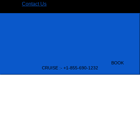
Contact Us
BOOK
CRUISE :- +1-855-690-1232