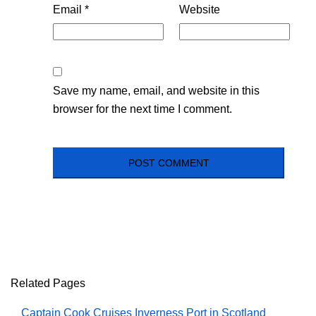
Email
*
Website
Save my name, email, and website in this
browser for the next time I comment.
Related Pages
Captain Cook Cruises Inverness Port in Scotland