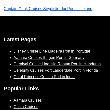
Captain Cook Cruises Seydisfjordur Port in Iceland
Latest Pages
Disney Cruise Line Madeira Port in Portugal
Aamara Cruises Bingen Port in Germany
Carnival Cruise Line Isla Roatan Port in Honduras
Celebrity Cruises Fort Lauderdale Port in Florida
Coral Princess Cochin Port in India
Popular Links
Aamara Cruises
Costa Cruises