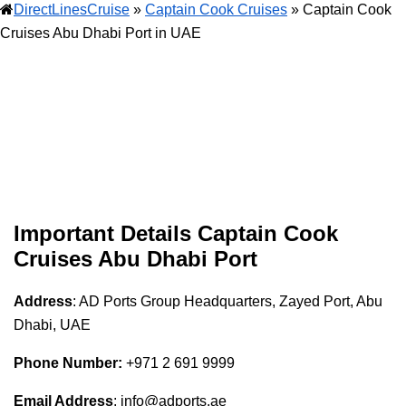
DirectLinesCruise
»
Captain Cook Cruises
»
Captain Cook
Cruises Abu Dhabi Port in UAE
Important Details
Captain Cook
Cruises
Abu Dhabi Port
Address
: AD Ports Group Headquarters, Zayed Port, Abu
Dhabi, UAE
Phone Number:
+971 2 691 9999
Email Address
: info@adports.ae