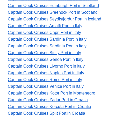
Captain Cook Cruises Edinburgh Port in Scotland
Captain Cook Cruises Greenock Port in Scotland
Captain Cook Cruises Seydisfjordur Port in Iceland
Captain Cook Cruises Amalfi Port in Italy
Captain Cook Cruises Capri Port in Italy
Captain Cook Cruises Sardinia Port in Italy
Captain Cook Cruises Sardinia Port in Italy
Captain Cook Cruises Sicily Port in Italy
Captain Cook Cruises Genoa Port in Italy
Captain Cook Cruises Livorno Port in Italy
Captain Cook Cruises Naples Port in Italy
Captain Cook Cruises Rome Port in Italy
Captain Cook Cruises Venice Port in Italy
Captain Cook Cruises Kotor Port in Montenegro
Captain Cook Cruises Zadar Port in Croatia
Captain Cook Cruises Korcula Port in Croatia
Captain Cook Cruises Split Port in Croatia