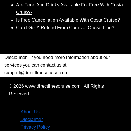
Are Food And Drinks Available For Free With Costa
Cruise?
Is Free Cancellation Available With Costa Cruise?
Can I Get A Refund From Carnival Cruise Line?
Disclaimer:- If you need more information about our
services you can contact us at
support@directlinescruise.com
© 2026
www.directlinescruise.com
|
All Rights
Reserved.
About Us
Disclaimer
Privacy Policy