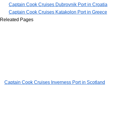
Captain Cook Cruises Dubrovnik Port in Croatia
Captain Cook Cruises Katakolon Port in Greece
Releated Pages
Captain Cook Cruises Inverness Port in Scotland