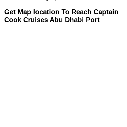
Get Map location To Reach
Captain
Cook Cruises
Abu Dhabi
Port