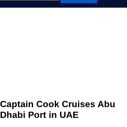
for:
Captain Cook Cruises Abu
Dhabi Port in UAE