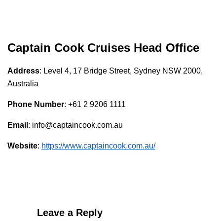
Captain Cook Cruises
Head Office
Address
: Level 4, 17 Bridge Street, Sydney NSW 2000,
Australia
Phone Number
: +61 2 9206 1111
Email
: info@captaincook.com.au
Website
:
https://www.captaincook.com.au/
Leave a Reply