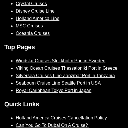
Crystal Cruises
Disney Cruise Line
Holland America Line
MSC Cruises
Oceania Cruises
Top Pages
Windstar Cruises Stockholm Port in Sweden
Viking Ocean Cruises Thessaloniki Port in Greece
Silversea Cruises Line Zanzibar Port in Tanzania
Seabourn Cruise Line Seattle Port in USA
Royal Caribbean Tokyo Port in Japan
Quick Links
Holland America Cruises Cancellation Policy
Can You Go To Dubai On A Cruise?