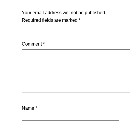
Your email address will not be published.
Required fields are marked
*
Comment
*
Name
*