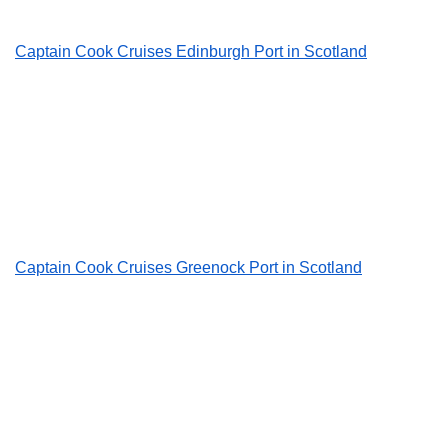
Captain Cook Cruises Edinburgh Port in Scotland
Captain Cook Cruises Greenock Port in Scotland