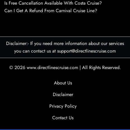
Is Free Cancellation Available With Costa Cruise?
Can I Get A Refund From Carnival Cruise Line?
Disclaimer:- If you need more information about our services
you can contact us at support@directlinescruise.com
© 2026
www.directlinescruise.com
|
All Rights Reserved.
About Us
Disclaimer
Privacy Policy
Contact Us