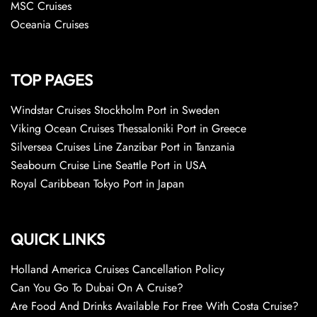
MSC Cruises
Oceania Cruises
TOP PAGES
Windstar Cruises Stockholm Port in Sweden
Viking Ocean Cruises Thessaloniki Port in Greece
Silversea Cruises Line Zanzibar Port in Tanzania
Seabourn Cruise Line Seattle Port in USA
Royal Caribbean Tokyo Port in Japan
QUICK LINKS
Holland America Cruises Cancellation Policy
Can You Go To Dubai On A Cruise?
Are Food And Drinks Available For Free With Costa Cruise?