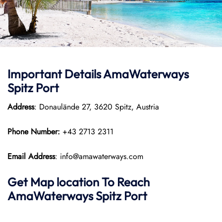
Important Details
AmaWaterways
Spitz Port
Address
: Donaulände 27, 3620 Spitz, Austria
Phone Number:
+43 2713 2311
Email Address
: info@amawaterways.com
Get Map location To Reach
AmaWaterways
Spitz
Port