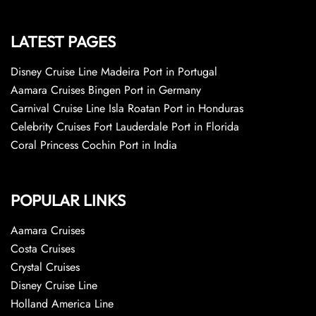
LATEST PAGES
Disney Cruise Line Madeira Port in Portugal
Aamara Cruises Bingen Port in Germany
Carnival Cruise Line Isla Roatan Port in Honduras
Celebrity Cruises Fort Lauderdale Port in Florida
Coral Princess Cochin Port in India
POPULAR LINKS
Aamara Cruises
Costa Cruises
Crystal Cruises
Disney Cruise Line
Holland America Line