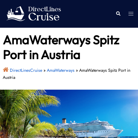
Skip
to
Togg
Search
content
men
AmaWaterways Spitz
Port in Austria
DirectLinesCruise
»
AmaWaterways
»
AmaWaterways Spitz Port in
Austria