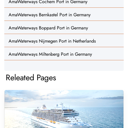
AmaWaterways Cochem Port in Germany
AmaWaterways Bernkastel Port in Germany
AmaWaterways Boppard Port in Germany
AmaWaterways Nijmegen Port in Netherlands
AmaWaterways Miltenberg Port in Germany
Releated Pages