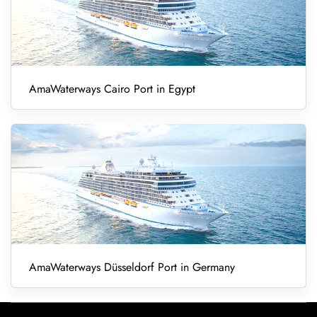
AmaWaterways Cairo Port in Egypt
AmaWaterways Düsseldorf Port in Germany