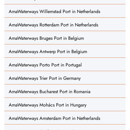
AmaWaterways Willemstad Port in Netherlands
AmaWaterways Rotterdam Port in Netherlands
AmaWaterways Bruges Port in Belgium
AmaWaterways Antwerp Port in Belgium
AmaWaterways Porto Port in Portugal
AmaWaterways Trier Port in Germany
AmaWaterways Bucharest Port in Romania
AmaWaterways Mohács Port in Hungary
AmaWaterways Amsterdam Port in Netherlands