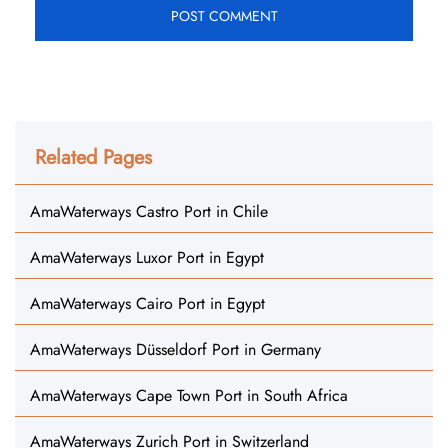
Related Pages
AmaWaterways Castro Port in Chile
AmaWaterways Luxor Port in Egypt
AmaWaterways Cairo Port in Egypt
AmaWaterways Düsseldorf Port in Germany
AmaWaterways Cape Town Port in South Africa
AmaWaterways Zurich Port in Switzerland