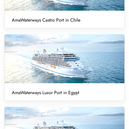
AmaWaterways Castro Port in Chile
AmaWaterways Luxor Port in Egypt