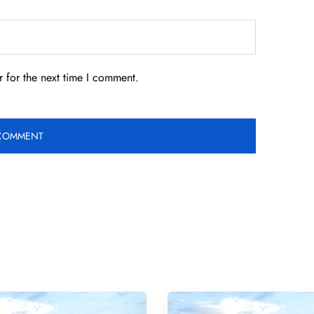
 for the next time I comment.