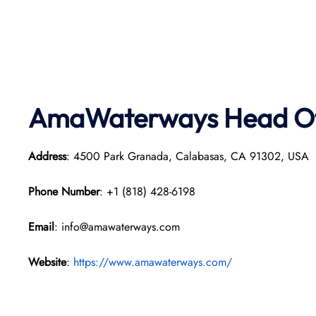
AmaWaterways
Head Of
Address
: 4500 Park Granada, Calabasas, CA 91302, USA
Phone Number
: +1 (818) 428-6198
Email
: info@amawaterways.com
Website
:
https://www.amawaterways.com/