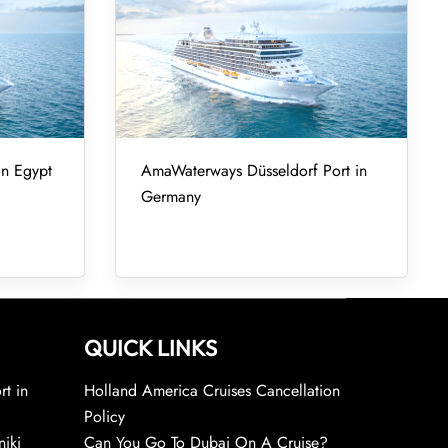
in Egypt
AmaWaterways Düsseldorf Port in
Germany
QUICK LINKS
rt in
Holland America Cruises Cancellation
Policy
niki
Can You Go To Dubai On A Cruise?