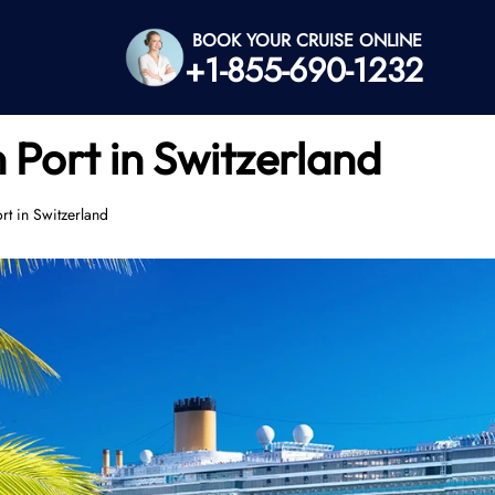
BOOK YOUR CRUISE ONLINE
+1-855-690-1232
Port in Switzerland
t in Switzerland