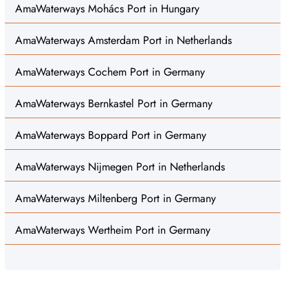
AmaWaterways Mohács Port in Hungary
AmaWaterways Amsterdam Port in Netherlands
AmaWaterways Cochem Port in Germany
AmaWaterways Bernkastel Port in Germany
AmaWaterways Boppard Port in Germany
AmaWaterways Nijmegen Port in Netherlands
AmaWaterways Miltenberg Port in Germany
AmaWaterways Wertheim Port in Germany