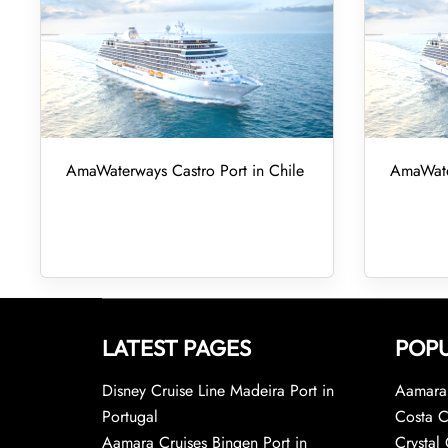
AmaWaterways Castro Port in Chile
AmaWater
LATEST PAGES
POPU
Disney Cruise Line Madeira Port in
Aamara 
Portugal
Costa C
Aamara Cruises Bingen Port in
Crystal 