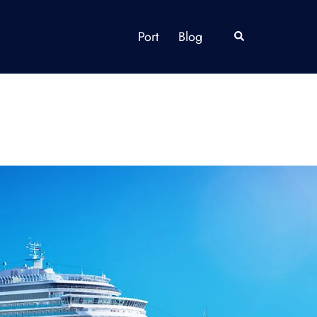
Port
Blog
Search