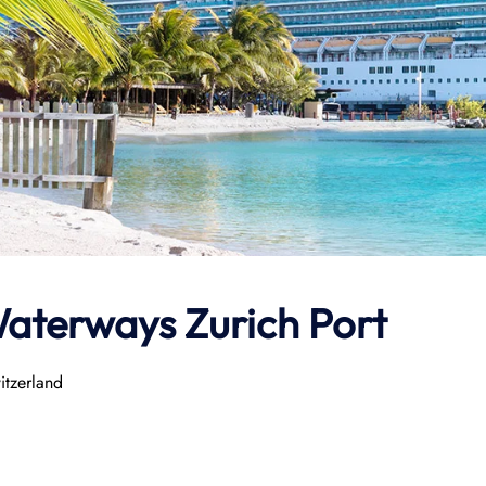
aterways
Zurich Port
itzerland