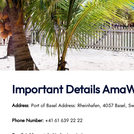
Important Details
AmaW
Address
: Port of Basel Address: Rheinhafen, 4057 Basel, Sw
Phone Number:
+41 61 639 22 22