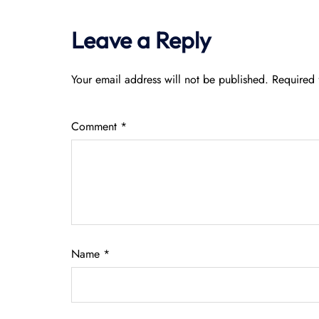
Leave a Reply
Your email address will not be published.
Required 
Comment
*
Name
*