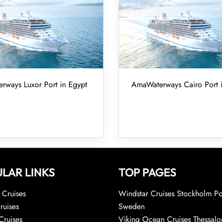
ways Luxor Port in Egypt
AmaWaterways Cairo Port 
LAR LINKS
TOP PAGES
Cruises
Windstar Cruises Stockholm Po
ruises
Sweden
Cruises
Viking Ocean Cruises Thessalo