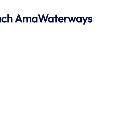
ach
AmaWaterways