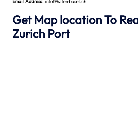
Email Address
: info@hafen-basel.ch
Get Map location To Re
Zurich
Port