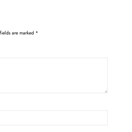
fields are marked
*