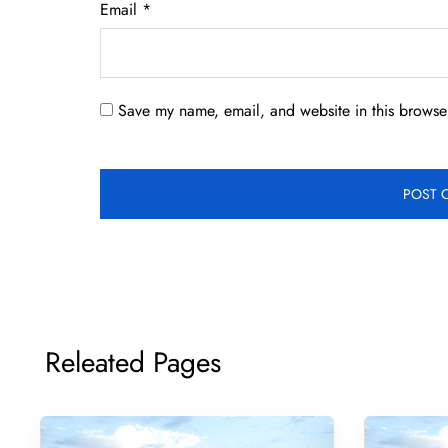
Email
*
Save my name, email, and website in this browser
Releated Pages