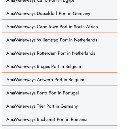
AmaWaterways Cairo Port in Egypt
AmaWaterways Düsseldorf Port in Germany
AmaWaterways Cape Town Port in South Africa
AmaWaterways Willemstad Port in Netherlands
AmaWaterways Rotterdam Port in Netherlands
AmaWaterways Bruges Port in Belgium
AmaWaterways Antwerp Port in Belgium
AmaWaterways Porto Port in Portugal
AmaWaterways Trier Port in Germany
AmaWaterways Bucharest Port in Romania