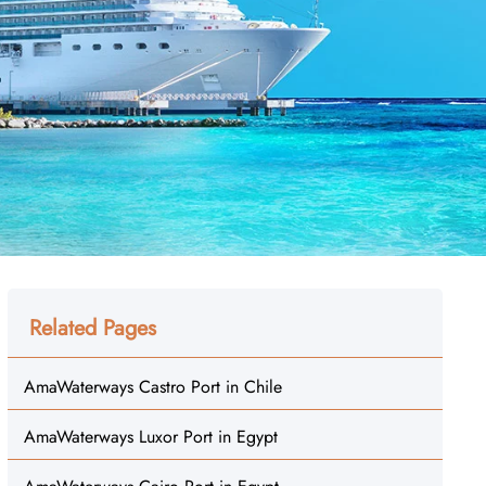
Related Pages
AmaWaterways Castro Port in Chile
AmaWaterways Luxor Port in Egypt