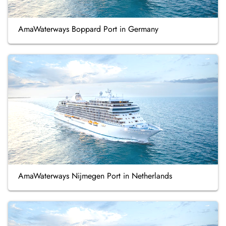
AmaWaterways Boppard Port in Germany
AmaWaterways Nijmegen Port in Netherlands