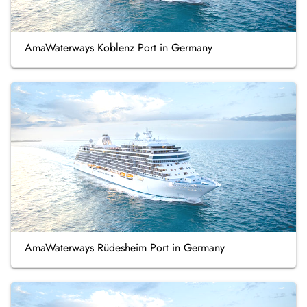
AmaWaterways Koblenz Port in Germany
AmaWaterways Rüdesheim Port in Germany