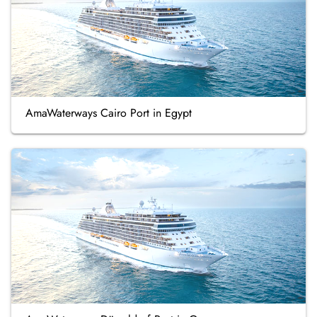
AmaWaterways Cairo Port in Egypt