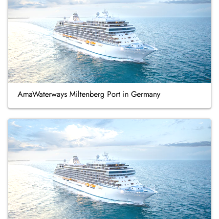
AmaWaterways Miltenberg Port in Germany