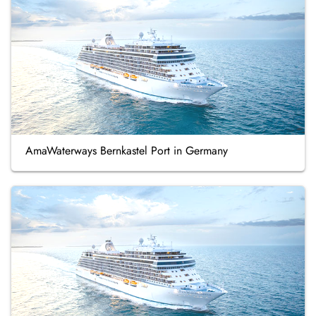
AmaWaterways Bernkastel Port in Germany