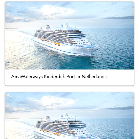
AmaWaterways Kinderdijk Port in Netherlands