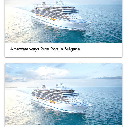
AmaWaterways Ruse Port in Bulgaria