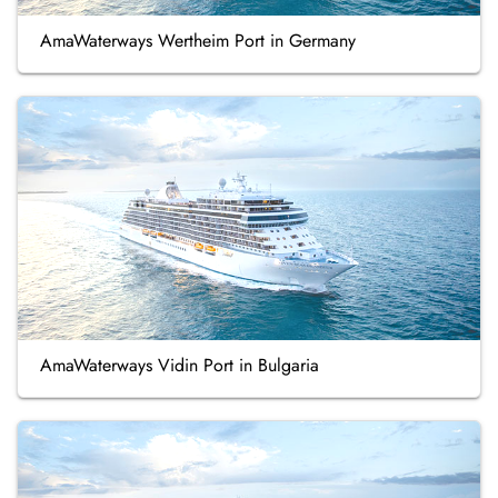
AmaWaterways Wertheim Port in Germany
AmaWaterways Vidin Port in Bulgaria