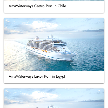
AmaWaterways Castro Port in Chile
AmaWaterways Luxor Port in Egypt