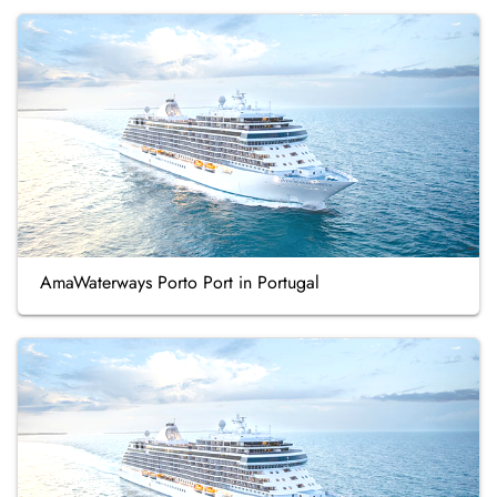
AmaWaterways Porto Port in Portugal