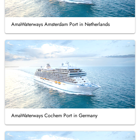
AmaWaterways Amsterdam Port in Netherlands
AmaWaterways Cochem Port in Germany