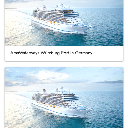
AmaWaterways Würzburg Port in Germany