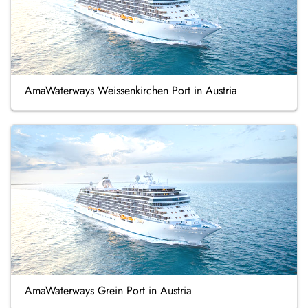
AmaWaterways Weissenkirchen Port in Austria
AmaWaterways Grein Port in Austria