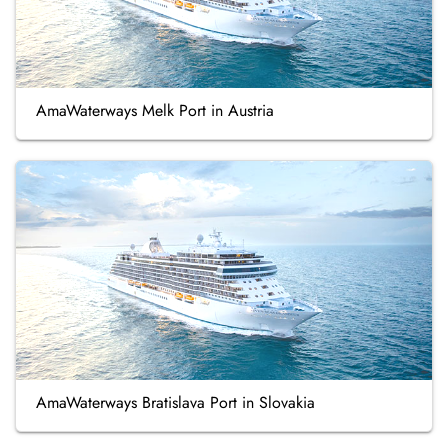
AmaWaterways Melk Port in Austria
AmaWaterways Bratislava Port in Slovakia