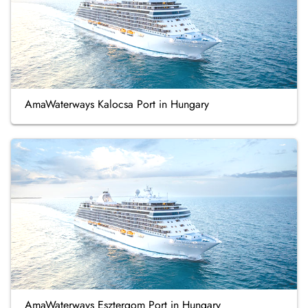
AmaWaterways Kalocsa Port in Hungary
AmaWaterways Esztergom Port in Hungary