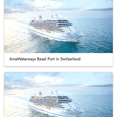
AmaWaterways Basel Port in Switzerland