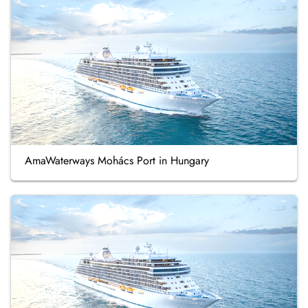
AmaWaterways Mohács Port in Hungary