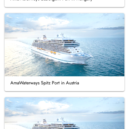
AmaWaterways Spitz Port in Austria