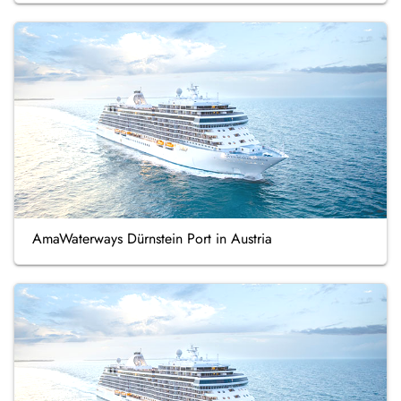
AmaWaterways Dürnstein Port in Austria