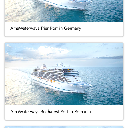
AmaWaterways Trier Port in Germany
AmaWaterways Bucharest Port in Romania