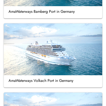
AmaWaterways Bamberg Port in Germany
AmaWaterways Volkach Port in Germany