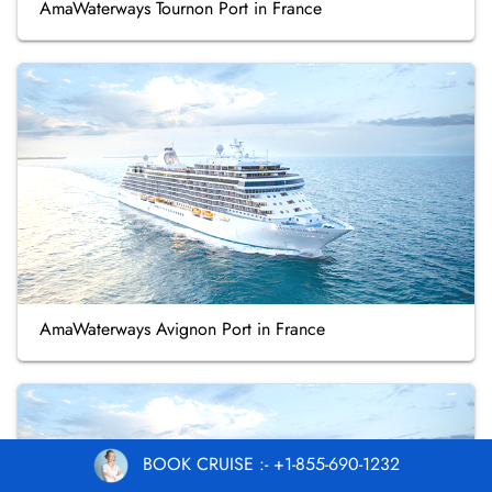
AmaWaterways Tournon Port in France
AmaWaterways Avignon Port in France
BOOK CRUISE :- +1-855-690-1232