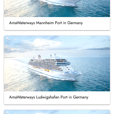
AmaWaterways Mannheim Port in Germany
AmaWaterways Ludwigshafen Port in Germany