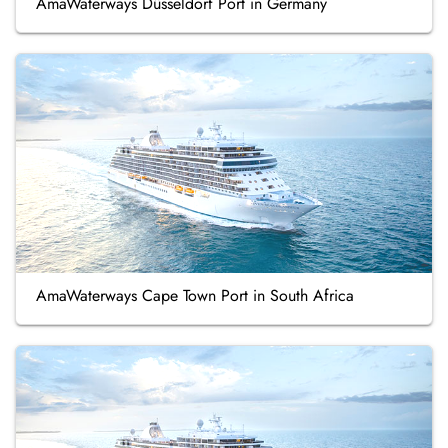
AmaWaterways Düsseldorf Port in Germany
AmaWaterways Cape Town Port in South Africa