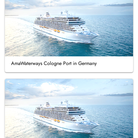
AmaWaterways Cologne Port in Germany