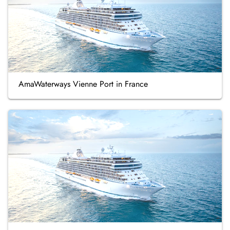
AmaWaterways Vienne Port in France