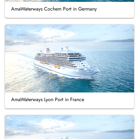
AmaWaterways Cochem Port in Germany
AmaWaterways Lyon Port in France