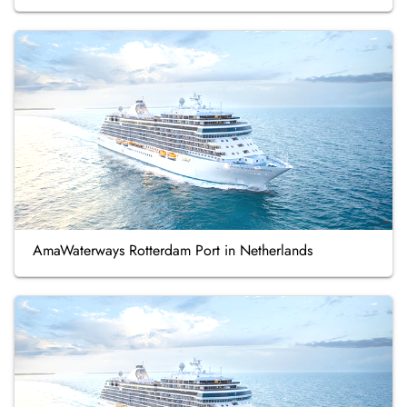
AmaWaterways Rotterdam Port in Netherlands