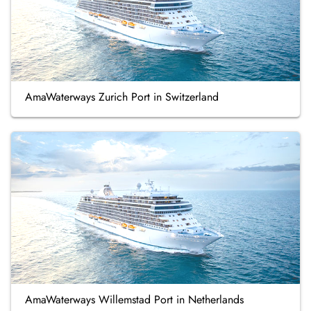
AmaWaterways Zurich Port in Switzerland
AmaWaterways Willemstad Port in Netherlands