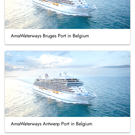
AmaWaterways Bruges Port in Belgium
AmaWaterways Antwerp Port in Belgium