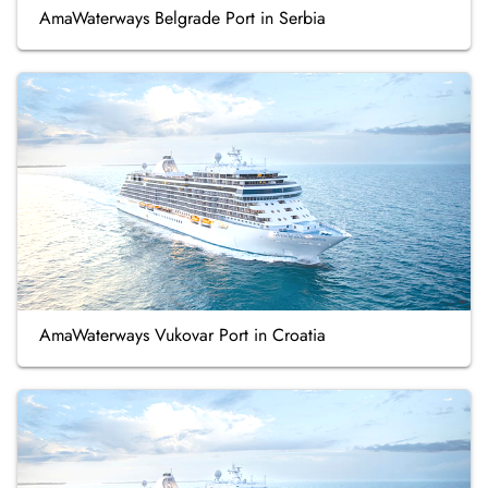
AmaWaterways Belgrade Port in Serbia
AmaWaterways Vukovar Port in Croatia