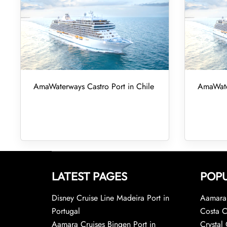
AmaWaterways Castro Port in Chile
AmaWater
LATEST PAGES
POPU
Disney Cruise Line Madeira Port in
Aamara 
Portugal
Costa C
Aamara Cruises Bingen Port in
Crystal 