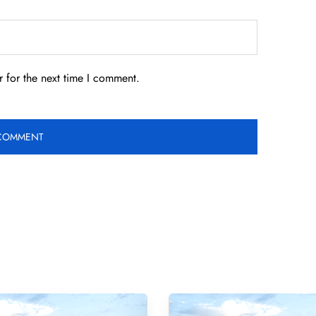
 for the next time I comment.