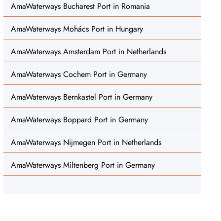
AmaWaterways Bucharest Port in Romania
AmaWaterways Mohács Port in Hungary
AmaWaterways Amsterdam Port in Netherlands
AmaWaterways Cochem Port in Germany
AmaWaterways Bernkastel Port in Germany
AmaWaterways Boppard Port in Germany
AmaWaterways Nijmegen Port in Netherlands
AmaWaterways Miltenberg Port in Germany