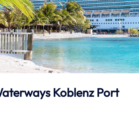
aterways
Koblenz Port