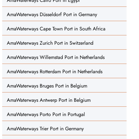
AmaWaterways Cairo Port in Egypt
AmaWaterways Düsseldorf Port in Germany
AmaWaterways Cape Town Port in South Africa
AmaWaterways Zurich Port in Switzerland
AmaWaterways Willemstad Port in Netherlands
AmaWaterways Rotterdam Port in Netherlands
AmaWaterways Bruges Port in Belgium
AmaWaterways Antwerp Port in Belgium
AmaWaterways Porto Port in Portugal
AmaWaterways Trier Port in Germany