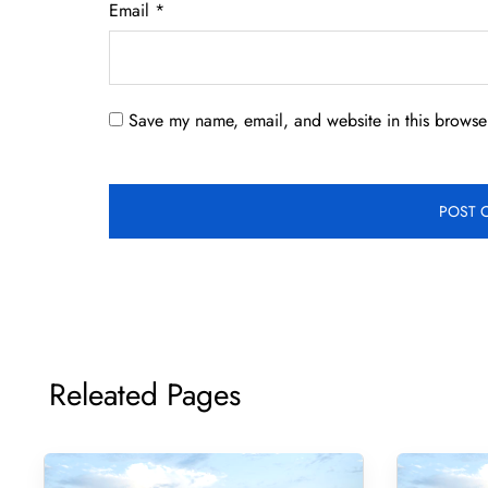
Email
*
Save my name, email, and website in this browser
Releated Pages