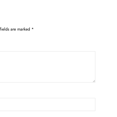
fields are marked
*