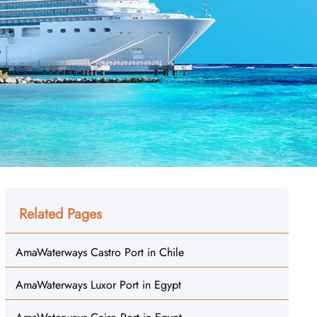
Related Pages
AmaWaterways Castro Port in Chile
AmaWaterways Luxor Port in Egypt