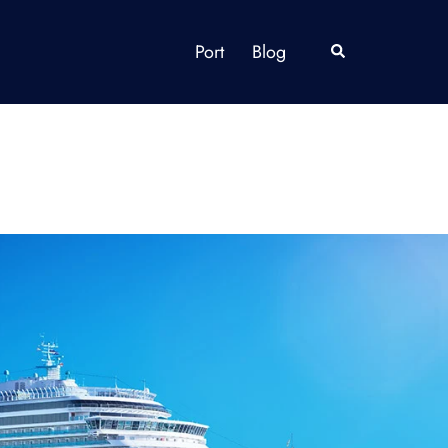
Port
Blog
Search