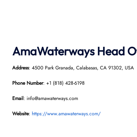
AmaWaterways
Head Of
Address
: 4500 Park Granada, Calabasas, CA 91302, USA
Phone Number
: +1 (818) 428-6198
Email
: info@amawaterways.com
Website
:
https://www.amawaterways.com/