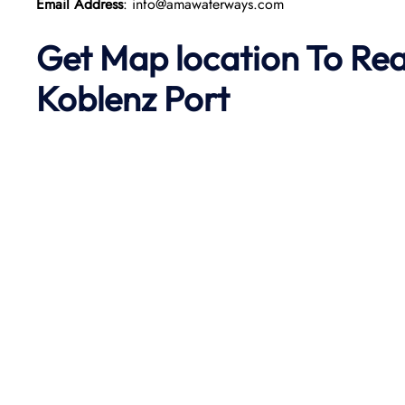
Email Address
: info@amawaterways.com
Get Map location To Re
Koblenz
Port