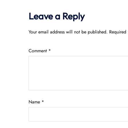
Leave a Reply
Your email address will not be published.
Required 
Comment
*
Name
*