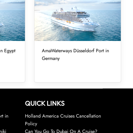
in Egypt
AmaWaterways Düsseldorf Port in
Germany
QUICK LINKS
rt in
Holland America Cruises Cancellation
Policy
niki
Can You Go To Dubai On A Cruise?