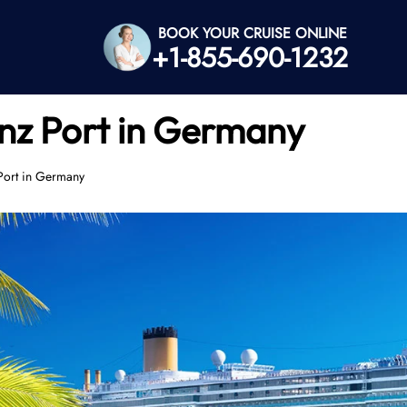
BOOK YOUR CRUISE ONLINE
+1-855-690-1232
z Port in Germany
ort in Germany