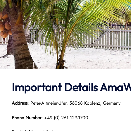
Important Details
AmaW
Address
: Peter-Altmeier-Ufer, 56068 Koblenz, Germany
Phone Number:
+49 (0) 261 129-1700