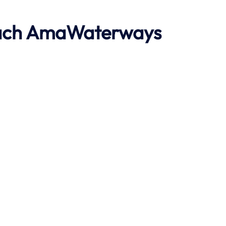
ach
AmaWaterways