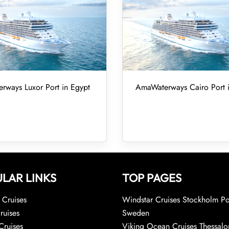
ways Luxor Port in Egypt
AmaWaterways Cairo Port 
LAR LINKS
TOP PAGES
Cruises
Windstar Cruises Stockholm Po
ruises
Sweden
Cruises
Viking Ocean Cruises Thessalo