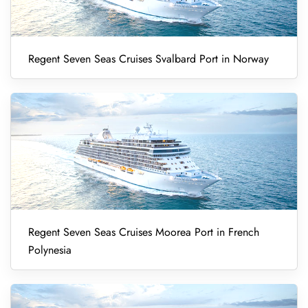
Regent Seven Seas Cruises Svalbard Port in Norway
Regent Seven Seas Cruises Moorea Port in French
Polynesia