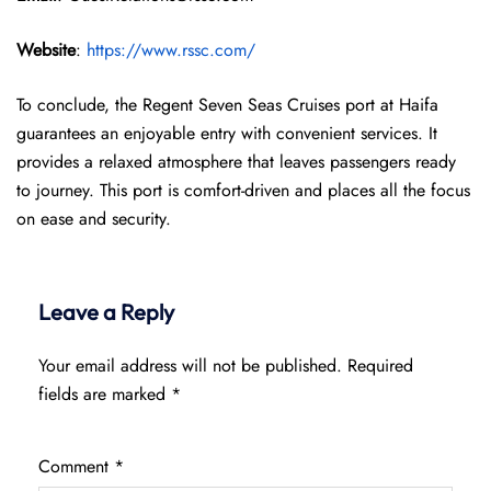
Website
:
https://www.rssc.com/
To conclude, the Regent Seven Seas Cruises port at Haifa
guarantees an enjoyable entry with convenient services. It
provides a relaxed atmosphere that leaves passengers ready
to journey. This port is comfort-driven and places all the focus
on ease and security.
Leave a Reply
Your email address will not be published.
Required
fields are marked
*
Comment
*