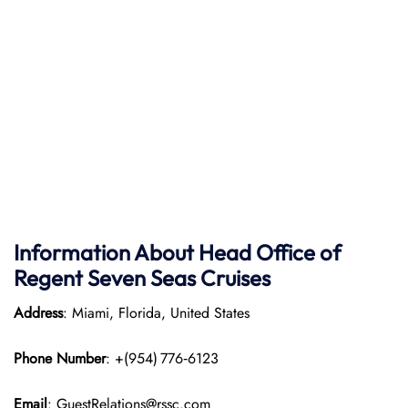
Information About Head Office of
Regent Seven Seas Cruises
Address
: Miami, Florida, United States
Phone Number
: +(954) 776‑6123
Email
: GuestRelations@rssc.com