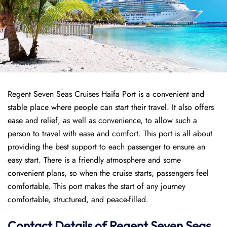
Regent Seven Seas Cruises Haifa Port is a convenient and
stable place where people can start their travel. It also offers
ease and relief, as well as convenience, to allow such a
person to travel with ease and comfort. This port is all about
providing the best support to each passenger to ensure an
easy start. There is a friendly atmosphere and some
convenient plans, so when the cruise starts, passengers feel
comfortable. This port makes the start of any journey
comfortable, structured, and peace-filled.
Contact Details of Regent Seven Seas