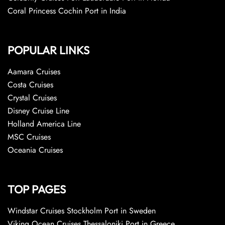
Coral Princess Cochin Port in India
POPULAR LINKS
Aamara Cruises
Costa Cruises
Crystal Cruises
Disney Cruise Line
Holland America Line
MSC Cruises
Oceania Cruises
TOP PAGES
Windstar Cruises Stockholm Port in Sweden
Viking Ocean Cruises Thessaloniki Port in Greece