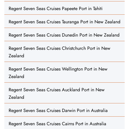
Regent Seven Seas Cruises Papeete Port in Tahiti
Regent Seven Seas Cruises Tauranga Port in New Zealand
Regent Seven Seas Cruises Dunedin Port in New Zealand
Regent Seven Seas Cruises Christchurch Port in New
Zealand
Regent Seven Seas Cruises Wellington Port in New
Zealand
Regent Seven Seas Cruises Auckland Port in New
Zealand
Regent Seven Seas Cruises Darwin Port in Australia
Regent Seven Seas Cruises Cairns Port in Australia