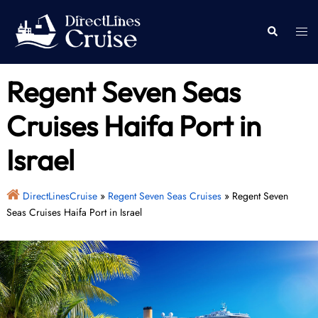
Skip
to
Togg
Search
content
men
Regent Seven Seas
Cruises Haifa Port in
Israel
DirectLinesCruise
»
Regent Seven Seas Cruises
»
Regent Seven
Seas Cruises Haifa Port in Israel