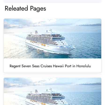
Releated Pages
Regent Seven Seas Cruises Hawaii Port in Honolulu