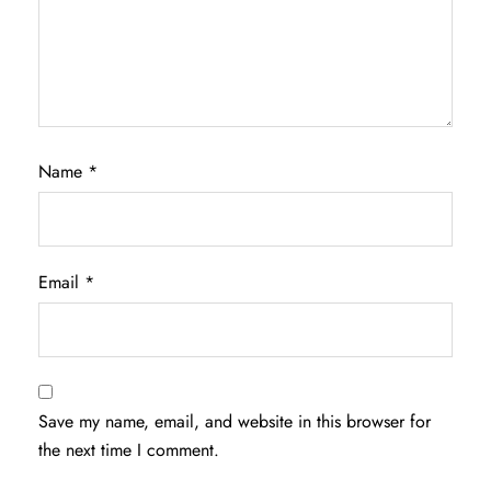
Name
*
Email
*
Save my name, email, and website in this browser for
the next time I comment.