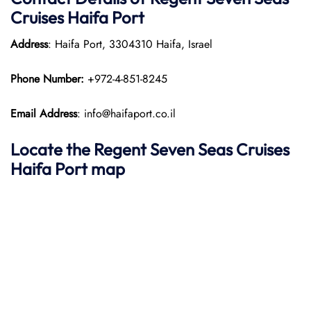
Cruises Haifa Port
Address
: Haifa Port, 3304310 Haifa, Israel
Phone Number:
+972-4-851-8245
Email Address
: info@haifaport.co.il
Locate the Regent Seven Seas Cruises
Haifa Port map