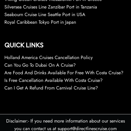
Silversea Cruises Line Zanzibar Port in Tanzania
Seabourn Cruise Line Seattle Port in USA
Royal Caribbean Tokyo Port in Japan
QUICK LINKS
Holland America Cruises Cancellation Policy
Can You Go To Dubai On A Cruise?
Are Food And Drinks Available For Free With Costa Cruise?
Is Free Cancellation Available With Costa Cruise?
Can I Get A Refund From Carnival Cruise Line?
Disclaimer:- If you need more information about our services
you can contact us at support@directlinescruise.com