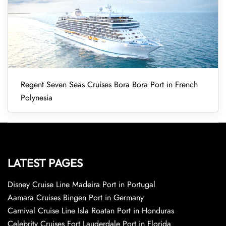
Regent Seven Seas Cruises Bora Bora Port in French
Polynesia
LATEST PAGES
Disney Cruise Line Madeira Port in Portugal
Aamara Cruises Bingen Port in Germany
Carnival Cruise Line Isla Roatan Port in Honduras
Celebrity Cruises Fort Lauderdale Port in Florida