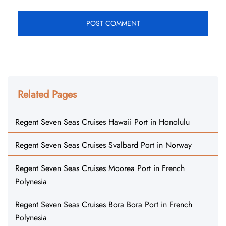
Related Pages
Regent Seven Seas Cruises Hawaii Port in Honolulu
Regent Seven Seas Cruises Svalbard Port in Norway
Regent Seven Seas Cruises Moorea Port in French
Polynesia
Regent Seven Seas Cruises Bora Bora Port in French
Polynesia