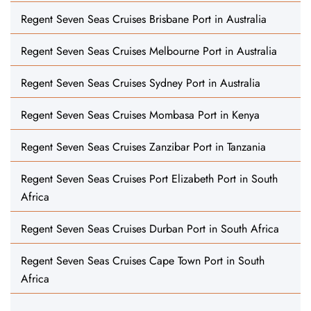
Regent Seven Seas Cruises Brisbane Port in Australia
Regent Seven Seas Cruises Melbourne Port in Australia
Regent Seven Seas Cruises Sydney Port in Australia
Regent Seven Seas Cruises Mombasa Port in Kenya
Regent Seven Seas Cruises Zanzibar Port in Tanzania
Regent Seven Seas Cruises Port Elizabeth Port in South
Africa
Regent Seven Seas Cruises Durban Port in South Africa
Regent Seven Seas Cruises Cape Town Port in South
Africa