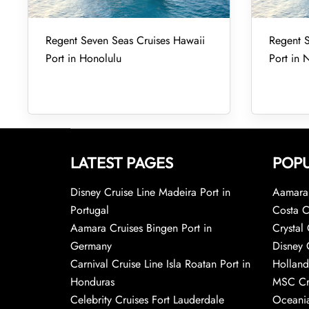
Regent Seven Seas Cruises Hawaii
Regent S
Port in Honolulu
Port in 
LATEST PAGES
POPU
Disney Cruise Line Madeira Port in
Aamara 
Portugal
Costa C
Aamara Cruises Bingen Port in
Crystal 
Germany
Disney 
Carnival Cruise Line Isla Roatan Port in
Holland
Honduras
MSC Cr
Celebrity Cruises Fort Lauderdale
Oceania