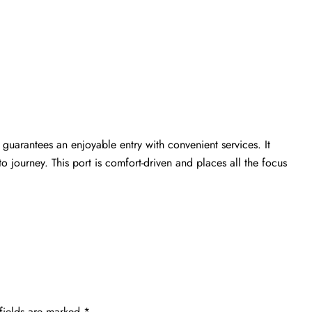
guarantees an enjoyable entry with convenient services. It
 journey. This port is comfort-driven and places all the focus
fields are marked
*