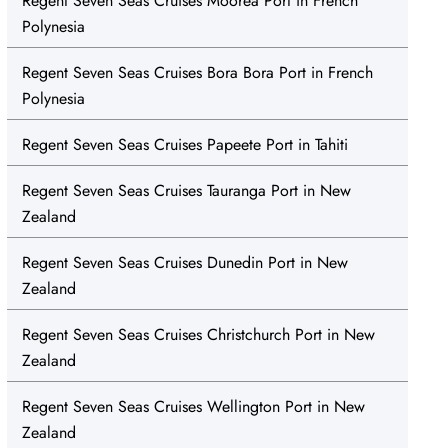
Regent Seven Seas Cruises Moorea Port in French
Polynesia
Regent Seven Seas Cruises Bora Bora Port in French
Polynesia
Regent Seven Seas Cruises Papeete Port in Tahiti
Regent Seven Seas Cruises Tauranga Port in New
Zealand
Regent Seven Seas Cruises Dunedin Port in New
Zealand
Regent Seven Seas Cruises Christchurch Port in New
Zealand
Regent Seven Seas Cruises Wellington Port in New
Zealand