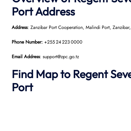
Port
Address
Address
: Zanzibar Port Cooperation, Malindi Port, Zanzibar,
Phone Number:
+255 24 223 0000
Email Address
: support@zpc.go.tz
Find Map to
Regent Seve
Port