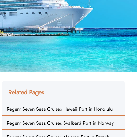
Related Pages
Regent Seven Seas Cruises Hawaii Port in Honolulu
Regent Seven Seas Cruises Svalbard Port in Norway