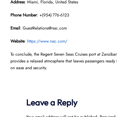
Address
: Miami, Florida, United States
Phone Number
: +(954) 776‑6123
Email
: GuestRelations@rssc.com
Website
:
https://www.rssc.com/
To conclude, the Regent Seven Seas Cruises port at Zanzibar 
provides a relaxed atmosphere that leaves passengers ready to
on ease and security.
Leave a Reply
Your email address will not be published.
Required 