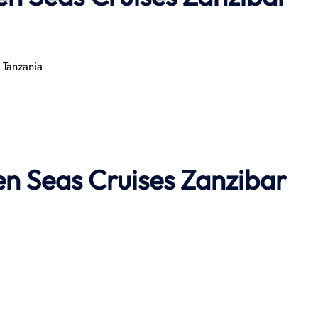
 Tanzania
n Seas Cruises
Zanzibar