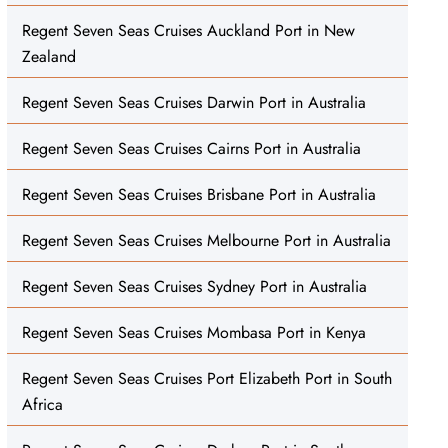
Regent Seven Seas Cruises Auckland Port in New
Zealand
Regent Seven Seas Cruises Darwin Port in Australia
Regent Seven Seas Cruises Cairns Port in Australia
Regent Seven Seas Cruises Brisbane Port in Australia
Regent Seven Seas Cruises Melbourne Port in Australia
Regent Seven Seas Cruises Sydney Port in Australia
Regent Seven Seas Cruises Mombasa Port in Kenya
Regent Seven Seas Cruises Port Elizabeth Port in South
Africa