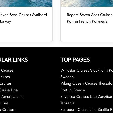
even Seas Cruises Svalbard
Regent Seven Seas Cruise
Norway
Port in French Polynesia
LAR LINKS
TOP PAGES
Cruises
Windstar Cruises Stockholm Po
ruises
Sweden
Cruises
Viking Ocean Cruises Thessalo
Cruise Line
Port in Greece
 America Line
Silversea Cruises Line Zanzibar
uises
Tanzania
 Cruises
Seabourn Cruise Line Seattle Po