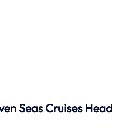
ven Seas Cruises Head