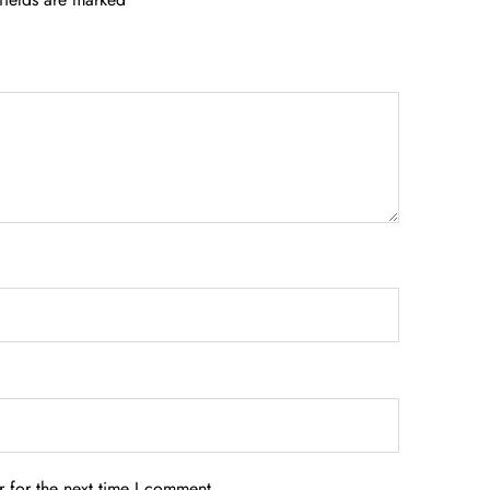
 for the next time I comment.