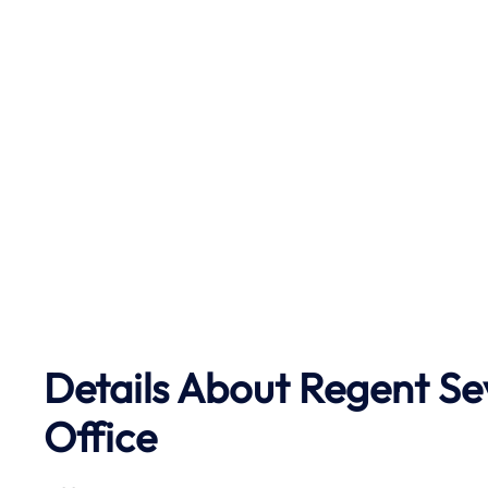
Details About Regent Se
Office