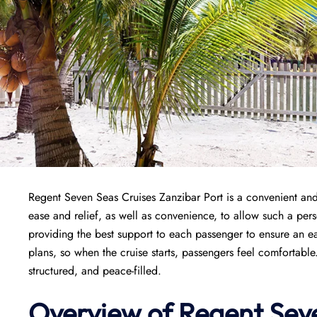
Regent Seven Seas Cruises Zanzibar Port is a convenient and s
ease and relief, as well as convenience, to allow such a perso
providing the best support to each passenger to ensure an ea
plans, so when the cruise starts, passengers feel comfortable
structured, and peace-filled.
Overview of
Regent Seve