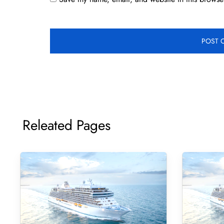
Releated Pages