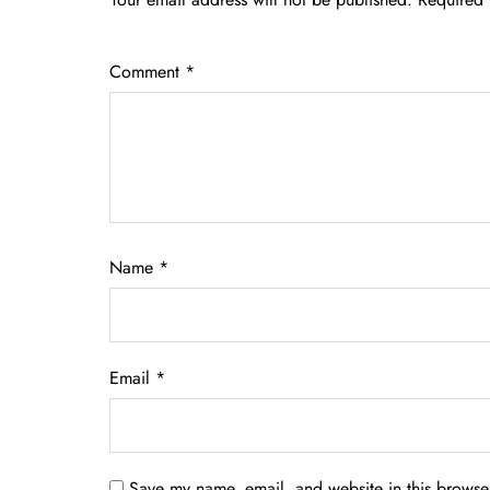
Comment
*
Name
*
Email
*
Save my name, email, and website in this browser