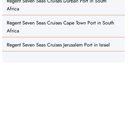
Regent Seven Seas Cruises Durban Port in South
Africa
Regent Seven Seas Cruises Cape Town Port in South
Africa
Regent Seven Seas Cruises Jerusalem Port in Israel