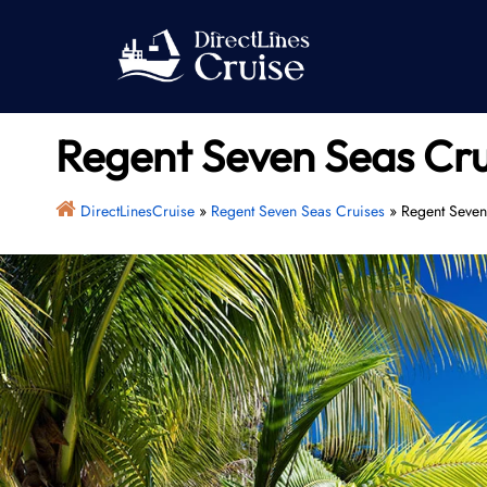
Skip
to
content
Regent Seven Seas Cru
DirectLinesCruise
»
Regent Seven Seas Cruises
»
Regent Seven