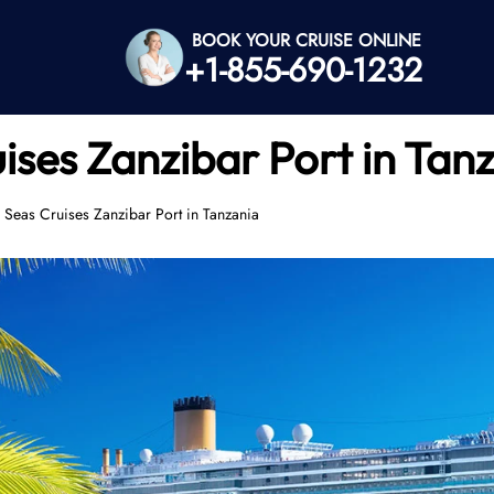
BOOK YOUR CRUISE ONLINE
+1-855-690-1232
ises Zanzibar Port in Tan
 Seas Cruises Zanzibar Port in Tanzania