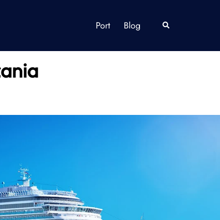
Port
Blog
Search
zania