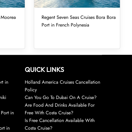
s Moorea
Regent Seven Seas Cruises Bora Bora
Port in French Polynesia
QUICK LINKS
rt in
Holland America Cruises Cancellation
Policy
niki
Can You Go To Dubai On A Cruise?
Are Food And Drinks Available For
 Port in
Free With Costa Cruise?
Is Free Cancellation Available With
rt in
Costa Cruise?