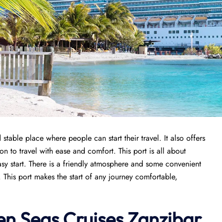
table place where people can start their travel. It also offers
n to travel with ease and comfort. This port is all about
sy start. There is a friendly atmosphere and some convenient
. This port makes the start of any journey comfortable,
n Seas Cruises
Zanzibar