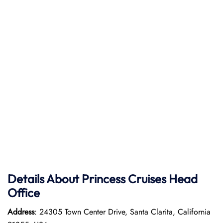
Details About Princess Cruises Head
Office
Address
: 24305 Town Center Drive, Santa Clarita, California