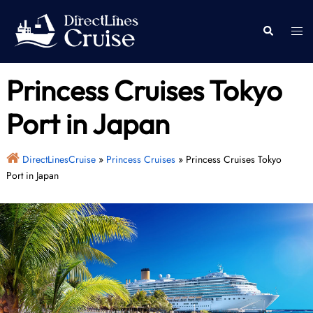
Skip
to
Togg
Search
content
men
Princess Cruises Tokyo
Port in Japan
DirectLinesCruise
»
Princess Cruises
»
Princess Cruises Tokyo
Port in Japan