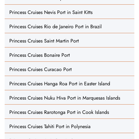
Princess Cruises Nevis Port in Saint Kitts
Princess Cruises Rio de Janeiro Port in Brazil
Princess Cruises Saint Martin Port
Princess Cruises Bonaire Port
Princess Cruises Curacao Port
Princess Cruises Hanga Roa Port in Easter Island
Princess Cruises Nuku Hiva Port in Marquesas Islands
Princess Cruises Rarotonga Port in Cook Islands
Princess Cruises Tahiti Port in Polynesia