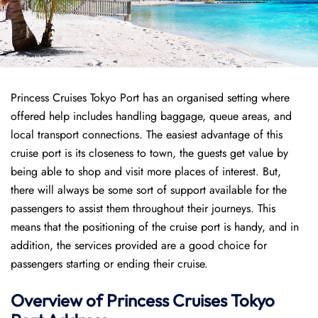
Princess Cruises Tokyo Port has an organised setting where
offered help includes handling baggage, queue areas, and
local transport connections. The easiest advantage of this
cruise port is its closeness to town, the guests get value by
being able to shop and visit more places of interest. But,
there will always be some sort of support available for the
passengers to assist them throughout their journeys. This
means that the positioning of the cruise port is handy, and in
addition, the services provided are a good choice for
passengers starting or ending their cruise.
Overview of Princess Cruises Tokyo