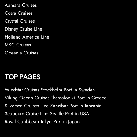
Aamara Cruises
Costa Cruises
Crystal Cruises
Disney Cruise Line
Holland America Line
MSC Cruises
Oceania Cruises
TOP PAGES
Windstar Cruises Stockholm Port in Sweden
Viking Ocean Cruises Thessaloniki Port in Greece
Silversea Cruises Line Zanzibar Port in Tanzania
Seabourn Cruise Line Seattle Port in USA
Royal Caribbean Tokyo Port in Japan