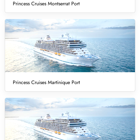
Princess Cruises Montserrat Port
Princess Cruises Martinique Port