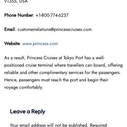
91355, USA
Phone Number
: +1-800-774-6237
Email
: customerrelations@princesscruises.com
Website
:
www.princess.com
As a result, Princess Cruises at Tokyo Port has a well-
positioned cruise terminal where travellers can board, offering
reliable and other complimentary services for the passengers.
Hence, passengers must reach the port and begin their
voyage comfortably.
Leave a Reply
Your email address will not be published.
Required