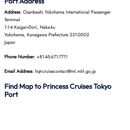
Port
Address
Address
: Osanbashi Yokohama International Passenger
Terminal
1-1-4 Kaigan-Dori, Naka-ku
Yokohama, Kanagawa Prefecture 231-0002
Japan​
Phone Number:
+81-45-671-7711
Email Address
: hqt-cruisecontact@ml.mlit.go.jp
Find Map to Princess Cruises
Tokyo
Port