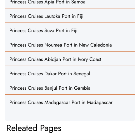
Princess Cruises Apia Port in Samoa
Princess Cruises Lautoka Port in Fiji
Princess Cruises Suva Port in Fiji
Princess Cruises Noumea Port in New Caledonia
Princess Cruises Abidjan Port in Ivory Coast
Princess Cruises Dakar Port in Senegal
Princess Cruises Banjul Port in Gambia
Princess Cruises Madagascar Port in Madagascar
Releated Pages