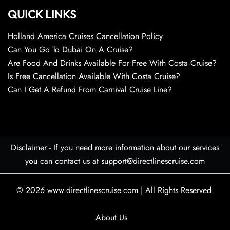
QUICK LINKS
Holland America Cruises Cancellation Policy
Can You Go To Dubai On A Cruise?
Are Food And Drinks Available For Free With Costa Cruise?
Is Free Cancellation Available With Costa Cruise?
Can I Get A Refund From Carnival Cruise Line?
Disclaimer:- If you need more information about our services
you can contact us at support@directlinescruise.com
© 2026
www.directlinescruise.com
|
All Rights Reserved.
About Us