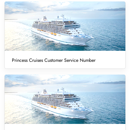
Princess Cruises Customer Service Number