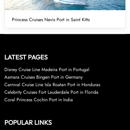
Princess Cruises Nevis Port in Saint Kitts
LATEST PAGES
Disney Cruise Line Madeira Port in Portugal
Aamara Cruises Bingen Port in Germany
Carnival Cruise Line Isla Roatan Port in Honduras
Celebrity Cruises Fort Lauderdale Port in Florida
Coral Princess Cochin Port in India
POPULAR LINKS