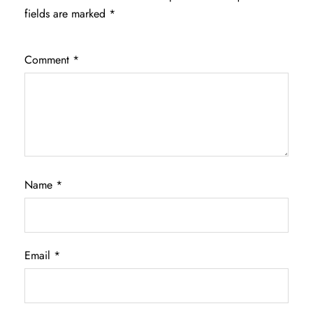
fields are marked
*
Comment
*
Name
*
Email
*