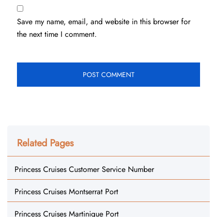
Save my name, email, and website in this browser for
the next time I comment.
Related Pages
Princess Cruises Customer Service Number
Princess Cruises Montserrat Port
Princess Cruises Martinique Port