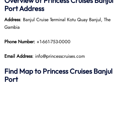
Overview of Princess Cruises Banjul
Port
Address
Address
: Banjul Cruise Terminal Kotu Quay Banjul, The
Gambia​
Phone Number:
+1-661-753-0000​
Email Address
: info@princesscruises.com
Find Map to Princess Cruises
Banjul
Port