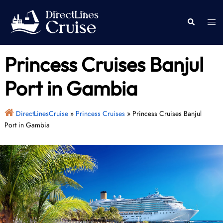
Skip
to
Togg
Search
content
men
Princess Cruises Banjul
Port in Gambia
DirectLinesCruise
»
Princess Cruises
»
Princess Cruises Banjul
Port in Gambia