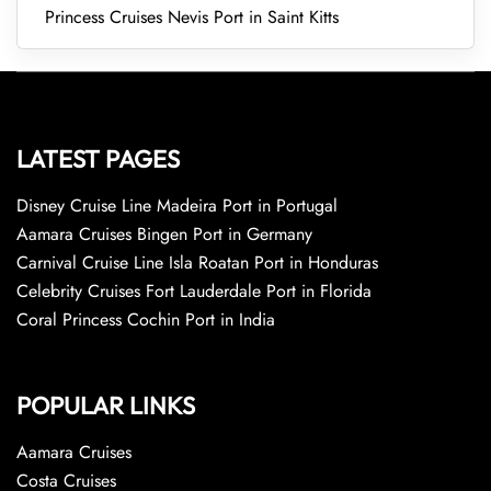
Princess Cruises Nevis Port in Saint Kitts
LATEST PAGES
Disney Cruise Line Madeira Port in Portugal
Aamara Cruises Bingen Port in Germany
Carnival Cruise Line Isla Roatan Port in Honduras
Celebrity Cruises Fort Lauderdale Port in Florida
Coral Princess Cochin Port in India
POPULAR LINKS
Aamara Cruises
Costa Cruises