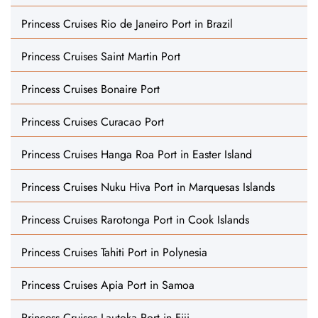
Princess Cruises Rio de Janeiro Port in Brazil
Princess Cruises Saint Martin Port
Princess Cruises Bonaire Port
Princess Cruises Curacao Port
Princess Cruises Hanga Roa Port in Easter Island
Princess Cruises Nuku Hiva Port in Marquesas Islands
Princess Cruises Rarotonga Port in Cook Islands
Princess Cruises Tahiti Port in Polynesia
Princess Cruises Apia Port in Samoa
Princess Cruises Lautoka Port in Fiji