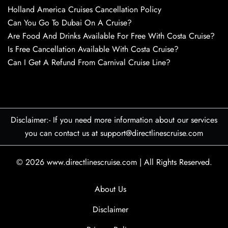
Holland America Cruises Cancellation Policy
Can You Go To Dubai On A Cruise?
Are Food And Drinks Available For Free With Costa Cruise?
Is Free Cancellation Available With Costa Cruise?
Can I Get A Refund From Carnival Cruise Line?
Disclaimer:- If you need more information about our services
you can contact us at support@directlinescruise.com
© 2026
www.directlinescruise.com
|
All Rights Reserved.
About Us
Disclaimer