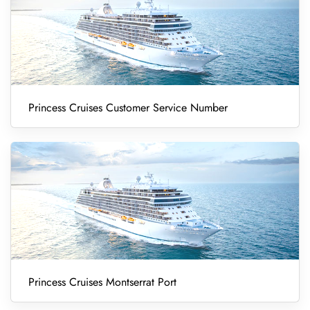
Princess Cruises Customer Service Number
Princess Cruises Montserrat Port