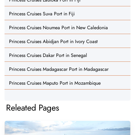
Princess Cruises Suva Port in Fiji
Princess Cruises Noumea Port in New Caledonia
Princess Cruises Abidjan Port in Ivory Coast
Princess Cruises Dakar Port in Senegal
Princess Cruises Madagascar Port in Madagascar
Princess Cruises Maputo Port in Mozambique
Releated Pages