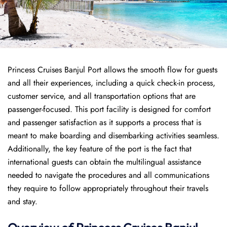
Princess Cruises Banjul Port allows the smooth flow for guests
and all their experiences, including a quick check-in process,
customer service, and all transportation options that are
passenger-focused. This port facility is designed for comfort
and passenger satisfaction as it supports a process that is
meant to make boarding and disembarking activities seamless.
Additionally, the key feature of the port is the fact that
international guests can obtain the multilingual assistance
needed to navigate the procedures and all communications
they require to follow appropriately throughout their travels
and stay.