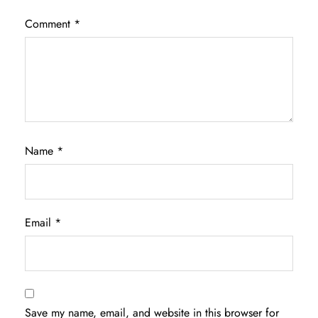
Comment
*
Name
*
Email
*
Save my name, email, and website in this browser for