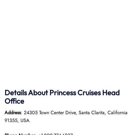
Details About Princess Cruises Head
Office
Address
: 24305 Town Center Drive, Santa Clarita, California
91355, USA