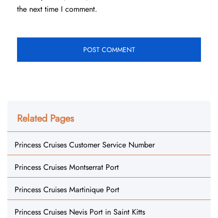
the next time I comment.
Related Pages
Princess Cruises Customer Service Number
Princess Cruises Montserrat Port
Princess Cruises Martinique Port
Princess Cruises Nevis Port in Saint Kitts