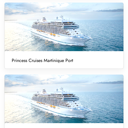
Princess Cruises Martinique Port