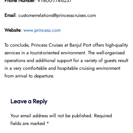
Phone Number
: +1-800-774-6237
Email
: customerrelations@princesscruises.com
Website
:
www.princess.com
To conclude, Princess Cruises at Banjul Port offers high-quality
services in a tourist-oriented environment. The well-organised
operations and additional support for a variety of guests result
in a very comfortable and hospitable cruising environment
from arrival to departure.
Leave a Reply
Your email address will not be published.
Required
fields are marked
*