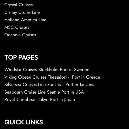
Crystal Cruises
Disney Cruise Line
Holland America Line
MSC Cruises
Oceania Cruises
TOP PAGES
Windstar Cruises Stockholm Port in Sweden
Viking Ocean Cruises Thessaloniki Port in Greece
Silversea Cruises Line Zanzibar Port in Tanzania
Seabourn Cruise Line Seattle Port in USA
Royal Caribbean Tokyo Port in Japan
QUICK LINKS