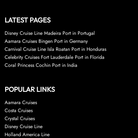
LATEST PAGES
Disney Cruise Line Madeira Port in Portugal
Aamara Cruises Bingen Port in Germany
Carnival Cruise Line Isla Roatan Port in Honduras
Celebrity Cruises Fort Lauderdale Port in Florida
Coral Princess Cochin Port in India
POPULAR LINKS
Aamara Cruises
Costa Cruises
Crystal Cruises
Disney Cruise Line
Holland America Line