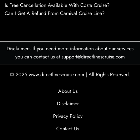
Is Free Cancellation Available With Costa Cruise?
Can I Get A Refund From Carnival Cruise Line?
Disclaimer:- If you need more information about our services
you can contact us at support@directlinescruise.com
© 2026
www.directlinescruise.com
|
All Rights Reserved.
About Us
Disclaimer
Privacy Policy
Contact Us