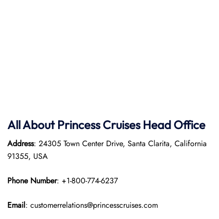
All About Princess Cruises Head Office
Address
: 24305 Town Center Drive, Santa Clarita, California
91355, USA
Phone Number
: +1-800-774-6237
Email
: customerrelations@princesscruises.com