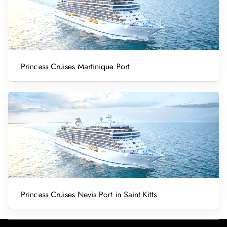
Princess Cruises Martinique Port
Princess Cruises Nevis Port in Saint Kitts