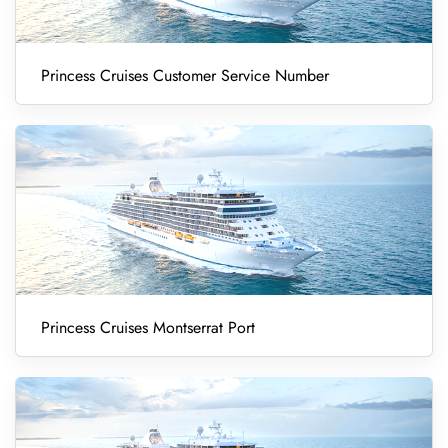
Princess Cruises Customer Service Number
Princess Cruises Montserrat Port