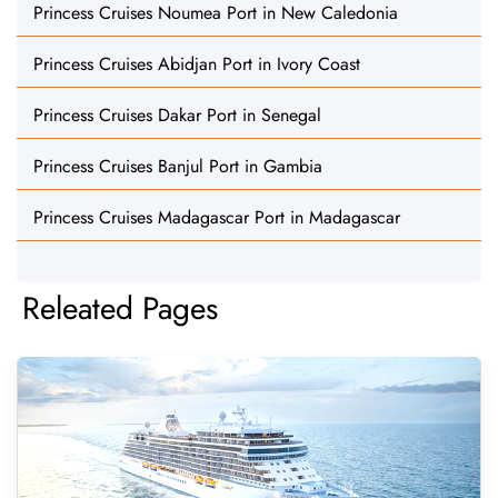
Princess Cruises Noumea Port in New Caledonia
Princess Cruises Abidjan Port in Ivory Coast
Princess Cruises Dakar Port in Senegal
Princess Cruises Banjul Port in Gambia
Princess Cruises Madagascar Port in Madagascar
Releated Pages