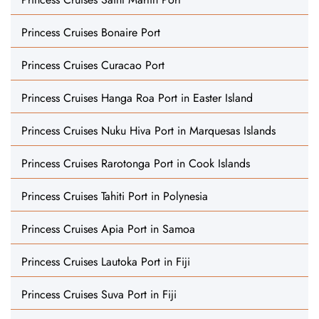
Princess Cruises Bonaire Port
Princess Cruises Curacao Port
Princess Cruises Hanga Roa Port in Easter Island
Princess Cruises Nuku Hiva Port in Marquesas Islands
Princess Cruises Rarotonga Port in Cook Islands
Princess Cruises Tahiti Port in Polynesia
Princess Cruises Apia Port in Samoa
Princess Cruises Lautoka Port in Fiji
Princess Cruises Suva Port in Fiji