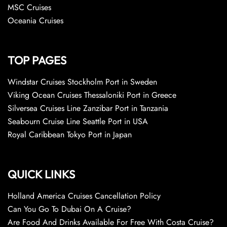
MSC Cruises
Oceania Cruises
TOP PAGES
Windstar Cruises Stockholm Port in Sweden
Viking Ocean Cruises Thessaloniki Port in Greece
Silversea Cruises Line Zanzibar Port in Tanzania
Seabourn Cruise Line Seattle Port in USA
Royal Caribbean Tokyo Port in Japan
QUICK LINKS
Holland America Cruises Cancellation Policy
Can You Go To Dubai On A Cruise?
Are Food And Drinks Available For Free With Costa Cruise?