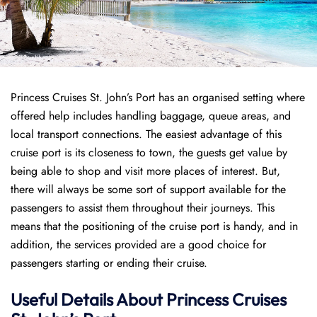
Princess Cruises St. John’s Port has an organised setting where
offered help includes handling baggage, queue areas, and
local transport connections. The easiest advantage of this
cruise port is its closeness to town, the guests get value by
being able to shop and visit more places of interest. But,
there will always be some sort of support available for the
passengers to assist them throughout their journeys. This
means that the positioning of the cruise port is handy, and in
addition, the services provided are a good choice for
passengers starting or ending their cruise.
Useful Details About Princess Cruises