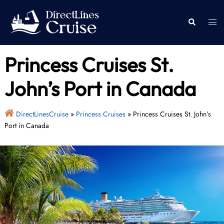
Skip
to
Togg
Search
content
men
Princess Cruises St.
John’s Port in Canada
DirectLinesCruise
»
Princess Cruises
»
Princess Cruises St. John’s
Port in Canada