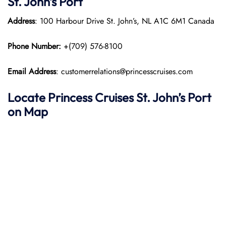
St. John’s
Port
Address
: 100 Harbour Drive St. John’s, NL A1C 6M1 Canada​
Phone Number:
+(709) 576-8100
Email Address
: customerrelations@princesscruises.com
Locate Princess Cruises St. John’s
Port
on Map