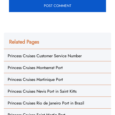
Related Pages
Princess Cruises Customer Service Number
Princess Cruises Montserrat Port
Princess Cruises Martinique Port
Princess Cruises Nevis Port in Saint Kitts
Princess Cruises Rio de Janeiro Port in Brazil
Princess Cruises Saint Martin Port