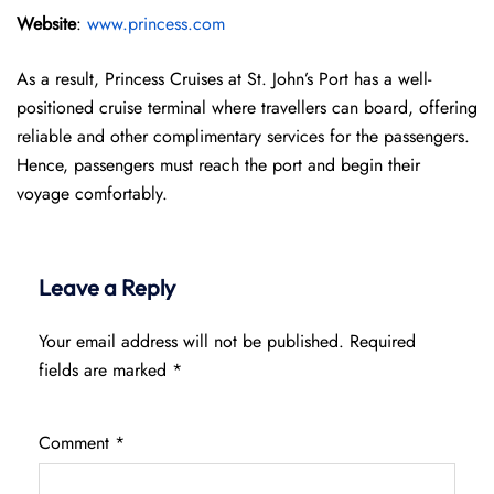
Website
:
www.princess.com
As a result, Princess Cruises at St. John’s Port has a well-
positioned cruise terminal where travellers can board, offering
reliable and other complimentary services for the passengers.
Hence, passengers must reach the port and begin their
voyage comfortably.
Leave a Reply
Your email address will not be published.
Required
fields are marked
*
Comment
*