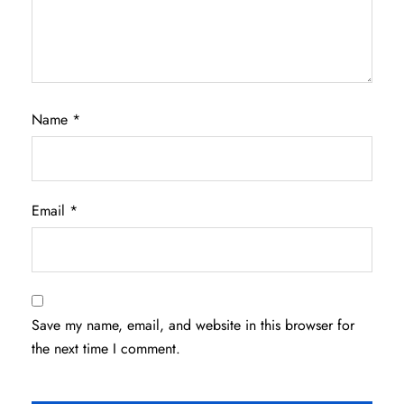
Name
*
Email
*
Save my name, email, and website in this browser for
the next time I comment.