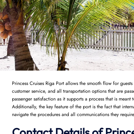
Princess Cruises Riga Port allows the smooth flow for guests 
customer service, and all transportation options that are pass
passenger satisfaction as it supports a process that is meant
Additionally, the key feature of the port is the fact that inte
navigate the procedures and all communications they require 
Contact Details of Princ