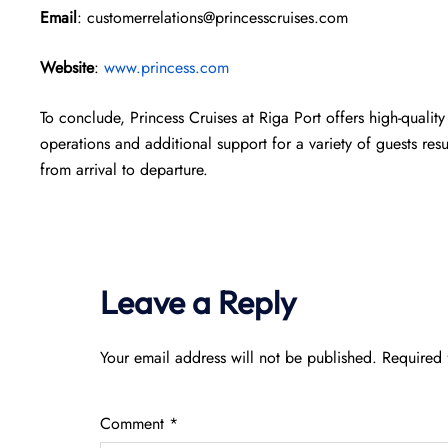
Email
: customerrelations@princesscruises.com
Website
:
www.princess.com
To conclude, Princess Cruises at Riga Port offers high-quality
operations and additional support for a variety of guests res
from arrival to departure.
Leave a Reply
Your email address will not be published.
Required 
Comment
*