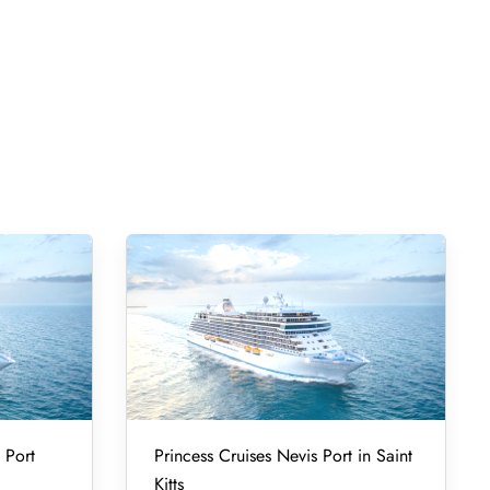
 Port
Princess Cruises Nevis Port in Saint
Kitts