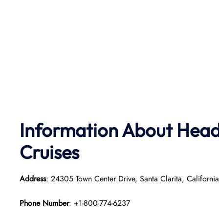
Information About Head 
Cruises
Address
: 24305 Town Center Drive, Santa Clarita, Californ
Phone Number
: +1-800-774-6237