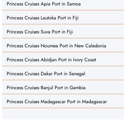
Princess Cruises Apia Port in Samoa
Princess Cruises Lautoka Port in Fiji
Princess Cruises Suva Port in Fiji
Princess Cruises Noumea Port in New Caledonia
Princess Cruises Abidjan Port in Ivory Coast
Princess Cruises Dakar Port in Senegal
Princess Cruises Banjul Port in Gambia
Princess Cruises Madagascar Port in Madagascar