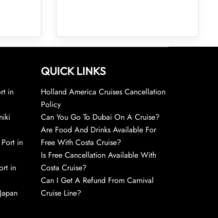
QUICK LINKS
rt in
Holland America Cruises Cancellation
Policy
niki
Can You Go To Dubai On A Cruise?
Are Food And Drinks Available For
 Port in
Free With Costa Cruise?
Is Free Cancellation Available With
rt in
Costa Cruise?
Can I Get A Refund From Carnival
 Japan
Cruise Line?