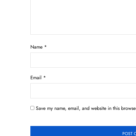
Name
*
Email
*
Save my name, email, and website in this browser