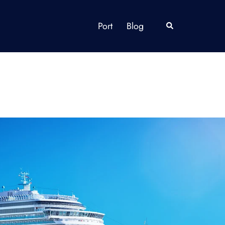
Port
Blog
Search