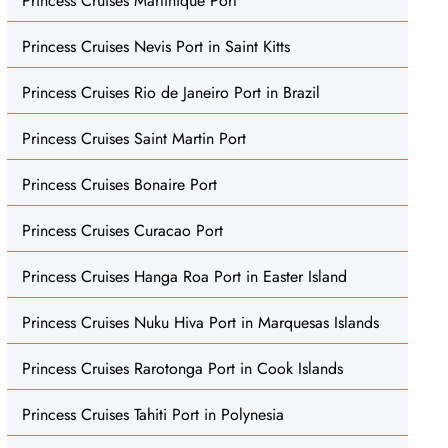
Princess Cruises Martinique Port
Princess Cruises Nevis Port in Saint Kitts
Princess Cruises Rio de Janeiro Port in Brazil
Princess Cruises Saint Martin Port
Princess Cruises Bonaire Port
Princess Cruises Curacao Port
Princess Cruises Hanga Roa Port in Easter Island
Princess Cruises Nuku Hiva Port in Marquesas Islands
Princess Cruises Rarotonga Port in Cook Islands
Princess Cruises Tahiti Port in Polynesia