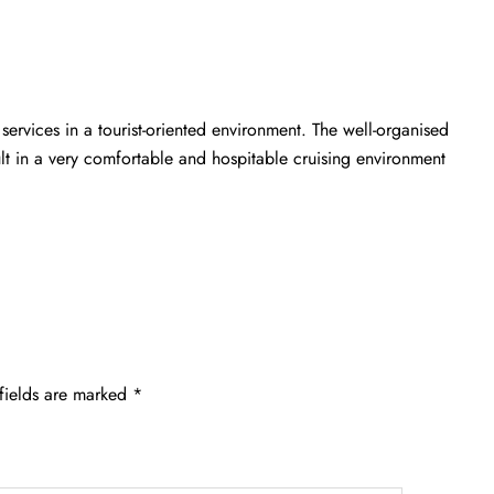
 services in a tourist-oriented environment. The well-organised
ult in a very comfortable and hospitable cruising environment
fields are marked
*