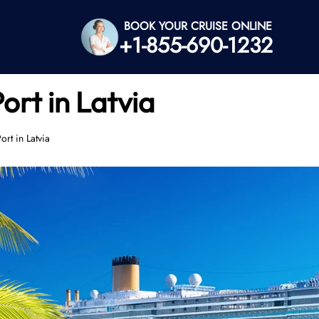
BOOK YOUR CRUISE ONLINE
+1-855-690-1232
ort in Latvia
rt in Latvia