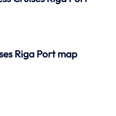
ises Riga Port map