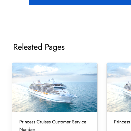
Releated Pages
Princess Cruises Customer Service
Princess
Number