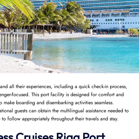
and all their experiences, including a quick check-in process,
enger-focused. This port facility is designed for comfort and
 to make boarding and disembarking activities seamless.
rnational guests can obtain the multilingual assistance needed to
to follow appropriately throughout their travels and stay.
ess Cruises Riga Port