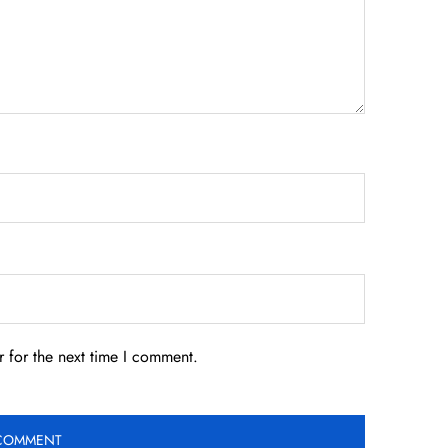
 for the next time I comment.