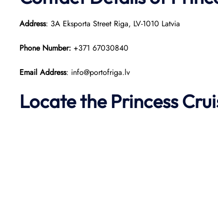
Address
: 3A Eksporta Street Riga, LV-1010 Latvia​
Phone Number:
+371 67030840
Email Address
: info@portofriga.lv
Locate the Princess Cru