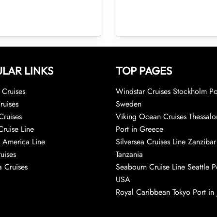
LAR LINKS
TOP PAGES
Cruises
Windstar Cruises Stockholm Po
ruises
Sweden
Cruises
Viking Ocean Cruises Thessalo
Cruise Line
Port in Greece
 America Line
Silversea Cruises Line Zanzibar
uises
Tanzania
 Cruises
Seabourn Cruise Line Seattle Po
USA
Royal Caribbean Tokyo Port in