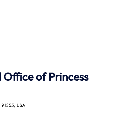
Office of Princess
ia 91355, USA