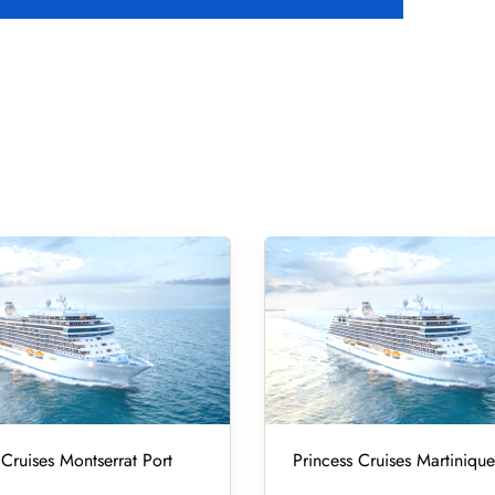
 Cruises Montserrat Port
Princess Cruises Martinique