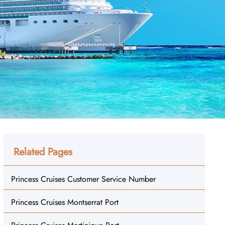
Related Pages
Princess Cruises Customer Service Number
Princess Cruises Montserrat Port