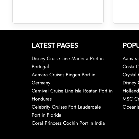
LATEST PAGES
POPU
Disney Cruise Line Madeira Port in
Aamara 
Portugal
Costa C
Aamara Cruises Bingen Port in
Crystal 
Germany
Disney 
Carnival Cruise Line Isla Roatan Port in
Holland
Honduras
MSC Cr
Celebrity Cruises Fort Lauderdale
Oceania
Port in Florida
Coral Princess Cochin Port in India