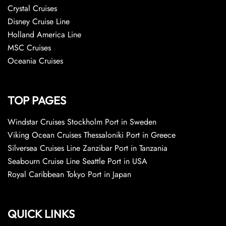
Crystal Cruises
Disney Cruise Line
Holland America Line
MSC Cruises
Oceania Cruises
TOP PAGES
Windstar Cruises Stockholm Port in Sweden
Viking Ocean Cruises Thessaloniki Port in Greece
Silversea Cruises Line Zanzibar Port in Tanzania
Seabourn Cruise Line Seattle Port in USA
Royal Caribbean Tokyo Port in Japan
QUICK LINKS