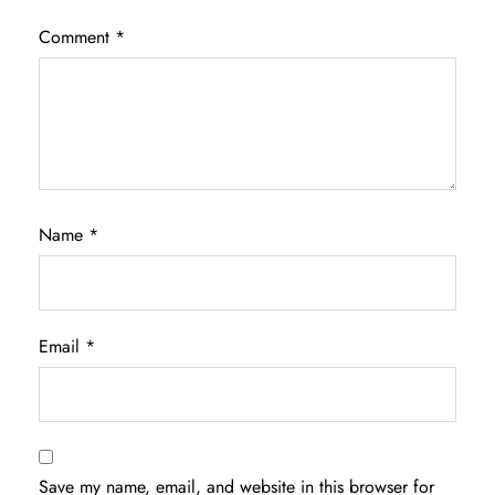
Comment
*
Name
*
Email
*
Save my name, email, and website in this browser for