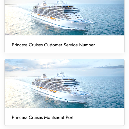
Princess Cruises Customer Service Number
Princess Cruises Montserrat Port