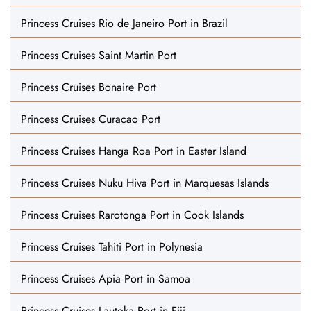
Princess Cruises Rio de Janeiro Port in Brazil
Princess Cruises Saint Martin Port
Princess Cruises Bonaire Port
Princess Cruises Curacao Port
Princess Cruises Hanga Roa Port in Easter Island
Princess Cruises Nuku Hiva Port in Marquesas Islands
Princess Cruises Rarotonga Port in Cook Islands
Princess Cruises Tahiti Port in Polynesia
Princess Cruises Apia Port in Samoa
Princess Cruises Lautoka Port in Fiji