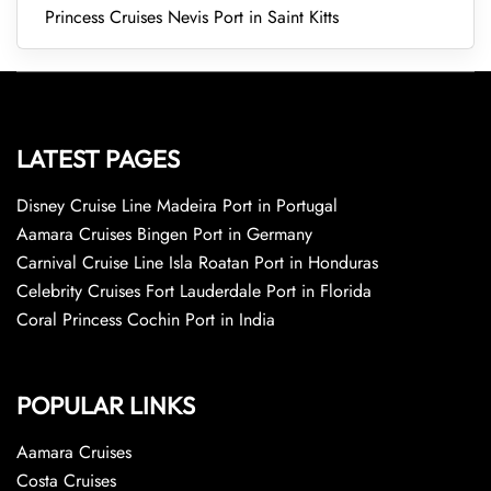
Princess Cruises Nevis Port in Saint Kitts
LATEST PAGES
Disney Cruise Line Madeira Port in Portugal
Aamara Cruises Bingen Port in Germany
Carnival Cruise Line Isla Roatan Port in Honduras
Celebrity Cruises Fort Lauderdale Port in Florida
Coral Princess Cochin Port in India
POPULAR LINKS
Aamara Cruises
Costa Cruises