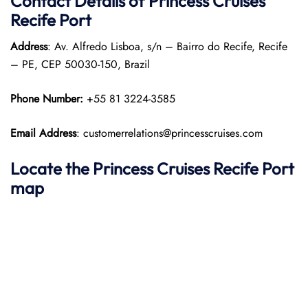
Contact Details of Princess Cruises
Recife Port
Address
: Av. Alfredo Lisboa, s/n – Bairro do Recife, Recife
– PE, CEP 50030-150, Brazil​
Phone Number:
+55 81 3224-3585
Email Address
: customerrelations@princesscruises.com
Locate the Princess Cruises Recife Port
map