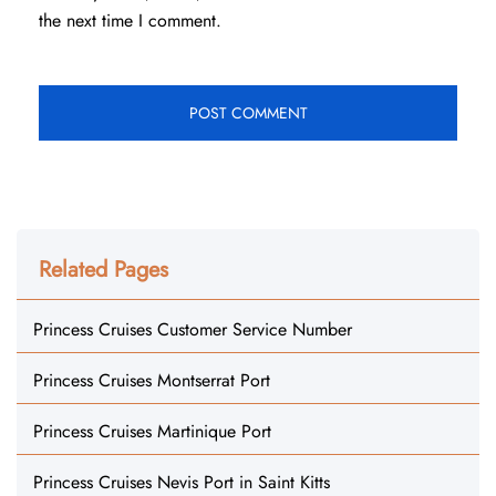
the next time I comment.
Related Pages
Princess Cruises Customer Service Number
Princess Cruises Montserrat Port
Princess Cruises Martinique Port
Princess Cruises Nevis Port in Saint Kitts