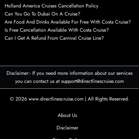
Holland America Cruises Cancellation Policy
Can You Go To Dubai On A Cruise?
Are Food And Drinks Available For Free With Costa Cruise?
Is Free Cancellation Available With Costa Cruise?
Can I Get A Refund From Carnival Cruise Line?
Disclaimer:- If you need more information about our services
you can contact us at support@directlinescruise.com
© 2026
www.directlinescruise.com
|
All Rights Reserved.
About Us
Disclaimer