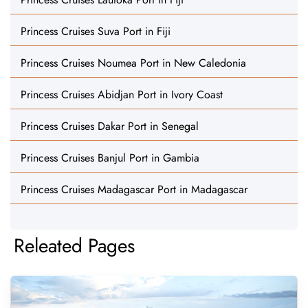
Princess Cruises Suva Port in Fiji
Princess Cruises Noumea Port in New Caledonia
Princess Cruises Abidjan Port in Ivory Coast
Princess Cruises Dakar Port in Senegal
Princess Cruises Banjul Port in Gambia
Princess Cruises Madagascar Port in Madagascar
Releated Pages