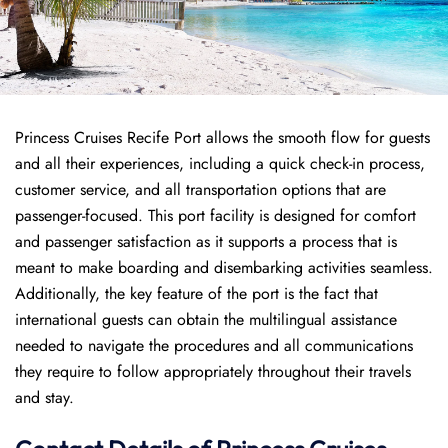
Princess Cruises Recife Port allows the smooth flow for guests
and all their experiences, including a quick check-in process,
customer service, and all transportation options that are
passenger-focused. This port facility is designed for comfort
and passenger satisfaction as it supports a process that is
meant to make boarding and disembarking activities seamless.
Additionally, the key feature of the port is the fact that
international guests can obtain the multilingual assistance
needed to navigate the procedures and all communications
they require to follow appropriately throughout their travels
and stay.