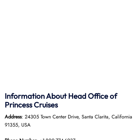
Information About Head Office of
Princess Cruises
Address
: 24305 Town Center Drive, Santa Clarita, California
91355, USA