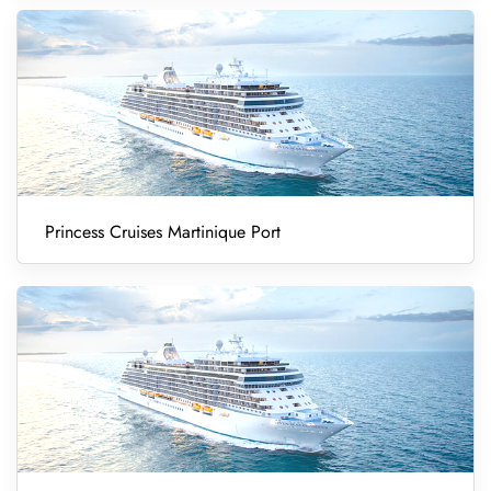
Princess Cruises Martinique Port