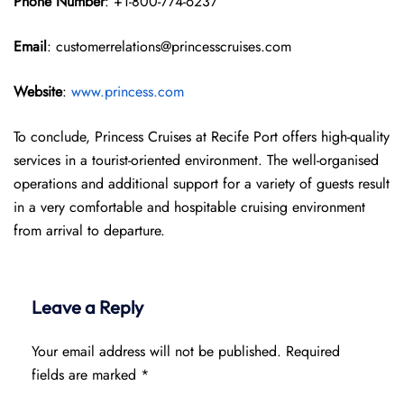
Phone Number
: +1-800-774-6237
Email
: customerrelations@princesscruises.com
Website
:
www.princess.com
To conclude, Princess Cruises at Recife Port offers high-quality
services in a tourist-oriented environment. The well-organised
operations and additional support for a variety of guests result
in a very comfortable and hospitable cruising environment
from arrival to departure.
Leave a Reply
Your email address will not be published.
Required
fields are marked
*