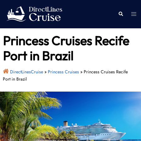
Skip
to
Togg
Search
content
men
Princess Cruises Recife
Port in Brazil
DirectLinesCruise
»
Princess Cruises
»
Princess Cruises Recife
Port in Brazil