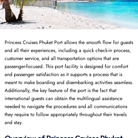
Princess Cruises Phuket Port allows the smooth flow for guests
and all their experiences, including a quick check-in process,
customer service, and all transportation options that are
passenger-focused. This port facility is designed for comfort
and passenger satisfaction as it supports a process that is
meant to make boarding and disembarking activities seamless.
Additionally, the key feature of the port is the fact that
international guests can obtain the multilingual assistance
needed to navigate the procedures and all communications
they require to follow appropriately throughout their travels
and stay.