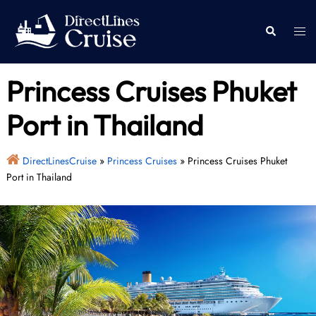
Skip
to
Togg
Search
content
men
Princess Cruises Phuket
Port in Thailand
DirectLinesCruise
»
Princess Cruises
»
Princess Cruises Phuket
Port in Thailand