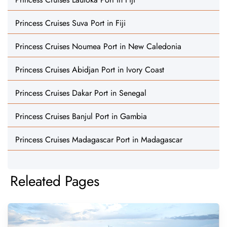
Princess Cruises Suva Port in Fiji
Princess Cruises Noumea Port in New Caledonia
Princess Cruises Abidjan Port in Ivory Coast
Princess Cruises Dakar Port in Senegal
Princess Cruises Banjul Port in Gambia
Princess Cruises Madagascar Port in Madagascar
Releated Pages