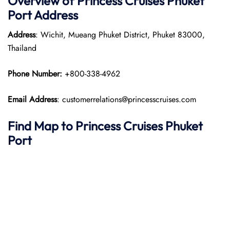
Overview of Princess Cruises Phuket
Port
Address
Address
: Wichit, Mueang Phuket District, Phuket 83000,
Thailand
Phone Number:
+800-338-4962
Email Address
: customerrelations@princesscruises.com
Find Map to Princess Cruises
Phuket
Port