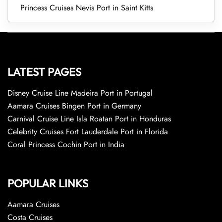
Princess Cruises Nevis Port in Saint Kitts
LATEST PAGES
Disney Cruise Line Madeira Port in Portugal
Aamara Cruises Bingen Port in Germany
Carnival Cruise Line Isla Roatan Port in Honduras
Celebrity Cruises Fort Lauderdale Port in Florida
Coral Princess Cochin Port in India
POPULAR LINKS
Aamara Cruises
Costa Cruises