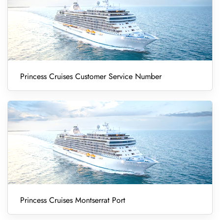
Princess Cruises Customer Service Number
Princess Cruises Montserrat Port