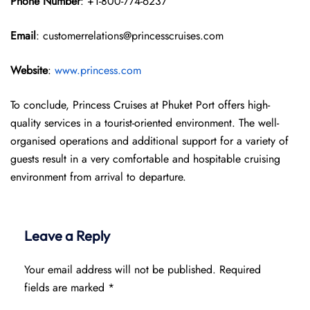
Phone Number
: +1-800-774-6237
Email
: customerrelations@princesscruises.com
Website
:
www.princess.com
To conclude, Princess Cruises at Phuket Port offers high-
quality services in a tourist-oriented environment. The well-
organised operations and additional support for a variety of
guests result in a very comfortable and hospitable cruising
environment from arrival to departure.
Leave a Reply
Your email address will not be published.
Required
fields are marked
*