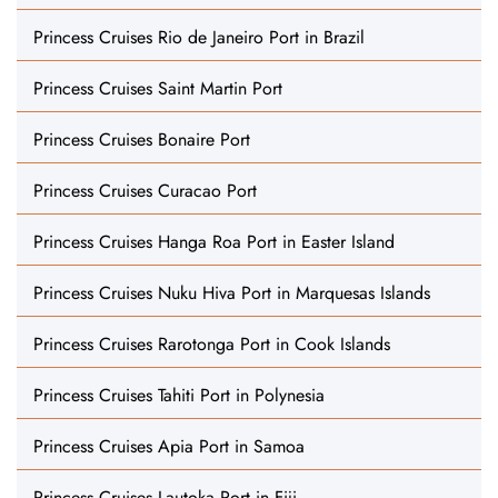
Princess Cruises Rio de Janeiro Port in Brazil
Princess Cruises Saint Martin Port
Princess Cruises Bonaire Port
Princess Cruises Curacao Port
Princess Cruises Hanga Roa Port in Easter Island
Princess Cruises Nuku Hiva Port in Marquesas Islands
Princess Cruises Rarotonga Port in Cook Islands
Princess Cruises Tahiti Port in Polynesia
Princess Cruises Apia Port in Samoa
Princess Cruises Lautoka Port in Fiji