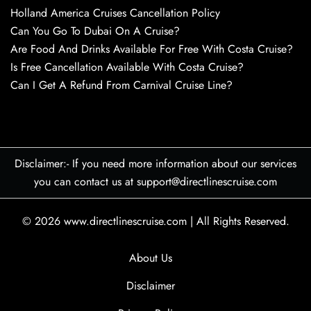
Holland America Cruises Cancellation Policy
Can You Go To Dubai On A Cruise?
Are Food And Drinks Available For Free With Costa Cruise?
Is Free Cancellation Available With Costa Cruise?
Can I Get A Refund From Carnival Cruise Line?
Disclaimer:- If you need more information about our services
you can contact us at support@directlinescruise.com
© 2026
www.directlinescruise.com
|
All Rights Reserved.
About Us
Disclaimer