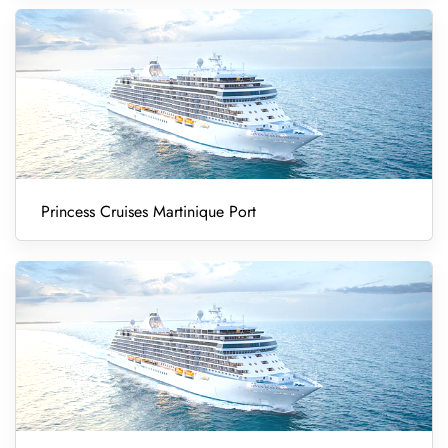
Princess Cruises Martinique Port