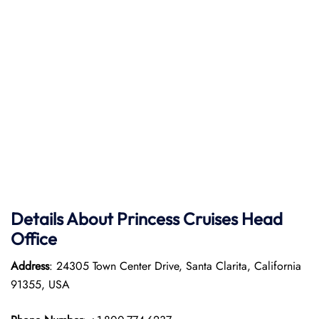
Details About Princess Cruises Head
Office
Address
: 24305 Town Center Drive, Santa Clarita, California
91355, USA