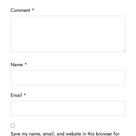
Comment
*
Name
*
Email
*
Save my name, email, and website in this browser for