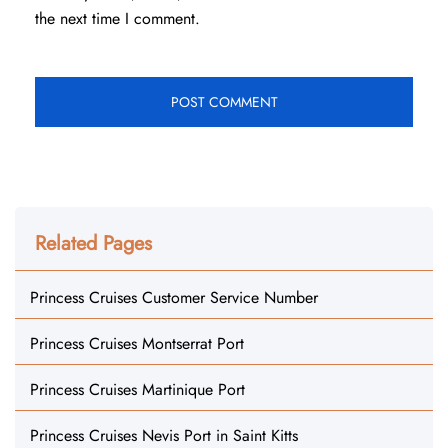
the next time I comment.
Related Pages
Princess Cruises Customer Service Number
Princess Cruises Montserrat Port
Princess Cruises Martinique Port
Princess Cruises Nevis Port in Saint Kitts