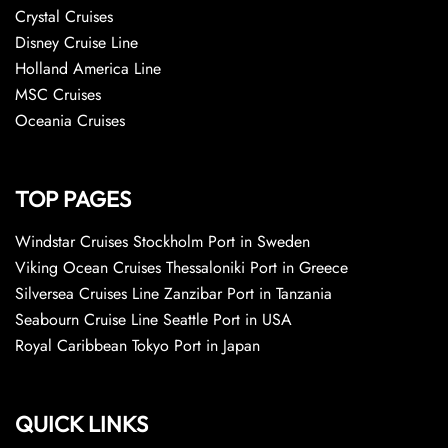
Crystal Cruises
Disney Cruise Line
Holland America Line
MSC Cruises
Oceania Cruises
TOP PAGES
Windstar Cruises Stockholm Port in Sweden
Viking Ocean Cruises Thessaloniki Port in Greece
Silversea Cruises Line Zanzibar Port in Tanzania
Seabourn Cruise Line Seattle Port in USA
Royal Caribbean Tokyo Port in Japan
QUICK LINKS