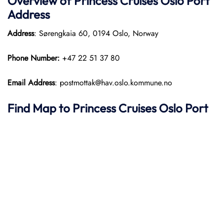
Overview of Princess Cruises Oslo Port
Address
Address
: Sørengkaia 60, 0194 Oslo, Norway​
Phone Number:
+47 22 51 37 80
Email Address
: postmottak@hav.oslo.kommune.no
Find Map to Princess Cruises
Oslo Port