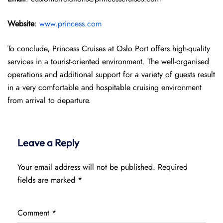
Website
:
www.princess.com
To conclude, Princess Cruises at Oslo Port offers high-quality
services in a tourist-oriented environment. The well-organised
operations and additional support for a variety of guests result
in a very comfortable and hospitable cruising environment
from arrival to departure.
Leave a Reply
Your email address will not be published.
Required
fields are marked
*
Comment
*