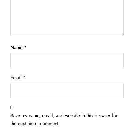
Name
*
Email
*
Save my name, email, and website in this browser for
the next time I comment.