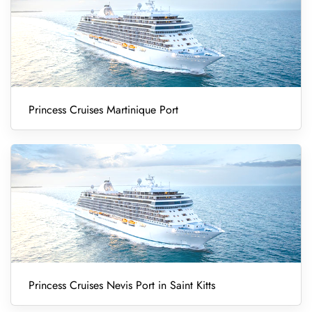
Princess Cruises Martinique Port
Princess Cruises Nevis Port in Saint Kitts