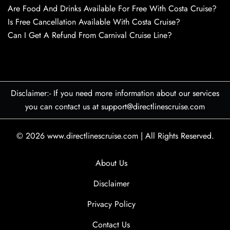
Are Food And Drinks Available For Free With Costa Cruise?
Is Free Cancellation Available With Costa Cruise?
Can I Get A Refund From Carnival Cruise Line?
Disclaimer:- If you need more information about our services
you can contact us at support@directlinescruise.com
© 2026
www.directlinescruise.com
|
All Rights Reserved.
About Us
Disclaimer
Privacy Policy
Contact Us