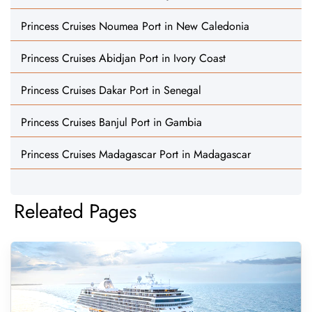
Princess Cruises Noumea Port in New Caledonia
Princess Cruises Abidjan Port in Ivory Coast
Princess Cruises Dakar Port in Senegal
Princess Cruises Banjul Port in Gambia
Princess Cruises Madagascar Port in Madagascar
Releated Pages