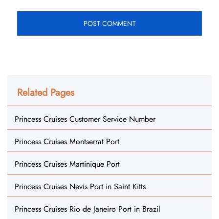
Related Pages
Princess Cruises Customer Service Number
Princess Cruises Montserrat Port
Princess Cruises Martinique Port
Princess Cruises Nevis Port in Saint Kitts
Princess Cruises Rio de Janeiro Port in Brazil