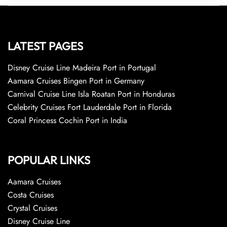
LATEST PAGES
Disney Cruise Line Madeira Port in Portugal
Aamara Cruises Bingen Port in Germany
Carnival Cruise Line Isla Roatan Port in Honduras
Celebrity Cruises Fort Lauderdale Port in Florida
Coral Princess Cochin Port in India
POPULAR LINKS
Aamara Cruises
Costa Cruises
Crystal Cruises
Disney Cruise Line