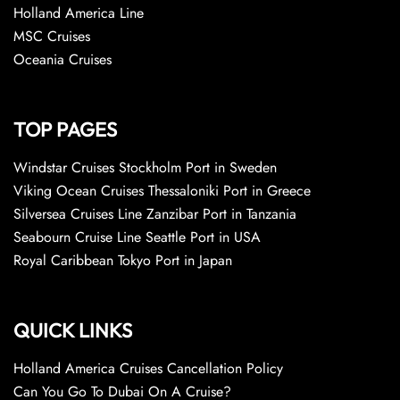
Holland America Line
MSC Cruises
Oceania Cruises
TOP PAGES
Windstar Cruises Stockholm Port in Sweden
Viking Ocean Cruises Thessaloniki Port in Greece
Silversea Cruises Line Zanzibar Port in Tanzania
Seabourn Cruise Line Seattle Port in USA
Royal Caribbean Tokyo Port in Japan
QUICK LINKS
Holland America Cruises Cancellation Policy
Can You Go To Dubai On A Cruise?