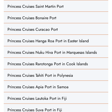
Princess Cruises Saint Martin Port
Princess Cruises Bonaire Port
Princess Cruises Curacao Port
Princess Cruises Hanga Roa Port in Easter Island
Princess Cruises Nuku Hiva Port in Marquesas Islands
Princess Cruises Rarotonga Port in Cook Islands
Princess Cruises Tahiti Port in Polynesia
Princess Cruises Apia Port in Samoa
Princess Cruises Lautoka Port in Fiji
Princess Cruises Suva Port in Fiji