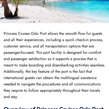
Princess Cruises Oslo Port allows the smooth flow for guests
and all their experiences, including a quick check-in process,
customer service, and all transportation options that are
passenger-focused. This port facility is designed for comfort
and passenger satisfaction as it supports a process that is
meant to make boarding and disembarking activities seamless.
Additionally, the key feature of the port is the fact that
international guests can obtain the multilingual assistance
needed to navigate the procedures and all communications
they require to follow appropriately throughout their travels
and stay.