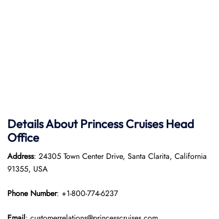
Details About Princess Cruises Head
Office
Address
: 24305 Town Center Drive, Santa Clarita, California
91355, USA
Phone Number
: +1-800-774-6237
Email
: customerrelations@princesscruises.com