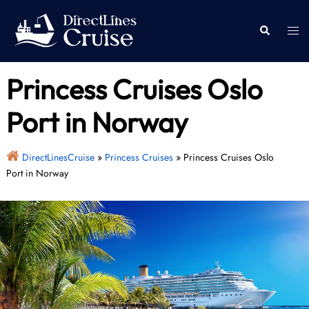
Skip
to
Togg
Search
content
men
Princess Cruises Oslo
Port in Norway
DirectLinesCruise
»
Princess Cruises
»
Princess Cruises Oslo
Port in Norway