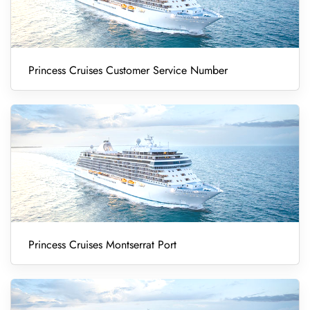
Princess Cruises Customer Service Number
Princess Cruises Montserrat Port