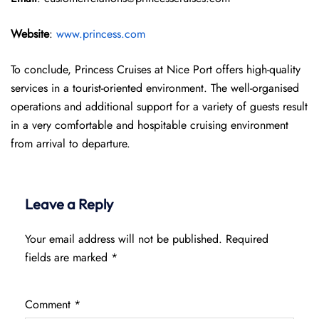
Website
:
www.princess.com
To conclude, Princess Cruises at Nice Port offers high-quality
services in a tourist-oriented environment. The well-organised
operations and additional support for a variety of guests result
in a very comfortable and hospitable cruising environment
from arrival to departure.
Leave a Reply
Your email address will not be published.
Required
fields are marked
*
Comment
*