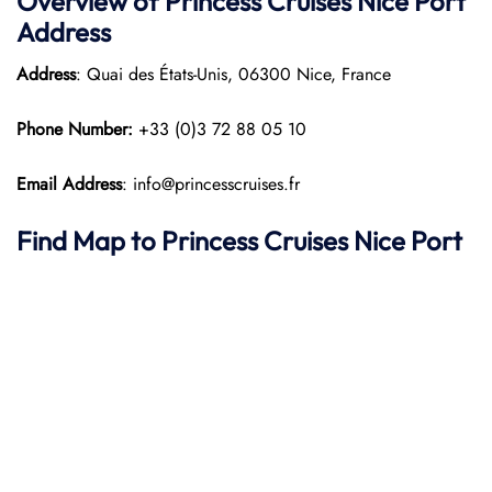
Overview of Princess Cruises Nice Port
Address
Address
: Quai des États-Unis, 06300 Nice, France​
Phone Number:
+33 (0)3 72 88 05 10
Email Address
: info@princesscruises.fr
Find Map to Princess Cruises
Nice Port