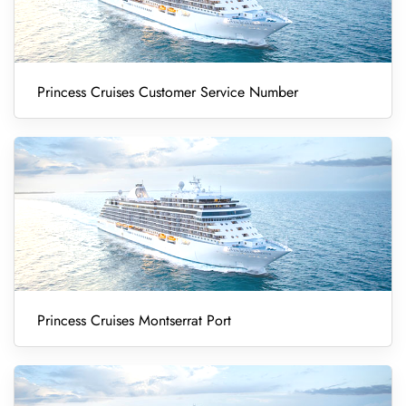
Princess Cruises Customer Service Number
Princess Cruises Montserrat Port