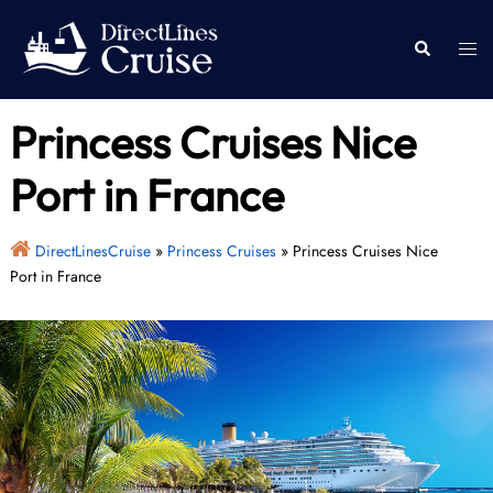
Skip
to
Togg
Search
content
men
Princess Cruises Nice
Port in France
DirectLinesCruise
»
Princess Cruises
»
Princess Cruises Nice
Port in France