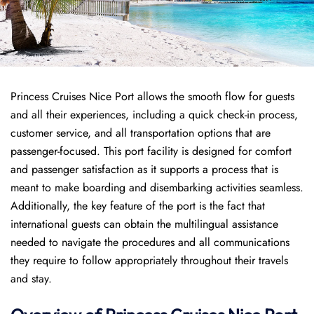
Princess Cruises Nice Port allows the smooth flow for guests
and all their experiences, including a quick check-in process,
customer service, and all transportation options that are
passenger-focused. This port facility is designed for comfort
and passenger satisfaction as it supports a process that is
meant to make boarding and disembarking activities seamless.
Additionally, the key feature of the port is the fact that
international guests can obtain the multilingual assistance
needed to navigate the procedures and all communications
they require to follow appropriately throughout their travels
and stay.