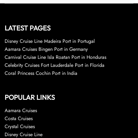
LATEST PAGES
Disney Cruise Line Madeira Port in Portugal
Aamara Cruises Bingen Port in Germany
Carnival Cruise Line Isla Roatan Port in Honduras
Celebrity Cruises Fort Lauderdale Port in Florida
Coral Princess Cochin Port in India
POPULAR LINKS
Aamara Cruises
Costa Cruises
Crystal Cruises
Disney Cruise Line