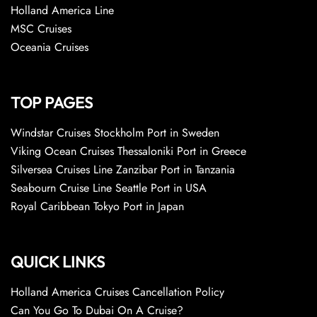
Holland America Line
MSC Cruises
Oceania Cruises
TOP PAGES
Windstar Cruises Stockholm Port in Sweden
Viking Ocean Cruises Thessaloniki Port in Greece
Silversea Cruises Line Zanzibar Port in Tanzania
Seabourn Cruise Line Seattle Port in USA
Royal Caribbean Tokyo Port in Japan
QUICK LINKS
Holland America Cruises Cancellation Policy
Can You Go To Dubai On A Cruise?