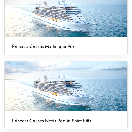
Princess Cruises Martinique Port
Princess Cruises Nevis Port in Saint Kitts