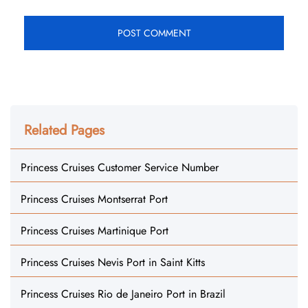
Related Pages
Princess Cruises Customer Service Number
Princess Cruises Montserrat Port
Princess Cruises Martinique Port
Princess Cruises Nevis Port in Saint Kitts
Princess Cruises Rio de Janeiro Port in Brazil