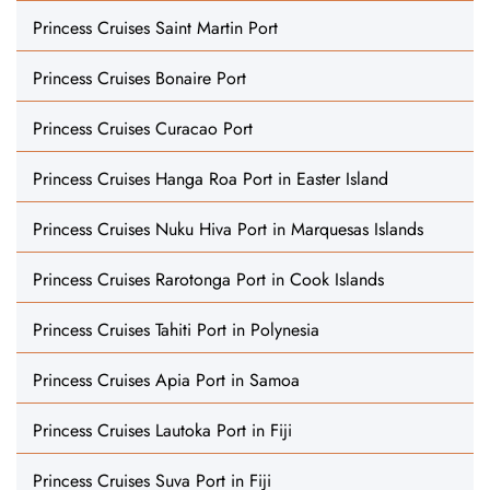
Princess Cruises Saint Martin Port
Princess Cruises Bonaire Port
Princess Cruises Curacao Port
Princess Cruises Hanga Roa Port in Easter Island
Princess Cruises Nuku Hiva Port in Marquesas Islands
Princess Cruises Rarotonga Port in Cook Islands
Princess Cruises Tahiti Port in Polynesia
Princess Cruises Apia Port in Samoa
Princess Cruises Lautoka Port in Fiji
Princess Cruises Suva Port in Fiji