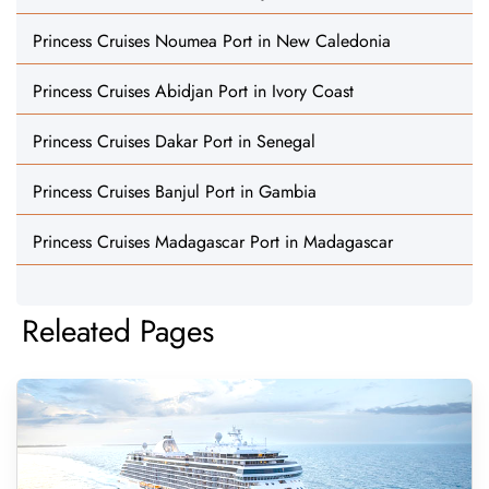
Princess Cruises Noumea Port in New Caledonia
Princess Cruises Abidjan Port in Ivory Coast
Princess Cruises Dakar Port in Senegal
Princess Cruises Banjul Port in Gambia
Princess Cruises Madagascar Port in Madagascar
Releated Pages