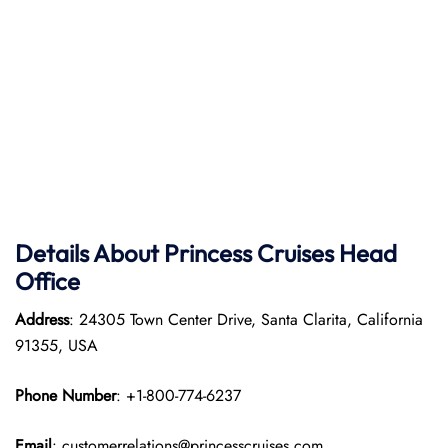
Details About Princess Cruises Head
Office
Address
: 24305 Town Center Drive, Santa Clarita, California
91355, USA
Phone Number
: +1-800-774-6237
Email
: customerrelations@princesscruises.com