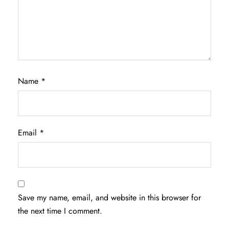
Name
*
Email
*
Save my name, email, and website in this browser for
the next time I comment.