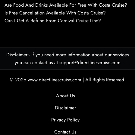
Are Food And Drinks Available For Free With Costa Cruise?
Is Free Cancellation Available With Costa Cruise?
Can I Get A Refund From Carnival Cruise Line?
Disclaimer:- If you need more information about our services
you can contact us at support@directlinescruise.com
© 2026
www.directlinescruise.com
|
All Rights Reserved.
About Us
Disclaimer
Privacy Policy
Contact Us