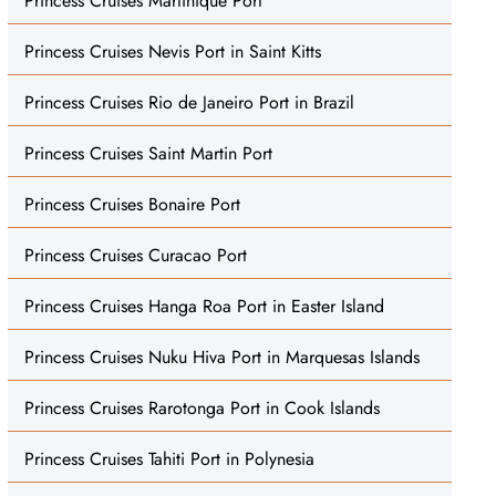
Princess Cruises Martinique Port
Princess Cruises Nevis Port in Saint Kitts
Princess Cruises Rio de Janeiro Port in Brazil
Princess Cruises Saint Martin Port
Princess Cruises Bonaire Port
Princess Cruises Curacao Port
Princess Cruises Hanga Roa Port in Easter Island
Princess Cruises Nuku Hiva Port in Marquesas Islands
Princess Cruises Rarotonga Port in Cook Islands
Princess Cruises Tahiti Port in Polynesia