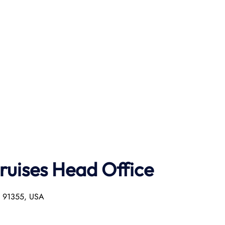
ruises Head Office
ia 91355, USA