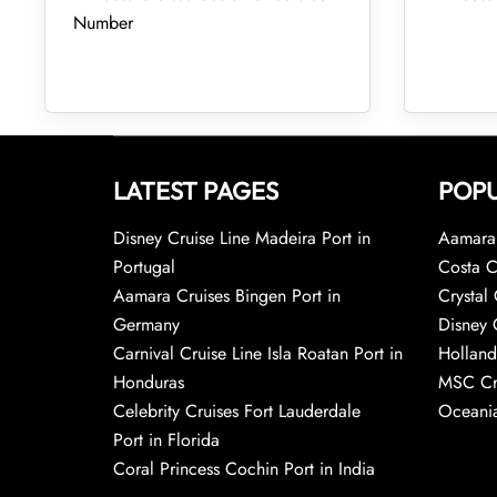
Number
LATEST PAGES
POPU
Disney Cruise Line Madeira Port in
Aamara 
Portugal
Costa C
Aamara Cruises Bingen Port in
Crystal 
Germany
Disney 
Carnival Cruise Line Isla Roatan Port in
Holland
Honduras
MSC Cr
Celebrity Cruises Fort Lauderdale
Oceania
Port in Florida
Coral Princess Cochin Port in India