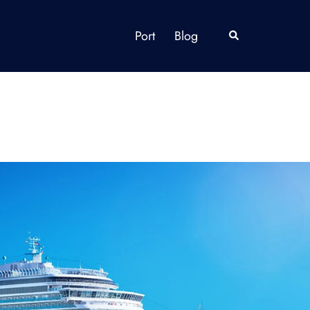
Port
Blog
Search