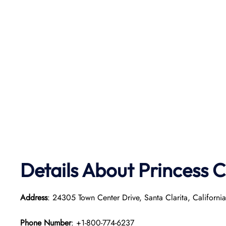
Details About Princess C
Address
: 24305 Town Center Drive, Santa Clarita, Californ
Phone Number
: +1-800-774-6237