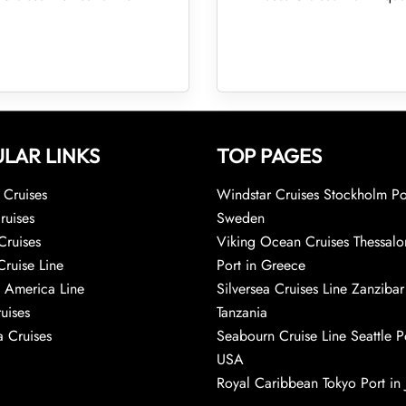
LAR LINKS
TOP PAGES
Cruises
Windstar Cruises Stockholm Po
ruises
Sweden
Cruises
Viking Ocean Cruises Thessalo
Cruise Line
Port in Greece
 America Line
Silversea Cruises Line Zanzibar
uises
Tanzania
 Cruises
Seabourn Cruise Line Seattle Po
USA
Royal Caribbean Tokyo Port in