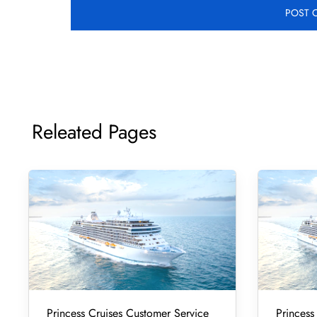
Releated Pages
Princess Cruises Customer Service
Princess