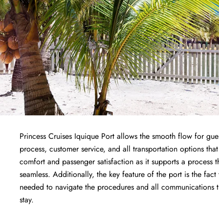
Princess Cruises Iquique Port allows the smooth flow for gues
process, customer service, and all transportation options that
comfort and passenger satisfaction as it supports a process 
seamless. Additionally, the key feature of the port is the fact
needed to navigate the procedures and all communications the
stay.