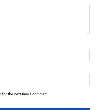
 for the next time I comment.