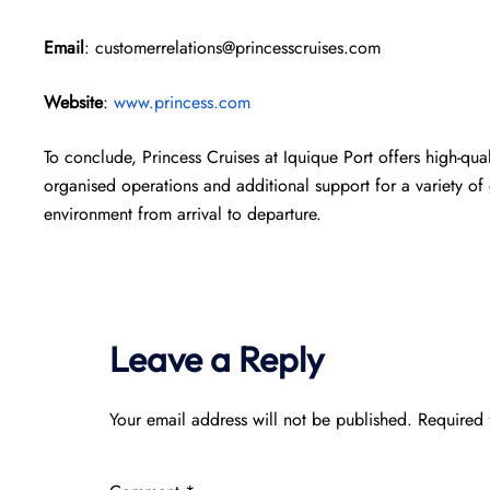
Email
: customerrelations@princesscruises.com
Website
:
www.princess.com
To conclude, Princess Cruises at Iquique Port offers high-quali
organised operations and additional support for a variety of 
environment from arrival to departure.
Leave a Reply
Your email address will not be published.
Required 