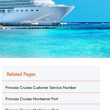
Related Pages
Princess Cruises Customer Service Number
Princess Cruises Montserrat Port