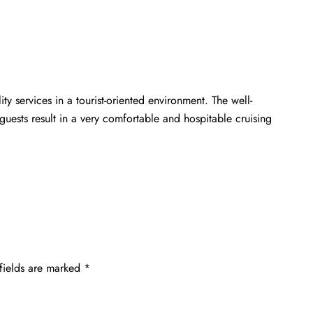
ty services in a tourist-oriented environment. The well-
guests result in a very comfortable and hospitable cruising
fields are marked
*