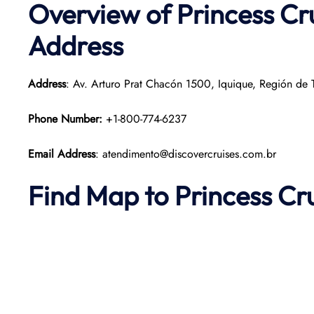
Overview of Princess Cru
Address
Address
: Av. Arturo Prat Chacón 1500, Iquique, Región de T
Phone Number:
+1-800-774-6237
Email Address
: atendimento@discovercruises.com.br
Find Map to Princess Cr