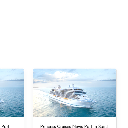
 Port
Princess Cruises Nevis Port in Saint