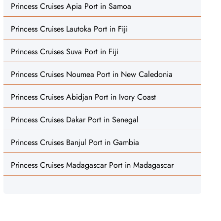
Princess Cruises Apia Port in Samoa
Princess Cruises Lautoka Port in Fiji
Princess Cruises Suva Port in Fiji
Princess Cruises Noumea Port in New Caledonia
Princess Cruises Abidjan Port in Ivory Coast
Princess Cruises Dakar Port in Senegal
Princess Cruises Banjul Port in Gambia
Princess Cruises Madagascar Port in Madagascar