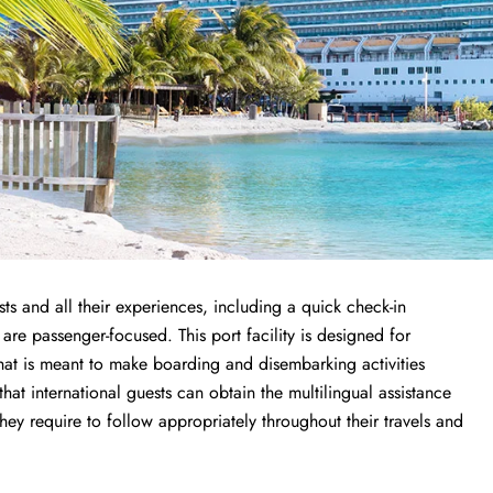
ts and all their experiences, including a quick check-in
 are passenger-focused. This port facility is designed for
that is meant to make boarding and disembarking activities
 that international guests can obtain the multilingual assistance
y require to follow appropriately throughout their travels and