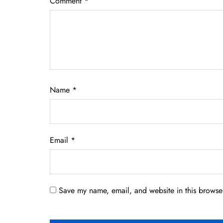
Comment
*
Name
*
Email
*
Save my name, email, and website in this browser