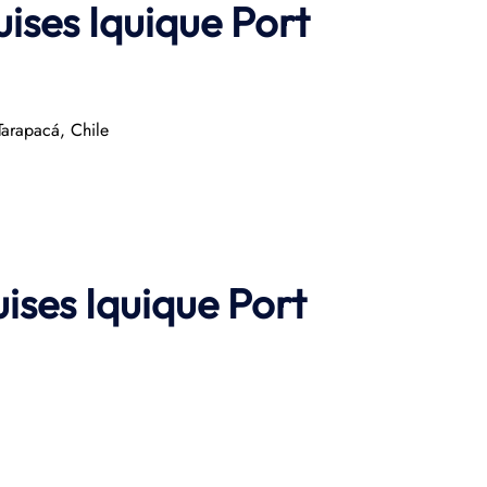
ises Iquique Port
arapacá, Chile​
uises
Iquique Port