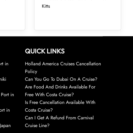
Kitts
QUICK LINKS
rt in
Holland America Cruises Cancellation
Policy
niki
Can You Go To Dubai On A Cruise?
Are Food And Drinks Available For
 Port in
Free With Costa Cruise?
Is Free Cancellation Available With
rt in
Costa Cruise?
Can I Get A Refund From Carnival
 Japan
Cruise Line?