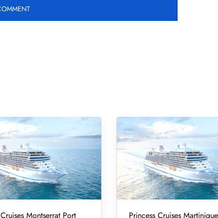
 Cruises Montserrat Port
Princess Cruises Martinique