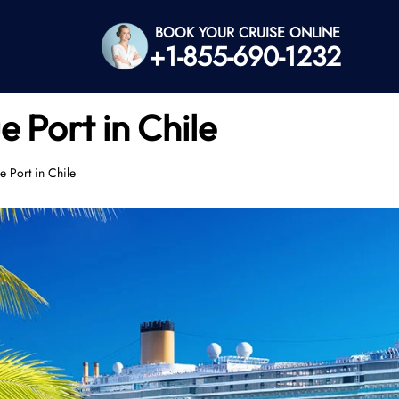
BOOK YOUR CRUISE ONLINE
+1-855-690-1232
e Port in Chile
e Port in Chile