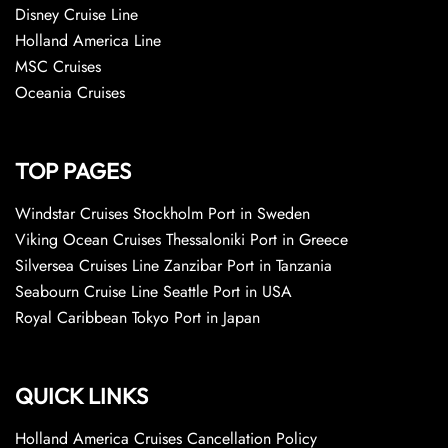
Disney Cruise Line
Holland America Line
MSC Cruises
Oceania Cruises
TOP PAGES
Windstar Cruises Stockholm Port in Sweden
Viking Ocean Cruises Thessaloniki Port in Greece
Silversea Cruises Line Zanzibar Port in Tanzania
Seabourn Cruise Line Seattle Port in USA
Royal Caribbean Tokyo Port in Japan
QUICK LINKS
Holland America Cruises Cancellation Policy