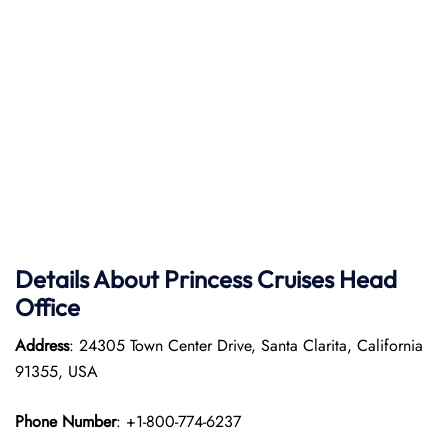
Details About Princess Cruises Head
Office
Address
: 24305 Town Center Drive, Santa Clarita, California
91355, USA
Phone Number
: +1-800-774-6237