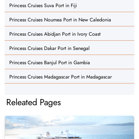
Princess Cruises Suva Port in Fiji
Princess Cruises Noumea Port in New Caledonia
Princess Cruises Abidjan Port in Ivory Coast
Princess Cruises Dakar Port in Senegal
Princess Cruises Banjul Port in Gambia
Princess Cruises Madagascar Port in Madagascar
Releated Pages