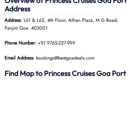
Overview of Princess Cruises Goa Port
Address
Address
: L61 & L62, 4th Floor, Alfran Plaza, M G Road,
Panjim Goa. 403001​
Phone Number:
+91 9765-227-999
Email Address
: bookings@bestgoadeals.com
Find Map to Princess Cruises
Goa Port