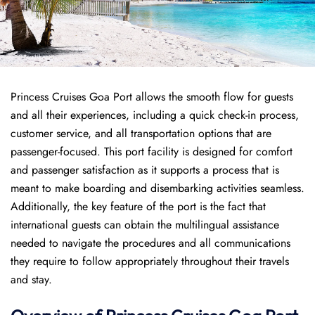
Princess Cruises Goa Port allows the smooth flow for guests
and all their experiences, including a quick check-in process,
customer service, and all transportation options that are
passenger-focused. This port facility is designed for comfort
and passenger satisfaction as it supports a process that is
meant to make boarding and disembarking activities seamless.
Additionally, the key feature of the port is the fact that
international guests can obtain the multilingual assistance
needed to navigate the procedures and all communications
they require to follow appropriately throughout their travels
and stay.