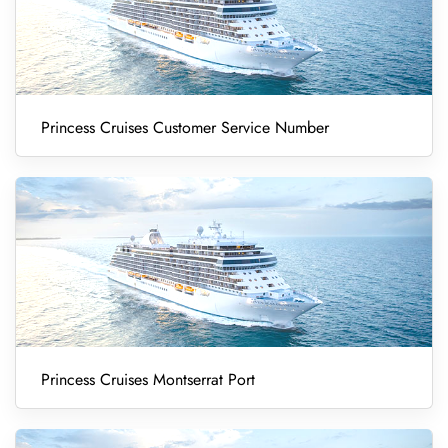
Princess Cruises Customer Service Number
Princess Cruises Montserrat Port