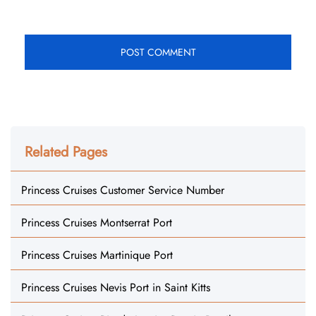
Related Pages
Princess Cruises Customer Service Number
Princess Cruises Montserrat Port
Princess Cruises Martinique Port
Princess Cruises Nevis Port in Saint Kitts