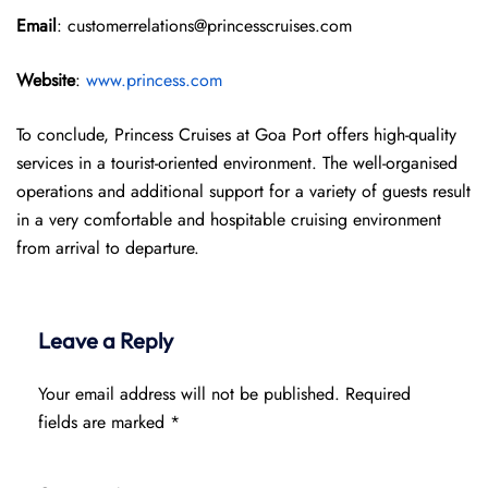
Email
: customerrelations@princesscruises.com
Website
:
www.princess.com
To conclude, Princess Cruises at Goa Port offers high-quality
services in a tourist-oriented environment. The well-organised
operations and additional support for a variety of guests result
in a very comfortable and hospitable cruising environment
from arrival to departure.
Leave a Reply
Your email address will not be published.
Required
fields are marked
*