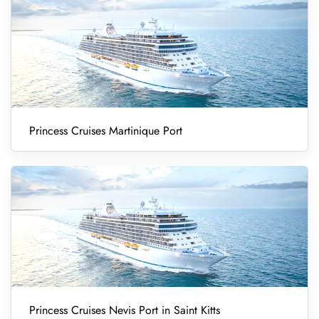
Princess Cruises Martinique Port
Princess Cruises Nevis Port in Saint Kitts