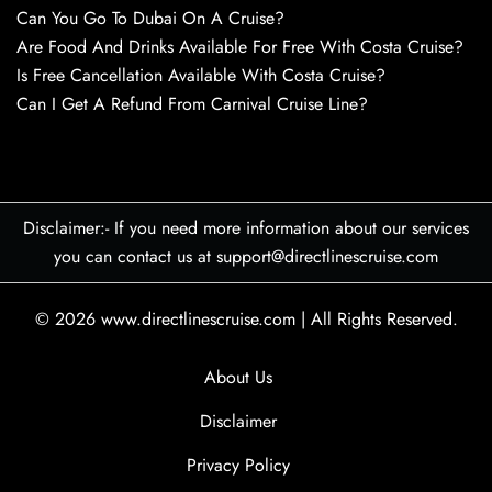
Can You Go To Dubai On A Cruise?
Are Food And Drinks Available For Free With Costa Cruise?
Is Free Cancellation Available With Costa Cruise?
Can I Get A Refund From Carnival Cruise Line?
Disclaimer:- If you need more information about our services
you can contact us at support@directlinescruise.com
© 2026
www.directlinescruise.com
|
All Rights Reserved.
About Us
Disclaimer
Privacy Policy