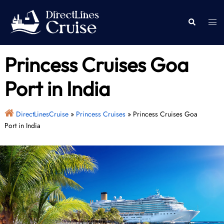
Skip
to
Togg
Search
content
men
Princess Cruises Goa
Port in India
DirectLinesCruise
»
Princess Cruises
»
Princess Cruises Goa
Port in India