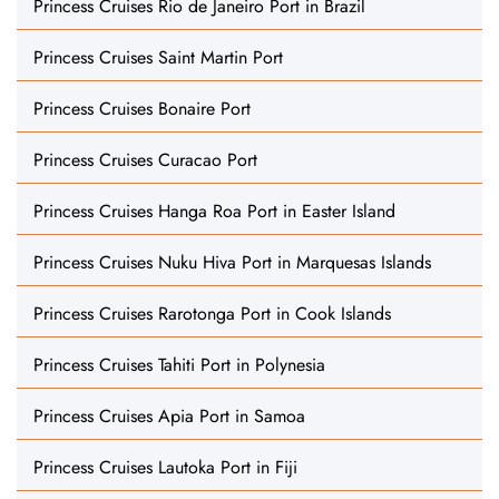
Princess Cruises Rio de Janeiro Port in Brazil
Princess Cruises Saint Martin Port
Princess Cruises Bonaire Port
Princess Cruises Curacao Port
Princess Cruises Hanga Roa Port in Easter Island
Princess Cruises Nuku Hiva Port in Marquesas Islands
Princess Cruises Rarotonga Port in Cook Islands
Princess Cruises Tahiti Port in Polynesia
Princess Cruises Apia Port in Samoa
Princess Cruises Lautoka Port in Fiji