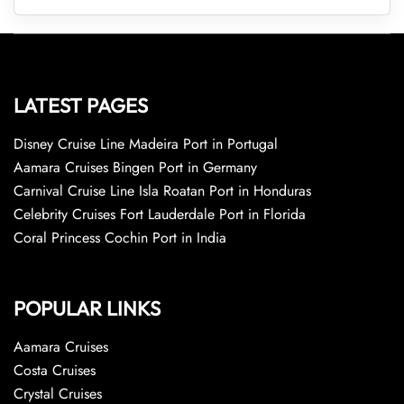
LATEST PAGES
Disney Cruise Line Madeira Port in Portugal
Aamara Cruises Bingen Port in Germany
Carnival Cruise Line Isla Roatan Port in Honduras
Celebrity Cruises Fort Lauderdale Port in Florida
Coral Princess Cochin Port in India
POPULAR LINKS
Aamara Cruises
Costa Cruises
Crystal Cruises