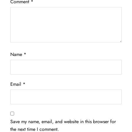
Comment
*
Name
*
Email
*
Save my name, email, and website in this browser for
the next time I comment.