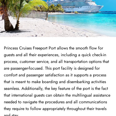
Princess Cruises Freeport Port allows the smooth flow for
guests and all their experiences, including a quick check-in
process, customer service, and all transportation options that
are passenger-focused. This port facility is designed for
comfort and passenger satisfaction as it supports a process
that is meant to make boarding and disembarking activities
seamless. Additionally, the key feature of the port is the fact
that international guests can obtain the multilingual assistance
needed to navigate the procedures and all communications
they require to follow appropriately throughout their travels
and stay.