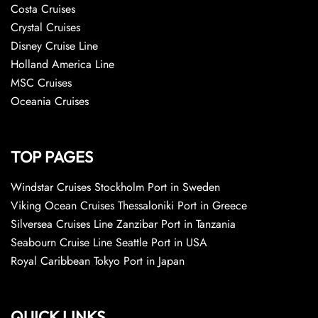
Costa Cruises
Crystal Cruises
Disney Cruise Line
Holland America Line
MSC Cruises
Oceania Cruises
TOP PAGES
Windstar Cruises Stockholm Port in Sweden
Viking Ocean Cruises Thessaloniki Port in Greece
Silversea Cruises Line Zanzibar Port in Tanzania
Seabourn Cruise Line Seattle Port in USA
Royal Caribbean Tokyo Port in Japan
QUICK LINKS