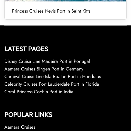
Princess Cruises Nevis Port in Saint Kitts
LATEST PAGES
Disney Cruise Line Madeira Port in Portugal
Aamara Cruises Bingen Port in Germany
Carnival Cruise Line Isla Roatan Port in Honduras
Celebrity Cruises Fort Lauderdale Port in Florida
Coral Princess Cochin Port in India
POPULAR LINKS
Aamara Cruises