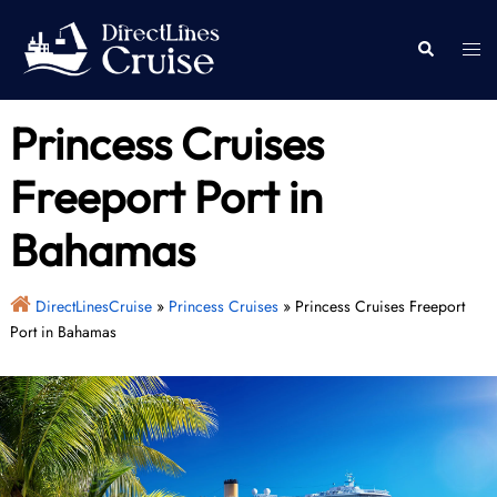
Skip
to
Togg
Search
content
men
Princess Cruises
Freeport Port in
Bahamas
DirectLinesCruise
»
Princess Cruises
»
Princess Cruises Freeport
Port in Bahamas