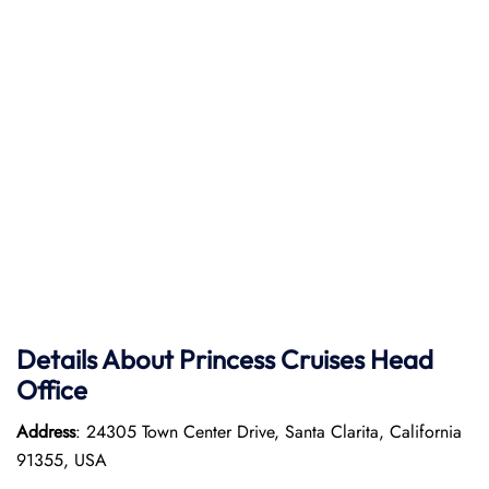
Details About Princess Cruises Head
Office
Address
: 24305 Town Center Drive, Santa Clarita, California
91355, USA