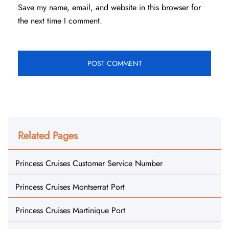
Save my name, email, and website in this browser for
the next time I comment.
Related Pages
Princess Cruises Customer Service Number
Princess Cruises Montserrat Port
Princess Cruises Martinique Port