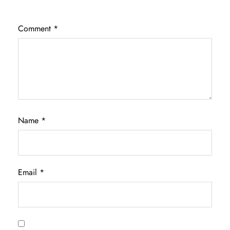
Comment
*
Name
*
Email
*