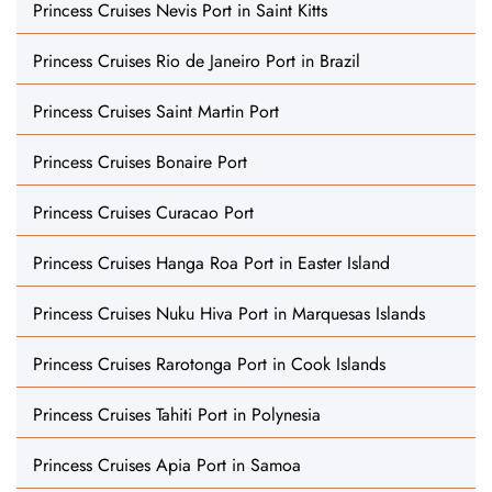
Princess Cruises Nevis Port in Saint Kitts
Princess Cruises Rio de Janeiro Port in Brazil
Princess Cruises Saint Martin Port
Princess Cruises Bonaire Port
Princess Cruises Curacao Port
Princess Cruises Hanga Roa Port in Easter Island
Princess Cruises Nuku Hiva Port in Marquesas Islands
Princess Cruises Rarotonga Port in Cook Islands
Princess Cruises Tahiti Port in Polynesia
Princess Cruises Apia Port in Samoa