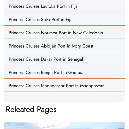
Princess Cruises Lautoka Port in Fiji
Princess Cruises Suva Port in Fiji
Princess Cruises Noumea Port in New Caledonia
Princess Cruises Abidjan Port in Ivory Coast
Princess Cruises Dakar Port in Senegal
Princess Cruises Banjul Port in Gambia
Princess Cruises Madagascar Port in Madagascar
Releated Pages