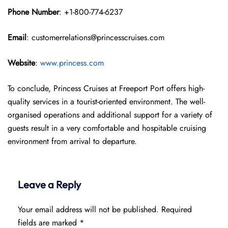
Phone Number
: +1-800-774-6237
Email
: customerrelations@princesscruises.com
Website
:
www.princess.com
To conclude, Princess Cruises at Freeport Port offers high-
quality services in a tourist-oriented environment. The well-
organised operations and additional support for a variety of
guests result in a very comfortable and hospitable cruising
environment from arrival to departure.
Leave a Reply
Your email address will not be published.
Required
fields are marked
*