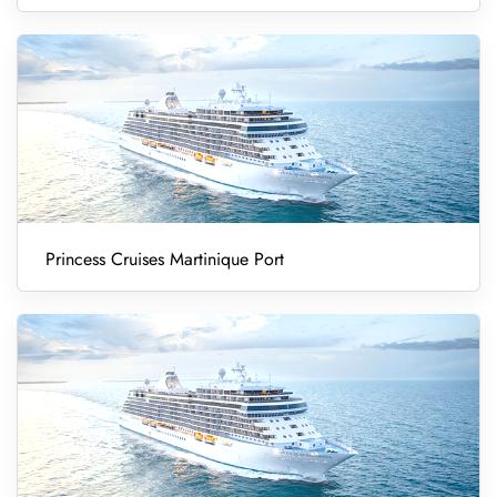
Princess Cruises Martinique Port