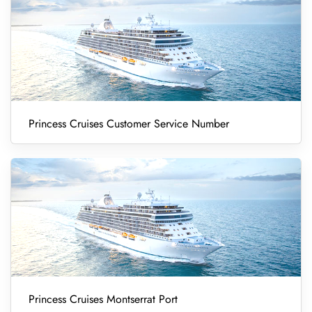
Princess Cruises Customer Service Number
Princess Cruises Montserrat Port