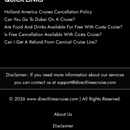
Holland America Cruises Cancellation Policy
Can You Go To Dubai On A Cruise?
Are Food And Drinks Available For Free With Costa Cruise?
Is Free Cancellation Available With Costa Cruise?
Can I Get A Refund From Carnival Cruise Line?
Disclaimer:- If you need more information about our services
you can contact us at support@directlinescruise.com
© 2026
www.directlinescruise.com
|
All Rights Reserved.
About Us
Disclaimer