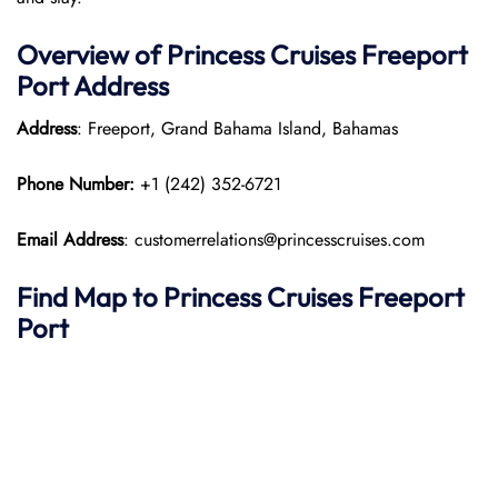
Overview of Princess Cruises Freeport
Port
Address
Address
: Freeport, Grand Bahama Island, Bahamas​
Phone Number:
+1 (242) 352-6721
Email Address
: customerrelations@princesscruises.com
Find Map to Princess Cruises
Freeport
Port