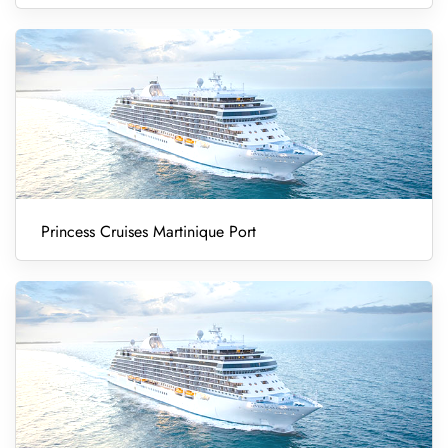
Princess Cruises Martinique Port