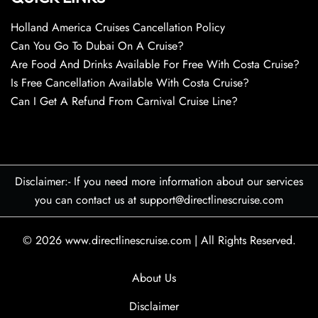
Holland America Cruises Cancellation Policy
Can You Go To Dubai On A Cruise?
Are Food And Drinks Available For Free With Costa Cruise?
Is Free Cancellation Available With Costa Cruise?
Can I Get A Refund From Carnival Cruise Line?
Disclaimer:- If you need more information about our services
you can contact us at support@directlinescruise.com
© 2026
www.directlinescruise.com
|
All Rights Reserved.
About Us
Disclaimer