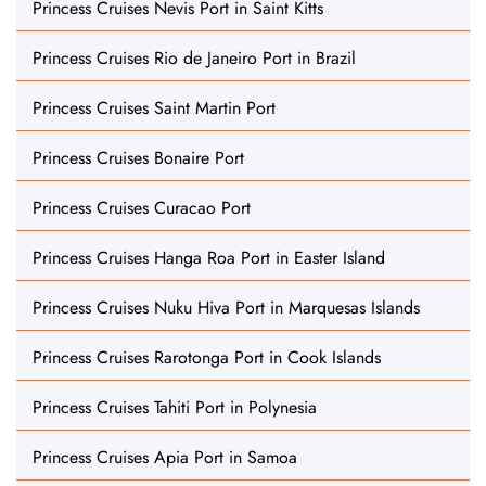
Princess Cruises Nevis Port in Saint Kitts
Princess Cruises Rio de Janeiro Port in Brazil
Princess Cruises Saint Martin Port
Princess Cruises Bonaire Port
Princess Cruises Curacao Port
Princess Cruises Hanga Roa Port in Easter Island
Princess Cruises Nuku Hiva Port in Marquesas Islands
Princess Cruises Rarotonga Port in Cook Islands
Princess Cruises Tahiti Port in Polynesia
Princess Cruises Apia Port in Samoa