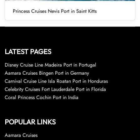
Princess Cruises Nevis Port in Saint Kitts
LATEST PAGES
Disney Cruise Line Madeira Port in Portugal
Aamara Cruises Bingen Port in Germany
Carnival Cruise Line Isla Roatan Port in Honduras
Celebrity Cruises Fort Lauderdale Port in Florida
Coral Princess Cochin Port in India
POPULAR LINKS
Aamara Cruises