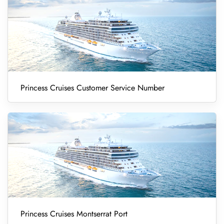
Princess Cruises Customer Service Number
Princess Cruises Montserrat Port