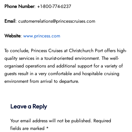
Phone Number
: +1-800-774-6237
Email
: customerrelations@princesscruises.com
Website
:
www.princess.com
To conclude, Princess Cruises at Christchurch Port offers high-
quality services in a tourist-oriented environment. The well-
organised operations and additional support for a variety of
guests result in a very comfortable and hospitable cruising
environment from arrival to departure.
Leave a Reply
Your email address will not be published.
Required
fields are marked
*