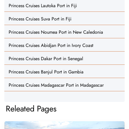
Princess Cruises Lautoka Port in Fiji
Princess Cruises Suva Port in Fiji
Princess Cruises Noumea Port in New Caledonia
Princess Cruises Abidjan Port in Ivory Coast
Princess Cruises Dakar Port in Senegal
Princess Cruises Banjul Port in Gambia
Princess Cruises Madagascar Port in Madagascar
Releated Pages