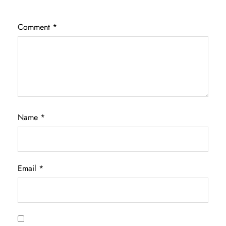
Comment
*
Name
*
Email
*