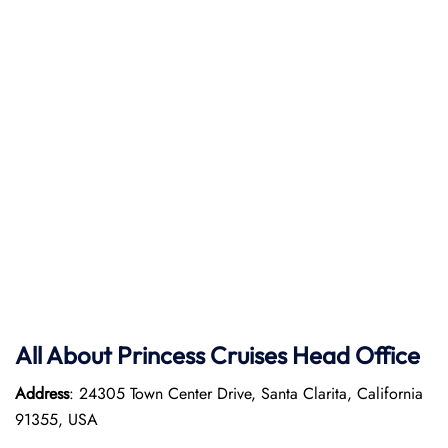
All About Princess Cruises Head Office
Address
: 24305 Town Center Drive, Santa Clarita, California
91355, USA