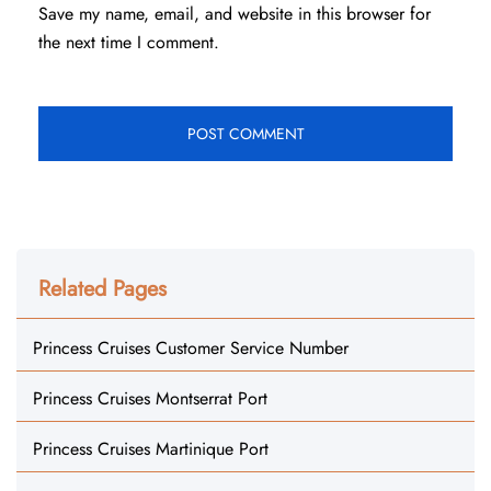
Save my name, email, and website in this browser for
the next time I comment.
Related Pages
Princess Cruises Customer Service Number
Princess Cruises Montserrat Port
Princess Cruises Martinique Port