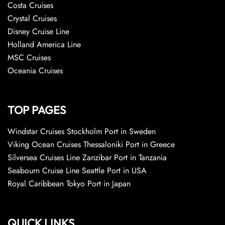
Costa Cruises
Crystal Cruises
Disney Cruise Line
Holland America Line
MSC Cruises
Oceania Cruises
TOP PAGES
Windstar Cruises Stockholm Port in Sweden
Viking Ocean Cruises Thessaloniki Port in Greece
Silversea Cruises Line Zanzibar Port in Tanzania
Seabourn Cruise Line Seattle Port in USA
Royal Caribbean Tokyo Port in Japan
QUICK LINKS