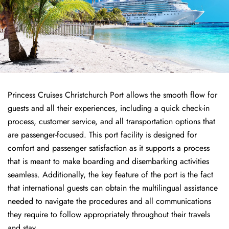
Princess Cruises Christchurch Port allows the smooth flow for
guests and all their experiences, including a quick check-in
process, customer service, and all transportation options that
are passenger-focused. This port facility is designed for
comfort and passenger satisfaction as it supports a process
that is meant to make boarding and disembarking activities
seamless. Additionally, the key feature of the port is the fact
that international guests can obtain the multilingual assistance
needed to navigate the procedures and all communications
they require to follow appropriately throughout their travels
and stay.