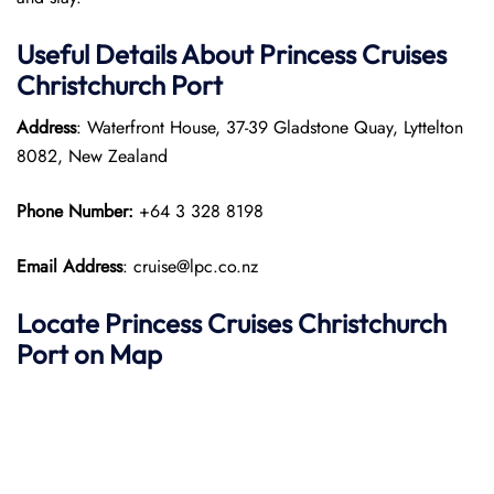
Useful Details About Princess Cruises
Christchurch Port
Address
: Waterfront House, 37-39 Gladstone Quay, Lyttelton
8082, New Zealand​
Phone Number:
+64 3 328 8198
Email Address
: cruise@lpc.co.nz
Locate Princess Cruises Christchurch
Port on Map