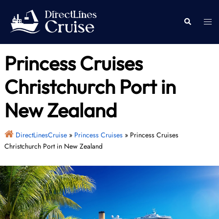
Skip
to
Togg
Search
content
men
Princess Cruises
Christchurch Port in
New Zealand
DirectLinesCruise
»
Princess Cruises
»
Princess Cruises
Christchurch Port in New Zealand