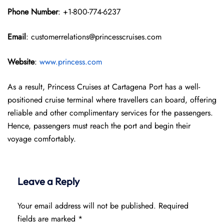
Phone Number
: +1-800-774-6237
Email
: customerrelations@princesscruises.com
Website
:
www.princess.com
As a result, Princess Cruises at Cartagena Port has a well-
positioned cruise terminal where travellers can board, offering
reliable and other complimentary services for the passengers.
Hence, passengers must reach the port and begin their
voyage comfortably.
Leave a Reply
Your email address will not be published.
Required
fields are marked
*