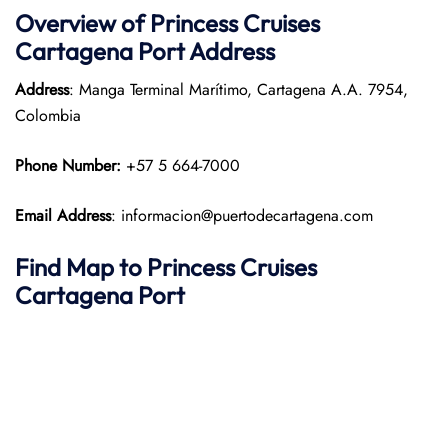
Overview of Princess Cruises
Cartagena Port
Address
Address
: Manga Terminal Marítimo, Cartagena A.A. 7954,
Colombia
Phone Number:
+57 5 664-7000
Email Address
: informacion@puertodecartagena.com
Find Map to Princess Cruises
Cartagena Port