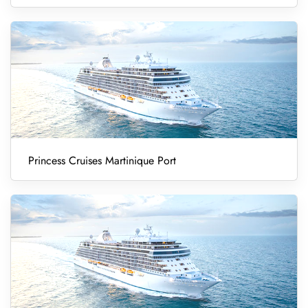
Princess Cruises Martinique Port