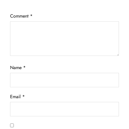
Comment
*
Name
*
Email
*