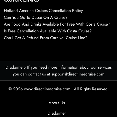
Holland America Cruises Cancellation Policy
Can You Go To Dubai On A Cruise?
Are Food And Drinks Available For Free With Costa Cruise?
Is Free Cancellation Available With Costa Cruise?
Can I Get A Refund From Carnival Cruise Line?
Disclaimer:- If you need more information about our services
you can contact us at support@directlinescruise.com
© 2026
www.directlinescruise.com
|
All Rights Reserved.
About Us
Disclaimer