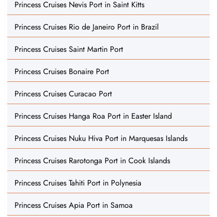
Princess Cruises Nevis Port in Saint Kitts
Princess Cruises Rio de Janeiro Port in Brazil
Princess Cruises Saint Martin Port
Princess Cruises Bonaire Port
Princess Cruises Curacao Port
Princess Cruises Hanga Roa Port in Easter Island
Princess Cruises Nuku Hiva Port in Marquesas Islands
Princess Cruises Rarotonga Port in Cook Islands
Princess Cruises Tahiti Port in Polynesia
Princess Cruises Apia Port in Samoa