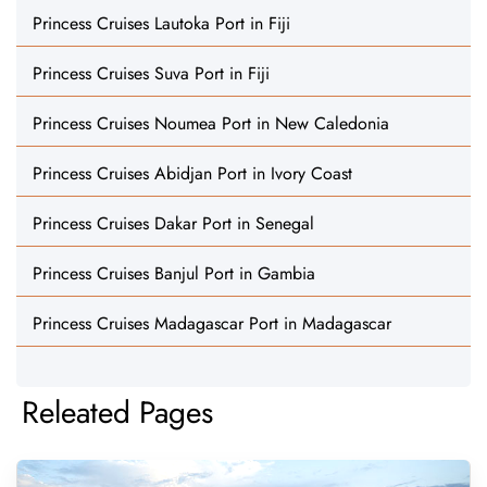
Princess Cruises Lautoka Port in Fiji
Princess Cruises Suva Port in Fiji
Princess Cruises Noumea Port in New Caledonia
Princess Cruises Abidjan Port in Ivory Coast
Princess Cruises Dakar Port in Senegal
Princess Cruises Banjul Port in Gambia
Princess Cruises Madagascar Port in Madagascar
Releated Pages