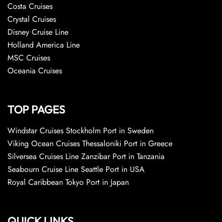
Costa Cruises
Crystal Cruises
Disney Cruise Line
Holland America Line
MSC Cruises
Oceania Cruises
TOP PAGES
Windstar Cruises Stockholm Port in Sweden
Viking Ocean Cruises Thessaloniki Port in Greece
Silversea Cruises Line Zanzibar Port in Tanzania
Seabourn Cruise Line Seattle Port in USA
Royal Caribbean Tokyo Port in Japan
QUICK LINKS