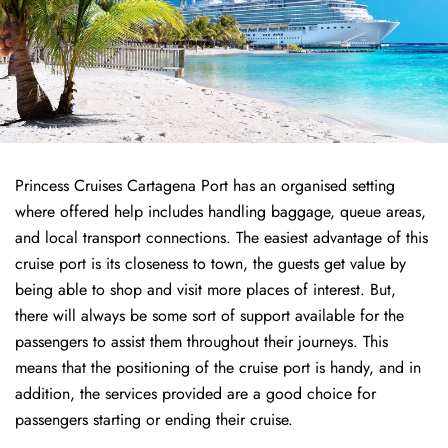
Princess Cruises Cartagena Port has an organised setting
where offered help includes handling baggage, queue areas,
and local transport connections. The easiest advantage of this
cruise port is its closeness to town, the guests get value by
being able to shop and visit more places of interest. But,
there will always be some sort of support available for the
passengers to assist them throughout their journeys. This
means that the positioning of the cruise port is handy, and in
addition, the services provided are a good choice for
passengers starting or ending their cruise.