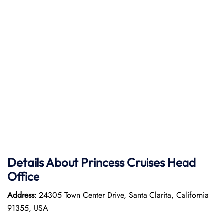
Details About Princess Cruises Head
Office
Address
: 24305 Town Center Drive, Santa Clarita, California
91355, USA