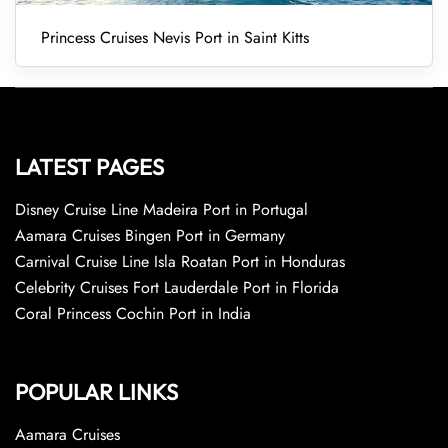
Princess Cruises Nevis Port in Saint Kitts
LATEST PAGES
Disney Cruise Line Madeira Port in Portugal
Aamara Cruises Bingen Port in Germany
Carnival Cruise Line Isla Roatan Port in Honduras
Celebrity Cruises Fort Lauderdale Port in Florida
Coral Princess Cochin Port in India
POPULAR LINKS
Aamara Cruises