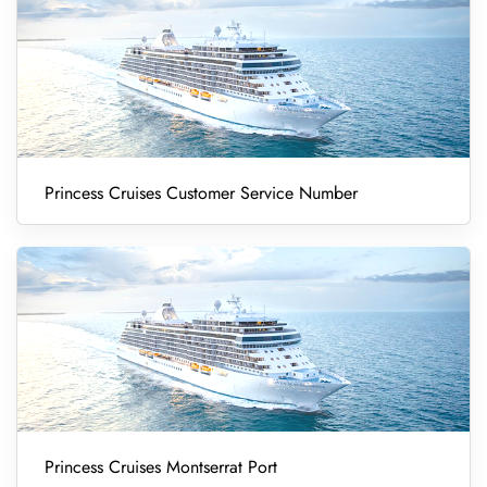
Princess Cruises Customer Service Number
Princess Cruises Montserrat Port