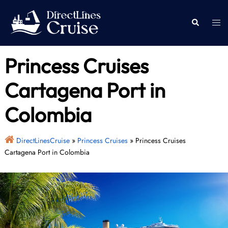
Skip
to
Togg
Search
content
men
Princess Cruises
Cartagena Port in
Colombia
DirectLinesCruise
»
Princess Cruises
»
Princess Cruises
Cartagena Port in Colombia