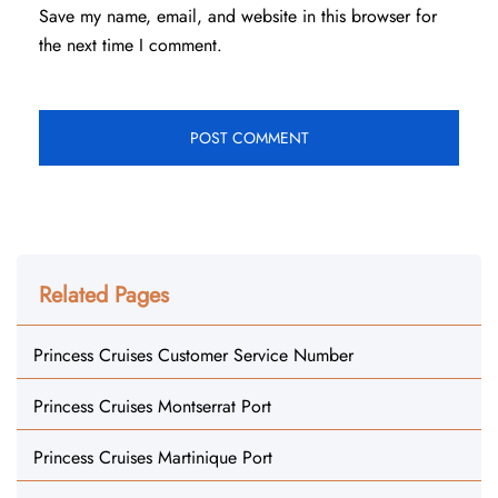
Save my name, email, and website in this browser for
the next time I comment.
Related Pages
Princess Cruises Customer Service Number
Princess Cruises Montserrat Port
Princess Cruises Martinique Port