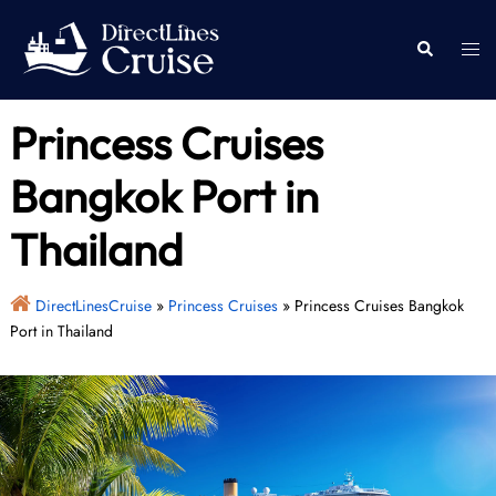
Skip
to
Togg
Search
content
men
Princess Cruises
Bangkok Port in
Thailand
DirectLinesCruise
»
Princess Cruises
»
Princess Cruises Bangkok
Port in Thailand