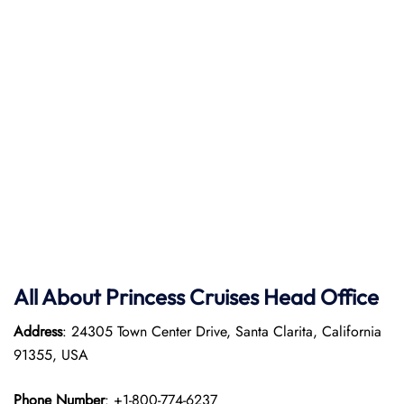
All About Princess Cruises Head Office
Address
: 24305 Town Center Drive, Santa Clarita, California
91355, USA
Phone Number
: +1-800-774-6237