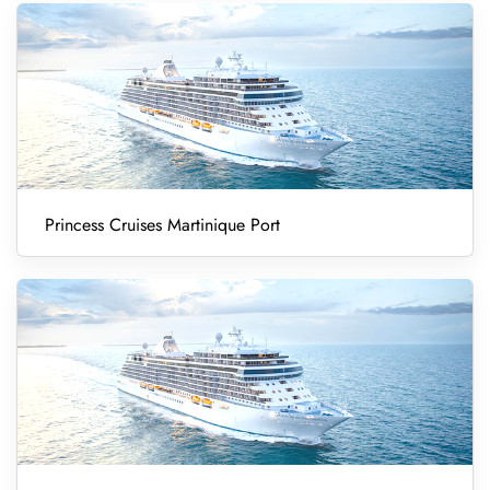
Princess Cruises Martinique Port