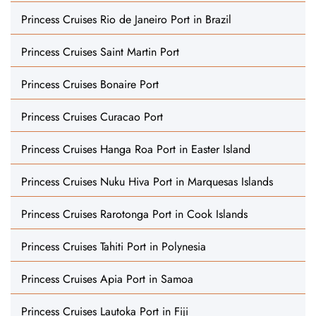
Princess Cruises Rio de Janeiro Port in Brazil
Princess Cruises Saint Martin Port
Princess Cruises Bonaire Port
Princess Cruises Curacao Port
Princess Cruises Hanga Roa Port in Easter Island
Princess Cruises Nuku Hiva Port in Marquesas Islands
Princess Cruises Rarotonga Port in Cook Islands
Princess Cruises Tahiti Port in Polynesia
Princess Cruises Apia Port in Samoa
Princess Cruises Lautoka Port in Fiji