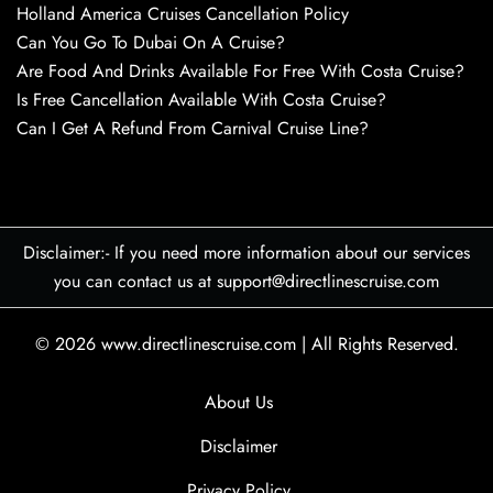
Holland America Cruises Cancellation Policy
Can You Go To Dubai On A Cruise?
Are Food And Drinks Available For Free With Costa Cruise?
Is Free Cancellation Available With Costa Cruise?
Can I Get A Refund From Carnival Cruise Line?
Disclaimer:- If you need more information about our services
you can contact us at support@directlinescruise.com
© 2026
www.directlinescruise.com
|
All Rights Reserved.
About Us
Disclaimer
Privacy Policy