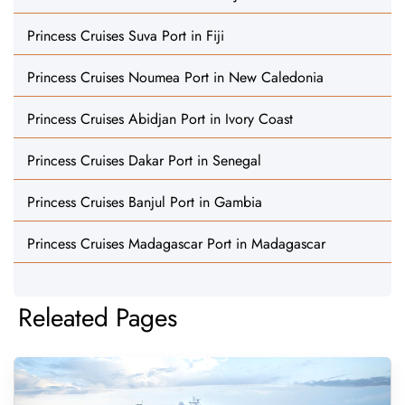
Princess Cruises Suva Port in Fiji
Princess Cruises Noumea Port in New Caledonia
Princess Cruises Abidjan Port in Ivory Coast
Princess Cruises Dakar Port in Senegal
Princess Cruises Banjul Port in Gambia
Princess Cruises Madagascar Port in Madagascar
Releated Pages