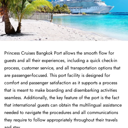
Princess Cruises Bangkok Port allows the smooth flow for
guests and all their experiences, including a quick check-in
process, customer service, and all transportation options that
are passenger-focused. This port facility is designed for
comfort and passenger satisfaction as it supports a process
that is meant to make boarding and disembarking activities
seamless. Additionally, the key feature of the port is the fact
that international guests can obtain the multilingual assistance
needed to navigate the procedures and all communications
they require to follow appropriately throughout their travels
and stay.