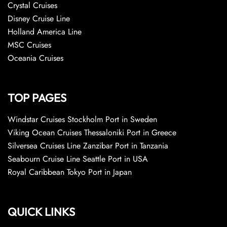
Crystal Cruises
Disney Cruise Line
Holland America Line
MSC Cruises
Oceania Cruises
TOP PAGES
Windstar Cruises Stockholm Port in Sweden
Viking Ocean Cruises Thessaloniki Port in Greece
Silversea Cruises Line Zanzibar Port in Tanzania
Seabourn Cruise Line Seattle Port in USA
Royal Caribbean Tokyo Port in Japan
QUICK LINKS