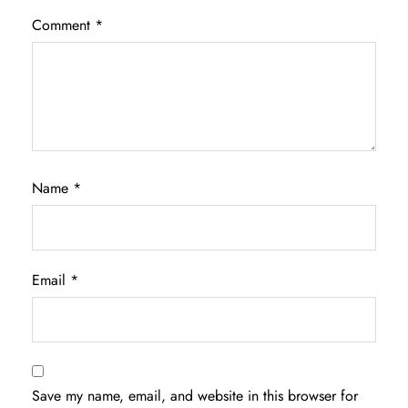
Comment
*
Name
*
Email
*
Save my name, email, and website in this browser for