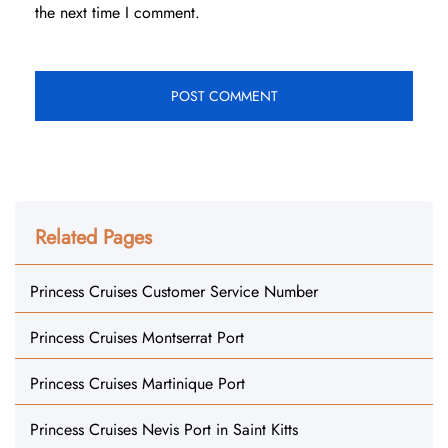
the next time I comment.
Related Pages
Princess Cruises Customer Service Number
Princess Cruises Montserrat Port
Princess Cruises Martinique Port
Princess Cruises Nevis Port in Saint Kitts