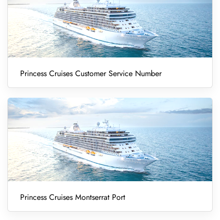
Princess Cruises Customer Service Number
Princess Cruises Montserrat Port