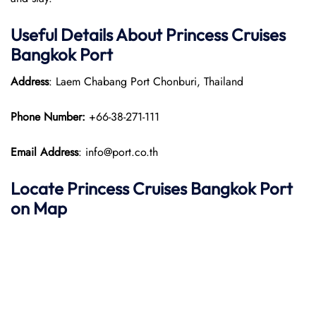
Useful Details About Princess Cruises
Bangkok Port
Address
: Laem Chabang Port Chonburi, Thailand​
Phone Number:
+66-38-271-111
Email Address
: info@port.co.th
Locate Princess Cruises Bangkok Port
on Map