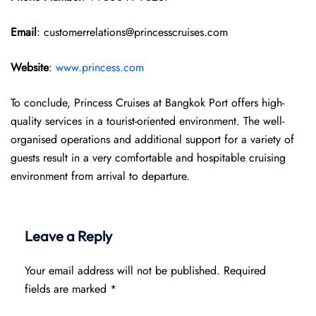
Email
: customerrelations@princesscruises.com
Website
:
www.princess.com
To conclude, Princess Cruises at Bangkok Port offers high-
quality services in a tourist-oriented environment. The well-
organised operations and additional support for a variety of
guests result in a very comfortable and hospitable cruising
environment from arrival to departure.
Leave a Reply
Your email address will not be published.
Required
fields are marked
*