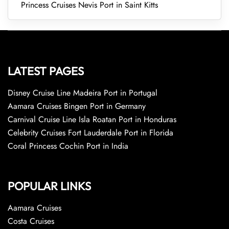
Princess Cruises Nevis Port in Saint Kitts
LATEST PAGES
Disney Cruise Line Madeira Port in Portugal
Aamara Cruises Bingen Port in Germany
Carnival Cruise Line Isla Roatan Port in Honduras
Celebrity Cruises Fort Lauderdale Port in Florida
Coral Princess Cochin Port in India
POPULAR LINKS
Aamara Cruises
Costa Cruises