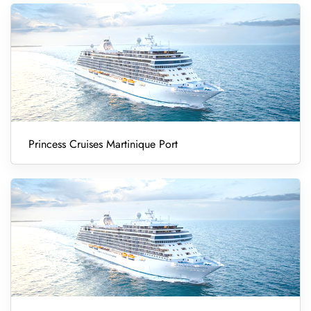
Princess Cruises Martinique Port