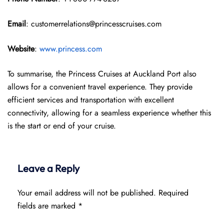
Email
: customerrelations@princesscruises.com
Website
:
www.princess.com
To summarise, the Princess Cruises at Auckland Port also
allows for a convenient travel experience. They provide
efficient services and transportation with excellent
connectivity, allowing for a seamless experience whether this
is the start or end of your cruise.
Leave a Reply
Your email address will not be published.
Required
fields are marked
*