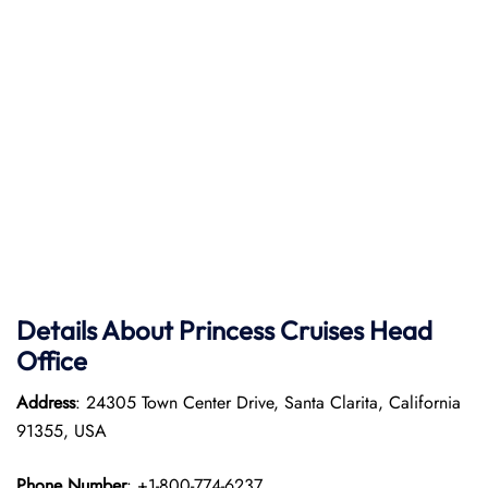
Details About Princess Cruises Head
Office
Address
: 24305 Town Center Drive, Santa Clarita, California
91355, USA
Phone Number
: +1-800-774-6237