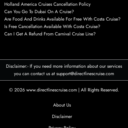
Holland America Cruises Cancellation Policy
Can You Go To Dubai On A Cruise?
Are Food And Drinks Available For Free With Costa Cruise?
Is Free Cancellation Available With Costa Cruise?
Can I Get A Refund From Carnival Cruise Line?
Disclaimer:- If you need more information about our services
you can contact us at support@directlinescruise.com
© 2026
www.directlinescruise.com
|
All Rights Reserved.
About Us
Disclaimer
Privacy Policy