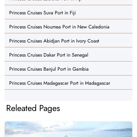
Princess Cruises Suva Port in Fiji
Princess Cruises Noumea Port in New Caledonia
Princess Cruises Abidjan Port in Ivory Coast
Princess Cruises Dakar Port in Senegal
Princess Cruises Banjul Port in Gambia
Princess Cruises Madagascar Port in Madagascar
Releated Pages