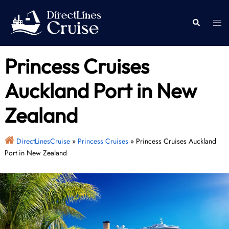
Skip
to
Togg
Search
content
men
Princess Cruises
Auckland Port in New
Zealand
DirectLinesCruise
»
Princess Cruises
»
Princess Cruises Auckland
Port in New Zealand