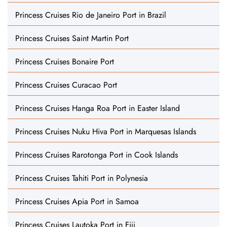
Princess Cruises Rio de Janeiro Port in Brazil
Princess Cruises Saint Martin Port
Princess Cruises Bonaire Port
Princess Cruises Curacao Port
Princess Cruises Hanga Roa Port in Easter Island
Princess Cruises Nuku Hiva Port in Marquesas Islands
Princess Cruises Rarotonga Port in Cook Islands
Princess Cruises Tahiti Port in Polynesia
Princess Cruises Apia Port in Samoa
Princess Cruises Lautoka Port in Fiji