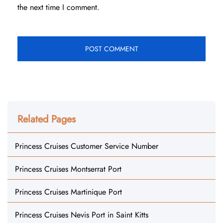
the next time I comment.
Related Pages
Princess Cruises Customer Service Number
Princess Cruises Montserrat Port
Princess Cruises Martinique Port
Princess Cruises Nevis Port in Saint Kitts