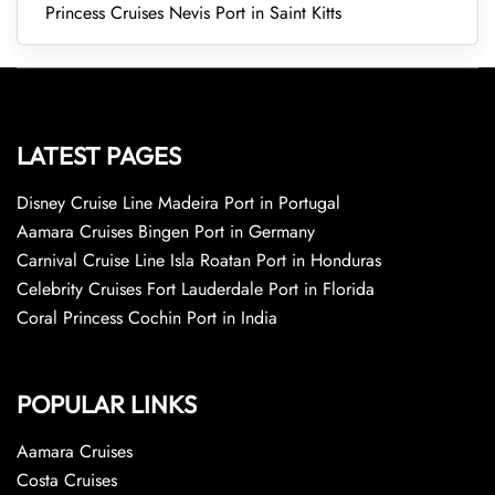
Princess Cruises Nevis Port in Saint Kitts
LATEST PAGES
Disney Cruise Line Madeira Port in Portugal
Aamara Cruises Bingen Port in Germany
Carnival Cruise Line Isla Roatan Port in Honduras
Celebrity Cruises Fort Lauderdale Port in Florida
Coral Princess Cochin Port in India
POPULAR LINKS
Aamara Cruises
Costa Cruises