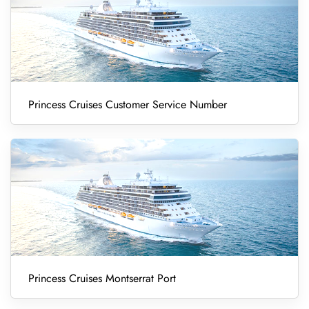
Princess Cruises Customer Service Number
Princess Cruises Montserrat Port