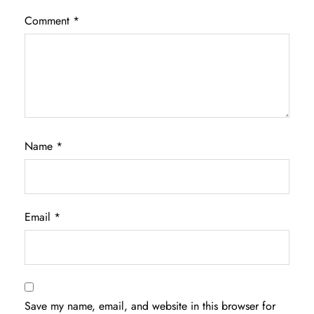
Comment
*
Name
*
Email
*
Save my name, email, and website in this browser for