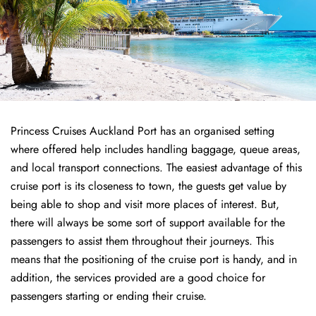
Princess Cruises Auckland Port has an organised setting
where offered help includes handling baggage, queue areas,
and local transport connections. The easiest advantage of this
cruise port is its closeness to town, the guests get value by
being able to shop and visit more places of interest. But,
there will always be some sort of support available for the
passengers to assist them throughout their journeys. This
means that the positioning of the cruise port is handy, and in
addition, the services provided are a good choice for
passengers starting or ending their cruise.