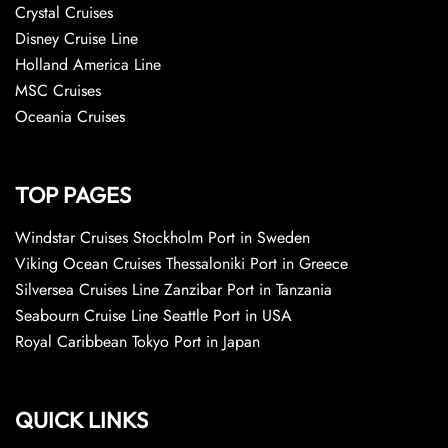
Crystal Cruises
Disney Cruise Line
Holland America Line
MSC Cruises
Oceania Cruises
TOP PAGES
Windstar Cruises Stockholm Port in Sweden
Viking Ocean Cruises Thessaloniki Port in Greece
Silversea Cruises Line Zanzibar Port in Tanzania
Seabourn Cruise Line Seattle Port in USA
Royal Caribbean Tokyo Port in Japan
QUICK LINKS