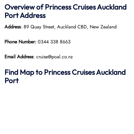
Overview of Princess Cruises Auckland
Port
Address
Address
: 89 Quay Street, Auckland CBD, New Zealand
Phone Number:
0344 338 8663
Email Address
: cruise@poal.co.nz
Find Map to Princess Cruises
Auckland
Port