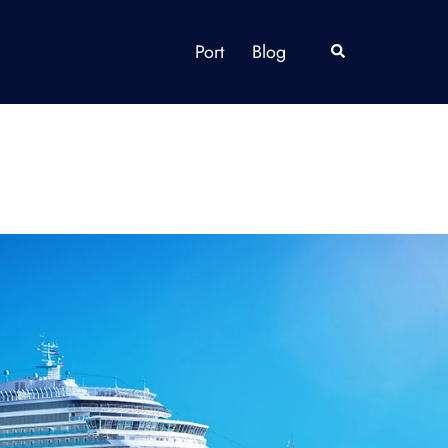
Port
Blog
Search