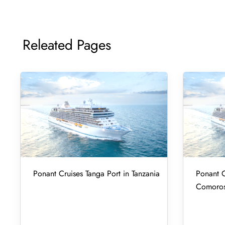
Releated Pages
Ponant Cruises Tanga Port in Tanzania
Ponant C
Comoro