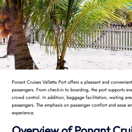
Ponant Cruises Valletta Port offers a pleasant and convenient 
passengers. From check-in to boarding, the port supports ever
crowd control. In addition, baggage facilitation, waiting area
passengers. The emphasis on passenger comfort and ease ensur
experience.
Overview of
Ponant
Cru