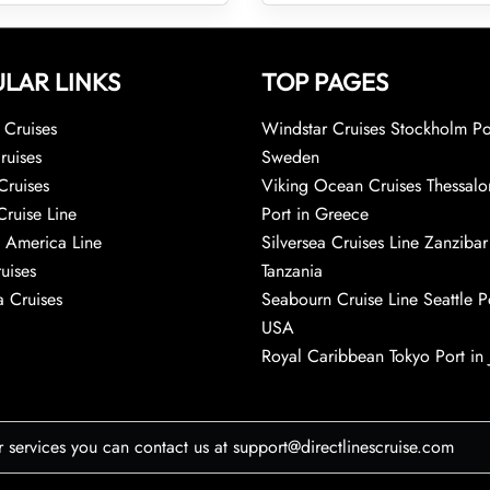
LAR LINKS
TOP PAGES
Cruises
Windstar Cruises Stockholm Po
ruises
Sweden
Cruises
Viking Ocean Cruises Thessalo
Cruise Line
Port in Greece
 America Line
Silversea Cruises Line Zanzibar
uises
Tanzania
 Cruises
Seabourn Cruise Line Seattle Po
USA
Royal Caribbean Tokyo Port in
r services you can contact us at support@directlinescruise.com