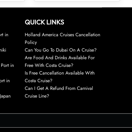
QUICK LINKS
rt in
Holland America Cruises Cancellation
Policy
niki
Can You Go To Dubai On A Cruise?
Are Food And Drinks Available For
 Port in
Free With Costa Cruise?
Is Free Cancellation Available With
rt in
Costa Cruise?
Can I Get A Refund From Carnival
 Japan
Cruise Line?