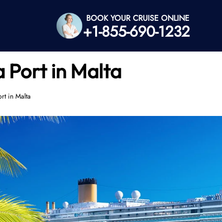
BOOK YOUR CRUISE ONLINE
+1-855-690-1232
a Port in Malta
rt in Malta