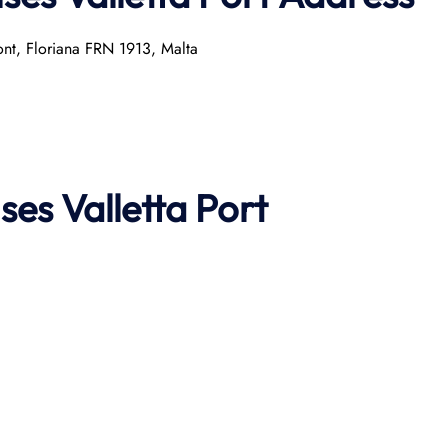
ront, Floriana FRN 1913, Malta
ises
Valletta Port