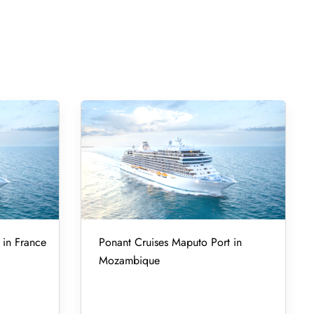
 in France
Ponant Cruises Maputo Port in
Mozambique