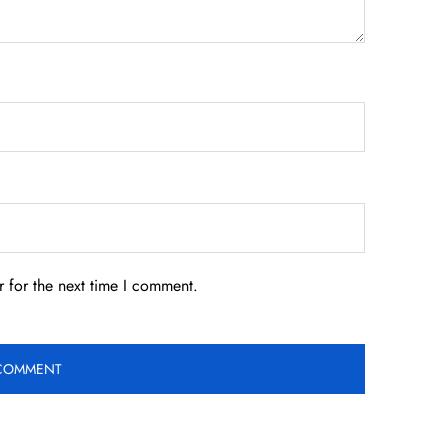
 for the next time I comment.