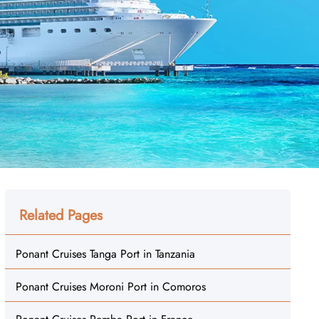
Related Pages
Ponant Cruises Tanga Port in Tanzania
Ponant Cruises Moroni Port in Comoros