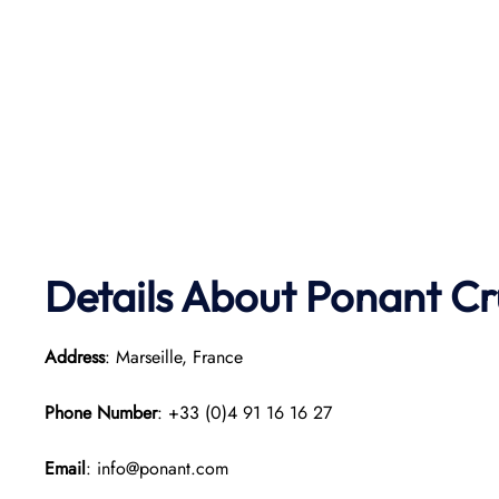
Details About Ponant
Cr
Address
: Marseille, France
Phone Number
: +33 (0)4 91 16 16 27
Email
: info@ponant.com