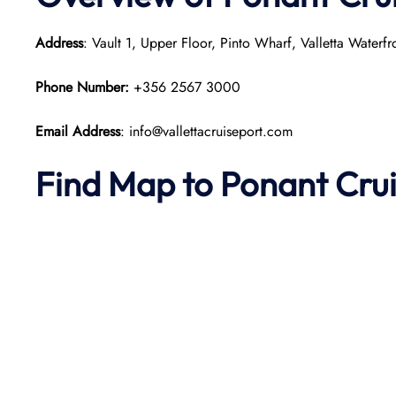
Address
: Vault 1, Upper Floor, Pinto Wharf, Valletta Waterf
Phone Number:
+356 2567 3000
Email Address
: info@vallettacruiseport.com
Find Map to
Ponant
Cru