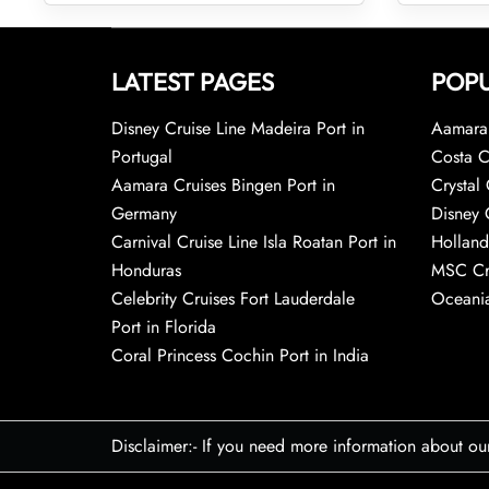
LATEST PAGES
POPU
Disney Cruise Line Madeira Port in
Aamara 
Portugal
Costa C
Aamara Cruises Bingen Port in
Crystal 
Germany
Disney 
Carnival Cruise Line Isla Roatan Port in
Holland
Honduras
MSC Cr
Celebrity Cruises Fort Lauderdale
Oceania
Port in Florida
Coral Princess Cochin Port in India
Disclaimer:- If you need more information about ou