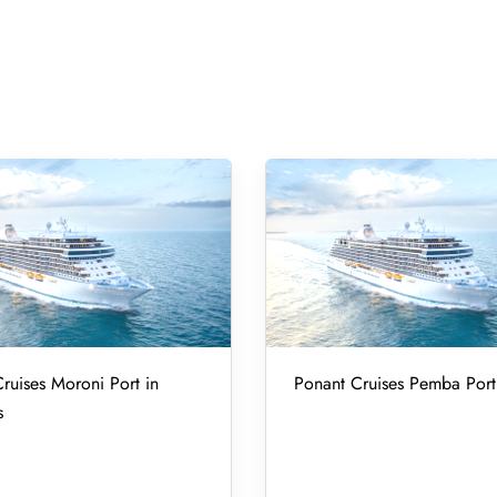
ruises Moroni Port in
Ponant Cruises Pemba Port
s