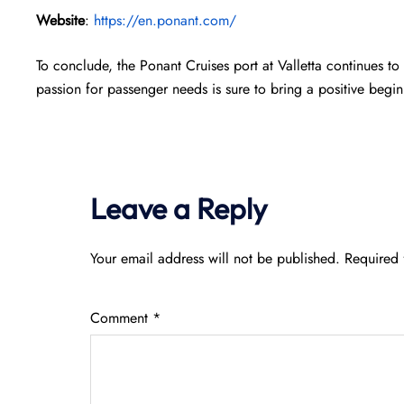
Website
:
https://en.ponant.com/
To conclude, the Ponant Cruises port at Valletta continues to
passion for passenger needs is sure to bring a positive beg
Leave a Reply
Your email address will not be published.
Required 
Comment
*