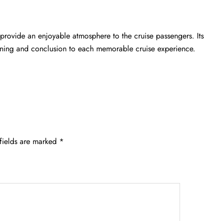
 provide an enjoyable atmosphere to the cruise passengers. Its
inning and conclusion to each memorable cruise experience.
fields are marked
*