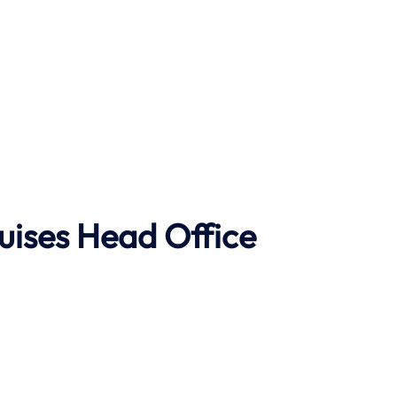
uises Head Office