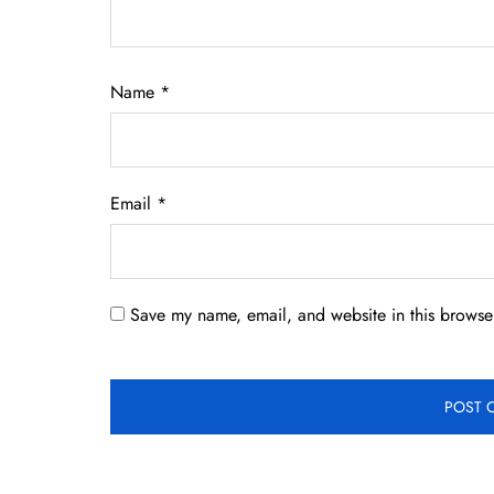
Name
*
Email
*
Save my name, email, and website in this browser