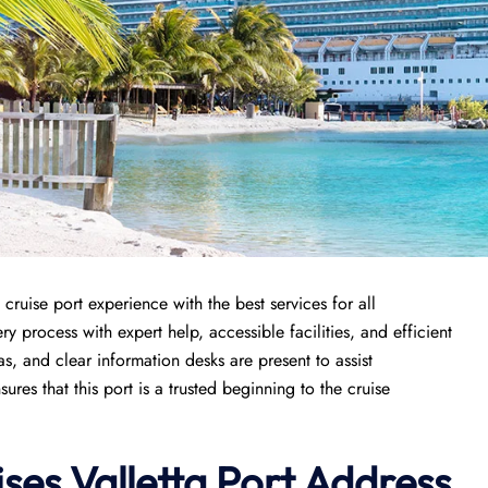
cruise port experience with the best services for all
y process with expert help, accessible facilities, and efficient
s, and clear information desks are present to assist
es that this port is a trusted beginning to the cruise
ises
Valletta Port
Address