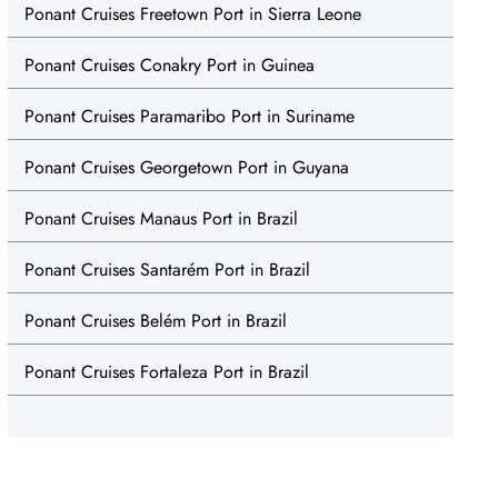
Ponant Cruises Freetown Port in Sierra Leone
Ponant Cruises Conakry Port in Guinea
Ponant Cruises Paramaribo Port in Suriname
Ponant Cruises Georgetown Port in Guyana
Ponant Cruises Manaus Port in Brazil
Ponant Cruises Santarém Port in Brazil
Ponant Cruises Belém Port in Brazil
Ponant Cruises Fortaleza Port in Brazil