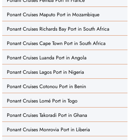
Ponant Cruises Pemba Port in France
Ponant Cruises Maputo Port in Mozambique
Ponant Cruises Richards Bay Port in South Africa
Ponant Cruises Cape Town Port in South Africa
Ponant Cruises Luanda Port in Angola
Ponant Cruises Lagos Port in Nigeria
Ponant Cruises Cotonou Port in Benin
Ponant Cruises Lomé Port in Togo
Ponant Cruises Takoradi Port in Ghana
Ponant Cruises Monrovia Port in Liberia