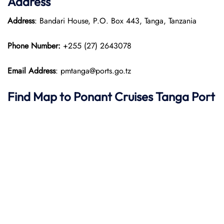
Address
Address
: Bandari House, P.O. Box 443, Tanga, Tanzania
Phone Number:
+255 (27) 2643078
Email Address
: pmtanga@ports.go.tz
Find Map to
Ponant
Cruises
Tanga Port