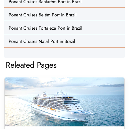
Ponant Cruises Santarém Port in Brazil
Ponant Cruises Belém Port in Brazil
Ponant Cruises Fortaleza Port in Brazil
Ponant Cruises Natal Port in Brazil
Releated Pages