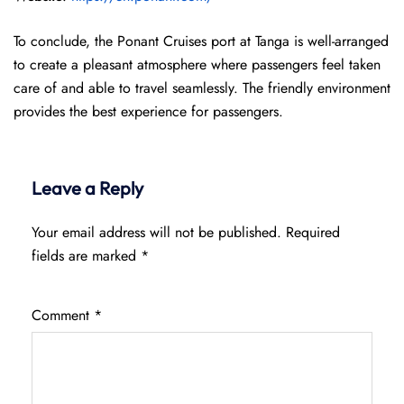
To conclude, the Ponant Cruises port at Tanga is well-arranged
to create a pleasant atmosphere where passengers feel taken
care of and able to travel seamlessly. The friendly environment
provides the best experience for passengers.
Leave a Reply
Your email address will not be published.
Required
fields are marked
*
Comment
*