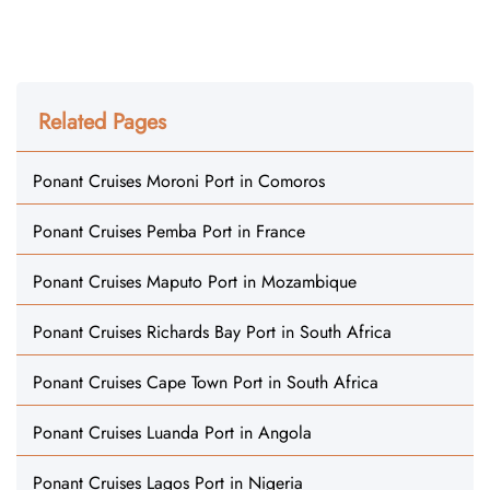
Related Pages
Ponant Cruises Moroni Port in Comoros
Ponant Cruises Pemba Port in France
Ponant Cruises Maputo Port in Mozambique
Ponant Cruises Richards Bay Port in South Africa
Ponant Cruises Cape Town Port in South Africa
Ponant Cruises Luanda Port in Angola
Ponant Cruises Lagos Port in Nigeria