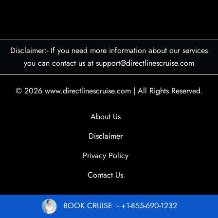
Disclaimer:- If you need more information about our services
you can contact us at support@directlinescruise.com
© 2026
www.directlinescruise.com
|
All Rights Reserved.
About Us
Disclaimer
Privacy Policy
Contact Us
BOOK CRUISE :- +1-855-690-1232