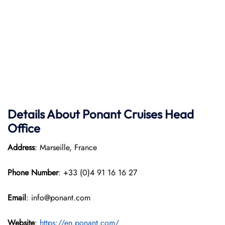
Details About Ponant
Cruises Head
Office
Address
: Marseille, France
Phone Number
: +33 (0)4 91 16 16 27
Email
: info@ponant.com
Website
:
https://en.ponant.com/