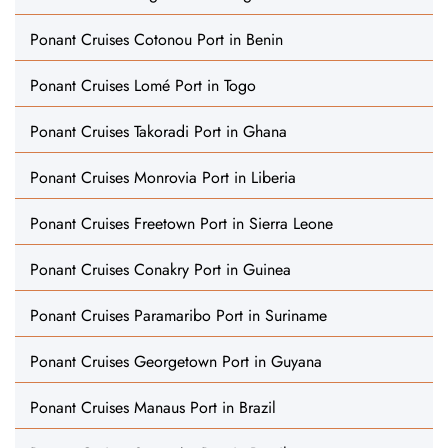
Ponant Cruises Cotonou Port in Benin
Ponant Cruises Lomé Port in Togo
Ponant Cruises Takoradi Port in Ghana
Ponant Cruises Monrovia Port in Liberia
Ponant Cruises Freetown Port in Sierra Leone
Ponant Cruises Conakry Port in Guinea
Ponant Cruises Paramaribo Port in Suriname
Ponant Cruises Georgetown Port in Guyana
Ponant Cruises Manaus Port in Brazil