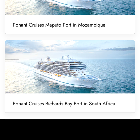
Ponant Cruises Maputo Port in Mozambique
Ponant Cruises Richards Bay Port in South Africa