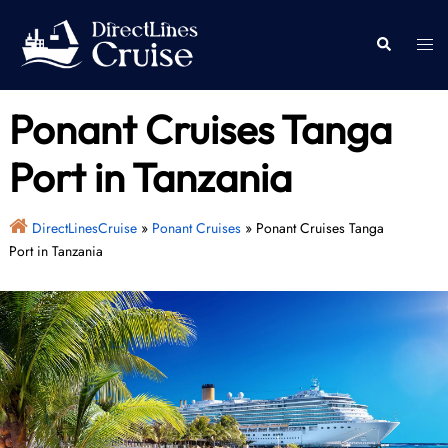
Skip
to
Togg
Search
content
men
Ponant Cruises Tanga
Port in Tanzania
DirectLinesCruise
»
Ponant Cruises
»
Ponant Cruises Tanga
Port in Tanzania