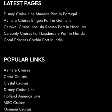
LATEST PAGES
Disney Cruise Line Madeira Port in Portugal
Aamara Cruises Bingen Port in Germany
Carnival Cruise Line Isla Roatan Port in Honduras
Celebrity Cruises Fort Lauderdale Port in Florida
Coral Princess Cochin Port in India
POPULAR LINKS
Aamara Cruises
Costa Cruises
Crystal Cruises
Disney Cruise Line
Holland America Line
MSC Cruises
Oceania Cruises