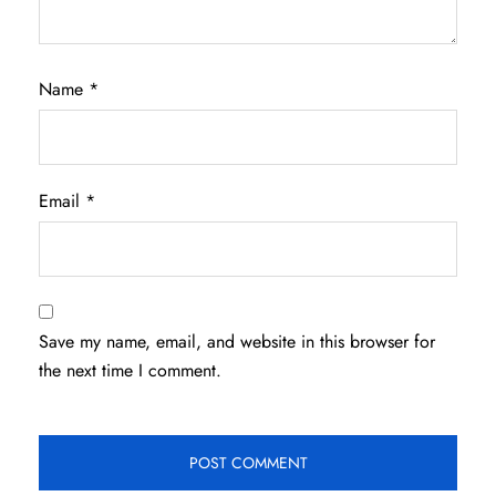
Name
*
Email
*
Save my name, email, and website in this browser for
the next time I comment.