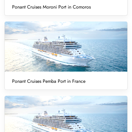
Ponant Cruises Moroni Port in Comoros
Ponant Cruises Pemba Port in France