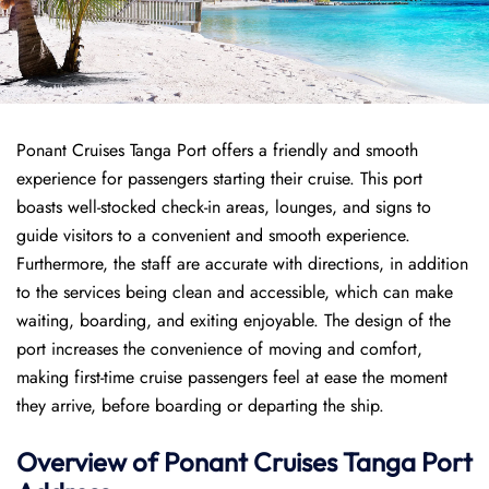
Ponant Cruises Tanga Port offers a friendly and smooth
experience for passengers starting their cruise. This port
boasts well-stocked check-in areas, lounges, and signs to
guide visitors to a convenient and smooth experience.
Furthermore, the staff are accurate with directions, in addition
to the services being clean and accessible, which can make
waiting, boarding, and exiting enjoyable. The design of the
port increases the convenience of moving and comfort,
making first-time cruise passengers feel at ease the moment
they arrive, before boarding or departing the ship.
Overview of
Ponant
Cruises
Tanga Port