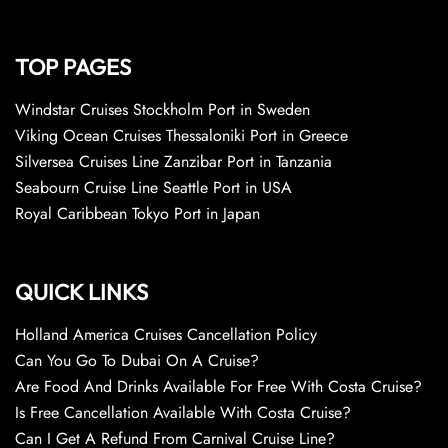
TOP PAGES
Windstar Cruises Stockholm Port in Sweden
Viking Ocean Cruises Thessaloniki Port in Greece
Silversea Cruises Line Zanzibar Port in Tanzania
Seabourn Cruise Line Seattle Port in USA
Royal Caribbean Tokyo Port in Japan
QUICK LINKS
Holland America Cruises Cancellation Policy
Can You Go To Dubai On A Cruise?
Are Food And Drinks Available For Free With Costa Cruise?
Is Free Cancellation Available With Costa Cruise?
Can I Get A Refund From Carnival Cruise Line?