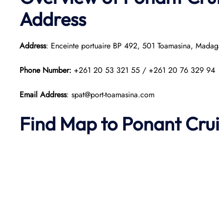
Address
Address
: Enceinte portuaire BP 492, 501 Toamasina, Madag
Phone Number:
+261 20 53 321 55 / +261 20 76 329 94
Email Address
: spat@port-toamasina.com
Find Map to
Ponant
Cru