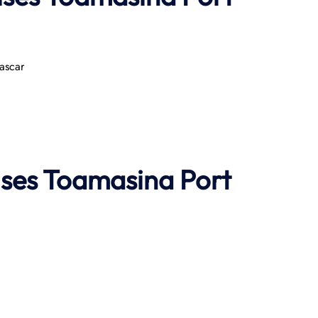
ascar
ises
Toamasina Port