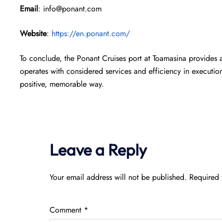
Email
: info@ponant.com
Website
:
https://en.ponant.com/
To conclude, the Ponant Cruises port at Toamasina provides 
operates with considered services and efficiency in execution,
positive, memorable way.
Leave a Reply
Your email address will not be published.
Required 
Comment
*