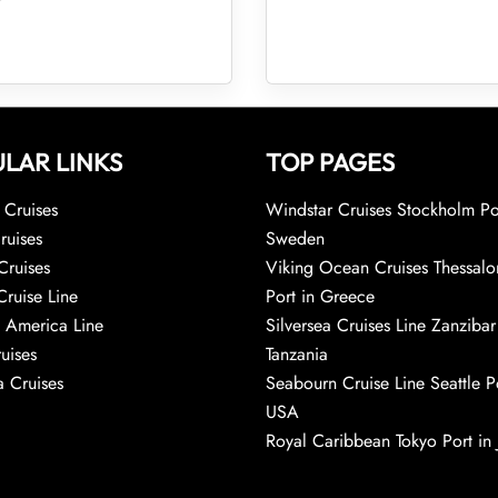
LAR LINKS
TOP PAGES
Cruises
Windstar Cruises Stockholm Po
ruises
Sweden
Cruises
Viking Ocean Cruises Thessalo
Cruise Line
Port in Greece
 America Line
Silversea Cruises Line Zanzibar
uises
Tanzania
 Cruises
Seabourn Cruise Line Seattle Po
USA
Royal Caribbean Tokyo Port in