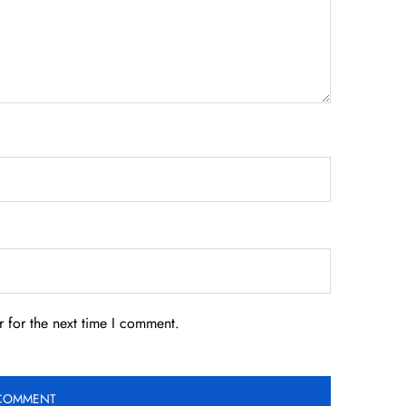
 for the next time I comment.