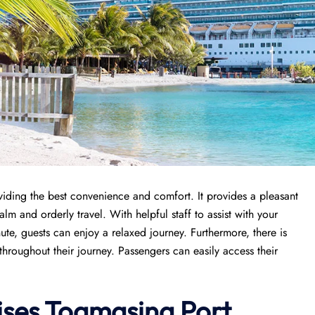
oviding the best convenience and comfort. It provides a pleasant
lm and orderly travel. With helpful staff to assist with your
ute, guests can enjoy a relaxed journey. Furthermore, there is
throughout their journey. Passengers can easily access their
ises
Toamasina Port