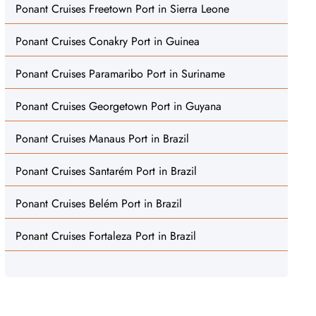
Ponant Cruises Freetown Port in Sierra Leone
Ponant Cruises Conakry Port in Guinea
Ponant Cruises Paramaribo Port in Suriname
Ponant Cruises Georgetown Port in Guyana
Ponant Cruises Manaus Port in Brazil
Ponant Cruises Santarém Port in Brazil
Ponant Cruises Belém Port in Brazil
Ponant Cruises Fortaleza Port in Brazil