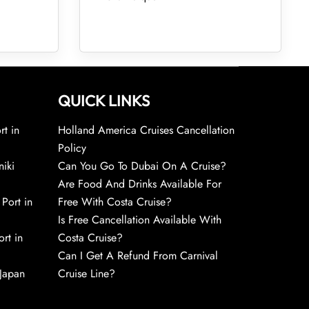
QUICK LINKS
rt in
Holland America Cruises Cancellation
Policy
niki
Can You Go To Dubai On A Cruise?
Are Food And Drinks Available For
 Port in
Free With Costa Cruise?
Is Free Cancellation Available With
rt in
Costa Cruise?
Can I Get A Refund From Carnival
 Japan
Cruise Line?