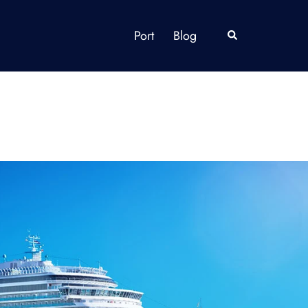
Port
Blog
Search