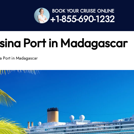
BOOK YOUR CRUISE ONLINE
+1-855-690-1232
sina Port in Madagascar
a Port in Madagascar