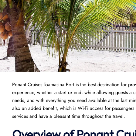
Ponant Cruises Toamasina Port is the best destination for pr
experience, whether a start or end, while allowing guests a ca
needs, and with everything you need available at the last min
also an added benefit, which is Wi-Fi access for passengers 
services and have a pleasant time throughout the travel.
Overview of
Ponant
Cru