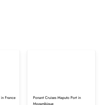
 in France
Ponant Cruises Maputo Port in
Mozambique