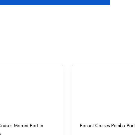
ruises Moroni Port in
Ponant Cruises Pemba Port
s