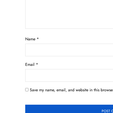
Name
*
Email
*
Save my name, email, and website in this browser