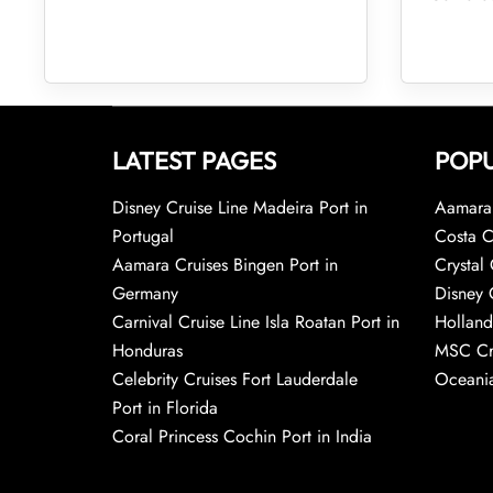
LATEST PAGES
POPU
Disney Cruise Line Madeira Port in
Aamara 
Portugal
Costa C
Aamara Cruises Bingen Port in
Crystal 
Germany
Disney 
Carnival Cruise Line Isla Roatan Port in
Holland
Honduras
MSC Cr
Celebrity Cruises Fort Lauderdale
Oceania
Port in Florida
Coral Princess Cochin Port in India