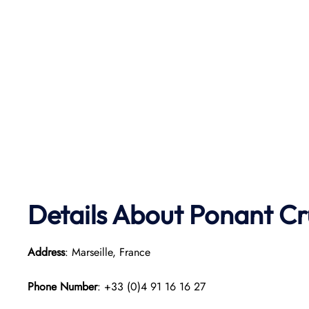
Details About Ponant
Cr
Address
: Marseille, France
Phone Number
: +33 (0)4 91 16 16 27