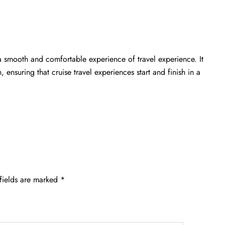
a smooth and comfortable experience of travel experience. It
 ensuring that cruise travel experiences start and finish in a
fields are marked
*