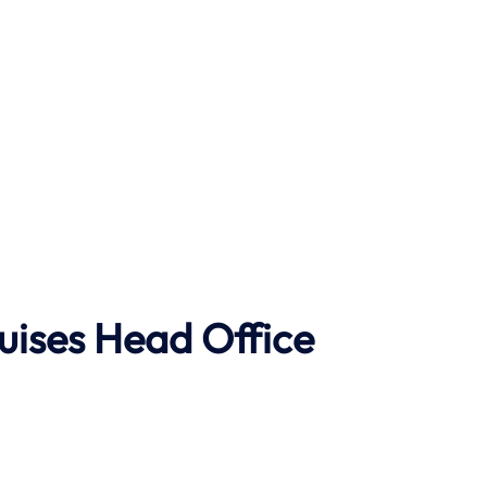
uises Head Office