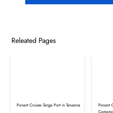
Releated Pages
Ponant Cruises Tanga Port in Tanzania
Ponant C
Comoro