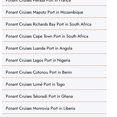
Ponant Cruises Pemba Port in France
Ponant Cruises Maputo Port in Mozambique
Ponant Cruises Richards Bay Port in South Africa
Ponant Cruises Cape Town Port in South Africa
Ponant Cruises Luanda Port in Angola
Ponant Cruises Lagos Port in Nigeria
Ponant Cruises Cotonou Port in Benin
Ponant Cruises Lomé Port in Togo
Ponant Cruises Takoradi Port in Ghana
Ponant Cruises Monrovia Port in Liberia