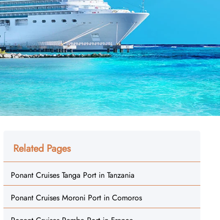
Related Pages
Ponant Cruises Tanga Port in Tanzania
Ponant Cruises Moroni Port in Comoros