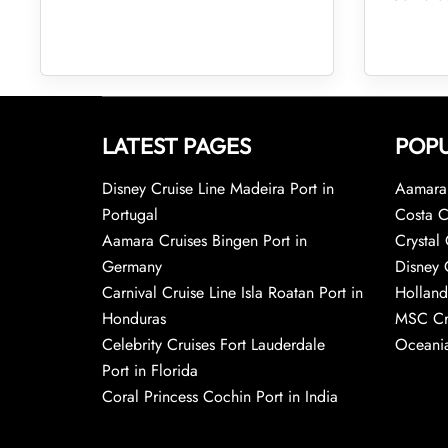
LATEST PAGES
POPU
Disney Cruise Line Madeira Port in
Aamara 
Portugal
Costa C
Aamara Cruises Bingen Port in
Crystal 
Germany
Disney 
Carnival Cruise Line Isla Roatan Port in
Holland
Honduras
MSC Cr
Celebrity Cruises Fort Lauderdale
Oceania
Port in Florida
Coral Princess Cochin Port in India