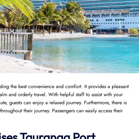
viding the best convenience and comfort. It provides a pleasant
lm and orderly travel. With helpful staff to assist with your
ute, guests can enjoy a relaxed journey. Furthermore, there is
throughout their journey. Passengers can easily access their
ises
Tauranga Port