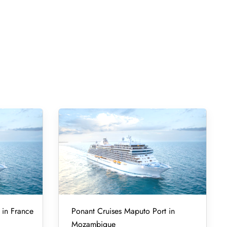
 in France
Ponant Cruises Maputo Port in
Mozambique