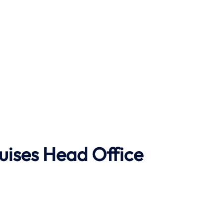
uises Head Office