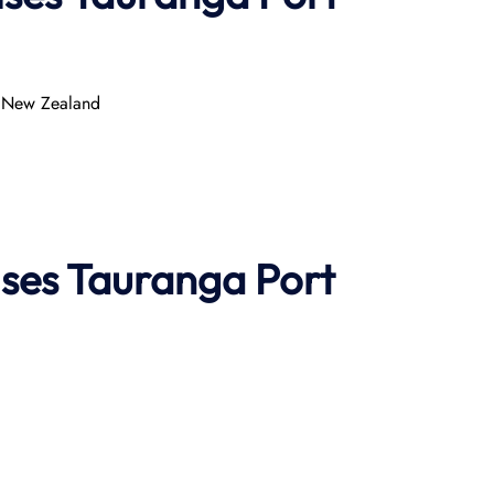
, New Zealand
ises
Tauranga Port