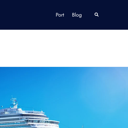
Port
Blog
Search