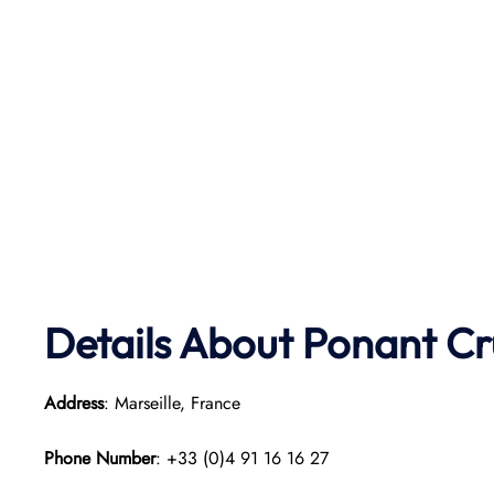
Details About Ponant
Cr
Address
: Marseille, France
Phone Number
: +33 (0)4 91 16 16 27