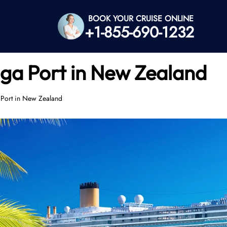
BOOK YOUR CRUISE ONLINE
+1-855-690-1232
ga Port in New Zealand
 Port in New Zealand