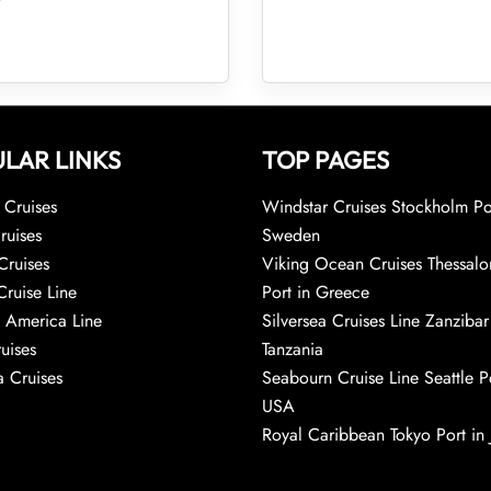
LAR LINKS
TOP PAGES
Cruises
Windstar Cruises Stockholm Po
ruises
Sweden
Cruises
Viking Ocean Cruises Thessalo
Cruise Line
Port in Greece
 America Line
Silversea Cruises Line Zanzibar
uises
Tanzania
 Cruises
Seabourn Cruise Line Seattle Po
USA
Royal Caribbean Tokyo Port in