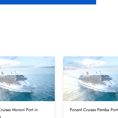
ruises Moroni Port in
Ponant Cruises Pemba Port
s