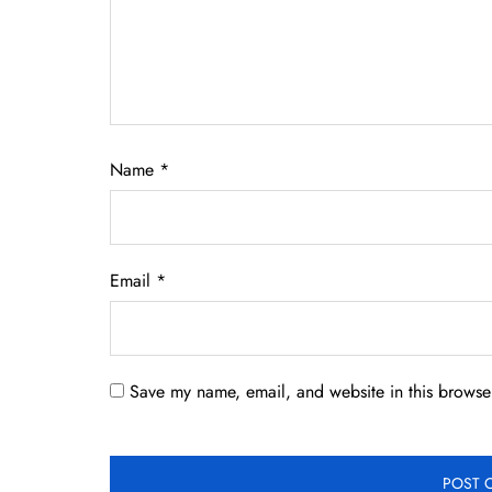
Name
*
Email
*
Save my name, email, and website in this browser