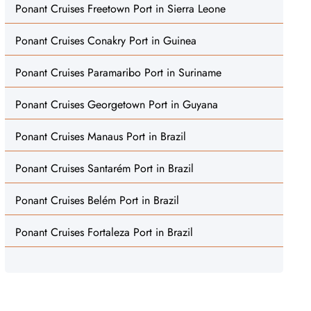
Ponant Cruises Freetown Port in Sierra Leone
Ponant Cruises Conakry Port in Guinea
Ponant Cruises Paramaribo Port in Suriname
Ponant Cruises Georgetown Port in Guyana
Ponant Cruises Manaus Port in Brazil
Ponant Cruises Santarém Port in Brazil
Ponant Cruises Belém Port in Brazil
Ponant Cruises Fortaleza Port in Brazil