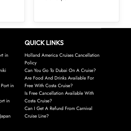
QUICK LINKS
rt in
Holland America Cruises Cancellation
Policy
niki
Can You Go To Dubai On A Cruise?
Are Food And Drinks Available For
 Port in
Free With Costa Cruise?
Is Free Cancellation Available With
rt in
Costa Cruise?
Can I Get A Refund From Carnival
 Japan
Cruise Line?