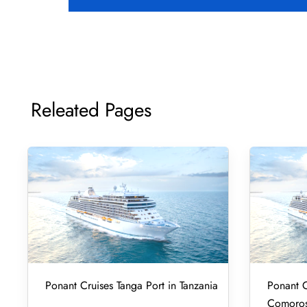
Releated Pages
Ponant Cruises Tanga Port in Tanzania
Ponant C
Comoro