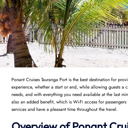
Ponant Cruises Tauranga Port is the best destination for pro
experience, whether a start or end, while allowing guests a ca
needs, and with everything you need available at the last min
also an added benefit, which is Wi-Fi access for passengers 
services and have a pleasant time throughout the travel.
Overview of
Ponant
Cru