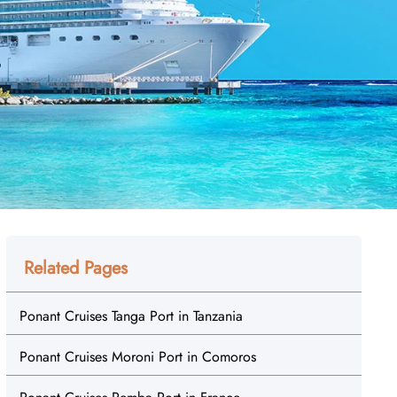
Related Pages
Ponant Cruises Tanga Port in Tanzania
Ponant Cruises Moroni Port in Comoros