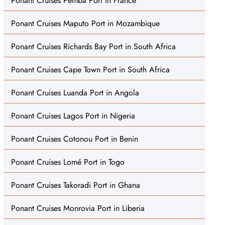
Ponant Cruises Pemba Port in France
Ponant Cruises Maputo Port in Mozambique
Ponant Cruises Richards Bay Port in South Africa
Ponant Cruises Cape Town Port in South Africa
Ponant Cruises Luanda Port in Angola
Ponant Cruises Lagos Port in Nigeria
Ponant Cruises Cotonou Port in Benin
Ponant Cruises Lomé Port in Togo
Ponant Cruises Takoradi Port in Ghana
Ponant Cruises Monrovia Port in Liberia