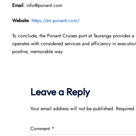
Email
: info@ponant.com
Website
:
https://en.ponant.com/
To conclude, the Ponant Cruises port at Tauranga provides a
operates with considered services and efficiency in execution,
positive, memorable way.
Leave a Reply
Your email address will not be published.
Required 
Comment
*