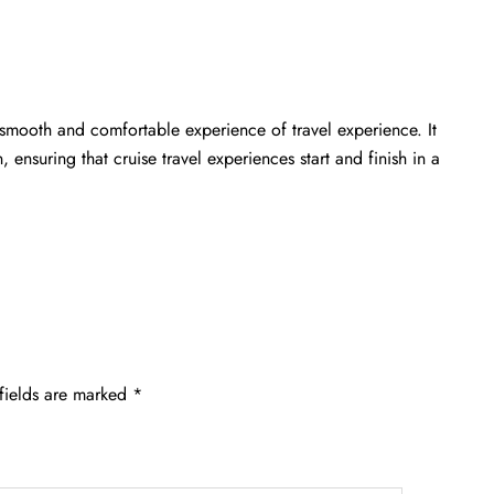
 smooth and comfortable experience of travel experience. It
 ensuring that cruise travel experiences start and finish in a
fields are marked
*