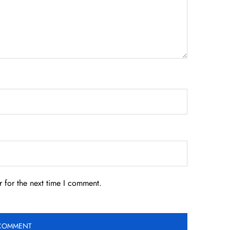
 for the next time I comment.