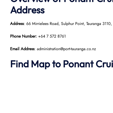
Address
Address
: 66 Mirrielees Road, Sulphur Point, Tauranga 3110
Phone Number:
+64 7 572 8761
Email Address
: administration@port-tauranga.co.nz
Find Map to
Ponant
Cru