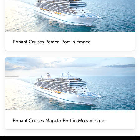
Ponant Cruises Pemba Port in France
Ponant Cruises Maputo Port in Mozambique