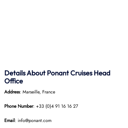
Details About Ponant
Cruises Head
Office
Address
: Marseille, France
Phone Number
: +33 (0)4 91 16 16 27
Email
: info@ponant.com