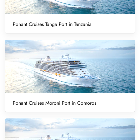
Ponant Cruises Tanga Port in Tanzania
Ponant Cruises Moroni Port in Comoros