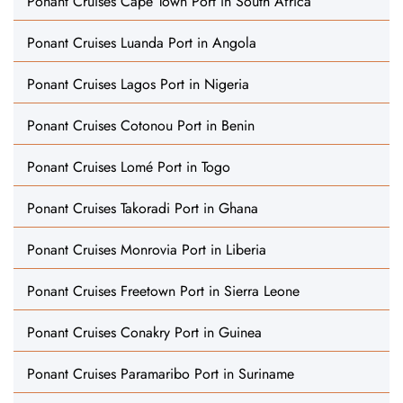
Ponant Cruises Cape Town Port in South Africa
Ponant Cruises Luanda Port in Angola
Ponant Cruises Lagos Port in Nigeria
Ponant Cruises Cotonou Port in Benin
Ponant Cruises Lomé Port in Togo
Ponant Cruises Takoradi Port in Ghana
Ponant Cruises Monrovia Port in Liberia
Ponant Cruises Freetown Port in Sierra Leone
Ponant Cruises Conakry Port in Guinea
Ponant Cruises Paramaribo Port in Suriname