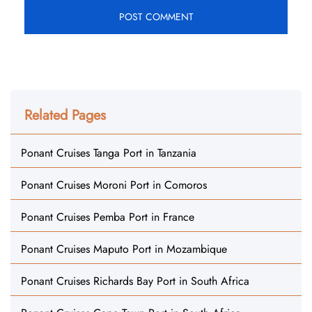
Related Pages
Ponant Cruises Tanga Port in Tanzania
Ponant Cruises Moroni Port in Comoros
Ponant Cruises Pemba Port in France
Ponant Cruises Maputo Port in Mozambique
Ponant Cruises Richards Bay Port in South Africa