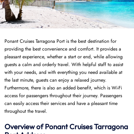
Ponant Cruises Tarragona Port is the best destination for
providing the best convenience and comfort. It provides a
pleasant experience, whether a start or end, while allowing
guests a calm and orderly travel. With helpful staff to assist
with your needs, and with everything you need available at
the last minute, guests can enjoy a relaxed journey.
Furthermore, there is also an added benefit, which is Wi-Fi
access for passengers throughout their journey. Passengers
can easily access their services and have a pleasant time
throughout the travel.
Overview of
Ponant
Cruises
Tarragona