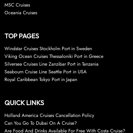
MSC Cruises
Oceania Cruises
TOP PAGES
Windstar Cruises Stockholm Port in Sweden
Viking Ocean Cruises Thessaloniki Port in Greece
Silversea Cruises Line Zanzibar Port in Tanzania
Seabourn Cruise Line Seattle Port in USA
Royal Caribbean Tokyo Port in Japan
QUICK LINKS
Holland America Cruises Cancellation Policy
Can You Go To Dubai On A Cruise?
Are Food And Drinks Available For Free With Costa Cruise?