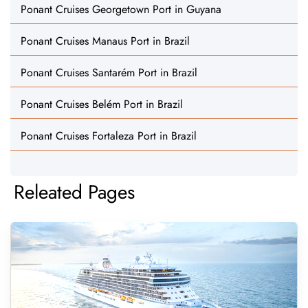
Ponant Cruises Georgetown Port in Guyana
Ponant Cruises Manaus Port in Brazil
Ponant Cruises Santarém Port in Brazil
Ponant Cruises Belém Port in Brazil
Ponant Cruises Fortaleza Port in Brazil
Releated Pages