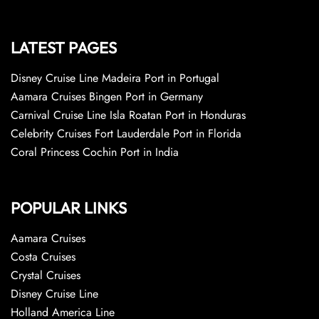
LATEST PAGES
Disney Cruise Line Madeira Port in Portugal
Aamara Cruises Bingen Port in Germany
Carnival Cruise Line Isla Roatan Port in Honduras
Celebrity Cruises Fort Lauderdale Port in Florida
Coral Princess Cochin Port in India
POPULAR LINKS
Aamara Cruises
Costa Cruises
Crystal Cruises
Disney Cruise Line
Holland America Line