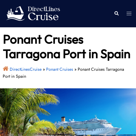
Skip
to
Togg
Search
content
men
Ponant Cruises
Tarragona Port in Spain
DirectLinesCruise
»
Ponant Cruises
»
Ponant Cruises Tarragona
Port in Spain