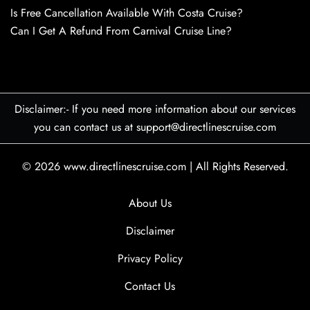
Is Free Cancellation Available With Costa Cruise?
Can I Get A Refund From Carnival Cruise Line?
Disclaimer:- If you need more information about our services
you can contact us at support@directlinescruise.com
© 2026
www.directlinescruise.com
|
All Rights Reserved.
About Us
Disclaimer
Privacy Policy
Contact Us