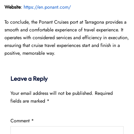
Website
:
https://en.ponant.com/
To conclude, the Ponant Cruises port at Tarragona provides a
smooth and comfortable experience of travel experience. It
operates with considered services and efficiency in execution,
ensuring that cruise travel experiences start and finish in a
positive, memorable way.
Leave a Reply
Your email address will not be published.
Required
fields are marked
*
Comment
*