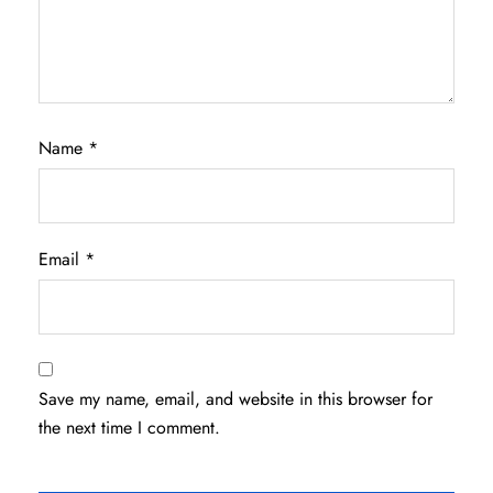
Name
*
Email
*
Save my name, email, and website in this browser for
the next time I comment.