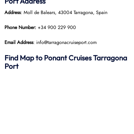
Port
Address
Address
: Moll de Balears, 43004 Tarragona, Spain
Phone Number:
+34 900 229 900
Email Address
: info@tarragonacruiseport.com
Find Map to
Ponant
Cruises
Tarragona
Port