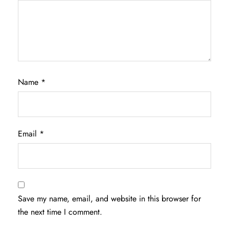
Name
*
Email
*
Save my name, email, and website in this browser for
the next time I comment.