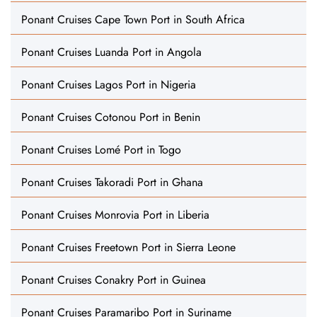
Ponant Cruises Cape Town Port in South Africa
Ponant Cruises Luanda Port in Angola
Ponant Cruises Lagos Port in Nigeria
Ponant Cruises Cotonou Port in Benin
Ponant Cruises Lomé Port in Togo
Ponant Cruises Takoradi Port in Ghana
Ponant Cruises Monrovia Port in Liberia
Ponant Cruises Freetown Port in Sierra Leone
Ponant Cruises Conakry Port in Guinea
Ponant Cruises Paramaribo Port in Suriname