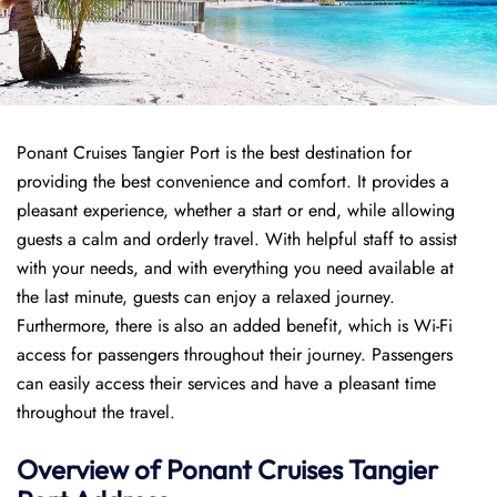
Ponant Cruises Tangier Port is the best destination for
providing the best convenience and comfort. It provides a
pleasant experience, whether a start or end, while allowing
guests a calm and orderly travel. With helpful staff to assist
with your needs, and with everything you need available at
the last minute, guests can enjoy a relaxed journey.
Furthermore, there is also an added benefit, which is Wi-Fi
access for passengers throughout their journey. Passengers
can easily access their services and have a pleasant time
throughout the travel.
Overview of
Ponant
Cruises
Tangier