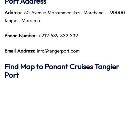
Port
Address
Address
: 50 Avenue Mohammed Tazi, Marchane – 90000
Tangier, Morocco
Phone Number:
+212 539 332 332
Email Address
: info@tangerport.com
Find Map to
Ponant
Cruises
Tangier
Port