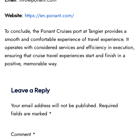
Website
:
https://en.ponant.com/
To conclude, the Ponant Cruises port at Tangier provides a
smooth and comfortable experience of travel experience. It
operates with considered services and efficiency in execution,
ensuring that cruise travel experiences start and finish in a
positive, memorable way.
Leave a Reply
Your email address will not be published.
Required
fields are marked
*
Comment
*