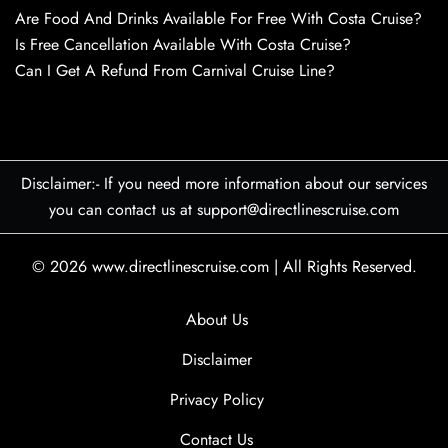
Are Food And Drinks Available For Free With Costa Cruise?
Is Free Cancellation Available With Costa Cruise?
Can I Get A Refund From Carnival Cruise Line?
Disclaimer:- If you need more information about our services
you can contact us at support@directlinescruise.com
© 2026
www.directlinescruise.com
|
All Rights Reserved.
About Us
Disclaimer
Privacy Policy
Contact Us