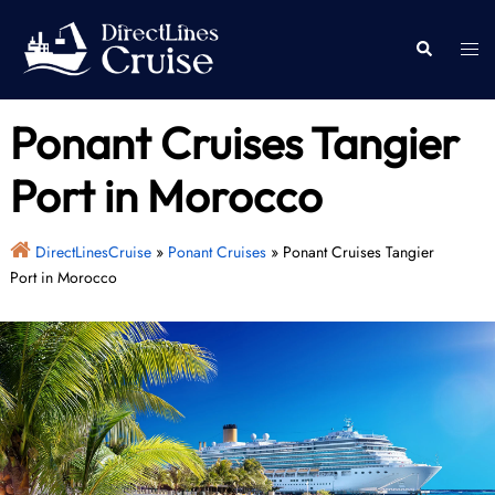
Skip
to
Togg
Search
content
men
Ponant Cruises Tangier
Port in Morocco
DirectLinesCruise
»
Ponant Cruises
»
Ponant Cruises Tangier
Port in Morocco