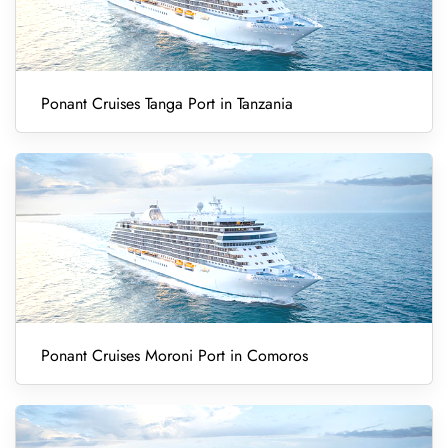
Ponant Cruises Tanga Port in Tanzania
Ponant Cruises Moroni Port in Comoros