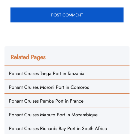
Related Pages
Ponant Cruises Tanga Port in Tanzania
Ponant Cruises Moroni Port in Comoros
Ponant Cruises Pemba Port in France
Ponant Cruises Maputo Port in Mozambique
Ponant Cruises Richards Bay Port in South Africa