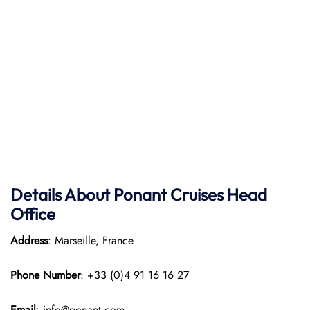
Details About Ponant
Cruises Head
Office
Address
: Marseille, France
Phone Number
: +33 (0)4 91 16 16 27
Email
: info@ponant.com