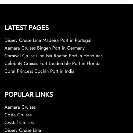
LATEST PAGES
Disney Cruise Line Madeira Port in Portugal
Aamara Cruises Bingen Port in Germany
Carnival Cruise Line Isla Roatan Port in Honduras
Celebrity Cruises Fort Lauderdale Port in Florida
Coral Princess Cochin Port in India
POPULAR LINKS
Aamara Cruises
Costa Cruises
Crystal Cruises
Disney Cruise Line