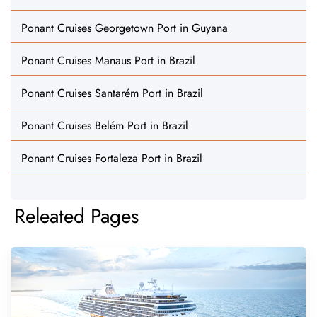
Ponant Cruises Georgetown Port in Guyana
Ponant Cruises Manaus Port in Brazil
Ponant Cruises Santarém Port in Brazil
Ponant Cruises Belém Port in Brazil
Ponant Cruises Fortaleza Port in Brazil
Releated Pages