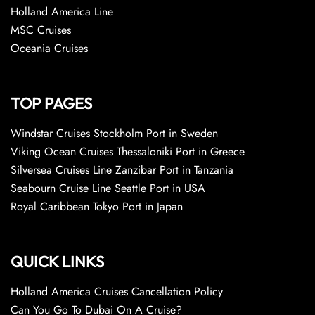
Holland America Line
MSC Cruises
Oceania Cruises
TOP PAGES
Windstar Cruises Stockholm Port in Sweden
Viking Ocean Cruises Thessaloniki Port in Greece
Silversea Cruises Line Zanzibar Port in Tanzania
Seabourn Cruise Line Seattle Port in USA
Royal Caribbean Tokyo Port in Japan
QUICK LINKS
Holland America Cruises Cancellation Policy
Can You Go To Dubai On A Cruise?