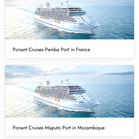
Ponant Cruises Pemba Port in France
Ponant Cruises Maputo Port in Mozambique