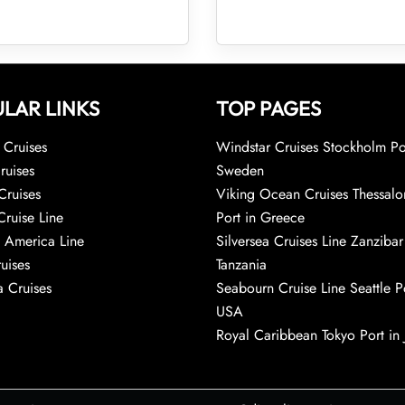
LAR LINKS
TOP PAGES
Cruises
Windstar Cruises Stockholm Po
ruises
Sweden
Cruises
Viking Ocean Cruises Thessalo
Cruise Line
Port in Greece
 America Line
Silversea Cruises Line Zanzibar
uises
Tanzania
 Cruises
Seabourn Cruise Line Seattle Po
USA
Royal Caribbean Tokyo Port in