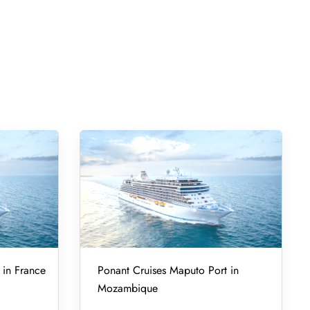
 in France
Ponant Cruises Maputo Port in
Mozambique