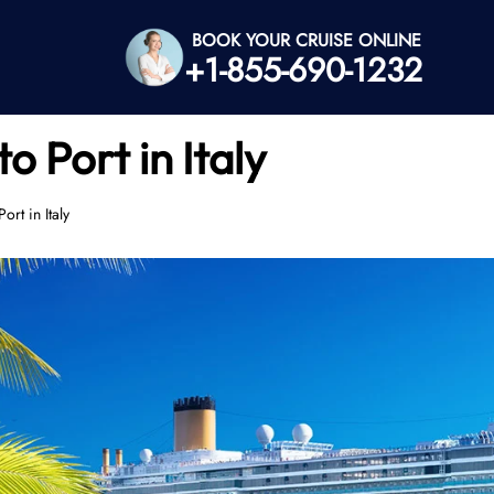
BOOK YOUR CRUISE ONLINE
+1-855-690-1232
o Port in Italy
rt in Italy