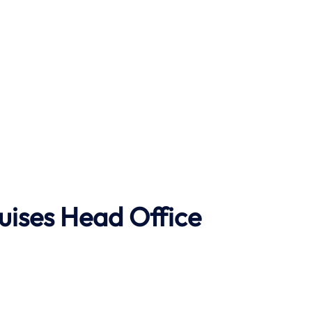
uises Head Office