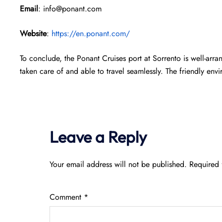
Email
: info@ponant.com
Website
:
https://en.ponant.com/
To conclude, the Ponant Cruises port at Sorrento is well-arr
taken care of and able to travel seamlessly. The friendly env
Leave a Reply
Your email address will not be published.
Required 
Comment
*