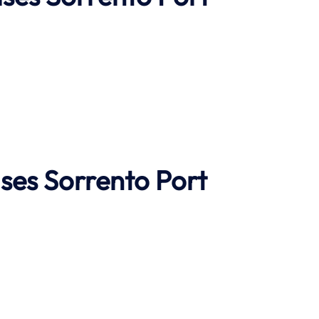
ises
Sorrento Port