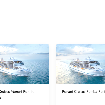
ruises Moroni Port in
Ponant Cruises Pemba Port
s