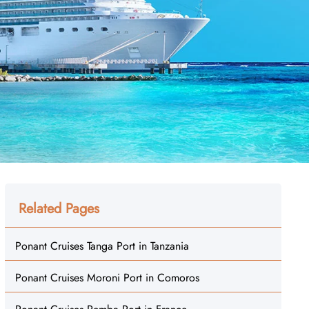
Related Pages
Ponant Cruises Tanga Port in Tanzania
Ponant Cruises Moroni Port in Comoros