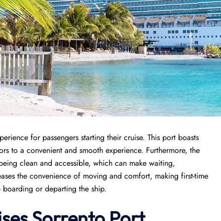
erience for passengers starting their cruise. This port boasts
itors to a convenient and smooth experience. Furthermore, the
es being clean and accessible, which can make waiting,
reases the convenience of moving and comfort, making first-time
e boarding or departing the ship.
ises
Sorrento Port