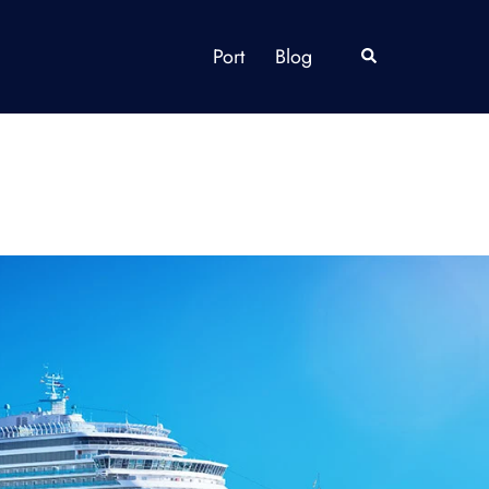
Port
Blog
Search