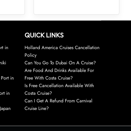
QUICK LINKS
rt in
Holland America Cruises Cancellation
Policy
niki
Can You Go To Dubai On A Cruise?
Are Food And Drinks Available For
 Port in
Free With Costa Cruise?
Is Free Cancellation Available With
rt in
Costa Cruise?
Can I Get A Refund From Carnival
 Japan
Cruise Line?