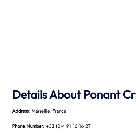
Details About Ponant
Cr
Address
: Marseille, France
Phone Number
: +33 (0)4 91 16 16 27