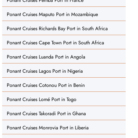
Ponant Cruises Pemba Port in France
Ponant Cruises Maputo Port in Mozambique
Ponant Cruises Richards Bay Port in South Africa
Ponant Cruises Cape Town Port in South Africa
Ponant Cruises Luanda Port in Angola
Ponant Cruises Lagos Port in Nigeria
Ponant Cruises Cotonou Port in Benin
Ponant Cruises Lomé Port in Togo
Ponant Cruises Takoradi Port in Ghana
Ponant Cruises Monrovia Port in Liberia