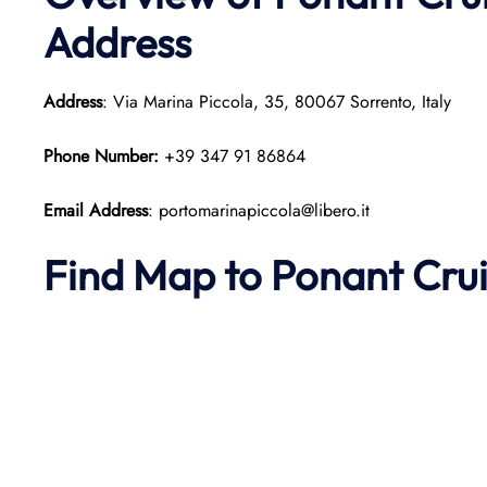
Address
Address
: Via Marina Piccola, 35, 80067 Sorrento, Italy
Phone Number:
+39 347 91 86864
Email Address
: portomarinapiccola@libero.it
Find Map to
Ponant
Cru