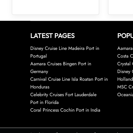
LATEST PAGES
POPU
Disney Cruise Line Madeira Port in
Aamara 
Portugal
Costa C
Aamara Cruises Bingen Port in
Crystal 
Germany
Disney 
Carnival Cruise Line Isla Roatan Port in
Holland
Honduras
MSC Cr
Celebrity Cruises Fort Lauderdale
Oceania
Port in Florida
Coral Princess Cochin Port in India