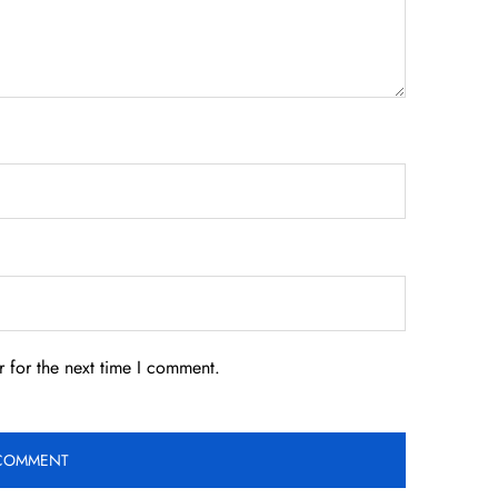
 for the next time I comment.