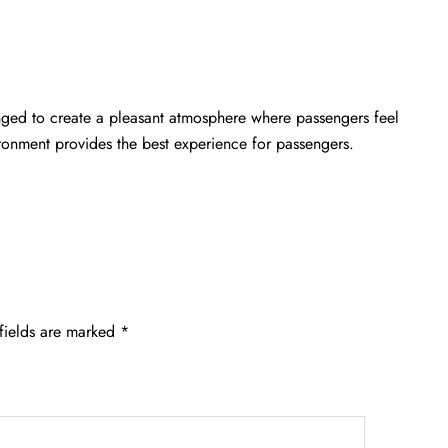
anged to create a pleasant atmosphere where passengers feel
ironment provides the best experience for passengers.
fields are marked
*