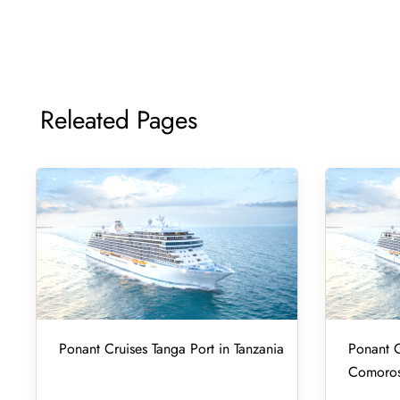
Releated Pages
Ponant Cruises Tanga Port in Tanzania
Ponant C
Comoro