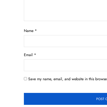
Name
*
Email
*
Save my name, email, and website in this browser