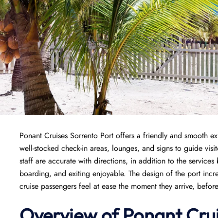
Ponant Cruises Sorrento Port offers a friendly and smooth exp
well-stocked check-in areas, lounges, and signs to guide vis
staff are accurate with directions, in addition to the servic
boarding, and exiting enjoyable. The design of the port inc
cruise passengers feel at ease the moment they arrive, befor
Overview of
Ponant
Cru