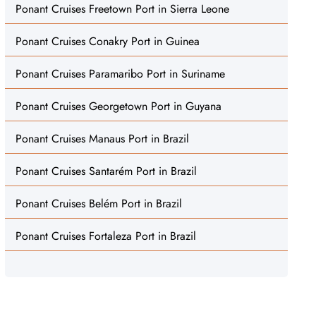
Ponant Cruises Freetown Port in Sierra Leone
Ponant Cruises Conakry Port in Guinea
Ponant Cruises Paramaribo Port in Suriname
Ponant Cruises Georgetown Port in Guyana
Ponant Cruises Manaus Port in Brazil
Ponant Cruises Santarém Port in Brazil
Ponant Cruises Belém Port in Brazil
Ponant Cruises Fortaleza Port in Brazil