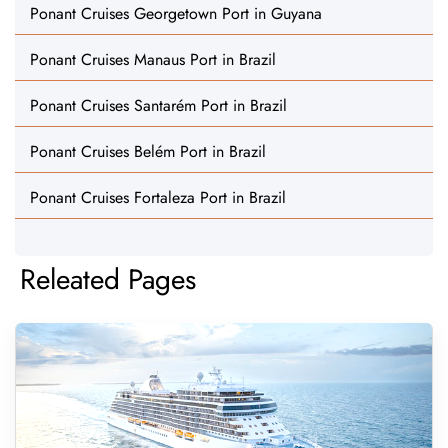
Ponant Cruises Georgetown Port in Guyana
Ponant Cruises Manaus Port in Brazil
Ponant Cruises Santarém Port in Brazil
Ponant Cruises Belém Port in Brazil
Ponant Cruises Fortaleza Port in Brazil
Releated Pages