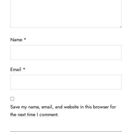
Name
*
Email
*
Save my name, email, and website in this browser for
the next time I comment.