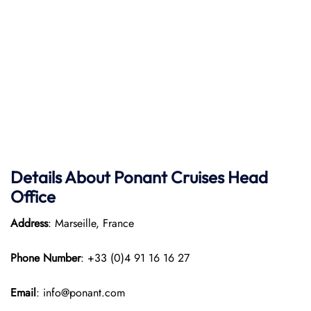
Details About Ponant
Cruises Head
Office
Address
: Marseille, France
Phone Number
: +33 (0)4 91 16 16 27
Email
: info@ponant.com