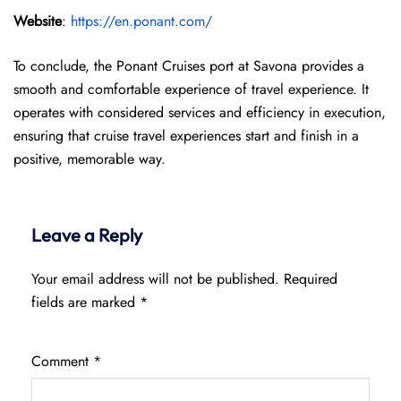
Website
:
https://en.ponant.com/
To conclude, the Ponant Cruises port at Savona provides a
smooth and comfortable experience of travel experience. It
operates with considered services and efficiency in execution,
ensuring that cruise travel experiences start and finish in a
positive, memorable way.
Leave a Reply
Your email address will not be published.
Required
fields are marked
*
Comment
*