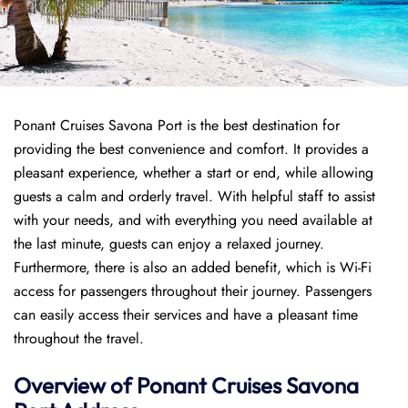
Ponant Cruises Savona Port is the best destination for
providing the best convenience and comfort. It provides a
pleasant experience, whether a start or end, while allowing
guests a calm and orderly travel. With helpful staff to assist
with your needs, and with everything you need available at
the last minute, guests can enjoy a relaxed journey.
Furthermore, there is also an added benefit, which is Wi-Fi
access for passengers throughout their journey. Passengers
can easily access their services and have a pleasant time
throughout the travel.
Overview of
Ponant
Cruises
Savona