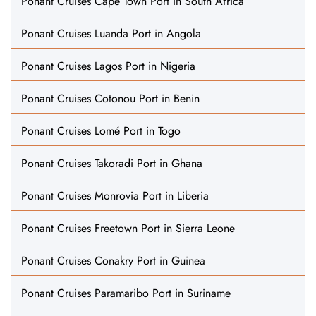
Ponant Cruises Cape Town Port in South Africa
Ponant Cruises Luanda Port in Angola
Ponant Cruises Lagos Port in Nigeria
Ponant Cruises Cotonou Port in Benin
Ponant Cruises Lomé Port in Togo
Ponant Cruises Takoradi Port in Ghana
Ponant Cruises Monrovia Port in Liberia
Ponant Cruises Freetown Port in Sierra Leone
Ponant Cruises Conakry Port in Guinea
Ponant Cruises Paramaribo Port in Suriname