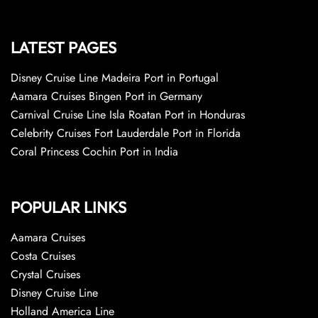
LATEST PAGES
Disney Cruise Line Madeira Port in Portugal
Aamara Cruises Bingen Port in Germany
Carnival Cruise Line Isla Roatan Port in Honduras
Celebrity Cruises Fort Lauderdale Port in Florida
Coral Princess Cochin Port in India
POPULAR LINKS
Aamara Cruises
Costa Cruises
Crystal Cruises
Disney Cruise Line
Holland America Line