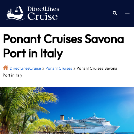
Skip
to
Togg
Search
content
men
Ponant Cruises Savona
Port in Italy
DirectLinesCruise
»
Ponant Cruises
»
Ponant Cruises Savona
Port in Italy