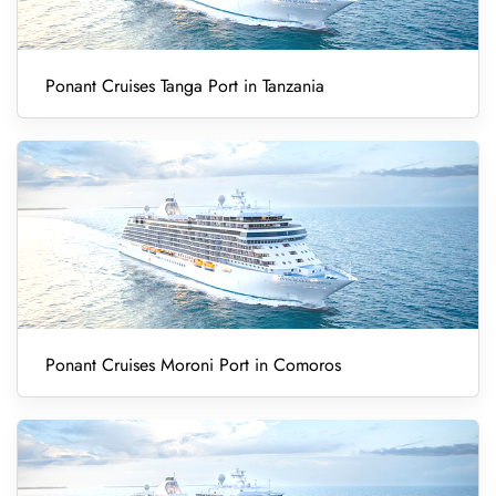
Ponant Cruises Tanga Port in Tanzania
Ponant Cruises Moroni Port in Comoros