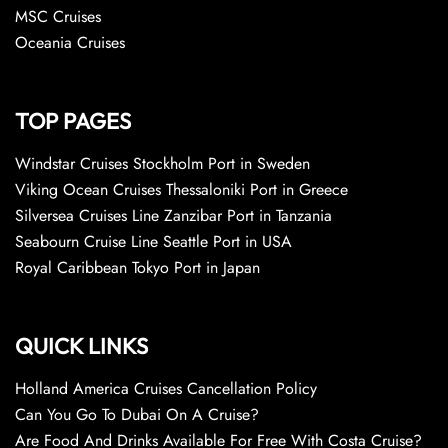
MSC Cruises
Oceania Cruises
TOP PAGES
Windstar Cruises Stockholm Port in Sweden
Viking Ocean Cruises Thessaloniki Port in Greece
Silversea Cruises Line Zanzibar Port in Tanzania
Seabourn Cruise Line Seattle Port in USA
Royal Caribbean Tokyo Port in Japan
QUICK LINKS
Holland America Cruises Cancellation Policy
Can You Go To Dubai On A Cruise?
Are Food And Drinks Available For Free With Costa Cruise?