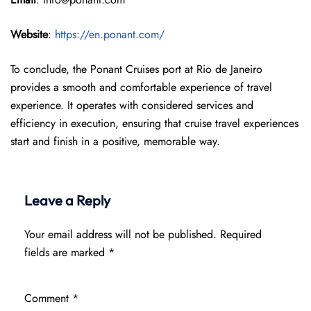
Website
:
https://en.ponant.com/
To conclude, the Ponant Cruises port at Rio de Janeiro
provides a smooth and comfortable experience of travel
experience. It operates with considered services and
efficiency in execution, ensuring that cruise travel experiences
start and finish in a positive, memorable way.
Leave a Reply
Your email address will not be published.
Required
fields are marked
*
Comment
*