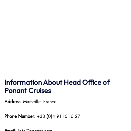
Information About Head Office of
Ponant Cruises
Address
: Marseille, France
Phone Number
: +33 (0)4 91 16 16 27
Email
: info@ponant.com