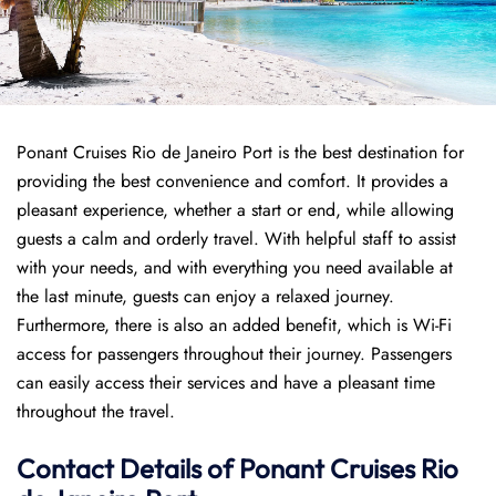
Ponant Cruises Rio de Janeiro Port is the best destination for
providing the best convenience and comfort. It provides a
pleasant experience, whether a start or end, while allowing
guests a calm and orderly travel. With helpful staff to assist
with your needs, and with everything you need available at
the last minute, guests can enjoy a relaxed journey.
Furthermore, there is also an added benefit, which is Wi-Fi
access for passengers throughout their journey. Passengers
can easily access their services and have a pleasant time
throughout the travel.
Contact Details of Ponant Cruises Rio