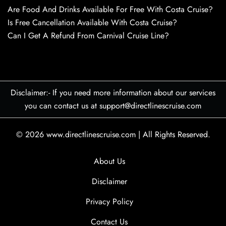
Are Food And Drinks Available For Free With Costa Cruise?
Is Free Cancellation Available With Costa Cruise?
Can I Get A Refund From Carnival Cruise Line?
Disclaimer:- If you need more information about our services
you can contact us at support@directlinescruise.com
© 2026
www.directlinescruise.com
|
All Rights Reserved.
About Us
Disclaimer
Privacy Policy
Contact Us