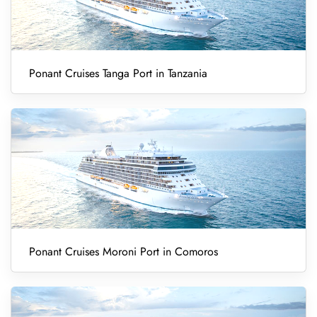
Ponant Cruises Tanga Port in Tanzania
Ponant Cruises Moroni Port in Comoros