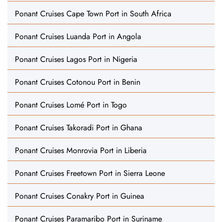
Ponant Cruises Cape Town Port in South Africa
Ponant Cruises Luanda Port in Angola
Ponant Cruises Lagos Port in Nigeria
Ponant Cruises Cotonou Port in Benin
Ponant Cruises Lomé Port in Togo
Ponant Cruises Takoradi Port in Ghana
Ponant Cruises Monrovia Port in Liberia
Ponant Cruises Freetown Port in Sierra Leone
Ponant Cruises Conakry Port in Guinea
Ponant Cruises Paramaribo Port in Suriname