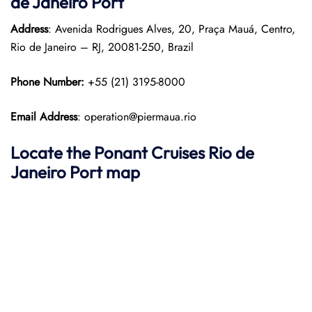
de Janeiro Port
Address
: Avenida Rodrigues Alves, 20, Praça Mauá, Centro,
Rio de Janeiro – RJ, 20081-250, Brazil
Phone Number:
+55 (21) 3195-8000
Email Address
: operation@piermaua.rio
Locate the Ponant Cruises Rio de
Janeiro Port map