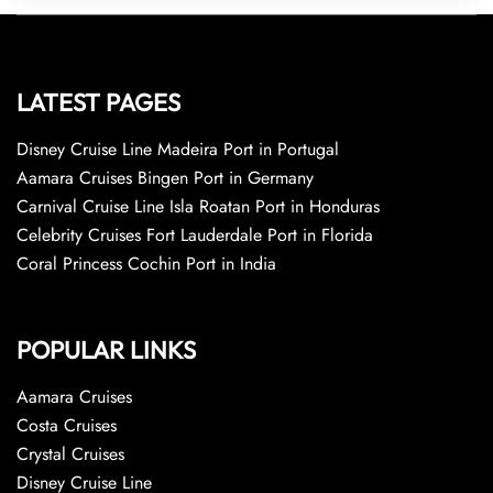
LATEST PAGES
Disney Cruise Line Madeira Port in Portugal
Aamara Cruises Bingen Port in Germany
Carnival Cruise Line Isla Roatan Port in Honduras
Celebrity Cruises Fort Lauderdale Port in Florida
Coral Princess Cochin Port in India
POPULAR LINKS
Aamara Cruises
Costa Cruises
Crystal Cruises
Disney Cruise Line