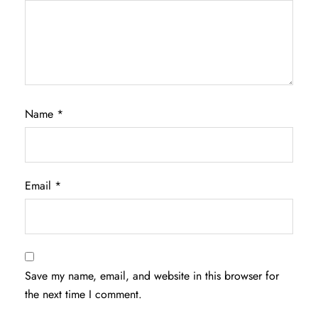
Name
*
Email
*
Save my name, email, and website in this browser for
the next time I comment.