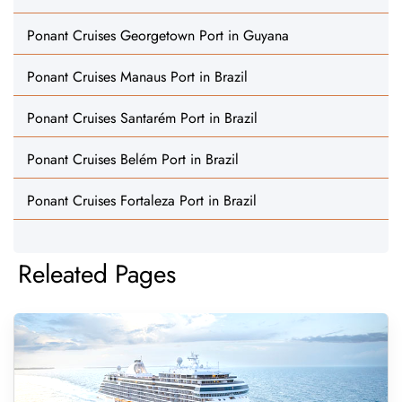
Ponant Cruises Georgetown Port in Guyana
Ponant Cruises Manaus Port in Brazil
Ponant Cruises Santarém Port in Brazil
Ponant Cruises Belém Port in Brazil
Ponant Cruises Fortaleza Port in Brazil
Releated Pages