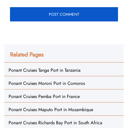
Related Pages
Ponant Cruises Tanga Port in Tanzania
Ponant Cruises Moroni Port in Comoros
Ponant Cruises Pemba Port in France
Ponant Cruises Maputo Port in Mozambique
Ponant Cruises Richards Bay Port in South Africa