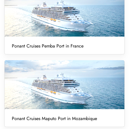
Ponant Cruises Pemba Port in France
Ponant Cruises Maputo Port in Mozambique