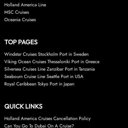
Holland America Line
MSC Cruises
Oceania Cruises
TOP PAGES
Windstar Cruises Stockholm Port in Sweden
Viking Ocean Cruises Thessaloniki Port in Greece
Silversea Cruises Line Zanzibar Port in Tanzania
Seabourn Cruise Line Seattle Port in USA
Royal Caribbean Tokyo Port in Japan
QUICK LINKS
Holland America Cruises Cancellation Policy
Can You Go To Dubai On A Cruise?