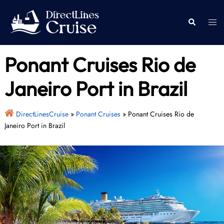
Skip
to
Togg
Search
content
men
Ponant Cruises Rio de
Janeiro Port in Brazil
DirectLinesCruise
»
Ponant Cruises
»
Ponant Cruises Rio de
Janeiro Port in Brazil