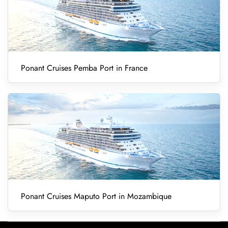
Ponant Cruises Pemba Port in France
Ponant Cruises Maputo Port in Mozambique