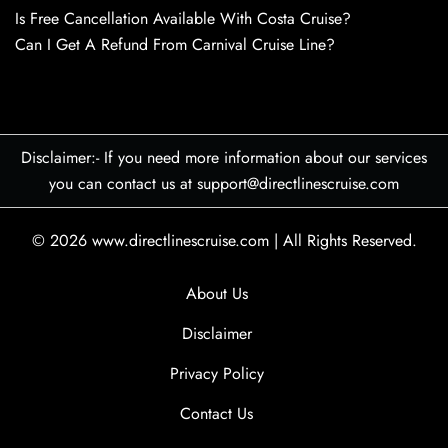
Is Free Cancellation Available With Costa Cruise?
Can I Get A Refund From Carnival Cruise Line?
Disclaimer:- If you need more information about our services
you can contact us at support@directlinescruise.com
© 2026
www.directlinescruise.com
|
All Rights Reserved.
About Us
Disclaimer
Privacy Policy
Contact Us