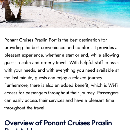
Ponant Cruises Praslin Port is the best destination for
providing the best convenience and comfort. It provides a
pleasant experience, whether a start or end, while allowing
guests a calm and orderly travel. With helpful staff to assist
with your needs, and with everything you need available at
the last minute, guests can enjoy a relaxed journey.
Furthermore, there is also an added benefit, which is Wi-Fi
access for passengers throughout their journey. Passengers
can easily access their services and have a pleasant time
throughout the travel.
Overview of
Ponant
Cruises
Praslin