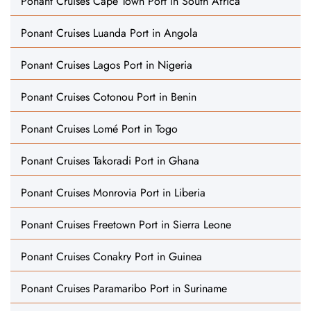
Ponant Cruises Cape Town Port in South Africa
Ponant Cruises Luanda Port in Angola
Ponant Cruises Lagos Port in Nigeria
Ponant Cruises Cotonou Port in Benin
Ponant Cruises Lomé Port in Togo
Ponant Cruises Takoradi Port in Ghana
Ponant Cruises Monrovia Port in Liberia
Ponant Cruises Freetown Port in Sierra Leone
Ponant Cruises Conakry Port in Guinea
Ponant Cruises Paramaribo Port in Suriname