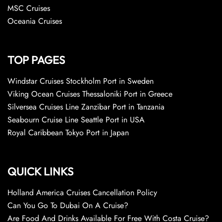
MSC Cruises
Oceania Cruises
TOP PAGES
Windstar Cruises Stockholm Port in Sweden
Viking Ocean Cruises Thessaloniki Port in Greece
Silversea Cruises Line Zanzibar Port in Tanzania
Seabourn Cruise Line Seattle Port in USA
Royal Caribbean Tokyo Port in Japan
QUICK LINKS
Holland America Cruises Cancellation Policy
Can You Go To Dubai On A Cruise?
Are Food And Drinks Available For Free With Costa Cruise?