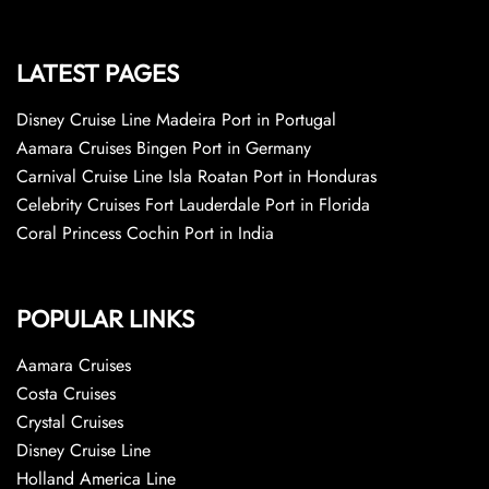
LATEST PAGES
Disney Cruise Line Madeira Port in Portugal
Aamara Cruises Bingen Port in Germany
Carnival Cruise Line Isla Roatan Port in Honduras
Celebrity Cruises Fort Lauderdale Port in Florida
Coral Princess Cochin Port in India
POPULAR LINKS
Aamara Cruises
Costa Cruises
Crystal Cruises
Disney Cruise Line
Holland America Line