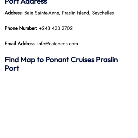
Port
Address
Address
: Baie Sainte-Anne, Praslin Island, Seychelles
Phone Number:
+248 423 2702
Email Address
: info@catcocos.com
Find Map to
Ponant
Cruises
Praslin
Port