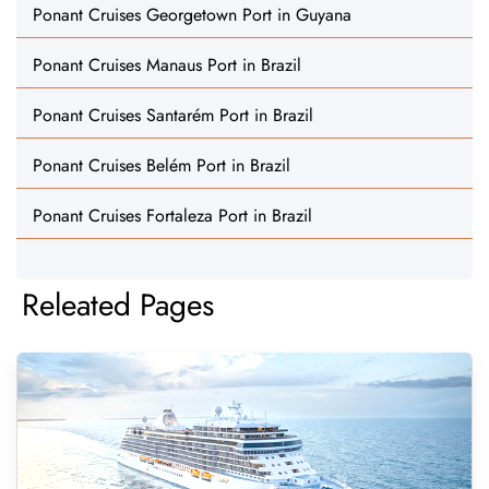
Ponant Cruises Georgetown Port in Guyana
Ponant Cruises Manaus Port in Brazil
Ponant Cruises Santarém Port in Brazil
Ponant Cruises Belém Port in Brazil
Ponant Cruises Fortaleza Port in Brazil
Releated Pages