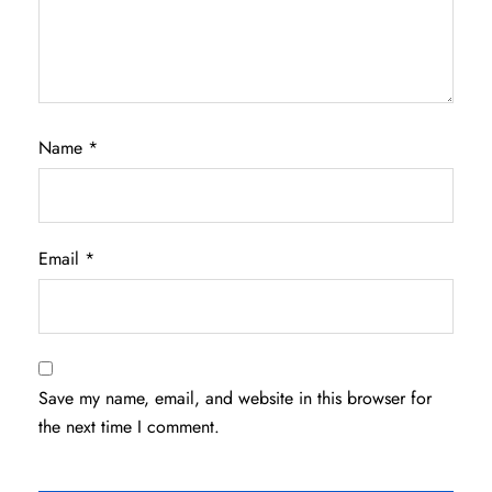
Name
*
Email
*
Save my name, email, and website in this browser for
the next time I comment.