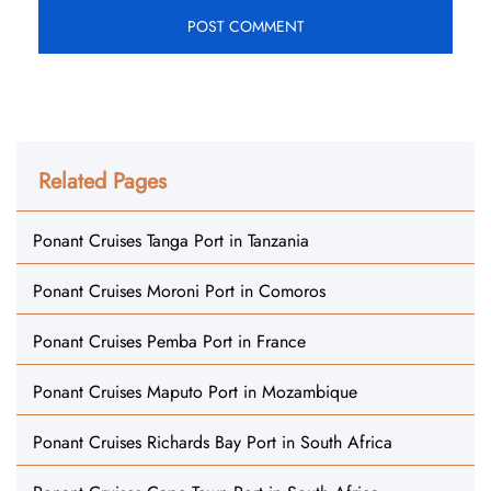
Related Pages
Ponant Cruises Tanga Port in Tanzania
Ponant Cruises Moroni Port in Comoros
Ponant Cruises Pemba Port in France
Ponant Cruises Maputo Port in Mozambique
Ponant Cruises Richards Bay Port in South Africa