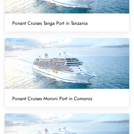
Ponant Cruises Tanga Port in Tanzania
Ponant Cruises Moroni Port in Comoros