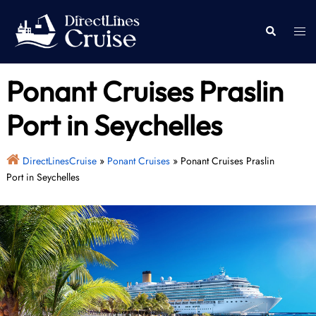
Skip
to
Togg
Search
content
men
Ponant Cruises Praslin
Port in Seychelles
DirectLinesCruise
»
Ponant Cruises
»
Ponant Cruises Praslin
Port in Seychelles