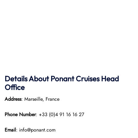
Details About Ponant
Cruises Head
Office
Address
: Marseille, France
Phone Number
: +33 (0)4 91 16 16 27
Email
: info@ponant.com