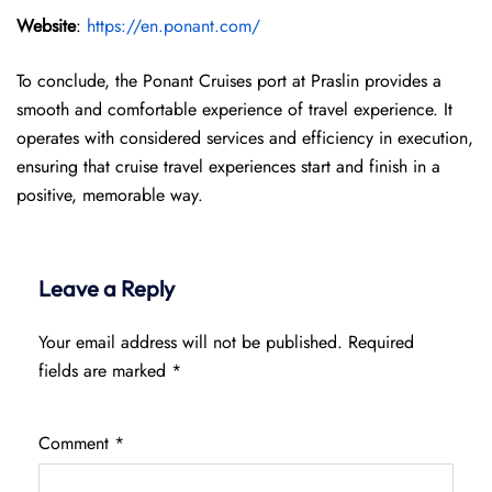
Website
:
https://en.ponant.com/
To conclude, the Ponant Cruises port at Praslin provides a
smooth and comfortable experience of travel experience. It
operates with considered services and efficiency in execution,
ensuring that cruise travel experiences start and finish in a
positive, memorable way.
Leave a Reply
Your email address will not be published.
Required
fields are marked
*
Comment
*