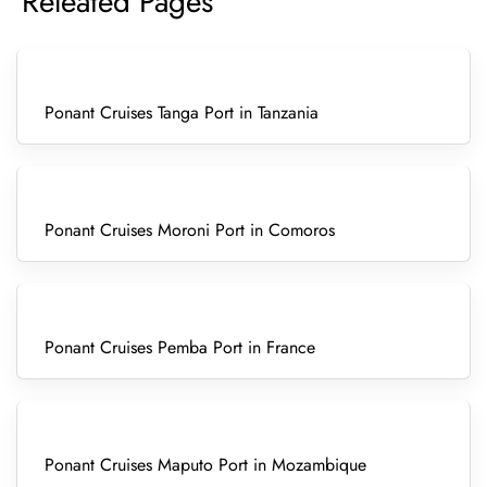
Releated Pages
Ponant Cruises Tanga Port in Tanzania
Ponant Cruises Moroni Port in Comoros
Ponant Cruises Pemba Port in France
Ponant Cruises Maputo Port in Mozambique