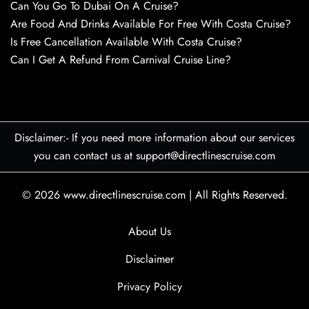
Can You Go To Dubai On A Cruise?
Are Food And Drinks Available For Free With Costa Cruise?
Is Free Cancellation Available With Costa Cruise?
Can I Get A Refund From Carnival Cruise Line?
Disclaimer:- If you need more information about our services
you can contact us at support@directlinescruise.com
© 2026
www.directlinescruise.com
|
All Rights Reserved.
About Us
Disclaimer
Privacy Policy