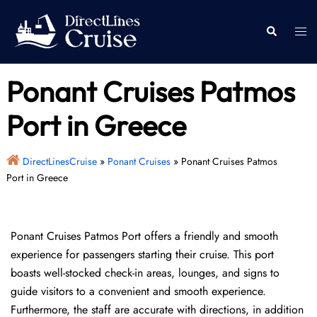
Skip
to
Togg
Search
content
men
Ponant Cruises Patmos
Port in Greece
DirectLinesCruise
»
Ponant Cruises
»
Ponant Cruises Patmos
Port in Greece
Ponant Cruises Patmos Port offers a friendly and smooth
experience for passengers starting their cruise. This port
boasts well-stocked check-in areas, lounges, and signs to
guide visitors to a convenient and smooth experience.
Furthermore, the staff are accurate with directions, in addition