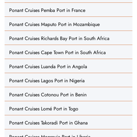
Ponant Cruises Pemba Port in France
Ponant Cruises Maputo Port in Mozambique
Ponant Cruises Richards Bay Port in South Africa
Ponant Cruises Cape Town Port in South Africa
Ponant Cruises Luanda Port in Angola
Ponant Cruises Lagos Port in Nigeria
Ponant Cruises Cotonou Port in Benin
Ponant Cruises Lomé Port in Togo
Ponant Cruises Takoradi Port in Ghana
Ponant Cruises Monrovia Port in Liberia