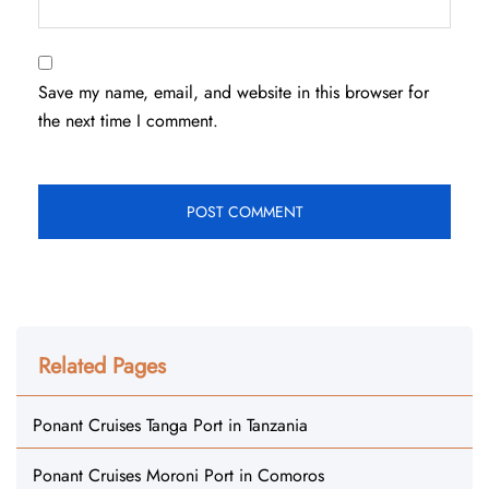
Save my name, email, and website in this browser for
the next time I comment.
Related Pages
Ponant Cruises Tanga Port in Tanzania
Ponant Cruises Moroni Port in Comoros