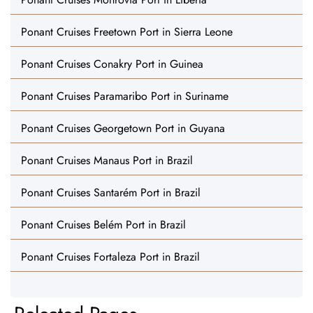
Ponant Cruises Freetown Port in Sierra Leone
Ponant Cruises Conakry Port in Guinea
Ponant Cruises Paramaribo Port in Suriname
Ponant Cruises Georgetown Port in Guyana
Ponant Cruises Manaus Port in Brazil
Ponant Cruises Santarém Port in Brazil
Ponant Cruises Belém Port in Brazil
Ponant Cruises Fortaleza Port in Brazil