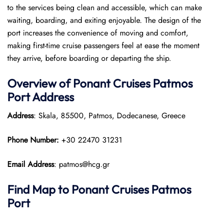
to the services being clean and accessible, which can make
waiting, boarding, and exiting enjoyable. The design of the
port increases the convenience of moving and comfort,
making first-time cruise passengers feel at ease the moment
they arrive, before boarding or departing the ship.
Overview of
Ponant
Cruises
Patmos
Port
Address
Address
: Skala, 85500, Patmos, Dodecanese, Greece
Phone Number:
+30 22470 31231
Email Address
: patmos@hcg.gr
Find Map to
Ponant
Cruises
Patmos
Port