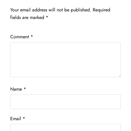
Your email address will not be published.
Required
fields are marked
*
Comment
*
Name
*
Email
*