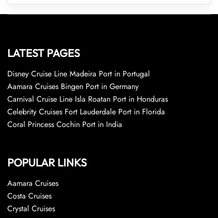
LATEST PAGES
Disney Cruise Line Madeira Port in Portugal
Aamara Cruises Bingen Port in Germany
Carnival Cruise Line Isla Roatan Port in Honduras
Celebrity Cruises Fort Lauderdale Port in Florida
Coral Princess Cochin Port in India
POPULAR LINKS
Aamara Cruises
Costa Cruises
Crystal Cruises