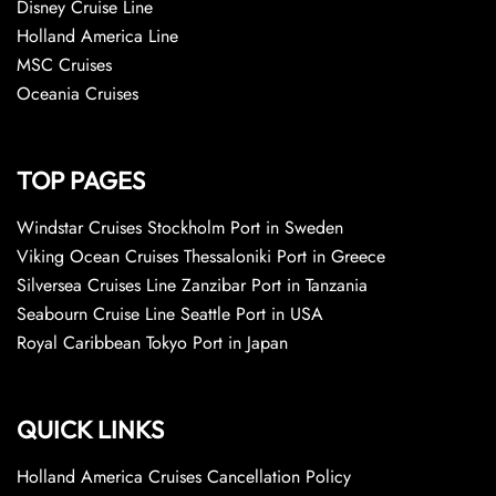
Disney Cruise Line
Holland America Line
MSC Cruises
Oceania Cruises
TOP PAGES
Windstar Cruises Stockholm Port in Sweden
Viking Ocean Cruises Thessaloniki Port in Greece
Silversea Cruises Line Zanzibar Port in Tanzania
Seabourn Cruise Line Seattle Port in USA
Royal Caribbean Tokyo Port in Japan
QUICK LINKS
Holland America Cruises Cancellation Policy