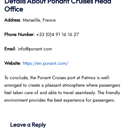
Details About Ponant
Cruises Head
Office
Address
: Marseille, France
Phone Number
: +33 (0)4 91 16 16 27
Email
: info@ponant.com
Website
:
https://en.ponant.com/
To conclude, the Ponant Cruises port at Patmos is well-
arranged to create a pleasant atmosphere where passengers
feel taken care of and able to travel seamlessly. The friendly
environment provides the best experience for passengers.
Leave a Reply