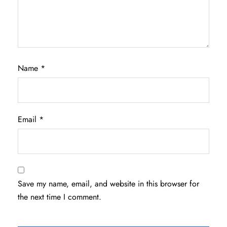
Name
*
Email
*
Save my name, email, and website in this browser for
the next time I comment.