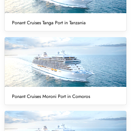
Ponant Cruises Tanga Port in Tanzania
Ponant Cruises Moroni Port in Comoros