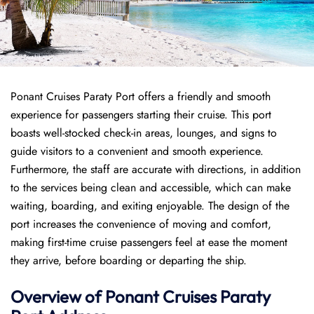
Ponant Cruises Paraty Port offers a friendly and smooth
experience for passengers starting their cruise. This port
boasts well-stocked check-in areas, lounges, and signs to
guide visitors to a convenient and smooth experience.
Furthermore, the staff are accurate with directions, in addition
to the services being clean and accessible, which can make
waiting, boarding, and exiting enjoyable. The design of the
port increases the convenience of moving and comfort,
making first-time cruise passengers feel at ease the moment
they arrive, before boarding or departing the ship.
Overview of
Ponant
Cruises
Paraty