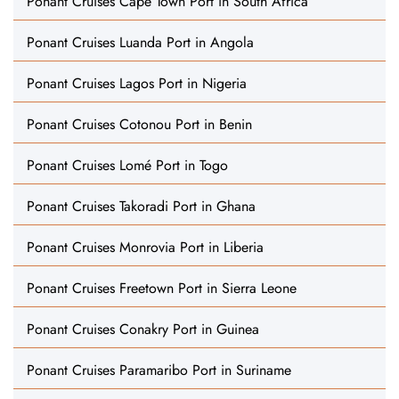
Ponant Cruises Cape Town Port in South Africa
Ponant Cruises Luanda Port in Angola
Ponant Cruises Lagos Port in Nigeria
Ponant Cruises Cotonou Port in Benin
Ponant Cruises Lomé Port in Togo
Ponant Cruises Takoradi Port in Ghana
Ponant Cruises Monrovia Port in Liberia
Ponant Cruises Freetown Port in Sierra Leone
Ponant Cruises Conakry Port in Guinea
Ponant Cruises Paramaribo Port in Suriname