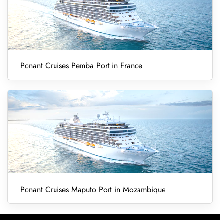
Ponant Cruises Pemba Port in France
Ponant Cruises Maputo Port in Mozambique