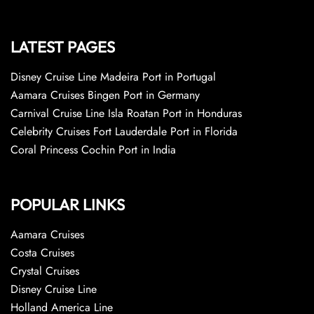
LATEST PAGES
Disney Cruise Line Madeira Port in Portugal
Aamara Cruises Bingen Port in Germany
Carnival Cruise Line Isla Roatan Port in Honduras
Celebrity Cruises Fort Lauderdale Port in Florida
Coral Princess Cochin Port in India
POPULAR LINKS
Aamara Cruises
Costa Cruises
Crystal Cruises
Disney Cruise Line
Holland America Line