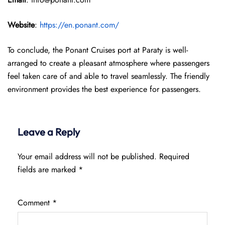
Website
:
https://en.ponant.com/
To conclude, the Ponant Cruises port at Paraty is well-
arranged to create a pleasant atmosphere where passengers
feel taken care of and able to travel seamlessly. The friendly
environment provides the best experience for passengers.
Leave a Reply
Your email address will not be published.
Required
fields are marked
*
Comment
*