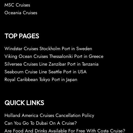
MSC Cruises
Oceania Cruises
TOP PAGES
Windstar Cruises Stockholm Port in Sweden
Viking Ocean Cruises Thessaloniki Port in Greece
Silversea Cruises Line Zanzibar Port in Tanzania
Seabourn Cruise Line Seattle Port in USA
Royal Caribbean Tokyo Port in Japan
QUICK LINKS
Holland America Cruises Cancellation Policy
Can You Go To Dubai On A Cruise?
Are Food And Drinks Available For Free With Costa Cruise?