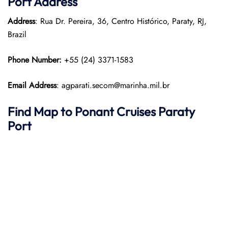
Port
Address
Address
: Rua Dr. Pereira, 36, Centro Histórico, Paraty, RJ,
Brazil
Phone Number:
+55 (24) 3371-1583
Email Address
: agparati.secom@marinha.mil.br
Find Map to
Ponant
Cruises
Paraty
Port