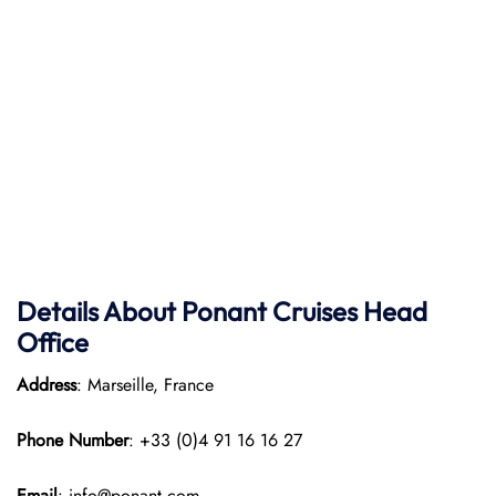
Details About Ponant
Cruises Head
Office
Address
: Marseille, France
Phone Number
: +33 (0)4 91 16 16 27
Email
: info@ponant.com