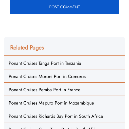
Related Pages
Ponant Cruises Tanga Port in Tanzania
Ponant Cruises Moroni Port in Comoros
Ponant Cruises Pemba Port in France
Ponant Cruises Maputo Port in Mozambique
Ponant Cruises Richards Bay Port in South Africa