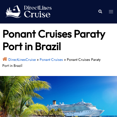
Skip
to
Togg
Search
content
men
Ponant Cruises Paraty
Port in Brazil
DirectLinesCruise
»
Ponant Cruises
»
Ponant Cruises Paraty
Port in Brazil