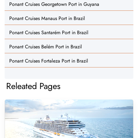
Ponant Cruises Georgetown Port in Guyana
Ponant Cruises Manaus Port in Brazil
Ponant Cruises Santarém Port in Brazil
Ponant Cruises Belém Port in Brazil
Ponant Cruises Fortaleza Port in Brazil
Releated Pages