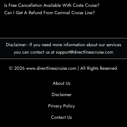
Is Free Cancellation Available With Costa Cruise?
Can I Get A Refund From Carnival Cruise Line?
Disclaimer:- If you need more information about our services
you can contact us at support@directlinescruise.com
© 2026
www.directlinescruise.com
|
All Rights Reserved.
About Us
Disclaimer
Privacy Policy
Contact Us