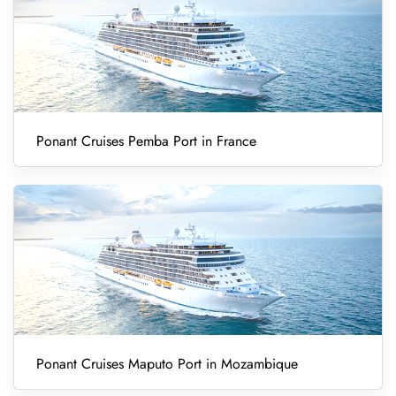
Ponant Cruises Pemba Port in France
Ponant Cruises Maputo Port in Mozambique