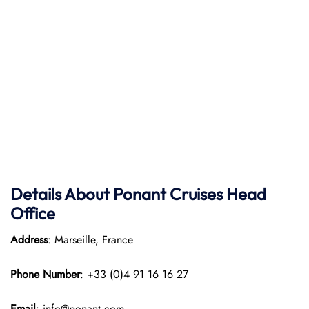
Details About Ponant
Cruises Head
Office
Address
: Marseille, France
Phone Number
: +33 (0)4 91 16 16 27
Email
: info@ponant.com