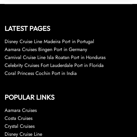
LATEST PAGES
Disney Cruise Line Madeira Port in Portugal
Aamara Cruises Bingen Port in Germany
Carnival Cruise Line Isla Roatan Port in Honduras
Celebrity Cruises Fort Lauderdale Port in Florida
Coral Princess Cochin Port in India
POPULAR LINKS
Aamara Cruises
Costa Cruises
Crystal Cruises
Disney Cruise Line