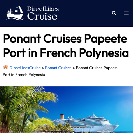
Skip
to
Togg
Search
content
men
Ponant Cruises Papeete
Port in French Polynesia
DirectLinesCruise
»
Ponant Cruises
»
Ponant Cruises Papeete
Port in French Polynesia