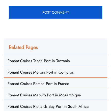
Related Pages
Ponant Cruises Tanga Port in Tanzania
Ponant Cruises Moroni Port in Comoros
Ponant Cruises Pemba Port in France
Ponant Cruises Maputo Port in Mozambique
Ponant Cruises Richards Bay Port in South Africa