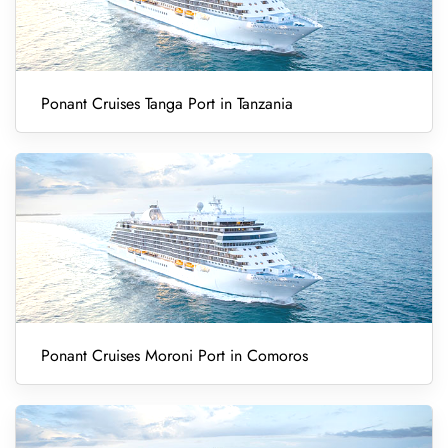
Ponant Cruises Tanga Port in Tanzania
Ponant Cruises Moroni Port in Comoros