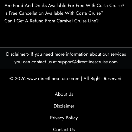
Are Food And Drinks Available For Free With Costa Cruise?
Is Free Cancellation Available With Costa Cruise?
Can I Get A Refund From Carnival Cruise Line?
Disclaimer:- If you need more information about our services
you can contact us at support@directlinescruise.com
© 2026
www.directlinescruise.com
|
All Rights Reserved.
About Us
Disclaimer
Privacy Policy
Contact Us