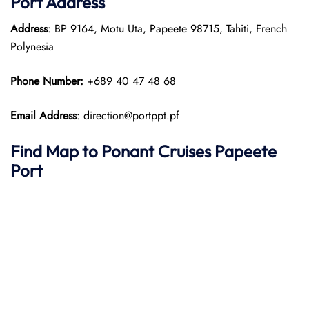
Port
Address
Address
: BP 9164, Motu Uta, Papeete 98715, Tahiti, French
Polynesia
Phone Number:
+689 40 47 48 68
Email Address
: direction@portppt.pf
Find Map to
Ponant
Cruises
Papeete
Port