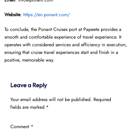
Website
:
https://en.ponant.com/
To conclude, the Ponant Cruises port at Papeete provides a
smooth and comfortable experience of travel experience. It
operates with considered services and efficiency in execution,
ensuring that cruise travel experiences start and finish in a
positive, memorable way.
Leave a Reply
Your email address will not be published.
Required
fields are marked
*
Comment
*