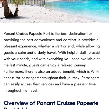
Ponant Cruises Papeete Port is the best destination for
providing the best convenience and comfort. It provides a
pleasant experience, whether a start or end, while allowing
guests a calm and orderly travel. With helpful staff to assist
with your needs, and with everything you need available at
the last minute, guests can enjoy a relaxed journey.
Furthermore, there is also an added benefit, which is Wi-Fi
access for passengers throughout their journey. Passengers
can easily access their services and have a pleasant time
throughout the travel.
Overview of
Ponant
Cruises
Papeete