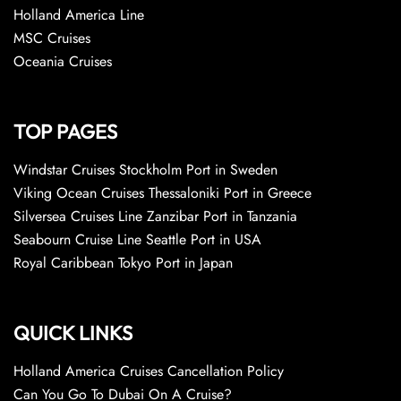
Holland America Line
MSC Cruises
Oceania Cruises
TOP PAGES
Windstar Cruises Stockholm Port in Sweden
Viking Ocean Cruises Thessaloniki Port in Greece
Silversea Cruises Line Zanzibar Port in Tanzania
Seabourn Cruise Line Seattle Port in USA
Royal Caribbean Tokyo Port in Japan
QUICK LINKS
Holland America Cruises Cancellation Policy
Can You Go To Dubai On A Cruise?