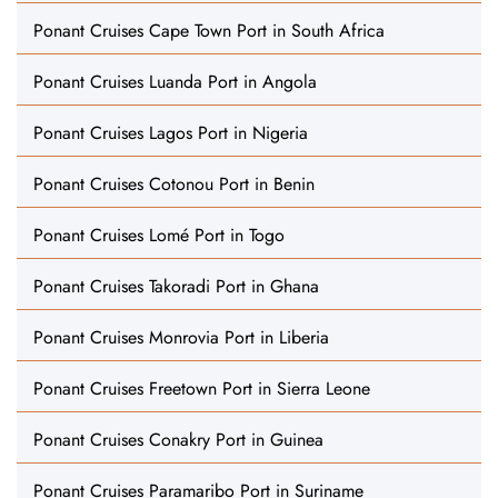
Ponant Cruises Cape Town Port in South Africa
Ponant Cruises Luanda Port in Angola
Ponant Cruises Lagos Port in Nigeria
Ponant Cruises Cotonou Port in Benin
Ponant Cruises Lomé Port in Togo
Ponant Cruises Takoradi Port in Ghana
Ponant Cruises Monrovia Port in Liberia
Ponant Cruises Freetown Port in Sierra Leone
Ponant Cruises Conakry Port in Guinea
Ponant Cruises Paramaribo Port in Suriname