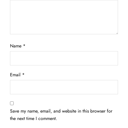
Name
*
Email
*
Save my name, email, and website in this browser for
the next time I comment.