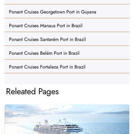
Ponant Cruises Georgetown Port in Guyana
Ponant Cruises Manaus Port in Brazil
Ponant Cruises Santarém Port in Brazil
Ponant Cruises Belém Port in Brazil
Ponant Cruises Fortaleza Port in Brazil
Releated Pages