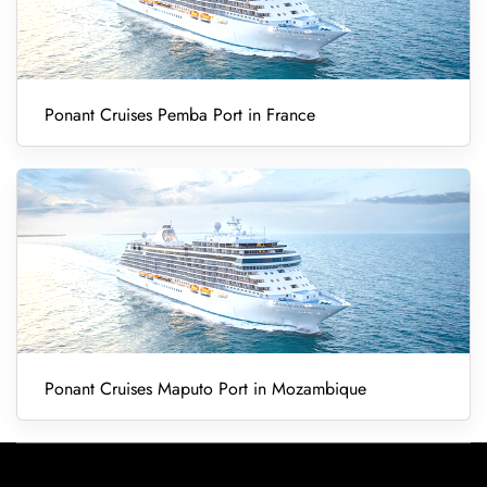
Ponant Cruises Pemba Port in France
Ponant Cruises Maputo Port in Mozambique