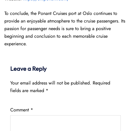
To conclude, the Ponant Cruises port at Oslo continues to
provide an enjoyable atmosphere to the cruise passengers. Its
passion for passenger needs is sure to bring a positive
beginning and conclusion to each memorable cruise
experience.
Leave a Reply
Your email address will not be published.
Required
fields are marked
*
Comment
*