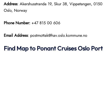
Address
: Akershusstranda 19, Skur 38, Vippetangen, 0150
Oslo, Norway
Phone Number:
+47 815 00 606
Email Address
: postmottak@hav.oslo.kommune.no
Find Map to
Ponant
Cruises
Oslo Port