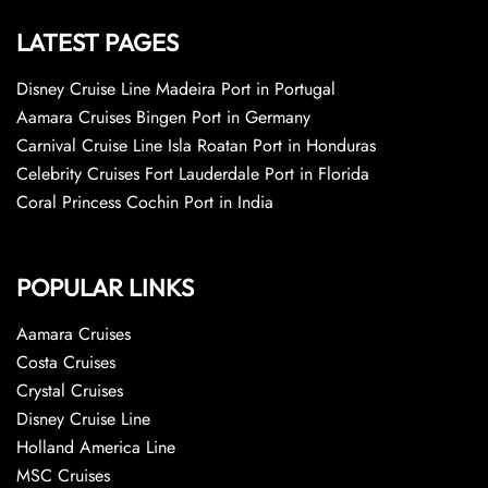
LATEST PAGES
Disney Cruise Line Madeira Port in Portugal
Aamara Cruises Bingen Port in Germany
Carnival Cruise Line Isla Roatan Port in Honduras
Celebrity Cruises Fort Lauderdale Port in Florida
Coral Princess Cochin Port in India
POPULAR LINKS
Aamara Cruises
Costa Cruises
Crystal Cruises
Disney Cruise Line
Holland America Line
MSC Cruises