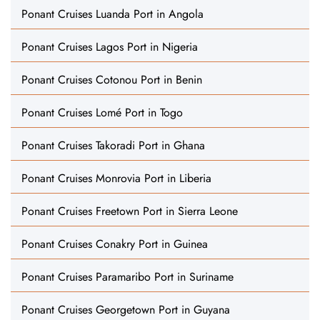
Ponant Cruises Luanda Port in Angola
Ponant Cruises Lagos Port in Nigeria
Ponant Cruises Cotonou Port in Benin
Ponant Cruises Lomé Port in Togo
Ponant Cruises Takoradi Port in Ghana
Ponant Cruises Monrovia Port in Liberia
Ponant Cruises Freetown Port in Sierra Leone
Ponant Cruises Conakry Port in Guinea
Ponant Cruises Paramaribo Port in Suriname
Ponant Cruises Georgetown Port in Guyana