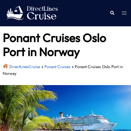
Skip
to
Togg
Search
content
men
Ponant Cruises Oslo
Port in Norway
DirectLinesCruise
»
Ponant Cruises
»
Ponant Cruises Oslo Port in
Norway