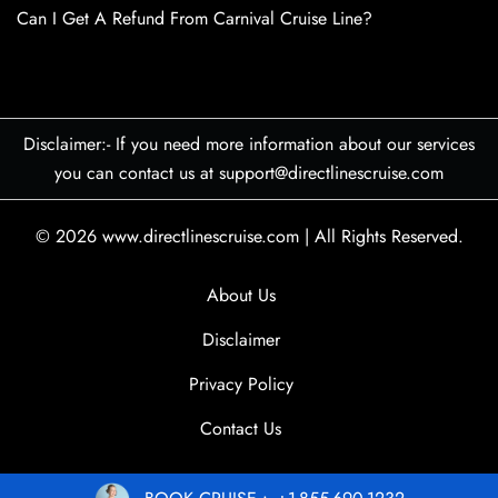
Can I Get A Refund From Carnival Cruise Line?
Disclaimer:- If you need more information about our services
you can contact us at support@directlinescruise.com
© 2026
www.directlinescruise.com
|
All Rights Reserved.
About Us
Disclaimer
Privacy Policy
Contact Us