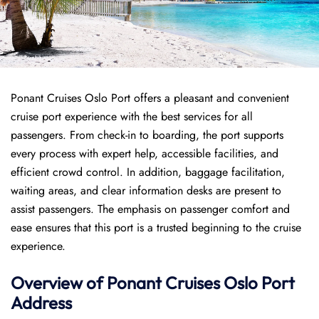
Ponant Cruises Oslo Port offers a pleasant and convenient
cruise port experience with the best services for all
passengers. From check-in to boarding, the port supports
every process with expert help, accessible facilities, and
efficient crowd control. In addition, baggage facilitation,
waiting areas, and clear information desks are present to
assist passengers. The emphasis on passenger comfort and
ease ensures that this port is a trusted beginning to the cruise
experience.
Overview of
Ponant
Cruises
Oslo Port
Address