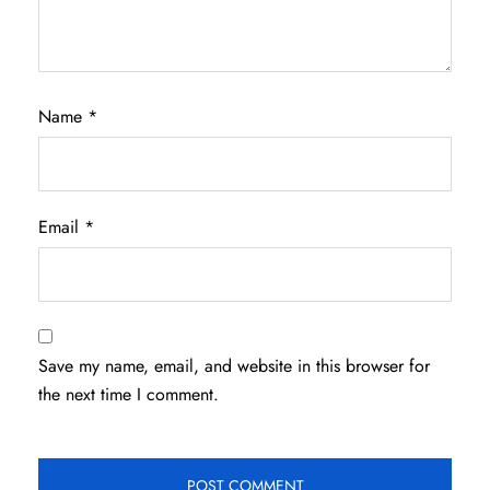
Name
*
Email
*
Save my name, email, and website in this browser for
the next time I comment.