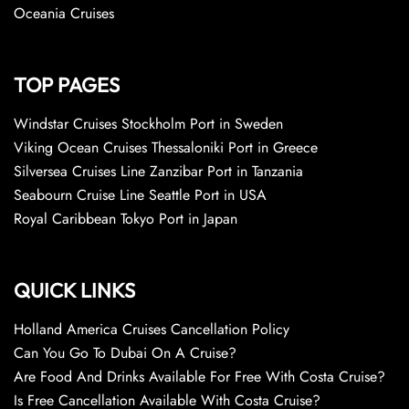
Oceania Cruises
TOP PAGES
Windstar Cruises Stockholm Port in Sweden
Viking Ocean Cruises Thessaloniki Port in Greece
Silversea Cruises Line Zanzibar Port in Tanzania
Seabourn Cruise Line Seattle Port in USA
Royal Caribbean Tokyo Port in Japan
QUICK LINKS
Holland America Cruises Cancellation Policy
Can You Go To Dubai On A Cruise?
Are Food And Drinks Available For Free With Costa Cruise?
Is Free Cancellation Available With Costa Cruise?