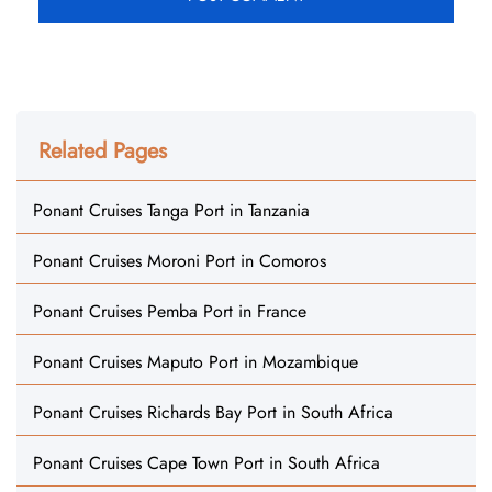
Related Pages
Ponant Cruises Tanga Port in Tanzania
Ponant Cruises Moroni Port in Comoros
Ponant Cruises Pemba Port in France
Ponant Cruises Maputo Port in Mozambique
Ponant Cruises Richards Bay Port in South Africa
Ponant Cruises Cape Town Port in South Africa