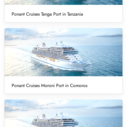
Ponant Cruises Tanga Port in Tanzania
Ponant Cruises Moroni Port in Comoros