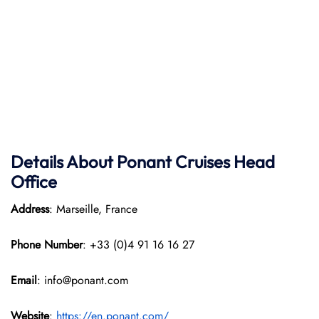
Details About Ponant
Cruises Head
Office
Address
: Marseille, France
Phone Number
: +33 (0)4 91 16 16 27
Email
: info@ponant.com
Website
:
https://en.ponant.com/