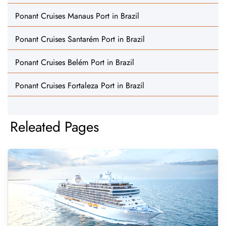
Ponant Cruises Manaus Port in Brazil
Ponant Cruises Santarém Port in Brazil
Ponant Cruises Belém Port in Brazil
Ponant Cruises Fortaleza Port in Brazil
Releated Pages