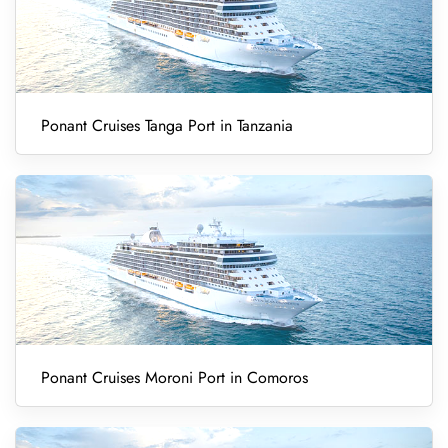
Ponant Cruises Tanga Port in Tanzania
Ponant Cruises Moroni Port in Comoros