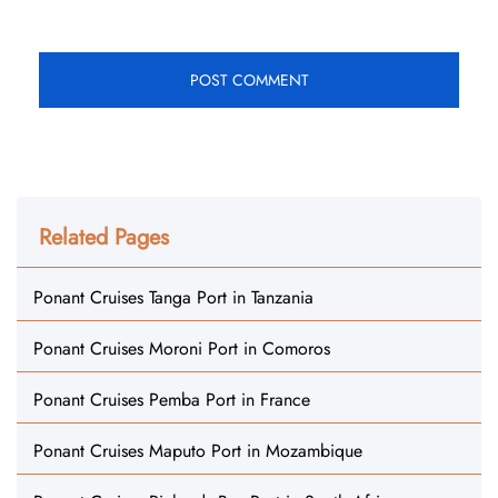
Related Pages
Ponant Cruises Tanga Port in Tanzania
Ponant Cruises Moroni Port in Comoros
Ponant Cruises Pemba Port in France
Ponant Cruises Maputo Port in Mozambique