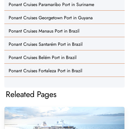
Ponant Cruises Paramaribo Port in Suriname
Ponant Cruises Georgetown Port in Guyana
Ponant Cruises Manaus Port in Brazil
Ponant Cruises Santarém Port in Brazil
Ponant Cruises Belém Port in Brazil
Ponant Cruises Fortaleza Port in Brazil
Releated Pages