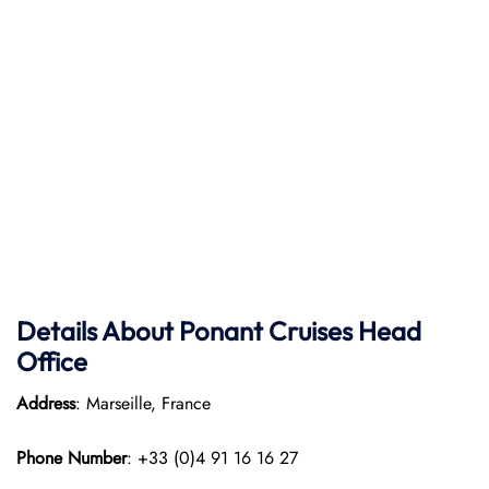
Details About Ponant
Cruises Head
Office
Address
: Marseille, France
Phone Number
: +33 (0)4 91 16 16 27