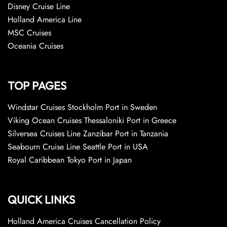
Disney Cruise Line
Holland America Line
MSC Cruises
Oceania Cruises
TOP PAGES
Windstar Cruises Stockholm Port in Sweden
Viking Ocean Cruises Thessaloniki Port in Greece
Silversea Cruises Line Zanzibar Port in Tanzania
Seabourn Cruise Line Seattle Port in USA
Royal Caribbean Tokyo Port in Japan
QUICK LINKS
Holland America Cruises Cancellation Policy