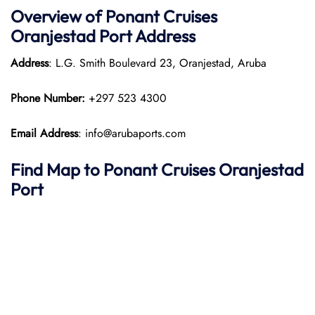
Overview of
Ponant
Cruises
Oranjestad Port
Address
Address
: L.G. Smith Boulevard 23, Oranjestad, Aruba
Phone Number:
+297 523 4300
Email Address
: info@arubaports.com
Find Map to
Ponant
Cruises
Oranjestad
Port