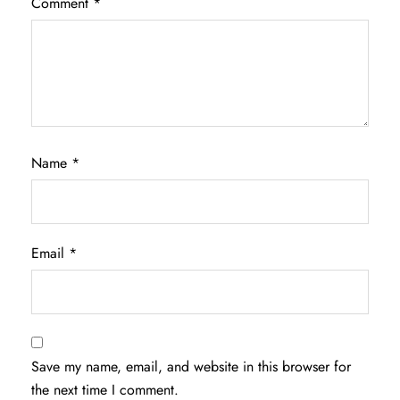
Comment
*
Name
*
Email
*
Save my name, email, and website in this browser for
the next time I comment.