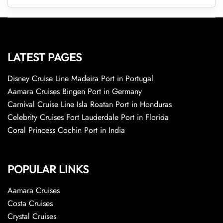
LATEST PAGES
Disney Cruise Line Madeira Port in Portugal
Aamara Cruises Bingen Port in Germany
Carnival Cruise Line Isla Roatan Port in Honduras
Celebrity Cruises Fort Lauderdale Port in Florida
Coral Princess Cochin Port in India
POPULAR LINKS
Aamara Cruises
Costa Cruises
Crystal Cruises