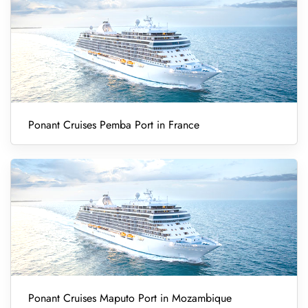
Ponant Cruises Pemba Port in France
Ponant Cruises Maputo Port in Mozambique