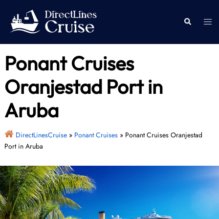
Skip
to
Togg
Search
content
men
Ponant Cruises
Oranjestad Port in
Aruba
DirectLinesCruise
»
Ponant Cruises
»
Ponant Cruises Oranjestad
Port in Aruba