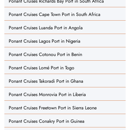
Ponant Cruises Richards Bay Port in South Africa
Ponant Cruises Cape Town Port in South Africa
Ponant Cruises Luanda Port in Angola
Ponant Cruises Lagos Port in Nigeria
Ponant Cruises Cotonou Port in Benin
Ponant Cruises Lomé Port in Togo
Ponant Cruises Takoradi Port in Ghana
Ponant Cruises Monrovia Port in Liberia
Ponant Cruises Freetown Port in Sierra Leone
Ponant Cruises Conakry Port in Guinea