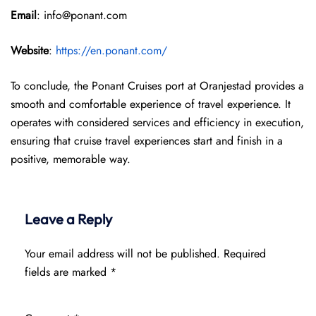
Email
: info@ponant.com
Website
:
https://en.ponant.com/
To conclude, the Ponant Cruises port at Oranjestad provides a
smooth and comfortable experience of travel experience. It
operates with considered services and efficiency in execution,
ensuring that cruise travel experiences start and finish in a
positive, memorable way.
Leave a Reply
Your email address will not be published.
Required
fields are marked
*