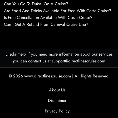
Can You Go To Dubai On A Cruise?
Are Food And Drinks Available For Free With Costa Cruise?
Is Free Cancellation Available With Costa Cruise?
Can I Get A Refund From Carnival Cruise Line?
Disclaimer:- If you need more information about our services
you can contact us at support@directlinescruise.com
© 2026
www.directlinescruise.com
|
All Rights Reserved.
About Us
Disclaimer
Privacy Policy