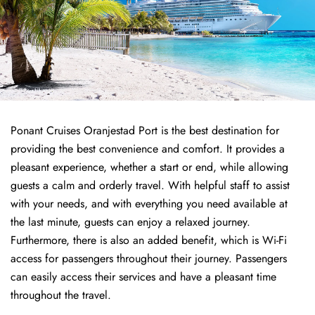
Ponant Cruises Oranjestad Port is the best destination for
providing the best convenience and comfort. It provides a
pleasant experience, whether a start or end, while allowing
guests a calm and orderly travel. With helpful staff to assist
with your needs, and with everything you need available at
the last minute, guests can enjoy a relaxed journey.
Furthermore, there is also an added benefit, which is Wi-Fi
access for passengers throughout their journey. Passengers
can easily access their services and have a pleasant time
throughout the travel.