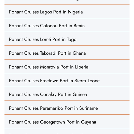
Ponant Cruises Lagos Port in Nigeria
Ponant Cruises Cotonou Port in Benin
Ponant Cruises Lomé Port in Togo
Ponant Cruises Takoradi Port in Ghana
Ponant Cruises Monrovia Port in Liberia
Ponant Cruises Freetown Port in Sierra Leone
Ponant Cruises Conakry Port in Guinea
Ponant Cruises Paramaribo Port in Suriname
Ponant Cruises Georgetown Port in Guyana