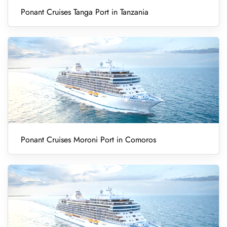
Ponant Cruises Tanga Port in Tanzania
Ponant Cruises Moroni Port in Comoros