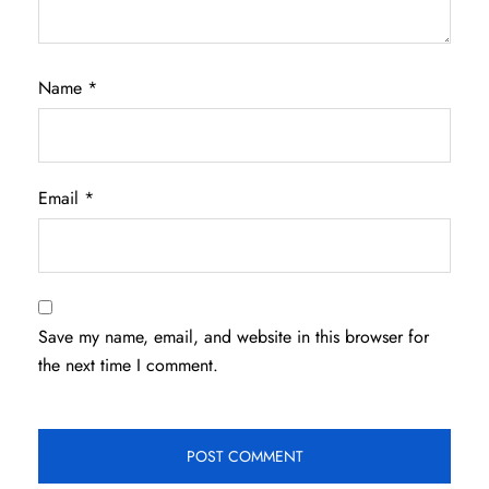
Name
*
Email
*
Save my name, email, and website in this browser for
the next time I comment.