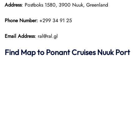
Address
: Postboks 1580, 3900 Nuuk, Greenland
Phone Number:
+299 34 91 25
Email Address
: ral@ral.gl
Find Map to
Ponant
Cruises
Nuuk Port