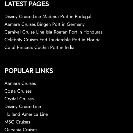
LATEST PAGES
Disney Cruise Line Madeira Port in Portugal
Aamara Cruises Bingen Port in Germany
Carnival Cruise Line Isla Roatan Port in Honduras
Celebrity Cruises Fort Lauderdale Port in Florida
Coral Princess Cochin Port in India
POPULAR LINKS
Aamara Cruises
Costa Cruises
Crystal Cruises
Disney Cruise Line
Holland America Line
MSC Cruises
Oceania Cruises