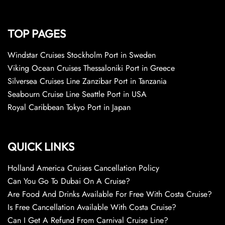
TOP PAGES
Windstar Cruises Stockholm Port in Sweden
Viking Ocean Cruises Thessaloniki Port in Greece
Silversea Cruises Line Zanzibar Port in Tanzania
Seabourn Cruise Line Seattle Port in USA
Royal Caribbean Tokyo Port in Japan
QUICK LINKS
Holland America Cruises Cancellation Policy
Can You Go To Dubai On A Cruise?
Are Food And Drinks Available For Free With Costa Cruise?
Is Free Cancellation Available With Costa Cruise?
Can I Get A Refund From Carnival Cruise Line?