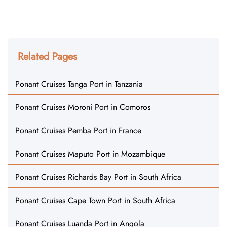
Related Pages
Ponant Cruises Tanga Port in Tanzania
Ponant Cruises Moroni Port in Comoros
Ponant Cruises Pemba Port in France
Ponant Cruises Maputo Port in Mozambique
Ponant Cruises Richards Bay Port in South Africa
Ponant Cruises Cape Town Port in South Africa
Ponant Cruises Luanda Port in Angola