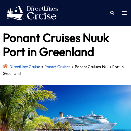
Skip
to
Togg
Search
content
men
Ponant Cruises Nuuk
Port in Greenland
DirectLinesCruise
»
Ponant Cruises
»
Ponant Cruises Nuuk Port in
Greenland