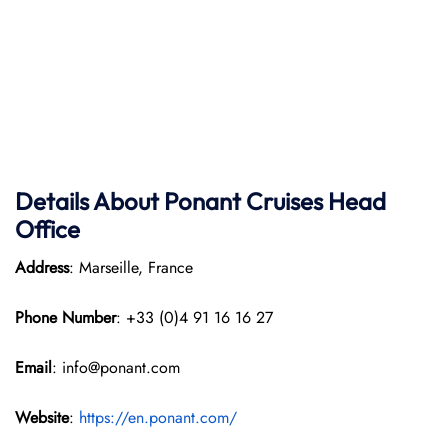
Details About Ponant
Cruises Head
Office
Address
: Marseille, France
Phone Number
: +33 (0)4 91 16 16 27
Email
: info@ponant.com
Website
:
https://en.ponant.com/