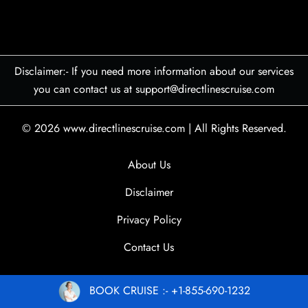
Disclaimer:- If you need more information about our services
you can contact us at support@directlinescruise.com
© 2026
www.directlinescruise.com
|
All Rights Reserved.
About Us
Disclaimer
Privacy Policy
Contact Us
BOOK CRUISE :- +1-855-690-1232