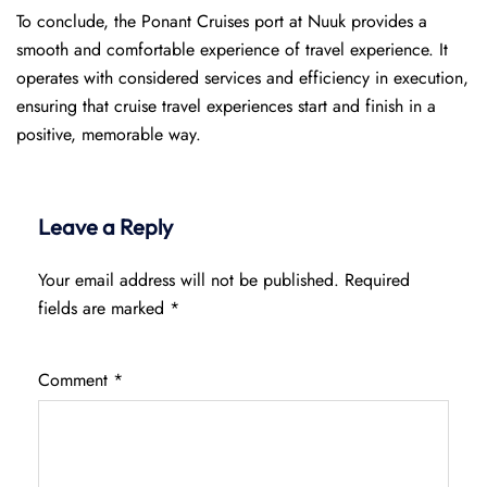
To conclude, the Ponant Cruises port at Nuuk provides a
smooth and comfortable experience of travel experience. It
operates with considered services and efficiency in execution,
ensuring that cruise travel experiences start and finish in a
positive, memorable way.
Leave a Reply
Your email address will not be published.
Required
fields are marked
*
Comment
*