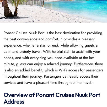
Ponant Cruises Nuuk Port is the best destination for providing
the best convenience and comfort. It provides a pleasant
experience, whether a start or end, while allowing guests a
calm and orderly travel. With helpful staff to assist with your
needs, and with everything you need available at the last
minute, guests can enjoy a relaxed journey. Furthermore, there
is also an added benefit, which is Wi-Fi access for passengers
throughout their journey. Passengers can easily access their
services and have a pleasant time throughout the travel.
Overview of
Ponant
Cruises
Nuuk Port
Address