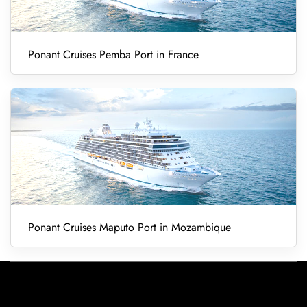
Ponant Cruises Pemba Port in France
Ponant Cruises Maputo Port in Mozambique