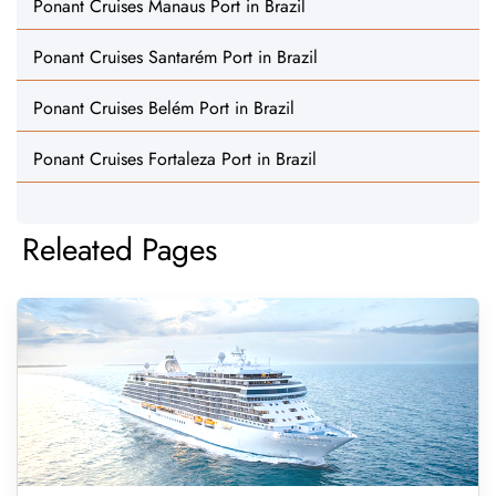
Ponant Cruises Manaus Port in Brazil
Ponant Cruises Santarém Port in Brazil
Ponant Cruises Belém Port in Brazil
Ponant Cruises Fortaleza Port in Brazil
Releated Pages