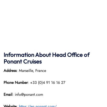
Information About Head Office of
Ponant Cruises
Address
: Marseille, France
Phone Number
: +33 (0)4 91 16 16 27
Email
: info@ponant.com
Website
:
https://en.ponant.com/