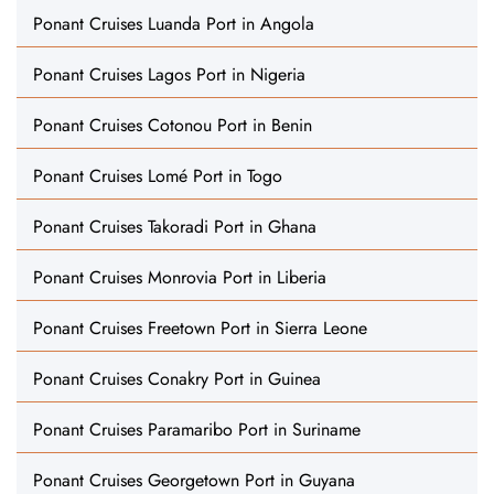
Ponant Cruises Luanda Port in Angola
Ponant Cruises Lagos Port in Nigeria
Ponant Cruises Cotonou Port in Benin
Ponant Cruises Lomé Port in Togo
Ponant Cruises Takoradi Port in Ghana
Ponant Cruises Monrovia Port in Liberia
Ponant Cruises Freetown Port in Sierra Leone
Ponant Cruises Conakry Port in Guinea
Ponant Cruises Paramaribo Port in Suriname
Ponant Cruises Georgetown Port in Guyana