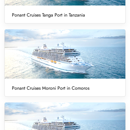
Ponant Cruises Tanga Port in Tanzania
Ponant Cruises Moroni Port in Comoros