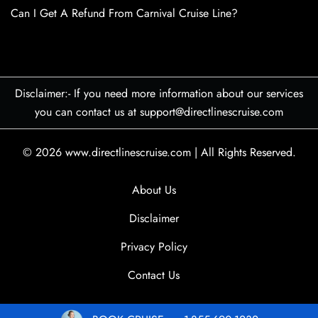
Can I Get A Refund From Carnival Cruise Line?
Disclaimer:- If you need more information about our services
you can contact us at support@directlinescruise.com
© 2026
www.directlinescruise.com
|
All Rights Reserved.
About Us
Disclaimer
Privacy Policy
Contact Us