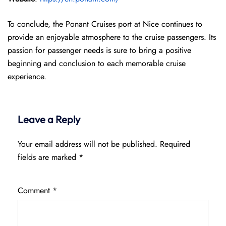
To conclude, the Ponant Cruises port at Nice continues to
provide an enjoyable atmosphere to the cruise passengers. Its
passion for passenger needs is sure to bring a positive
beginning and conclusion to each memorable cruise
experience.
Leave a Reply
Your email address will not be published.
Required
fields are marked
*
Comment
*