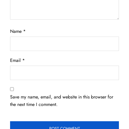
Name
*
Email
*
Save my name, email, and website in this browser for
the next time I comment.