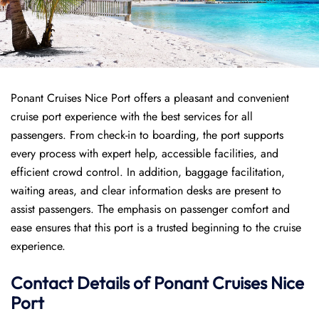
Ponant Cruises Nice Port offers a pleasant and convenient
cruise port experience with the best services for all
passengers. From check-in to boarding, the port supports
every process with expert help, accessible facilities, and
efficient crowd control. In addition, baggage facilitation,
waiting areas, and clear information desks are present to
assist passengers. The emphasis on passenger comfort and
ease ensures that this port is a trusted beginning to the cruise
experience.
Contact Details of Ponant Cruises Nice
Port