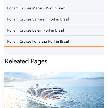
Ponant Cruises Manaus Port in Brazil
Ponant Cruises Santarém Port in Brazil
Ponant Cruises Belém Port in Brazil
Ponant Cruises Fortaleza Port in Brazil
Releated Pages