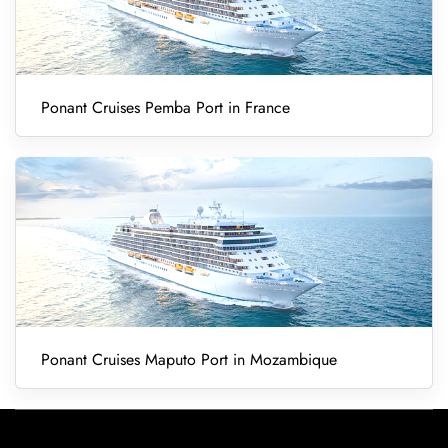
Ponant Cruises Pemba Port in France
Ponant Cruises Maputo Port in Mozambique