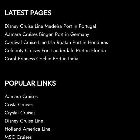
LATEST PAGES
Disney Cruise Line Madeira Port in Portugal
Aamara Cruises Bingen Port in Germany
Carnival Cruise Line Isla Roatan Port in Honduras
Celebrity Cruises Fort Lauderdale Port in Florida
Coral Princess Cochin Port in India
POPULAR LINKS
Aamara Cruises
Costa Cruises
Crystal Cruises
Disney Cruise Line
Holland America Line
MSC Cruises