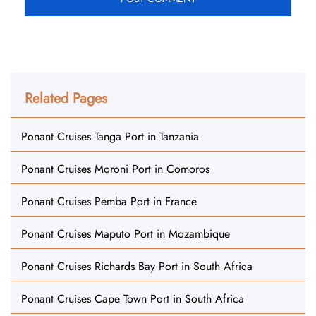
Related Pages
Ponant Cruises Tanga Port in Tanzania
Ponant Cruises Moroni Port in Comoros
Ponant Cruises Pemba Port in France
Ponant Cruises Maputo Port in Mozambique
Ponant Cruises Richards Bay Port in South Africa
Ponant Cruises Cape Town Port in South Africa