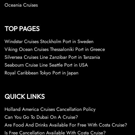
Oceania Cruises
TOP PAGES
Windstar Cruises Stockholm Port in Sweden
Viking Ocean Cruises Thessaloniki Port in Greece
Silversea Cruises Line Zanzibar Port in Tanzania
Seabourn Cruise Line Seattle Port in USA
Royal Caribbean Tokyo Port in Japan
QUICK LINKS
Holland America Cruises Cancellation Policy
Can You Go To Dubai On A Cruise?
Are Food And Drinks Available For Free With Costa Cruise?
Is Free Cancellation Available With Costa Cruise?