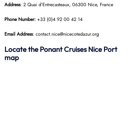
Address
: 2 Quai d’Entrecasteaux, 06300 Nice, France
Phone Number:
+33 (0)4 92 00 42 14
Email Address
: contact.nice@nicecotedazur.org
Locate the Ponant Cruises Nice Port
map