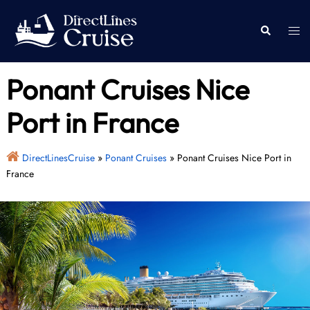
Skip
to
Togg
Search
content
men
Ponant Cruises Nice
Port in France
DirectLinesCruise
»
Ponant Cruises
»
Ponant Cruises Nice Port in
France