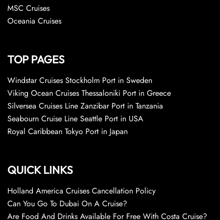
MSC Cruises
Oceania Cruises
TOP PAGES
Windstar Cruises Stockholm Port in Sweden
Viking Ocean Cruises Thessaloniki Port in Greece
Silversea Cruises Line Zanzibar Port in Tanzania
Seabourn Cruise Line Seattle Port in USA
Royal Caribbean Tokyo Port in Japan
QUICK LINKS
Holland America Cruises Cancellation Policy
Can You Go To Dubai On A Cruise?
Are Food And Drinks Available For Free With Costa Cruise?