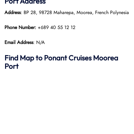
Port
Address
Address
: BP 28, 98728 Maharepa, Moorea, French Polynesia
Phone Number:
+689 40 55 12 12
Email Address
: N/A
Find Map to
Ponant
Cruises
Moorea
Port