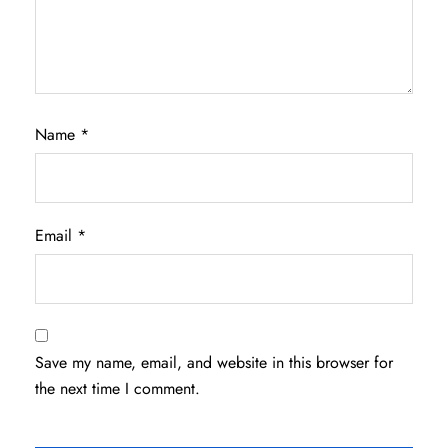
Name
*
Email
*
Save my name, email, and website in this browser for
the next time I comment.