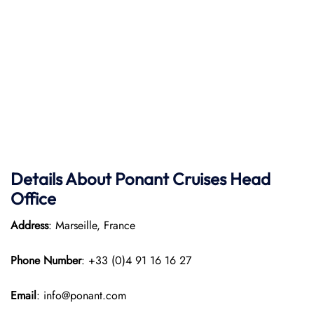
Details About Ponant
Cruises Head
Office
Address
: Marseille, France
Phone Number
: +33 (0)4 91 16 16 27
Email
: info@ponant.com