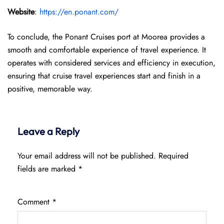
Website
:
https://en.ponant.com/
To conclude, the Ponant Cruises port at Moorea provides a
smooth and comfortable experience of travel experience. It
operates with considered services and efficiency in execution,
ensuring that cruise travel experiences start and finish in a
positive, memorable way.
Leave a Reply
Your email address will not be published.
Required
fields are marked
*
Comment
*