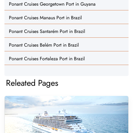
Ponant Cruises Georgetown Port in Guyana
Ponant Cruises Manaus Port in Brazil
Ponant Cruises Santarém Port in Brazil
Ponant Cruises Belém Port in Brazil
Ponant Cruises Fortaleza Port in Brazil
Releated Pages