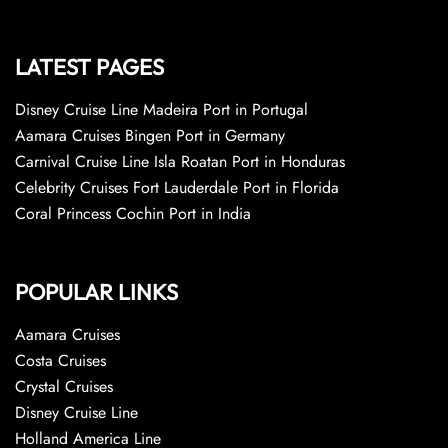
LATEST PAGES
Disney Cruise Line Madeira Port in Portugal
Aamara Cruises Bingen Port in Germany
Carnival Cruise Line Isla Roatan Port in Honduras
Celebrity Cruises Fort Lauderdale Port in Florida
Coral Princess Cochin Port in India
POPULAR LINKS
Aamara Cruises
Costa Cruises
Crystal Cruises
Disney Cruise Line
Holland America Line