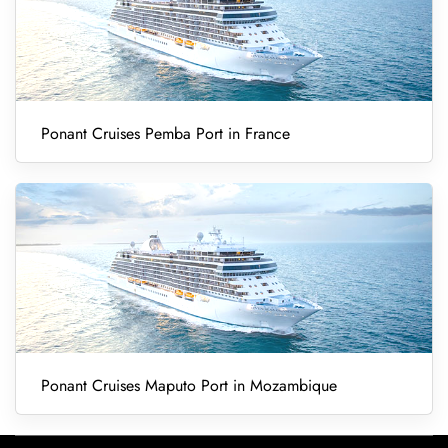
Ponant Cruises Pemba Port in France
Ponant Cruises Maputo Port in Mozambique