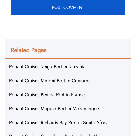
Related Pages
Ponant Cruises Tanga Port in Tanzania
Ponant Cruises Moroni Port in Comoros
Ponant Cruises Pemba Port in France
Ponant Cruises Maputo Port in Mozambique
Ponant Cruises Richards Bay Port in South Africa