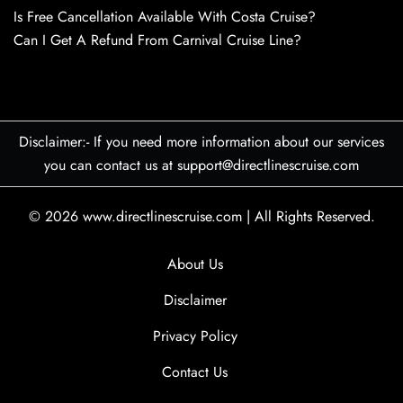
Is Free Cancellation Available With Costa Cruise?
Can I Get A Refund From Carnival Cruise Line?
Disclaimer:- If you need more information about our services
you can contact us at support@directlinescruise.com
© 2026
www.directlinescruise.com
|
All Rights Reserved.
About Us
Disclaimer
Privacy Policy
Contact Us