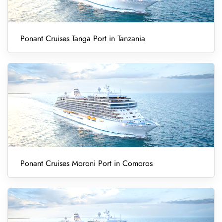
Ponant Cruises Tanga Port in Tanzania
Ponant Cruises Moroni Port in Comoros