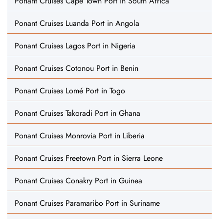
Ponant Cruises Cape Town Port in South Africa
Ponant Cruises Luanda Port in Angola
Ponant Cruises Lagos Port in Nigeria
Ponant Cruises Cotonou Port in Benin
Ponant Cruises Lomé Port in Togo
Ponant Cruises Takoradi Port in Ghana
Ponant Cruises Monrovia Port in Liberia
Ponant Cruises Freetown Port in Sierra Leone
Ponant Cruises Conakry Port in Guinea
Ponant Cruises Paramaribo Port in Suriname