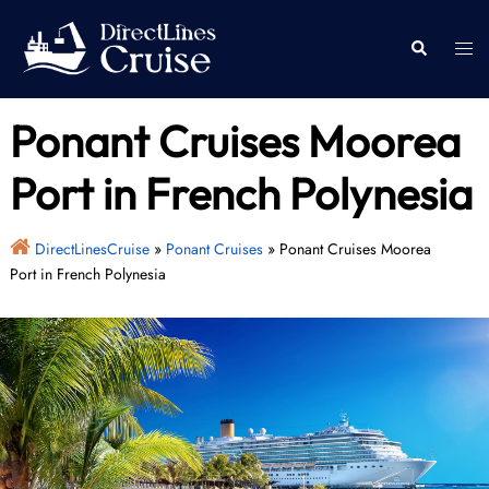
Skip
to
Togg
Search
content
men
Ponant Cruises Moorea
Port in French Polynesia
DirectLinesCruise
»
Ponant Cruises
»
Ponant Cruises Moorea
Port in French Polynesia