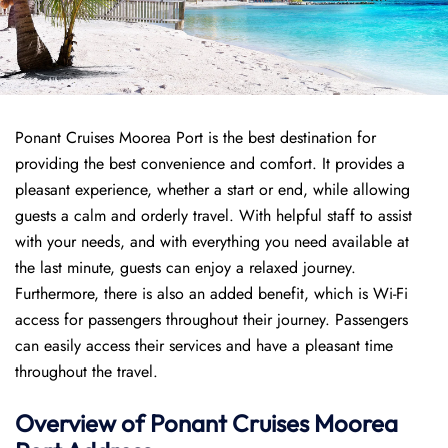
Ponant Cruises Moorea Port is the best destination for
providing the best convenience and comfort. It provides a
pleasant experience, whether a start or end, while allowing
guests a calm and orderly travel. With helpful staff to assist
with your needs, and with everything you need available at
the last minute, guests can enjoy a relaxed journey.
Furthermore, there is also an added benefit, which is Wi-Fi
access for passengers throughout their journey. Passengers
can easily access their services and have a pleasant time
throughout the travel.
Overview of
Ponant
Cruises
Moorea