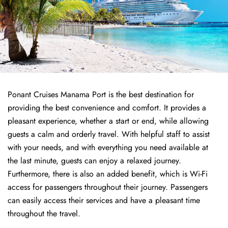
Ponant Cruises Manama Port is the best destination for
providing the best convenience and comfort. It provides a
pleasant experience, whether a start or end, while allowing
guests a calm and orderly travel. With helpful staff to assist
with your needs, and with everything you need available at
the last minute, guests can enjoy a relaxed journey.
Furthermore, there is also an added benefit, which is Wi-Fi
access for passengers throughout their journey. Passengers
can easily access their services and have a pleasant time
throughout the travel.