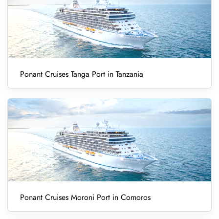
Ponant Cruises Tanga Port in Tanzania
Ponant Cruises Moroni Port in Comoros