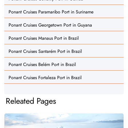
Ponant Cruises Paramaribo Port in Suriname
Ponant Cruises Georgetown Port in Guyana
Ponant Cruises Manaus Port in Brazil
Ponant Cruises Santarém Port in Brazil
Ponant Cruises Belém Port in Brazil
Ponant Cruises Fortaleza Port in Brazil
Releated Pages