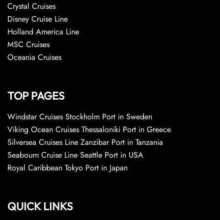
Crystal Cruises
Disney Cruise Line
Holland America Line
MSC Cruises
Oceania Cruises
TOP PAGES
Windstar Cruises Stockholm Port in Sweden
Viking Ocean Cruises Thessaloniki Port in Greece
Silversea Cruises Line Zanzibar Port in Tanzania
Seabourn Cruise Line Seattle Port in USA
Royal Caribbean Tokyo Port in Japan
QUICK LINKS