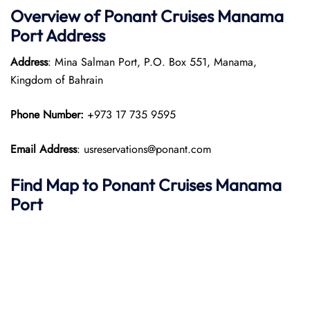
Overview of
Ponant
Cruises
Manama
Port
Address
Address
: Mina Salman Port, P.O. Box 551, Manama,
Kingdom of Bahrain
Phone Number:
+973 17 735 9595
Email Address
: usreservations@ponant.com
Find Map to
Ponant
Cruises
Manama
Port