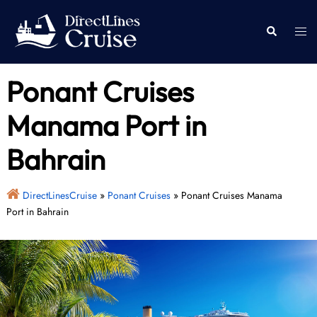
Skip
to
Togg
Search
content
men
Ponant Cruises
Manama Port in
Bahrain
DirectLinesCruise
»
Ponant Cruises
»
Ponant Cruises Manama
Port in Bahrain