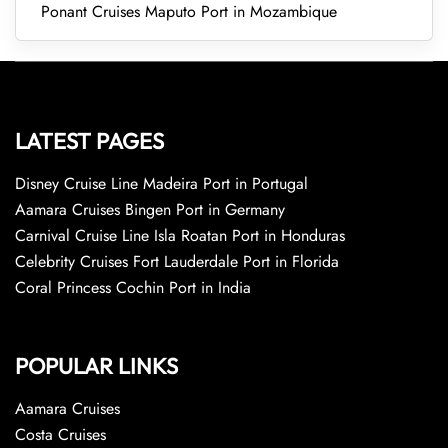
Ponant Cruises Maputo Port in Mozambique
LATEST PAGES
Disney Cruise Line Madeira Port in Portugal
Aamara Cruises Bingen Port in Germany
Carnival Cruise Line Isla Roatan Port in Honduras
Celebrity Cruises Fort Lauderdale Port in Florida
Coral Princess Cochin Port in India
POPULAR LINKS
Aamara Cruises
Costa Cruises