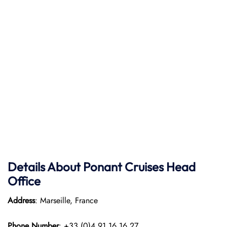
Details About Ponant
Cruises Head
Office
Address
: Marseille, France
Phone Number
: +33 (0)4 91 16 16 27