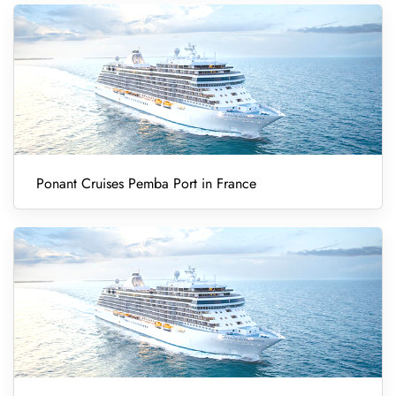
Ponant Cruises Pemba Port in France