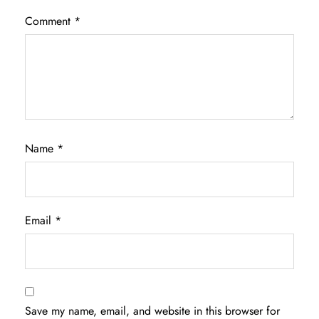
Comment
*
Name
*
Email
*
Save my name, email, and website in this browser for