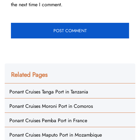
the next time I comment.
Related Pages
Ponant Cruises Tanga Port in Tanzania
Ponant Cruises Moroni Port in Comoros
Ponant Cruises Pemba Port in France
Ponant Cruises Maputo Port in Mozambique