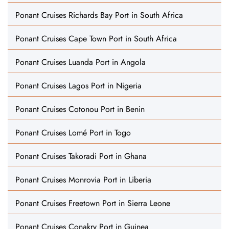
Ponant Cruises Richards Bay Port in South Africa
Ponant Cruises Cape Town Port in South Africa
Ponant Cruises Luanda Port in Angola
Ponant Cruises Lagos Port in Nigeria
Ponant Cruises Cotonou Port in Benin
Ponant Cruises Lomé Port in Togo
Ponant Cruises Takoradi Port in Ghana
Ponant Cruises Monrovia Port in Liberia
Ponant Cruises Freetown Port in Sierra Leone
Ponant Cruises Conakry Port in Guinea