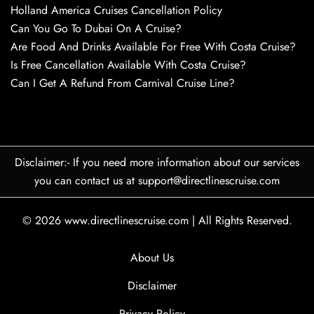
Holland America Cruises Cancellation Policy
Can You Go To Dubai On A Cruise?
Are Food And Drinks Available For Free With Costa Cruise?
Is Free Cancellation Available With Costa Cruise?
Can I Get A Refund From Carnival Cruise Line?
Disclaimer:- If you need more information about our services
you can contact us at support@directlinescruise.com
© 2026
www.directlinescruise.com
|
All Rights Reserved.
About Us
Disclaimer
Privacy Policy