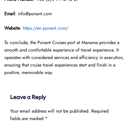
Email
: info@ponant.com
Website
:
https://en.ponant.com/
To conclude, the Ponant Cruises port at Manama provides a
smooth and comfortable experience of travel experience. It
operates with considered services and efficiency in execution,
ensuring that cruise travel experiences start and finish in a
positive, memorable way.
Leave a Reply
Your email address will not be published.
Required
fields are marked
*