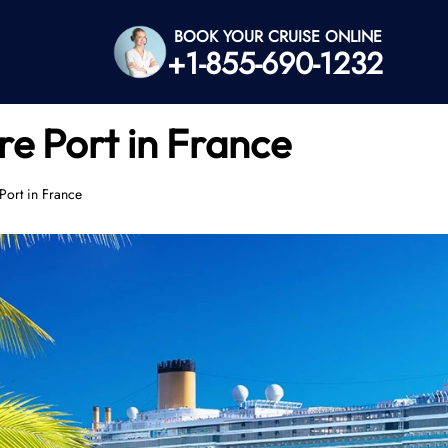
BOOK YOUR CRUISE ONLINE
+1-855-690-1232
re Port in France
Port in France