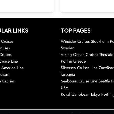
LAR LINKS
TOP PAGES
Cruises
Windstar Cruises Stockholm Po
ruises
Sweden
Cruises
Viking Ocean Cruises Thessalo
Cruise Line
Port in Greece
 America Line
Silversea Cruises Line Zanzibar
uises
Tanzania
 Cruises
Seabourn Cruise Line Seattle Po
USA
Royal Caribbean Tokyo Port in