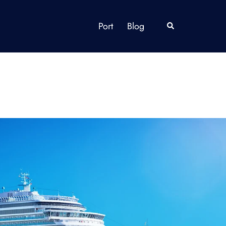
Port
Blog
Search