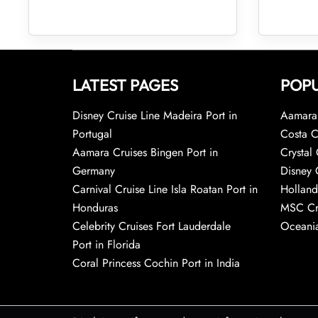
LATEST PAGES
POPU
Disney Cruise Line Madeira Port in
Aamara 
Portugal
Costa C
Aamara Cruises Bingen Port in
Crystal 
Germany
Disney 
Carnival Cruise Line Isla Roatan Port in
Holland
Honduras
MSC Cr
Celebrity Cruises Fort Lauderdale
Oceania
Port in Florida
Coral Princess Cochin Port in India