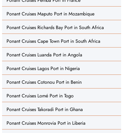
Ponant Cruises Pemba Port in France
Ponant Cruises Maputo Port in Mozambique
Ponant Cruises Richards Bay Port in South Africa
Ponant Cruises Cape Town Port in South Africa
Ponant Cruises Luanda Port in Angola
Ponant Cruises Lagos Port in Nigeria
Ponant Cruises Cotonou Port in Benin
Ponant Cruises Lomé Port in Togo
Ponant Cruises Takoradi Port in Ghana
Ponant Cruises Monrovia Port in Liberia