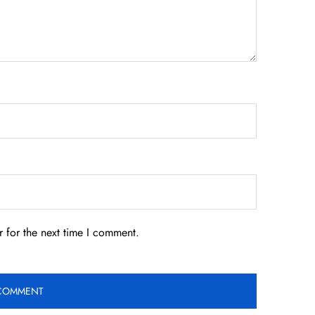
 for the next time I comment.