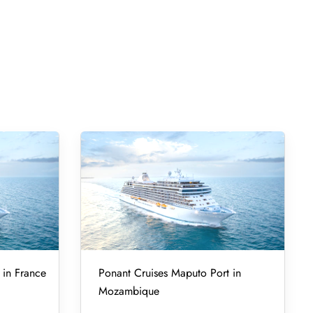
 in France
Ponant Cruises Maputo Port in
Mozambique