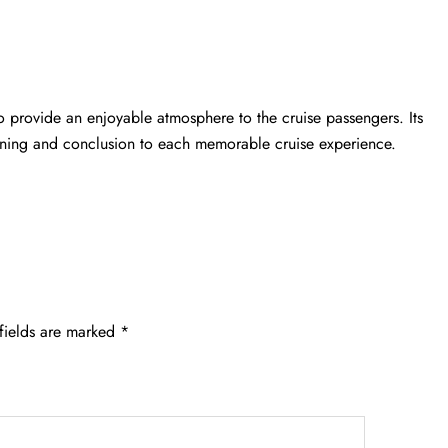
o provide an enjoyable atmosphere to the cruise passengers. Its
inning and conclusion to each memorable cruise experience.
fields are marked
*