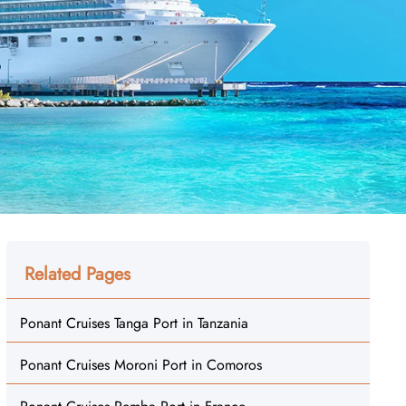
Related Pages
Ponant Cruises Tanga Port in Tanzania
Ponant Cruises Moroni Port in Comoros