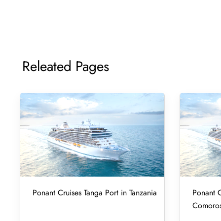
Releated Pages
Ponant Cruises Tanga Port in Tanzania
Ponant C
Comoro