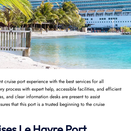
 cruise port experience with the best services for all
y process with expert help, accessible facilities, and efficient
s, and clear information desks are present to assist
es that this port is a trusted beginning to the cruise
ises
Le Havre Port