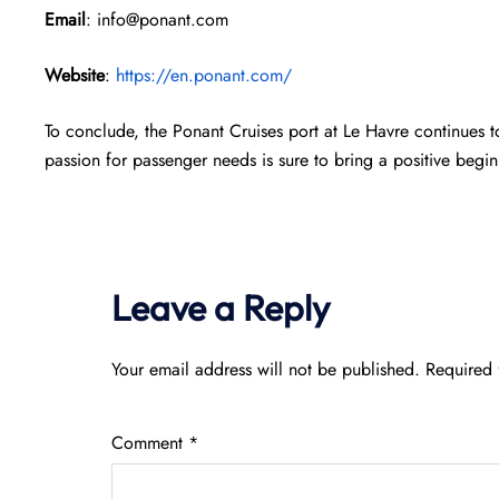
Email
: info@ponant.com
Website
:
https://en.ponant.com/
To conclude, the Ponant Cruises port at Le Havre continues t
passion for passenger needs is sure to bring a positive beg
Leave a Reply
Your email address will not be published.
Required 
Comment
*