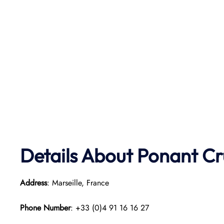
Details About Ponant
Cr
Address
: Marseille, France
Phone Number
: +33 (0)4 91 16 16 27