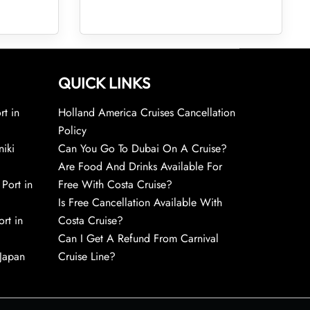
QUICK LINKS
rt in
Holland America Cruises Cancellation
Policy
niki
Can You Go To Dubai On A Cruise?
Are Food And Drinks Available For
 Port in
Free With Costa Cruise?
Is Free Cancellation Available With
rt in
Costa Cruise?
Can I Get A Refund From Carnival
 Japan
Cruise Line?