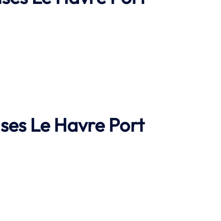
ises
Le Havre
Port