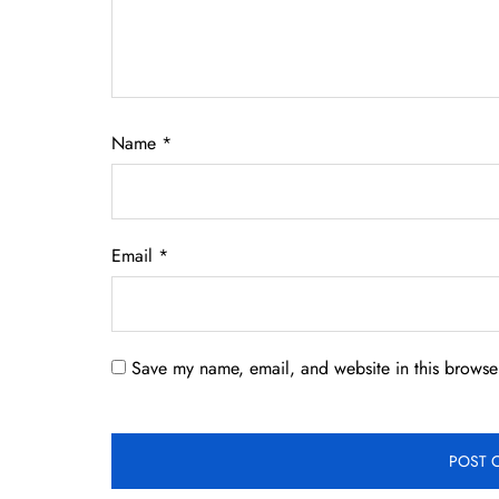
Name
*
Email
*
Save my name, email, and website in this browser