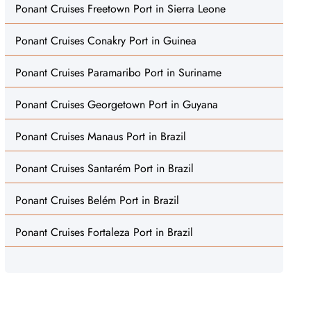
Ponant Cruises Freetown Port in Sierra Leone
Ponant Cruises Conakry Port in Guinea
Ponant Cruises Paramaribo Port in Suriname
Ponant Cruises Georgetown Port in Guyana
Ponant Cruises Manaus Port in Brazil
Ponant Cruises Santarém Port in Brazil
Ponant Cruises Belém Port in Brazil
Ponant Cruises Fortaleza Port in Brazil