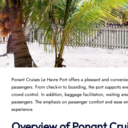
Ponant Cruises Le Havre Port offers a pleasant and convenient
passengers. From check-in to boarding, the port supports ever
crowd control. In addition, baggage facilitation, waiting area
passengers. The emphasis on passenger comfort and ease ensur
experience.
Overview of
Ponant
Cru