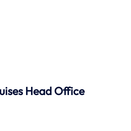
uises Head Office