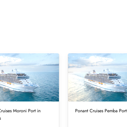
ruises Moroni Port in
Ponant Cruises Pemba Port
s