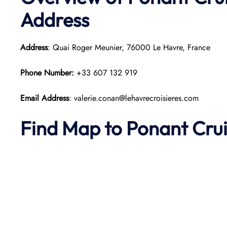
Address
Address
: Quai Roger Meunier, 76000 Le Havre, France
Phone Number:
+33 607 132 919
Email Address
: valerie.conan@lehavrecroisieres.com
Find Map to
Ponant
Cru