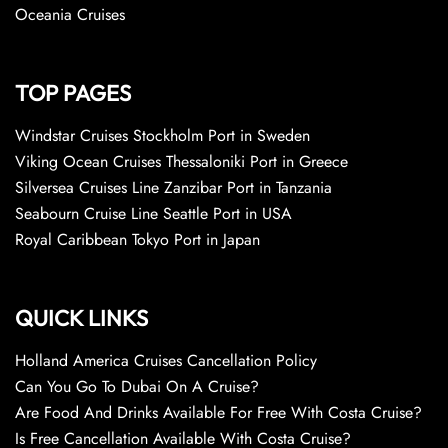
Oceania Cruises
TOP PAGES
Windstar Cruises Stockholm Port in Sweden
Viking Ocean Cruises Thessaloniki Port in Greece
Silversea Cruises Line Zanzibar Port in Tanzania
Seabourn Cruise Line Seattle Port in USA
Royal Caribbean Tokyo Port in Japan
QUICK LINKS
Holland America Cruises Cancellation Policy
Can You Go To Dubai On A Cruise?
Are Food And Drinks Available For Free With Costa Cruise?
Is Free Cancellation Available With Costa Cruise?