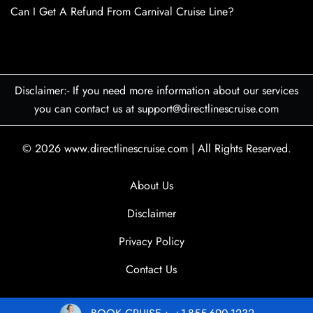
Can I Get A Refund From Carnival Cruise Line?
Disclaimer:- If you need more information about our services
you can contact us at support@directlinescruise.com
© 2026
www.directlinescruise.com
|
All Rights Reserved.
About Us
Disclaimer
Privacy Policy
Contact Us