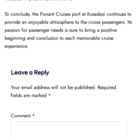
To conclude, the Ponant Cruises port at Kusadasi continues to
provide an enjoyable atmosphere to the cruise passengers. Its
passion for passenger needs is sure to bring a positive
beginning and conclusion to each memorable cruise
experience.
Leave a Reply
Your email address will not be published.
Required
fields are marked
*
Comment
*