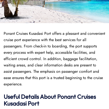
Ponant Cruises Kusadasi Port offers a pleasant and convenient
cruise port experience with the best services for all
passengers. From check-in to boarding, the port supports
every process with expert help, accessible facilities, and
efficient crowd control. In addition, baggage facilitation,
waiting areas, and clear information desks are present to
assist passengers. The emphasis on passenger comfort and
ease ensures that this port is a trusted beginning to the cruise
experience.
Useful Details About
Ponant
Cruises
Kusadasi Port