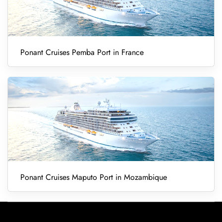
Ponant Cruises Pemba Port in France
Ponant Cruises Maputo Port in Mozambique