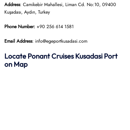
Address
: Camikebir Mahallesi, Liman Cd. No:10, 09400
Kuşadası, Aydın, Turkey
Phone Number:
+90 256 614 1581
Email Address
: info@egeportkusadasi.com
Locate
Ponant
Cruises Kusadasi Port
on Map