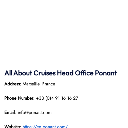
All About Cruises Head Office
Ponant
Address
: Marseille, France
Phone Number
: +33 (0)4 91 16 16 27
Email
: info@ponant.com
Website
:
https://en.ponant.com/