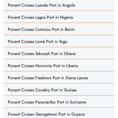
Ponant Cruises Luanda Port in Angola
Ponant Cruises Lagos Port in Nigeria
Ponant Cruises Cotonou Port in Benin
Ponant Cruises Lomé Port in Togo
Ponant Cruises Takoradi Port in Ghana
Ponant Cruises Monrovia Port in Liberia
Ponant Cruises Freetown Port in Sierra Leone
Ponant Cruises Conakry Port in Guinea
Ponant Cruises Paramaribo Port in Suriname
Ponant Cruises Georgetown Port in Guyana