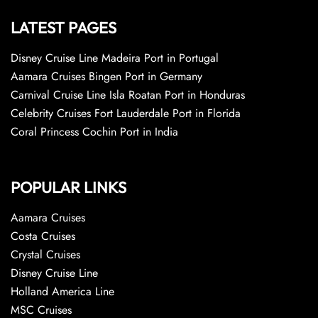
LATEST PAGES
Disney Cruise Line Madeira Port in Portugal
Aamara Cruises Bingen Port in Germany
Carnival Cruise Line Isla Roatan Port in Honduras
Celebrity Cruises Fort Lauderdale Port in Florida
Coral Princess Cochin Port in India
POPULAR LINKS
Aamara Cruises
Costa Cruises
Crystal Cruises
Disney Cruise Line
Holland America Line
MSC Cruises