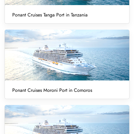
Ponant Cruises Tanga Port in Tanzania
Ponant Cruises Moroni Port in Comoros