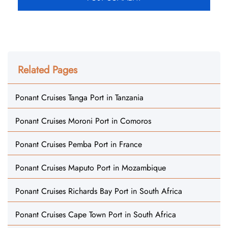
Related Pages
Ponant Cruises Tanga Port in Tanzania
Ponant Cruises Moroni Port in Comoros
Ponant Cruises Pemba Port in France
Ponant Cruises Maputo Port in Mozambique
Ponant Cruises Richards Bay Port in South Africa
Ponant Cruises Cape Town Port in South Africa