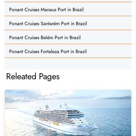
Ponant Cruises Manaus Port in Brazil
Ponant Cruises Santarém Port in Brazil
Ponant Cruises Belém Port in Brazil
Ponant Cruises Fortaleza Port in Brazil
Releated Pages