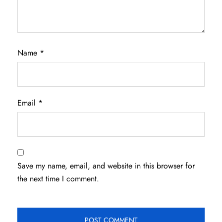
Name
*
Email
*
Save my name, email, and website in this browser for
the next time I comment.