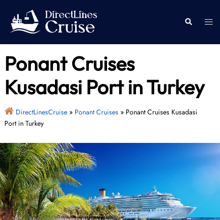
Skip
to
Togg
Search
content
men
Ponant Cruises
Kusadasi Port in Turkey
DirectLinesCruise
»
Ponant Cruises
»
Ponant Cruises Kusadasi
Port in Turkey