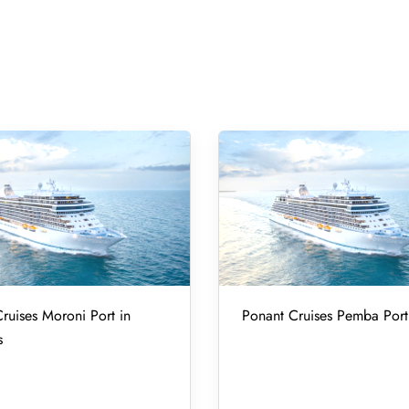
ruises Moroni Port in
Ponant Cruises Pemba Port
s