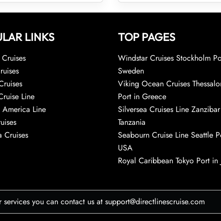
LAR LINKS
TOP PAGES
Cruises
Windstar Cruises Stockholm Po
ruises
Sweden
Cruises
Viking Ocean Cruises Thessalo
Cruise Line
Port in Greece
 America Line
Silversea Cruises Line Zanzibar
uises
Tanzania
 Cruises
Seabourn Cruise Line Seattle Po
USA
Royal Caribbean Tokyo Port in
r services you can contact us at support@directlinescruise.com