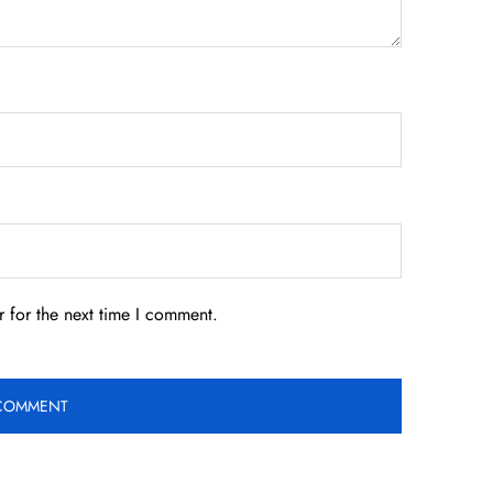
 for the next time I comment.