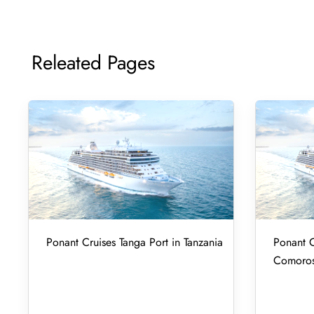
Releated Pages
Ponant Cruises Tanga Port in Tanzania
Ponant C
Comoro