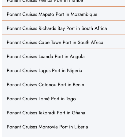
Ponant Cruises Pemba Port in France
Ponant Cruises Maputo Port in Mozambique
Ponant Cruises Richards Bay Port in South Africa
Ponant Cruises Cape Town Port in South Africa
Ponant Cruises Luanda Port in Angola
Ponant Cruises Lagos Port in Nigeria
Ponant Cruises Cotonou Port in Benin
Ponant Cruises Lomé Port in Togo
Ponant Cruises Takoradi Port in Ghana
Ponant Cruises Monrovia Port in Liberia