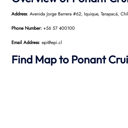
Address
: Avenida Jorge Barrera #62, Iquique, Tarapacá, Chi
Phone Number:
+56 57 400100
Email Address
: epi@epi.cl
Find Map to
Ponant
Cru