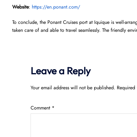
Website
:
https://en.ponant.com/
To conclude, the Ponant Cruises port at Iquique is well-arra
taken care of and able to travel seamlessly. The friendly env
Leave a Reply
Your email address will not be published.
Required 
Comment
*