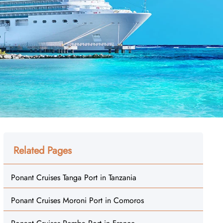
Related Pages
Ponant Cruises Tanga Port in Tanzania
Ponant Cruises Moroni Port in Comoros