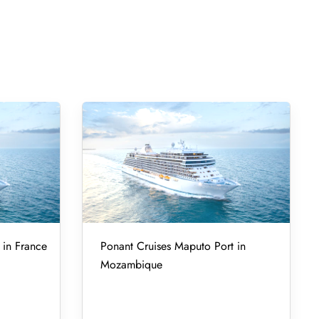
 in France
Ponant Cruises Maputo Port in
Mozambique