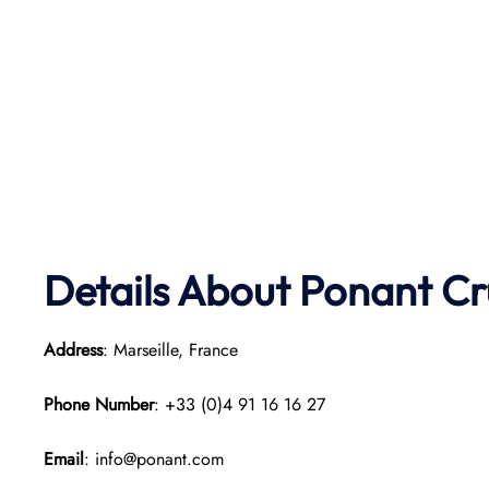
Details About Ponant
Cr
Address
: Marseille, France
Phone Number
: +33 (0)4 91 16 16 27
Email
: info@ponant.com