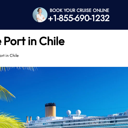
BOOK YOUR CRUISE ONLINE
+1-855-690-1232
 Port in Chile
rt in Chile