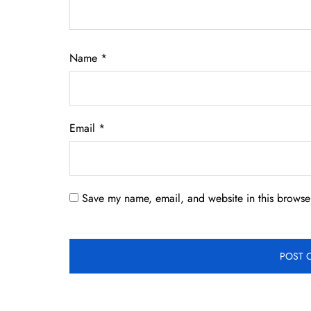
Name
*
Email
*
Save my name, email, and website in this browser