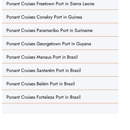
Ponant Cruises Freetown Port in Sierra Leone
Ponant Cruises Conakry Port in Guinea
Ponant Cruises Paramaribo Port in Suriname
Ponant Cruises Georgetown Port in Guyana
Ponant Cruises Manaus Port in Brazil
Ponant Cruises Santarém Port in Brazil
Ponant Cruises Belém Port in Brazil
Ponant Cruises Fortaleza Port in Brazil