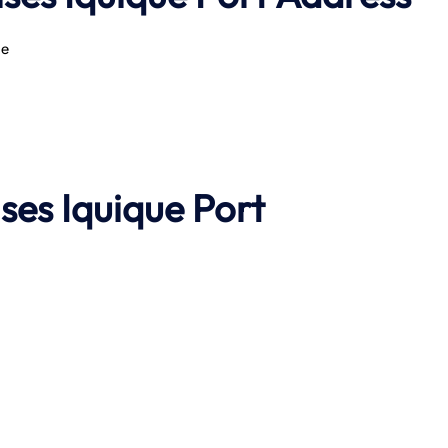
le
ises
Iquique Port