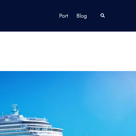
Port
Blog
Search