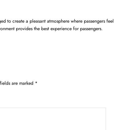
nged to create a pleasant atmosphere where passengers feel
ironment provides the best experience for passengers.
fields are marked
*