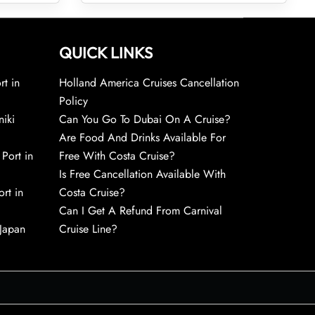
QUICK LINKS
rt in
Holland America Cruises Cancellation
Policy
niki
Can You Go To Dubai On A Cruise?
Are Food And Drinks Available For
 Port in
Free With Costa Cruise?
Is Free Cancellation Available With
rt in
Costa Cruise?
Can I Get A Refund From Carnival
 Japan
Cruise Line?