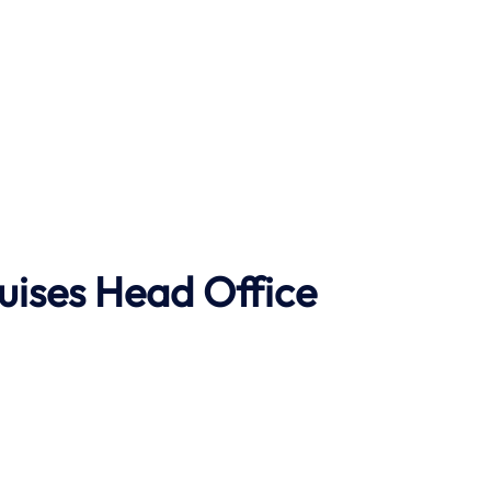
uises Head Office