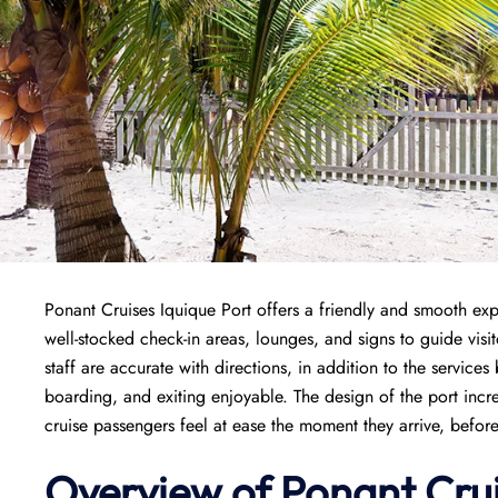
Ponant Cruises Iquique Port offers a friendly and smooth expe
well-stocked check-in areas, lounges, and signs to guide vis
staff are accurate with directions, in addition to the servic
boarding, and exiting enjoyable. The design of the port inc
cruise passengers feel at ease the moment they arrive, befor
Overview of
Ponant
Cru