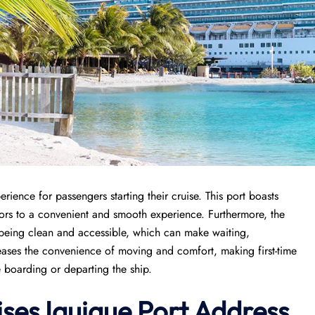
rience for passengers starting their cruise. This port boasts
itors to a convenient and smooth experience. Furthermore, the
es being clean and accessible, which can make waiting,
reases the convenience of moving and comfort, making first-time
e boarding or departing the ship.
ises
Iquique Port
Address