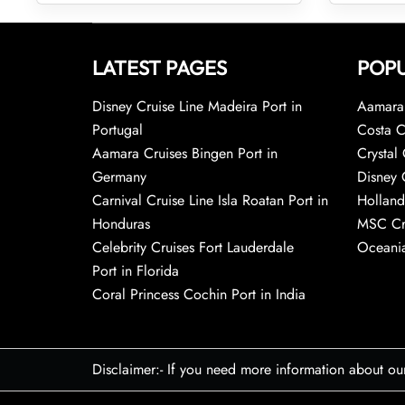
LATEST PAGES
POPU
Disney Cruise Line Madeira Port in
Aamara 
Portugal
Costa C
Aamara Cruises Bingen Port in
Crystal 
Germany
Disney 
Carnival Cruise Line Isla Roatan Port in
Holland
Honduras
MSC Cr
Celebrity Cruises Fort Lauderdale
Oceania
Port in Florida
Coral Princess Cochin Port in India
Disclaimer:- If you need more information about ou