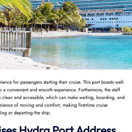
nce for passengers starting their cruise. This port boasts well-
to a convenient and smooth experience. Furthermore, the staff
ing clean and accessible, which can make waiting, boarding, and
enience of moving and comfort, making first-time cruise
ing or departing the ship.
ises
Hydra Port
Address