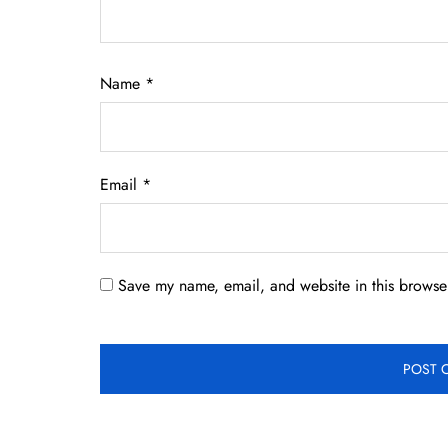
Name
*
Email
*
Save my name, email, and website in this browser