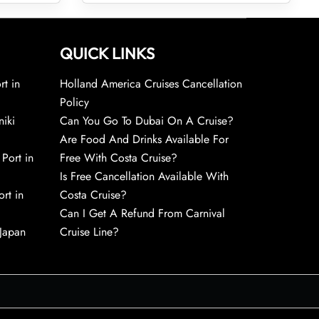
QUICK LINKS
rt in
Holland America Cruises Cancellation
Policy
niki
Can You Go To Dubai On A Cruise?
Are Food And Drinks Available For
 Port in
Free With Costa Cruise?
Is Free Cancellation Available With
rt in
Costa Cruise?
Can I Get A Refund From Carnival
 Japan
Cruise Line?