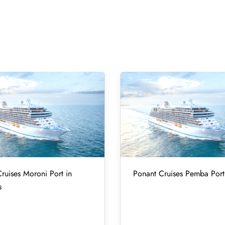
ruises Moroni Port in
Ponant Cruises Pemba Port
s