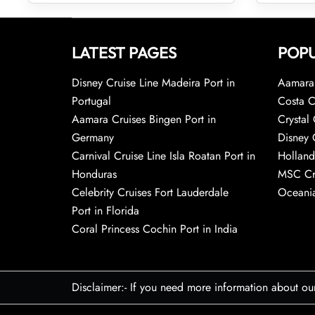
LATEST PAGES
POPU
Disney Cruise Line Madeira Port in
Aamara 
Portugal
Costa C
Aamara Cruises Bingen Port in
Crystal 
Germany
Disney 
Carnival Cruise Line Isla Roatan Port in
Holland
Honduras
MSC Cr
Celebrity Cruises Fort Lauderdale
Oceania
Port in Florida
Coral Princess Cochin Port in India
Disclaimer:- If you need more information about ou