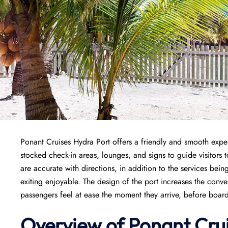
Ponant Cruises Hydra Port offers a friendly and smooth experie
stocked check-in areas, lounges, and signs to guide visitors 
are accurate with directions, in addition to the services be
exiting enjoyable. The design of the port increases the conv
passengers feel at ease the moment they arrive, before board
Overview of
Ponant
Cru