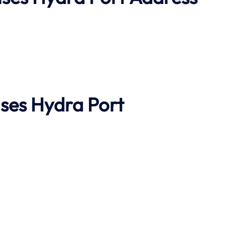
ises
Hydra Port