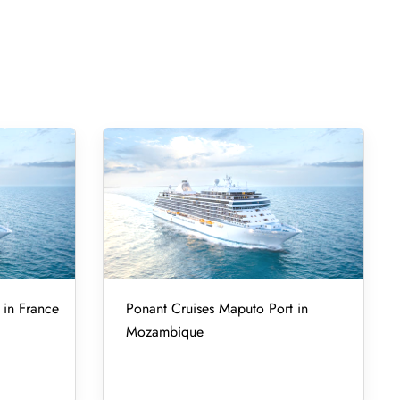
 in France
Ponant Cruises Maputo Port in
Mozambique