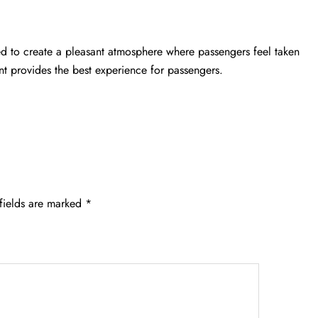
ged to create a pleasant atmosphere where passengers feel taken
nt provides the best experience for passengers.
fields are marked
*