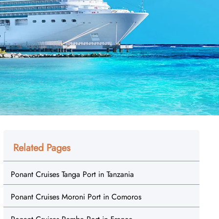
Related Pages
Ponant Cruises Tanga Port in Tanzania
Ponant Cruises Moroni Port in Comoros