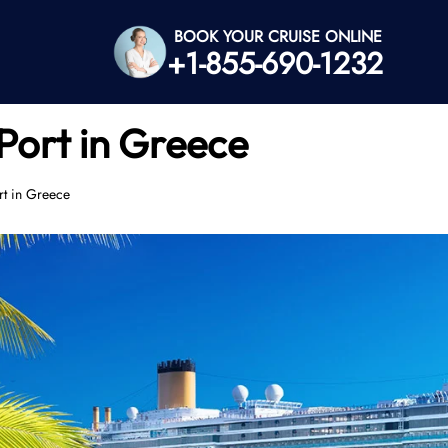
BOOK YOUR CRUISE ONLINE
+1-855-690-1232
Port in Greece
rt in Greece