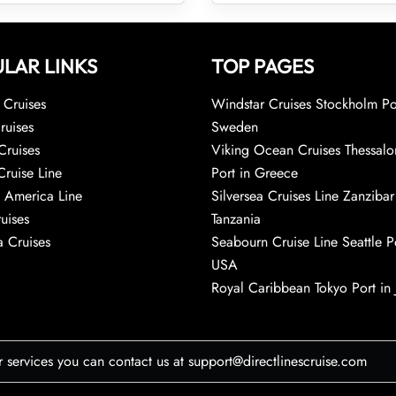
LAR LINKS
TOP PAGES
Cruises
Windstar Cruises Stockholm Po
ruises
Sweden
Cruises
Viking Ocean Cruises Thessalo
Cruise Line
Port in Greece
 America Line
Silversea Cruises Line Zanzibar
uises
Tanzania
 Cruises
Seabourn Cruise Line Seattle Po
USA
Royal Caribbean Tokyo Port in
r services you can contact us at support@directlinescruise.com