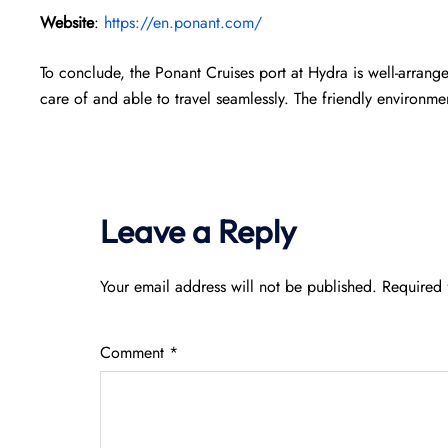
Website
:
https://en.ponant.com/
To conclude, the Ponant Cruises port at Hydra is well-arran
care of and able to travel seamlessly. The friendly environme
Leave a Reply
Your email address will not be published.
Required 
Comment
*