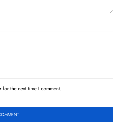
 for the next time I comment.