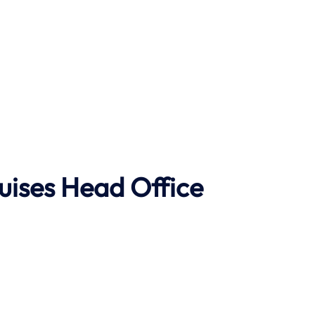
uises Head Office