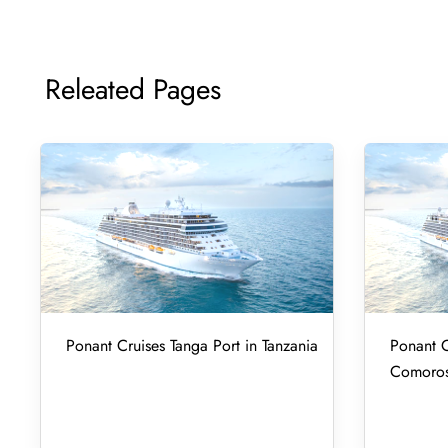
Releated Pages
Ponant Cruises Tanga Port in Tanzania
Ponant C
Comoro