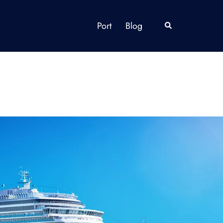
Port
Blog
Search