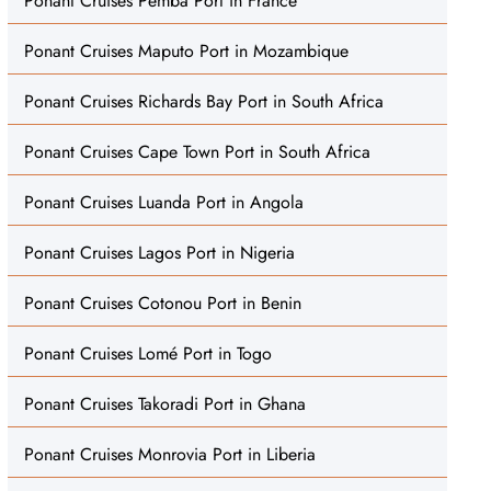
Ponant Cruises Pemba Port in France
Ponant Cruises Maputo Port in Mozambique
Ponant Cruises Richards Bay Port in South Africa
Ponant Cruises Cape Town Port in South Africa
Ponant Cruises Luanda Port in Angola
Ponant Cruises Lagos Port in Nigeria
Ponant Cruises Cotonou Port in Benin
Ponant Cruises Lomé Port in Togo
Ponant Cruises Takoradi Port in Ghana
Ponant Cruises Monrovia Port in Liberia