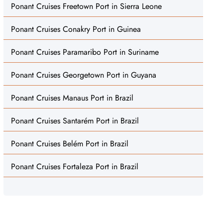
Ponant Cruises Freetown Port in Sierra Leone
Ponant Cruises Conakry Port in Guinea
Ponant Cruises Paramaribo Port in Suriname
Ponant Cruises Georgetown Port in Guyana
Ponant Cruises Manaus Port in Brazil
Ponant Cruises Santarém Port in Brazil
Ponant Cruises Belém Port in Brazil
Ponant Cruises Fortaleza Port in Brazil