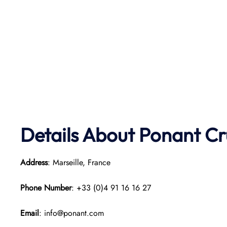
Details About Ponant
Cr
Address
: Marseille, France
Phone Number
: +33 (0)4 91 16 16 27
Email
: info@ponant.com