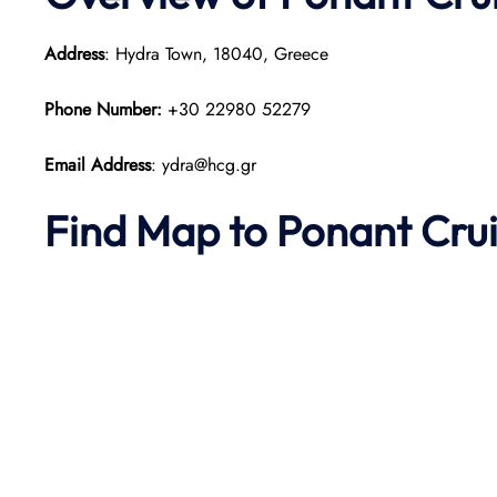
Address
: Hydra Town, 18040, Greece
Phone Number:
+30 22980 52279
Email Address
: ydra@hcg.gr
Find Map to
Ponant
Cru