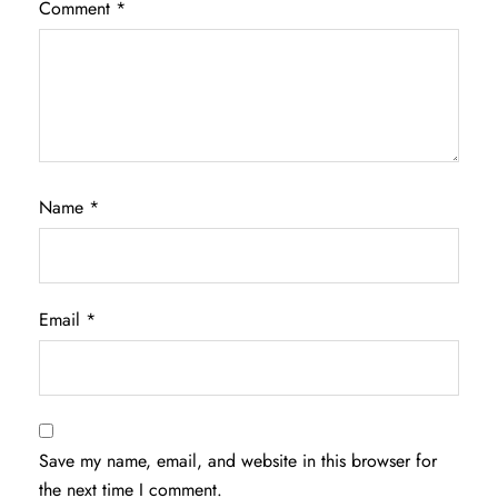
Comment
*
Name
*
Email
*
Save my name, email, and website in this browser for
the next time I comment.