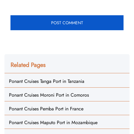
Related Pages
Ponant Cruises Tanga Port in Tanzania
Ponant Cruises Moroni Port in Comoros
Ponant Cruises Pemba Port in France
Ponant Cruises Maputo Port in Mozambique