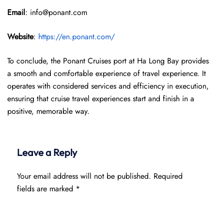
Email
: info@ponant.com
Website
:
https://en.ponant.com/
To conclude, the Ponant Cruises port at Ha Long Bay provides
a smooth and comfortable experience of travel experience. It
operates with considered services and efficiency in execution,
ensuring that cruise travel experiences start and finish in a
positive, memorable way.
Leave a Reply
Your email address will not be published.
Required
fields are marked
*