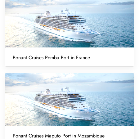
Ponant Cruises Pemba Port in France
Ponant Cruises Maputo Port in Mozambique