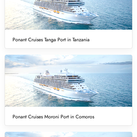
Ponant Cruises Tanga Port in Tanzania
Ponant Cruises Moroni Port in Comoros