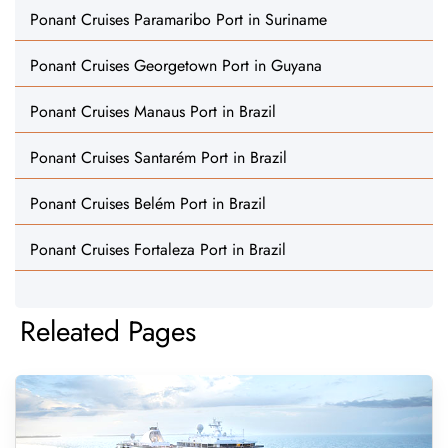
Ponant Cruises Paramaribo Port in Suriname
Ponant Cruises Georgetown Port in Guyana
Ponant Cruises Manaus Port in Brazil
Ponant Cruises Santarém Port in Brazil
Ponant Cruises Belém Port in Brazil
Ponant Cruises Fortaleza Port in Brazil
Releated Pages