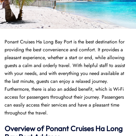
Ponant Cruises Ha Long Bay Port is the best destination for
providing the best convenience and comfort. It provides a
pleasant experience, whether a start or end, while allowing
guests a calm and orderly travel. With helpful staff to assist
with your needs, and with everything you need available at
the last minute, guests can enjoy a relaxed journey.
Furthermore, there is also an added benefit, which is Wi-Fi
access for passengers throughout their journey. Passengers
can easily access their services and have a pleasant time
throughout the travel.
Overview of
Ponant
Cruises
Ha Long