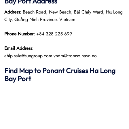
Bay Port
Address
Address
: Beach Road, New Beach, Bãi Cháy Ward, Hạ Long
City, Quảng Ninh Province, Vietnam
Phone Number:
+84 328 225 699
Email Address
:
ahlp.sale@sungroup.com.vndm@tromso.havn.no
Find Map to
Ponant
Cruises
Ha Long
Bay
Port