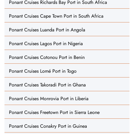
Ponant Cruises Richards Bay Port in South Africa
Ponant Cruises Cape Town Port in South Africa
Ponant Cruises Luanda Port in Angola
Ponant Cruises Lagos Port in Nigeria
Ponant Cruises Cotonou Port in Benin
Ponant Cruises Lomé Port in Togo
Ponant Cruises Takoradi Port in Ghana
Ponant Cruises Monrovia Port in Liberia
Ponant Cruises Freetown Port in Sierra Leone
Ponant Cruises Conakry Port in Guinea