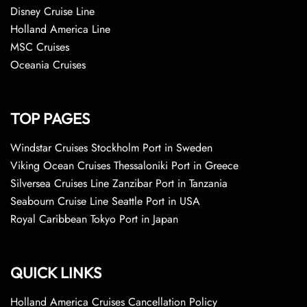
Disney Cruise Line
Holland America Line
MSC Cruises
Oceania Cruises
TOP PAGES
Windstar Cruises Stockholm Port in Sweden
Viking Ocean Cruises Thessaloniki Port in Greece
Silversea Cruises Line Zanzibar Port in Tanzania
Seabourn Cruise Line Seattle Port in USA
Royal Caribbean Tokyo Port in Japan
QUICK LINKS
Holland America Cruises Cancellation Policy