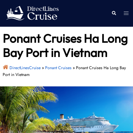
Skip
to
Togg
Search
content
men
Ponant Cruises Ha Long
Bay Port in Vietnam
DirectLinesCruise
»
Ponant Cruises
»
Ponant Cruises Ha Long Bay
Port in Vietnam