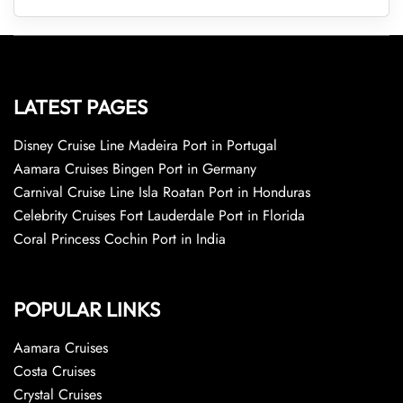
LATEST PAGES
Disney Cruise Line Madeira Port in Portugal
Aamara Cruises Bingen Port in Germany
Carnival Cruise Line Isla Roatan Port in Honduras
Celebrity Cruises Fort Lauderdale Port in Florida
Coral Princess Cochin Port in India
POPULAR LINKS
Aamara Cruises
Costa Cruises
Crystal Cruises