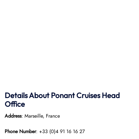
Details About Ponant
Cruises Head
Office
Address
: Marseille, France
Phone Number
: +33 (0)4 91 16 16 27