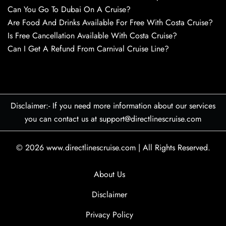
Can You Go To Dubai On A Cruise?
Are Food And Drinks Available For Free With Costa Cruise?
Is Free Cancellation Available With Costa Cruise?
Can I Get A Refund From Carnival Cruise Line?
Disclaimer:- If you need more information about our services
you can contact us at support@directlinescruise.com
© 2026
www.directlinescruise.com
|
All Rights Reserved.
About Us
Disclaimer
Privacy Policy