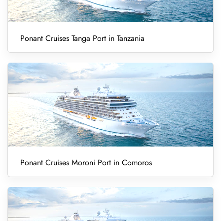
Ponant Cruises Tanga Port in Tanzania
Ponant Cruises Moroni Port in Comoros