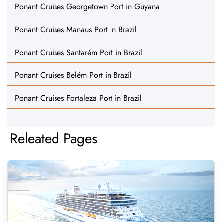
Ponant Cruises Georgetown Port in Guyana
Ponant Cruises Manaus Port in Brazil
Ponant Cruises Santarém Port in Brazil
Ponant Cruises Belém Port in Brazil
Ponant Cruises Fortaleza Port in Brazil
Releated Pages