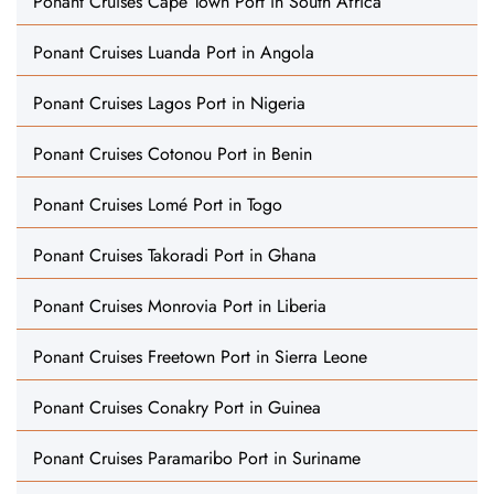
Ponant Cruises Cape Town Port in South Africa
Ponant Cruises Luanda Port in Angola
Ponant Cruises Lagos Port in Nigeria
Ponant Cruises Cotonou Port in Benin
Ponant Cruises Lomé Port in Togo
Ponant Cruises Takoradi Port in Ghana
Ponant Cruises Monrovia Port in Liberia
Ponant Cruises Freetown Port in Sierra Leone
Ponant Cruises Conakry Port in Guinea
Ponant Cruises Paramaribo Port in Suriname