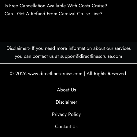
Is Free Cancellation Available With Costa Cruise?
Can I Get A Refund From Carnival Cruise Line?
Disclaimer:- If you need more information about our services
you can contact us at support@directlinescruise.com
© 2026
www.directlinescruise.com
|
All Rights Reserved.
About Us
Disclaimer
Privacy Policy
Contact Us