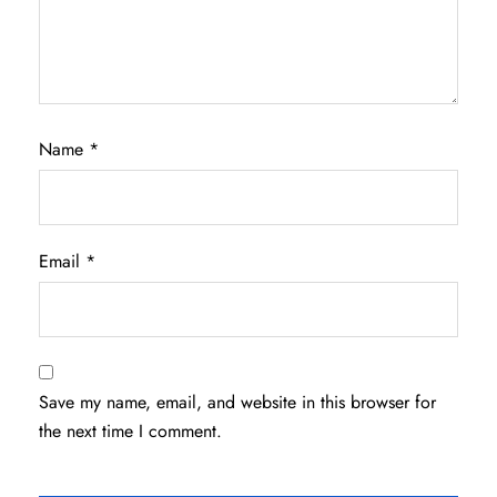
Name
*
Email
*
Save my name, email, and website in this browser for
the next time I comment.