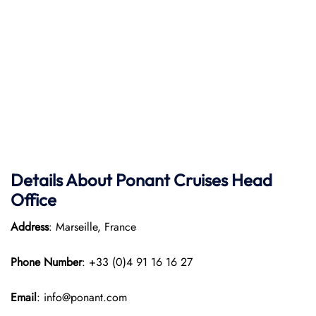
Details About Ponant
Cruises Head
Office
Address
: Marseille, France
Phone Number
: +33 (0)4 91 16 16 27
Email
: info@ponant.com