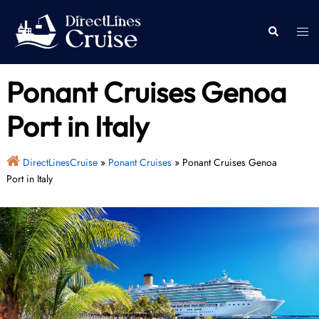
Skip
to
Togg
Search
content
men
Ponant Cruises Genoa
Port in Italy
DirectLinesCruise
»
Ponant Cruises
»
Ponant Cruises Genoa
Port in Italy