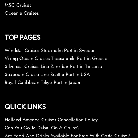
MSC Cruises
Oceania Cruises
TOP PAGES
Windstar Cruises Stockholm Port in Sweden
Viking Ocean Cruises Thessaloniki Port in Greece
Silversea Cruises Line Zanzibar Port in Tanzania
Seabourn Cruise Line Seattle Port in USA
Royal Caribbean Tokyo Port in Japan
QUICK LINKS
Holland America Cruises Cancellation Policy
Can You Go To Dubai On A Cruise?
Are Food And Drinks Available For Free With Costa Cruise?