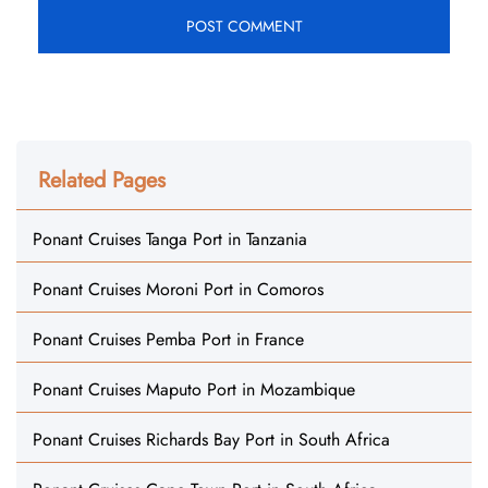
Related Pages
Ponant Cruises Tanga Port in Tanzania
Ponant Cruises Moroni Port in Comoros
Ponant Cruises Pemba Port in France
Ponant Cruises Maputo Port in Mozambique
Ponant Cruises Richards Bay Port in South Africa