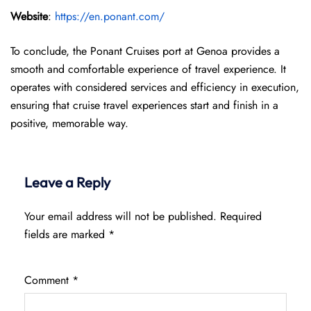
Website
:
https://en.ponant.com/
To conclude, the Ponant Cruises port at Genoa provides a
smooth and comfortable experience of travel experience. It
operates with considered services and efficiency in execution,
ensuring that cruise travel experiences start and finish in a
positive, memorable way.
Leave a Reply
Your email address will not be published.
Required
fields are marked
*
Comment
*