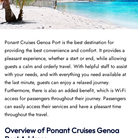
Ponant Cruises Genoa Port is the best destination for
providing the best convenience and comfort. It provides a
pleasant experience, whether a start or end, while allowing
guests a calm and orderly travel. With helpful staff to assist
with your needs, and with everything you need available at
the last minute, guests can enjoy a relaxed journey.
Furthermore, there is also an added benefit, which is Wi-Fi
access for passengers throughout their journey. Passengers
can easily access their services and have a pleasant time
throughout the travel.
Overview of
Ponant
Cruises
Genoa