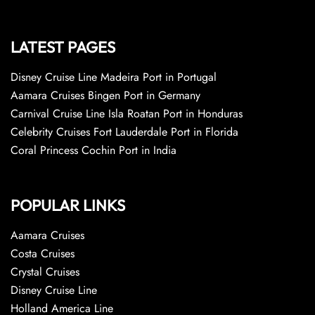
LATEST PAGES
Disney Cruise Line Madeira Port in Portugal
Aamara Cruises Bingen Port in Germany
Carnival Cruise Line Isla Roatan Port in Honduras
Celebrity Cruises Fort Lauderdale Port in Florida
Coral Princess Cochin Port in India
POPULAR LINKS
Aamara Cruises
Costa Cruises
Crystal Cruises
Disney Cruise Line
Holland America Line