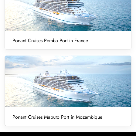
Ponant Cruises Pemba Port in France
Ponant Cruises Maputo Port in Mozambique