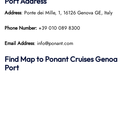
Port
Address
Address
: Ponte dei Mille, 1, 16126 Genova GE, Italy
Phone Number:
+39 010 089 8300
Email Address
: info@ponant.com
Find Map to
Ponant
Cruises
Genoa
Port