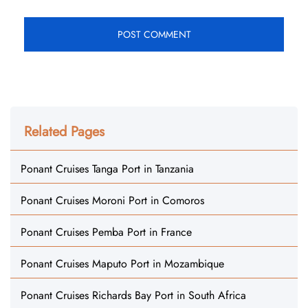
Related Pages
Ponant Cruises Tanga Port in Tanzania
Ponant Cruises Moroni Port in Comoros
Ponant Cruises Pemba Port in France
Ponant Cruises Maputo Port in Mozambique
Ponant Cruises Richards Bay Port in South Africa