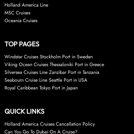
Holland America Line
MSC Cruises
Oceania Cruises
TOP PAGES
Windstar Cruises Stockholm Port in Sweden
Viking Ocean Cruises Thessaloniki Port in Greece
Silversea Cruises Line Zanzibar Port in Tanzania
Seabourn Cruise Line Seattle Port in USA
Royal Caribbean Tokyo Port in Japan
QUICK LINKS
Holland America Cruises Cancellation Policy
Can You Go To Dubai On A Cruise?