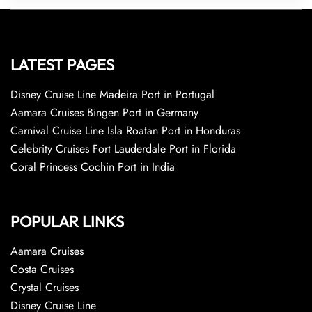
LATEST PAGES
Disney Cruise Line Madeira Port in Portugal
Aamara Cruises Bingen Port in Germany
Carnival Cruise Line Isla Roatan Port in Honduras
Celebrity Cruises Fort Lauderdale Port in Florida
Coral Princess Cochin Port in India
POPULAR LINKS
Aamara Cruises
Costa Cruises
Crystal Cruises
Disney Cruise Line