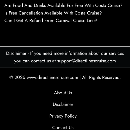
Are Food And Drinks Available For Free With Costa Cruise?
Is Free Cancellation Available With Costa Cruise?
Can I Get A Refund From Carnival Cruise Line?
Disclaimer:- If you need more information about our services
you can contact us at support@directlinescruise.com
© 2026
www.directlinescruise.com
|
All Rights Reserved.
About Us
Disclaimer
Privacy Policy
Contact Us