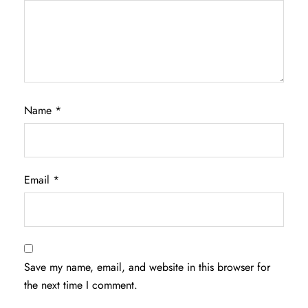
Name
*
Email
*
Save my name, email, and website in this browser for
the next time I comment.