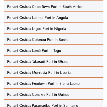
Ponant Cruises Cape Town Port in South Africa
Ponant Cruises Luanda Port in Angola
Ponant Cruises Lagos Port in Nigeria
Ponant Cruises Cotonou Port in Benin
Ponant Cruises Lomé Port in Togo
Ponant Cruises Takoradi Port in Ghana
Ponant Cruises Monrovia Port in Liberia
Ponant Cruises Freetown Port in Sierra Leone
Ponant Cruises Conakry Port in Guinea
Ponant Cruises Paramaribo Port in Suriname