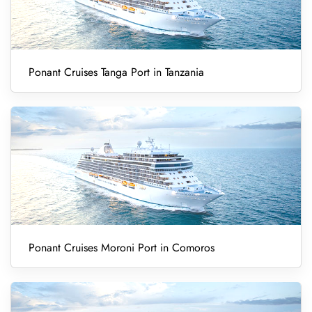
Ponant Cruises Tanga Port in Tanzania
Ponant Cruises Moroni Port in Comoros