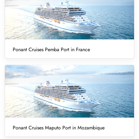
Ponant Cruises Pemba Port in France
Ponant Cruises Maputo Port in Mozambique