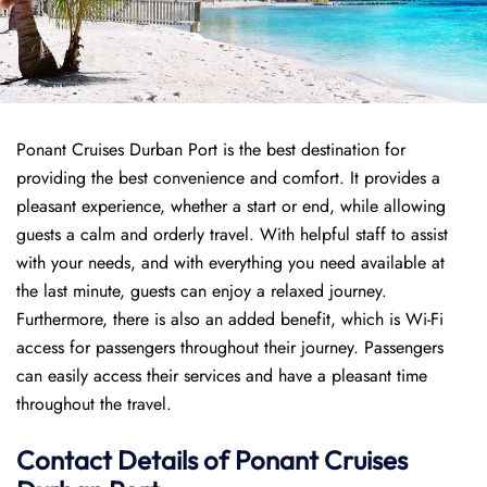
Ponant Cruises Durban Port is the best destination for
providing the best convenience and comfort. It provides a
pleasant experience, whether a start or end, while allowing
guests a calm and orderly travel. With helpful staff to assist
with your needs, and with everything you need available at
the last minute, guests can enjoy a relaxed journey.
Furthermore, there is also an added benefit, which is Wi-Fi
access for passengers throughout their journey. Passengers
can easily access their services and have a pleasant time
throughout the travel.
Contact Details of Ponant Cruises