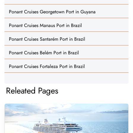
Ponant Cruises Georgetown Port in Guyana
Ponant Cruises Manaus Port in Brazil
Ponant Cruises Santarém Port in Brazil
Ponant Cruises Belém Port in Brazil
Ponant Cruises Fortaleza Port in Brazil
Releated Pages