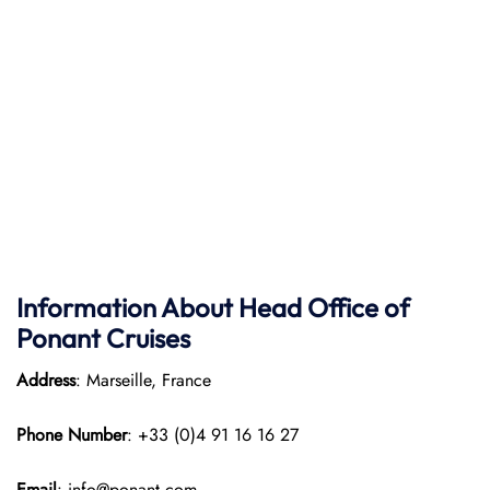
Information About Head Office of
Ponant Cruises
Address
: Marseille, France
Phone Number
: +33 (0)4 91 16 16 27
Email
: info@ponant.com