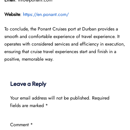
Website
:
https://en.ponant.com/
To conclude, the Ponant Cruises port at Durban provides a
smooth and comfortable experience of travel experience. It
operates with considered services and efficiency in execution,
ensuring that cruise travel experiences start and finish in a
positive, memorable way.
Leave a Reply
Your email address will not be published.
Required
fields are marked
*
Comment
*