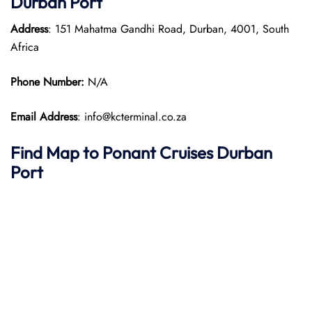
Durban Port
Address
: 151 Mahatma Gandhi Road, Durban, 4001, South
Africa
Phone Number:
N/A
Email Address
: info@kcterminal.co.za
Find Map to
Ponant Cruises Durban
Port