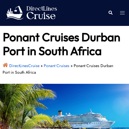
Skip
to
Togg
Search
content
men
Ponant Cruises Durban
Port in South Africa
DirectLinesCruise
»
Ponant Cruises
»
Ponant Cruises Durban
Port in South Africa