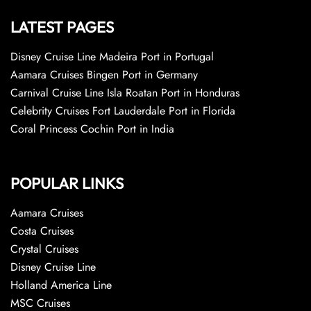
LATEST PAGES
Disney Cruise Line Madeira Port in Portugal
Aamara Cruises Bingen Port in Germany
Carnival Cruise Line Isla Roatan Port in Honduras
Celebrity Cruises Fort Lauderdale Port in Florida
Coral Princess Cochin Port in India
POPULAR LINKS
Aamara Cruises
Costa Cruises
Crystal Cruises
Disney Cruise Line
Holland America Line
MSC Cruises