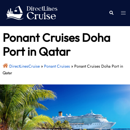
Skip
to
Togg
Search
content
men
Ponant Cruises Doha
Port in Qatar
DirectLinesCruise
»
Ponant Cruises
»
Ponant Cruises Doha Port in
Qatar