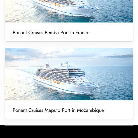
Ponant Cruises Pemba Port in France
Ponant Cruises Maputo Port in Mozambique