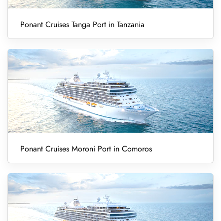
Ponant Cruises Tanga Port in Tanzania
Ponant Cruises Moroni Port in Comoros