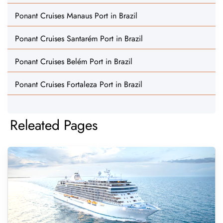
Ponant Cruises Manaus Port in Brazil
Ponant Cruises Santarém Port in Brazil
Ponant Cruises Belém Port in Brazil
Ponant Cruises Fortaleza Port in Brazil
Releated Pages