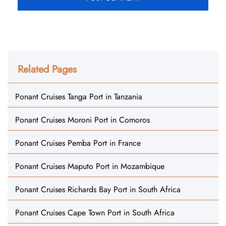
Related Pages
Ponant Cruises Tanga Port in Tanzania
Ponant Cruises Moroni Port in Comoros
Ponant Cruises Pemba Port in France
Ponant Cruises Maputo Port in Mozambique
Ponant Cruises Richards Bay Port in South Africa
Ponant Cruises Cape Town Port in South Africa