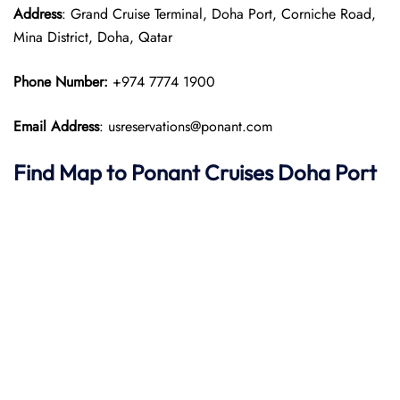
Address
: Grand Cruise Terminal, Doha Port, Corniche Road,
Mina District, Doha, Qatar
Phone Number:
+974 7774 1900
Email Address
: usreservations@ponant.com
Find Map to
Ponant
Cruises
Doha
Port