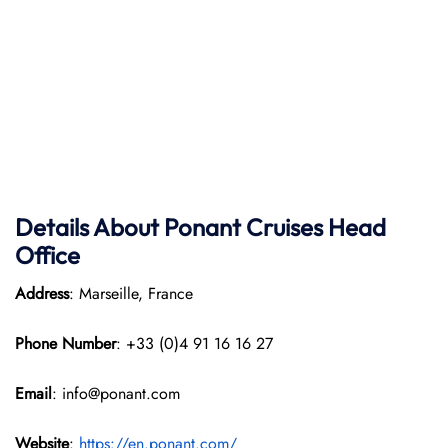
Details About Ponant
Cruises Head
Office
Address
: Marseille, France
Phone Number
: +33 (0)4 91 16 16 27
Email
: info@ponant.com
Website
:
https://en.ponant.com/