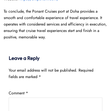
To conclude, the Ponant Cruises port at Doha provides a
smooth and comfortable experience of travel experience. It
operates with considered services and efficiency in execution,
ensuring that cruise travel experiences start and finish in a
positive, memorable way.
Leave a Reply
Your email address will not be published.
Required
fields are marked
*
Comment
*