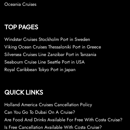
Oceania Cruises
TOP PAGES
Windstar Cruises Stockholm Port in Sweden
Viking Ocean Cruises Thessaloniki Port in Greece
Silversea Cruises Line Zanzibar Port in Tanzania
Seabourn Cruise Line Seattle Port in USA
Royal Caribbean Tokyo Port in Japan
QUICK LINKS
Holland America Cruises Cancellation Policy
Can You Go To Dubai On A Cruise?
Are Food And Drinks Available For Free With Costa Cruise?
Is Free Cancellation Available With Costa Cruise?