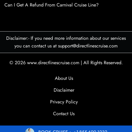
Can I Get A Refund From Carnival Cruise Line?
Disclaimer:- If you need more information about our services
you can contact us at support@directlinescruise.com
© 2026
www.directlinescruise.com
|
All Rights Reserved.
About Us
Disclaimer
Privacy Policy
Contact Us