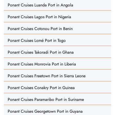
Ponant Cruises Luanda Port in Angola
Ponant Cruises Lagos Port in Nigeria
Ponant Cruises Cotonou Port in Benin
Ponant Cruises Lomé Port in Togo
Ponant Cruises Takoradi Port in Ghana
Ponant Cruises Monrovia Port in Liberia
Ponant Cruises Freetown Port in Sierra Leone
Ponant Cruises Conakry Port in Guinea
Ponant Cruises Paramaribo Port in Suriname
Ponant Cruises Georgetown Port in Guyana