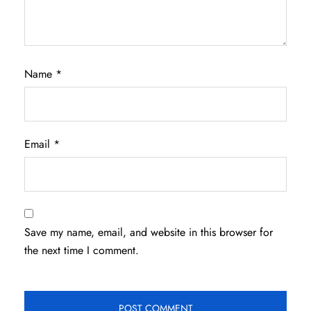
Name
*
Email
*
Save my name, email, and website in this browser for
the next time I comment.