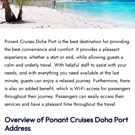
Ponant Cruises Doha Port is the best destination for providing
the best convenience and comfort. It provides a pleasant
experience, whether a start or end, while allowing guests a
calm and orderly travel. With helpful staff to assist with your
needs, and with everything you need available at the last
minute, guests can enjoy a relaxed journey. Furthermore, there
is also an added benefit, which is Wi-Fi access for passengers
throughout their journey. Passengers can easily access their
services and have a pleasant time throughout the travel.
Overview of
Ponant
Cruises
Doha Port
Address