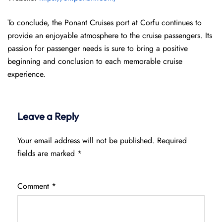
To conclude, the Ponant Cruises port at Corfu continues to
provide an enjoyable atmosphere to the cruise passengers. Its
passion for passenger needs is sure to bring a positive
beginning and conclusion to each memorable cruise
experience.
Leave a Reply
Your email address will not be published.
Required
fields are marked
*
Comment
*