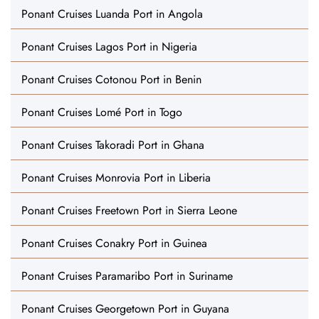
Ponant Cruises Luanda Port in Angola
Ponant Cruises Lagos Port in Nigeria
Ponant Cruises Cotonou Port in Benin
Ponant Cruises Lomé Port in Togo
Ponant Cruises Takoradi Port in Ghana
Ponant Cruises Monrovia Port in Liberia
Ponant Cruises Freetown Port in Sierra Leone
Ponant Cruises Conakry Port in Guinea
Ponant Cruises Paramaribo Port in Suriname
Ponant Cruises Georgetown Port in Guyana