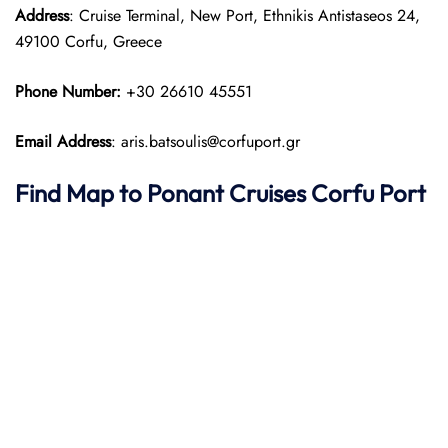
Address
: Cruise Terminal, New Port, Ethnikis Antistaseos 24,
49100 Corfu, Greece
Phone Number:
+30 26610 45551
Email Address
: aris.batsoulis@corfuport.gr
Find Map to
Ponant
Cruises
Corfu Port