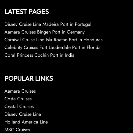
LATEST PAGES
Disney Cruise Line Madeira Port in Portugal
Aamara Cruises Bingen Port in Germany
Carnival Cruise Line Isla Roatan Port in Honduras
Celebrity Cruises Fort Lauderdale Port in Florida
Coral Princess Cochin Port in India
POPULAR LINKS
Aamara Cruises
Costa Cruises
Crystal Cruises
Disney Cruise Line
Holland America Line
MSC Cruises