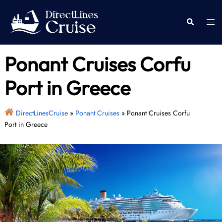
Skip
to
Togg
Search
content
men
Ponant Cruises Corfu
Port in Greece
DirectLinesCruise
»
Ponant Cruises
»
Ponant Cruises Corfu
Port in Greece