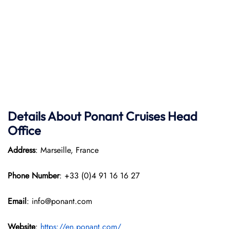
Details About Ponant
Cruises Head
Office
Address
: Marseille, France
Phone Number
: +33 (0)4 91 16 16 27
Email
: info@ponant.com
Website
:
https://en.ponant.com/