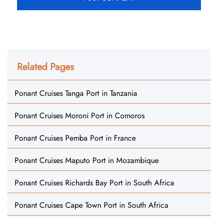
Related Pages
Ponant Cruises Tanga Port in Tanzania
Ponant Cruises Moroni Port in Comoros
Ponant Cruises Pemba Port in France
Ponant Cruises Maputo Port in Mozambique
Ponant Cruises Richards Bay Port in South Africa
Ponant Cruises Cape Town Port in South Africa