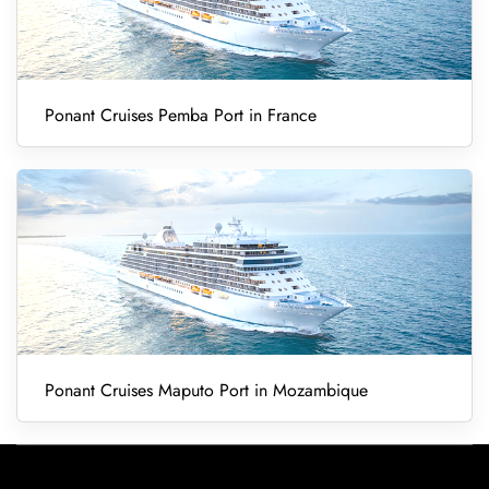
Ponant Cruises Pemba Port in France
Ponant Cruises Maputo Port in Mozambique