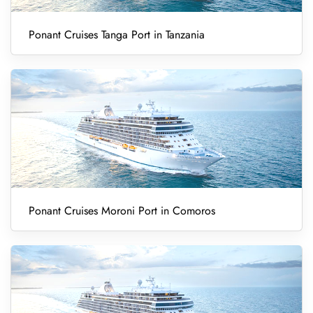
Ponant Cruises Tanga Port in Tanzania
Ponant Cruises Moroni Port in Comoros