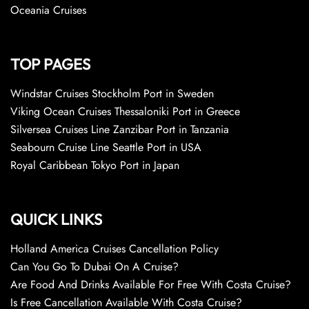
Oceania Cruises
TOP PAGES
Windstar Cruises Stockholm Port in Sweden
Viking Ocean Cruises Thessaloniki Port in Greece
Silversea Cruises Line Zanzibar Port in Tanzania
Seabourn Cruise Line Seattle Port in USA
Royal Caribbean Tokyo Port in Japan
QUICK LINKS
Holland America Cruises Cancellation Policy
Can You Go To Dubai On A Cruise?
Are Food And Drinks Available For Free With Costa Cruise?
Is Free Cancellation Available With Costa Cruise?