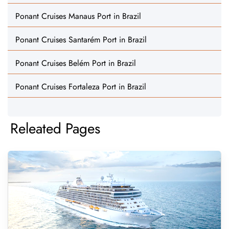
Ponant Cruises Manaus Port in Brazil
Ponant Cruises Santarém Port in Brazil
Ponant Cruises Belém Port in Brazil
Ponant Cruises Fortaleza Port in Brazil
Releated Pages