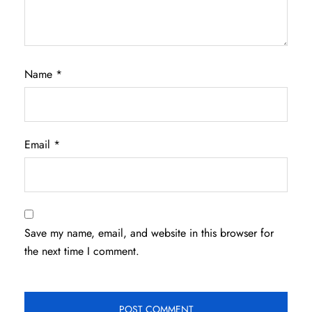
Name
*
Email
*
Save my name, email, and website in this browser for
the next time I comment.