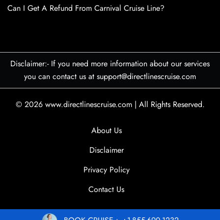
Can I Get A Refund From Carnival Cruise Line?
Disclaimer:- If you need more information about our services
you can contact us at support@directlinescruise.com
© 2026
www.directlinescruise.com
|
All Rights Reserved.
About Us
Disclaimer
Privacy Policy
Contact Us