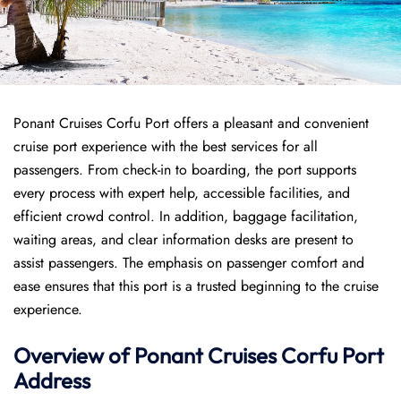
Ponant Cruises Corfu Port offers a pleasant and convenient
cruise port experience with the best services for all
passengers. From check-in to boarding, the port supports
every process with expert help, accessible facilities, and
efficient crowd control. In addition, baggage facilitation,
waiting areas, and clear information desks are present to
assist passengers. The emphasis on passenger comfort and
ease ensures that this port is a trusted beginning to the cruise
experience.
Overview of
Ponant
Cruises
Corfu Port
Address